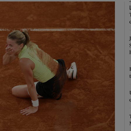
Show Motors sub sections
Show Podcasts sub sections
phy
Show Gaeilge sub sections
Show History sub sections
ub