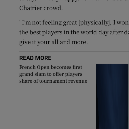
Chatrier crowd.
“I’m not feeling great [physically], I won’
the best players in ⁠the world day after 
give it ‌your ‌all ​and more.
READ MORE
French Open becomes first
grand slam to offer players
share of tournament revenue