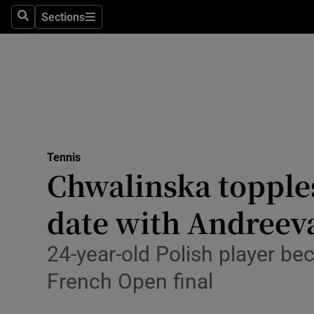
Sections
Health
Search
Sections
Life & Sty
Culture
Environme
Technolog
Tennis
Chwalinska topple
Science
date with Andreev
Media
24-year-old Polish player bec
Abroad
French Open final
Obituaries