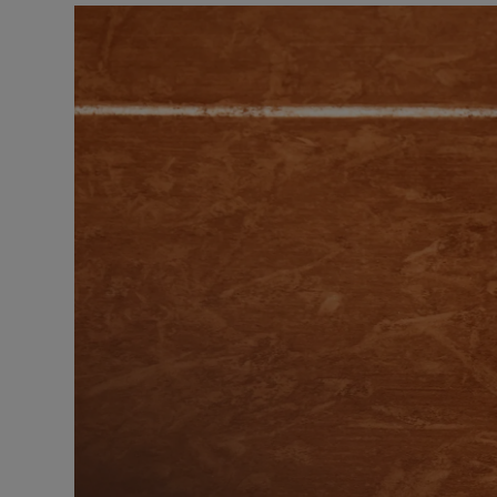
Transport
Motors
Listen
Podcasts
Video
Photogra
Gaeilge
History
Student H
Offbeat