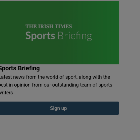
Sports Briefing
Latest news from the world of sport, along with the
best in opinion from our outstanding team of sports
writers
Sign up