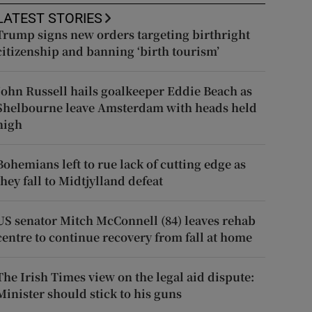
LATEST STORIES
Trump signs new orders targeting birthright
citizenship and banning ‘birth tourism’
John Russell hails goalkeeper Eddie Beach as
Shelbourne leave Amsterdam with heads held
high
Bohemians left to rue lack of cutting edge as
they fall to Midtjylland defeat
US senator Mitch McConnell (84) leaves rehab
centre to continue recovery from fall at home
The Irish Times view on the legal aid dispute:
Minister should stick to his guns