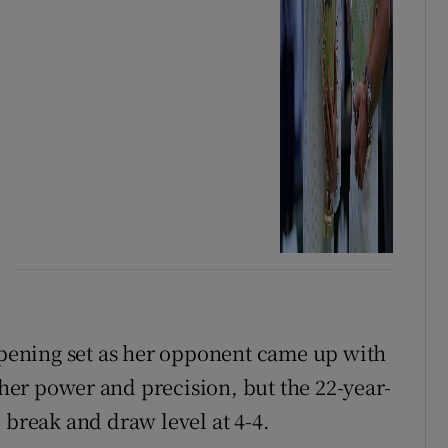
 opening set as her opponent came up with
r power ⁠and precision, but the 22-year-
 break and draw level ​at 4-4.