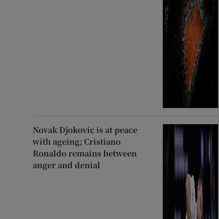
Novak Djokovic is at peace
with ageing; Cristiano
Ronaldo remains between
anger and denial