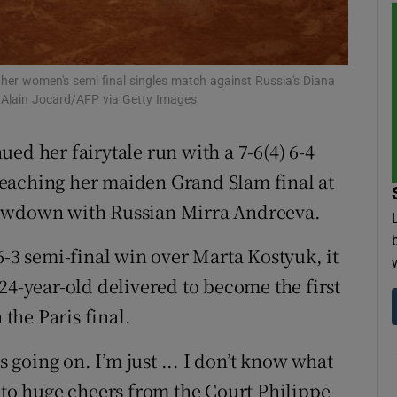
tices
Opens in new window
d
 her women's semi final singles match against Russia's Diana
Show Sponsored sub sections
 Alain Jocard/AFP via Getty Images
r Rewards
ed her fairytale run ‌with a 7-6(4) 6-4
ons
eaching her maiden Grand Slam final at
showdown with Russian Mirra Andreeva.
rs
orecast
6-3 semi-final win over Marta Kostyuk, it
 24-year-old delivered to become the first
 the Paris final.
s going on. I’m just ... I don’t know what
 to huge ​cheers from the Court Philippe