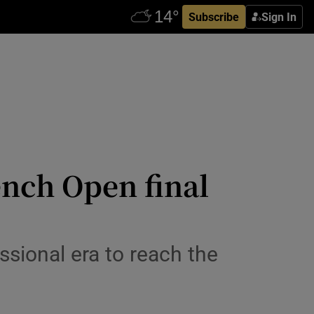
Subscribe
Sign In
ench Open final
essional era to reach the