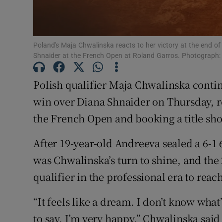
Family No
Sponsore
Poland's Maja Chwalinska reacts to her victory at the end of
Shnaider at the French Open at Roland Garros. Photograph:
Subscribe
Polish qualifier Maja Chwalinska continu
Competiti
win over Diana Shnaider on Thursday, r
the French Open and booking ‌a title 
Newslette
Weather F
After 19-year-old Andreeva sealed a 6-1 
was Chwalinska’s turn to ​shine, and the
qualifier in the professional era to reach
“It feels like a dream. I don’t know what’
to say, I’m very happy,” Chwalinska said