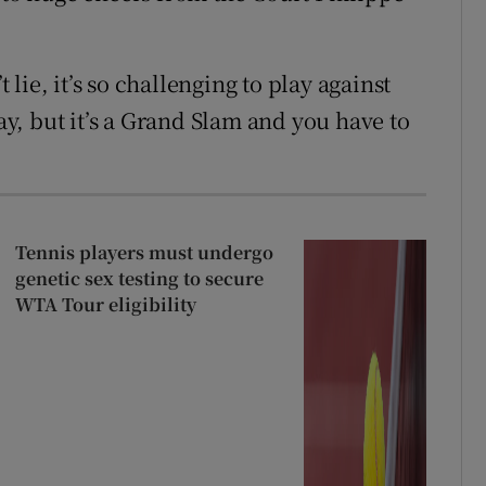
t lie, it’s so challenging to play against
day, but it’s a Grand Slam and you have to
Tennis players must undergo
genetic sex testing to secure
WTA Tour eligibility