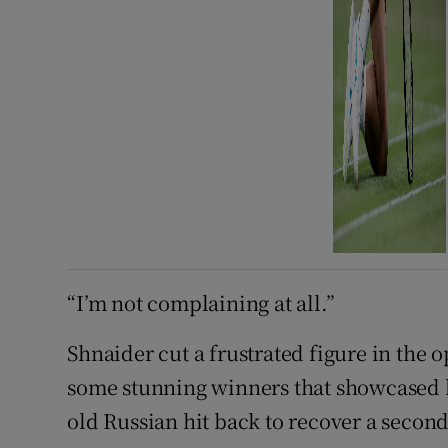
“I’m not complaining at all.”
Shnaider cut a frustrated figure in the
some stunning winners that showcased he
old Russian hit ​back to recover a second