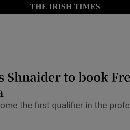
Show Health sub sections
le
Show Life & Style sub sections
Show Culture sub sections
nt
Show Environment sub sections
y
Show Technology sub sections
s Shnaider to book Fr
Show Science sub sections
a
ome the first qualifier in the prof