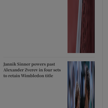
Jannik Sinner powers past
Alexander Zverev in four sets
to retain Wimbledon title