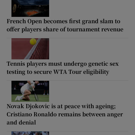
French Open becomes first grand slam to
offer players share of tournament revenue
Tennis players must undergo genetic sex
testing to secure WTA Tour eligibility
Novak Djokovic is at peace with ageing;
Cristiano Ronaldo remains between anger
and denial