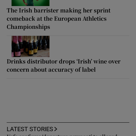
The Irish barrister making her sprint
comeback at the European Athletics
Championships
Drinks distributor drops ‘Irish’ wine over
concern about accuracy of label
LATEST STORIES