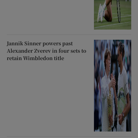
Jannik Sinner powers past
Alexander Zverev in four sets to
retain Wimbledon title