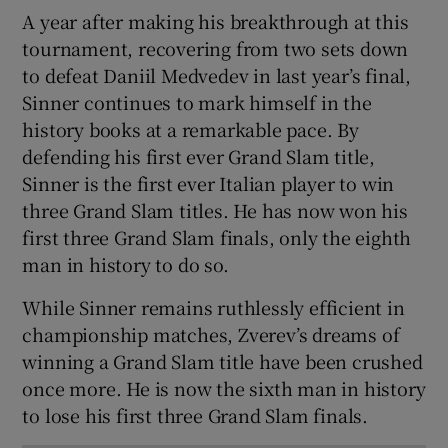
A year after making his breakthrough at this
tournament, recovering from two sets down
to defeat Daniil Medvedev in last year’s final,
Sinner continues to mark himself in the
history books at a remarkable pace. By
defending his first ever Grand Slam title,
Sinner is the first ever Italian player to win
three Grand Slam titles. He has now won his
first three Grand Slam finals, only the eighth
man in history to do so.
While Sinner remains ruthlessly efficient in
championship matches, Zverev’s dreams of
winning a Grand Slam title have been crushed
once more. He is now the sixth man in history
to lose his first three Grand Slam finals.