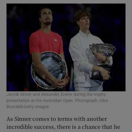
Jannik Sinner and Alexander Zverev during the trophy
presentation at the Australian Open. Photograph: Clive
Brunskill/Getty Images
As Sinner comes to terms with another
incredible success, there is a chance that he