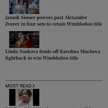
Jannik Sinner powers past Alexander
Zverev in four sets to retain Wimbledon title
Linda Noskova fends off Karolina Muchova
fightback to win Wimbledon title
MOST READ