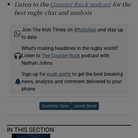
Listen to the
Counter Ruck podcast
for the
best rugby chat and analysis
Join The Irish Times on
WhatsApp
and stay up
to date
What’s making headlines in the rugby world?
Listen to
The Counter Ruck
podcast with
Nathan Johns
Sign up for
push alerts
to get the best breaking
news, analysis and comment delivered to your
phone
Australian Open
Jannik Sinner
IN THIS SECTION