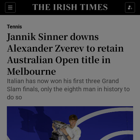
Show Property sub sections
Sections
Show Food sub sections
Tennis
Jannik Sinner downs
Show Health sub sections
Alexander Zverev to retain
Show Life & Style sub sections
Australian Open title in
Show Culture sub sections
Melbourne
Show Environment sub sections
Italian has now won his first three Grand
Slam finals, only the eighth man in history to
Show Technology sub sections
do so
Show Science sub sections