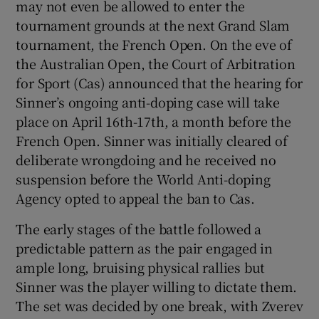
may not even be allowed to enter the
tournament grounds at the next Grand Slam
tournament, the French Open. On the eve of
the Australian Open, the Court of Arbitration
for Sport (Cas) announced that the hearing for
Sinner’s ongoing anti-doping case will take
place on April 16th-17th, a month before the
French Open. Sinner was initially cleared of
deliberate wrongdoing and he received no
suspension before the World Anti-doping
Agency opted to appeal the ban to Cas.
The early stages of the battle followed a
predictable pattern as the pair engaged in
ample long, bruising physical rallies but
Sinner was the player willing to dictate them.
The set was decided by one break, with Zverev