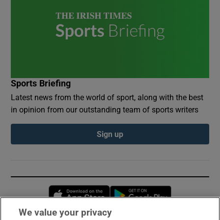
Sports Briefing
Latest news from the world of sport, along with the best
in opinion from our outstanding team of sports writers
Sign up
Opens in new window
Opens in new 
We value your privacy