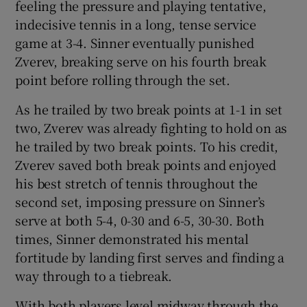
feeling the pressure and playing tentative,
indecisive tennis in a long, tense service
game at 3-4. Sinner eventually punished
Zverev, breaking serve on his fourth break
point before rolling through the set.
As he trailed by two break points at 1-1 in set
two, Zverev was already fighting to hold on as
he trailed by two break points. To his credit,
Zverev saved both break points and enjoyed
his best stretch of tennis throughout the
second set, imposing pressure on Sinner’s
serve at both 5-4, 0-30 and 6-5, 30-30. Both
times, Sinner demonstrated his mental
fortitude by landing first serves and finding a
way through to a tiebreak.
With both players level midway through the