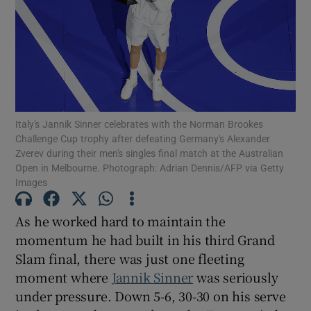
Show Motors sub sections
Italy's Jannik Sinner celebrates with the Norman Brookes
Challenge Cup trophy after defeating Germany's Alexander
Zverev during their men's singles final match at the Australian
Show Podcasts sub sections
Open in Melbourne. Photograph: Adrian Dennis/AFP via Getty
Images
As he worked hard to maintain the
momentum he had built in his third Grand
Slam final, there was just one fleeting
Show Gaeilge sub sections
moment where
Jannik Sinner
was seriously
under pressure. Down 5-6, 30-30 on his serve
Show History sub sections