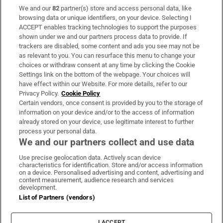
We and our
82
partner(s) store and access personal data, like
Subscribe
browsing data or unique identifiers, on your device. Selecting I
ACCEPT enables tracking technologies to support the purposes
Support
shown under we and our partners process data to provide. If
trackers are disabled, some content and ads you see may not be
About Us
as relevant to you. You can resurface this menu to change your
choices or withdraw consent at any time by clicking the Cookie
Irish Times Products & Services
Settings link on the bottom of the webpage. Your choices will
have effect within our Website. For more details, refer to our
Privacy Policy.
Cookie Policy
OUR PARTNERS:
Certain vendors, once consent is provided by you to the storage of
information on your device and/or to the access of information
already stored on your device, use legitimate interest to further
process your personal data.
We and our partners collect and use data
Use precise geolocation data. Actively scan device
characteristics for identification. Store and/or access information
Irish Times on WhatsApp
Irish Times on Facebook
Irish Times on X
Irish Times on LinkedIn
Irish Times on Instagram
on a device. Personalised advertising and content, advertising and
content measurement, audience research and services
development.
Terms & Conditions
List of Partners (vendors)
Privacy Policy
Cookie Information
Cookie Settings
I ACCEPT