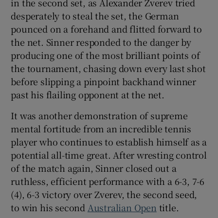
in the second set, as Alexander Zverev tried
desperately to steal the set, the German
pounced on a forehand and flitted forward to
the net. Sinner responded to the danger by
producing one of the most brilliant points of
 window
the tournament, chasing down every last shot
before slipping a pinpoint backhand winner
Show Sponsored sub sections
past his flailing opponent at the net.
It was another demonstration of supreme
mental fortitude from an incredible tennis
player who continues to establish himself as a
potential all-time great. After wresting control
of the match again, Sinner closed out a
ruthless, efficient performance with a 6-3, 7-6
(4), 6-3 victory over Zverev, the second seed,
to win his second
Australian Open
title.