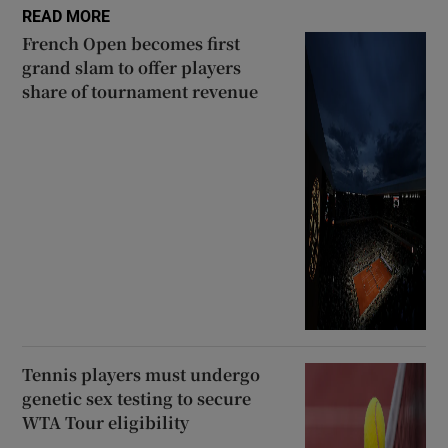
READ MORE
French Open becomes first
grand slam to offer players
share of tournament revenue
Tennis players must undergo
genetic sex testing to secure
WTA Tour eligibility