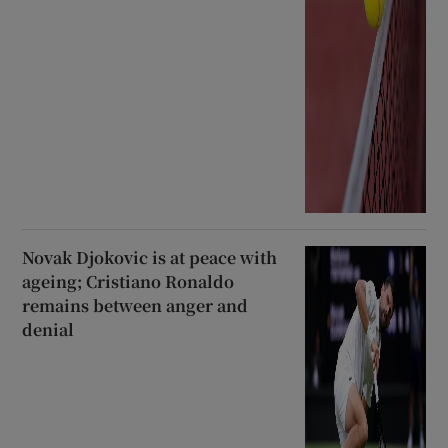
Novak Djokovic is at peace with
ageing; Cristiano Ronaldo
remains between anger and
denial