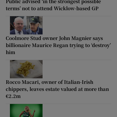
Public advised ‘in the strongest possible
terms’ not to attend Wicklow-based GP
Coolmore Stud owner John Magnier says
billionaire Maurice Regan trying to ‘destroy’
him
Rocco Macari, owner of Italian-Irish
chippers, leaves estate valued at more than
€2.2m