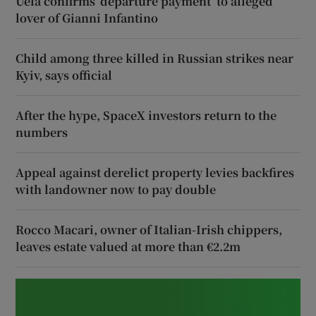
Uefa confirms ‘departure payment’ to alleged
lover of Gianni Infantino
Child among three killed in Russian strikes near
Kyiv, says official
After the hype, SpaceX investors return to the
numbers
Appeal against derelict property levies backfires
with landowner now to pay double
Rocco Macari, owner of Italian-Irish chippers,
leaves estate valued at more than €2.2m