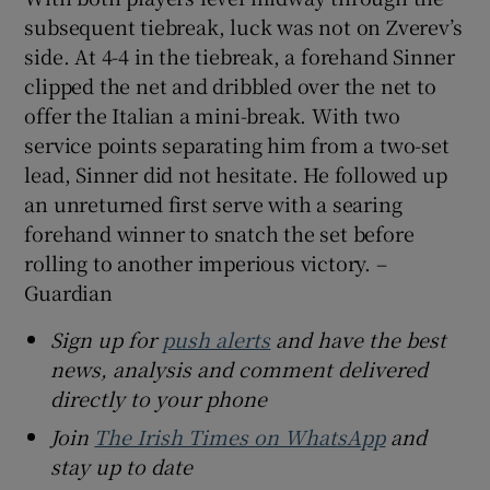
subsequent tiebreak, luck was not on Zverev’s
side. At 4-4 in the tiebreak, a forehand Sinner
clipped the net and dribbled over the net to
offer the Italian a mini-break. With two
service points separating him from a two-set
lead, Sinner did not hesitate. He followed up
an unreturned first serve with a searing
forehand winner to snatch the set before
rolling to another imperious victory. –
Guardian
Sign up for
push alerts
and have the best
news, analysis and comment delivered
directly to your phone
Join
The Irish Times on WhatsApp
and
stay up to date