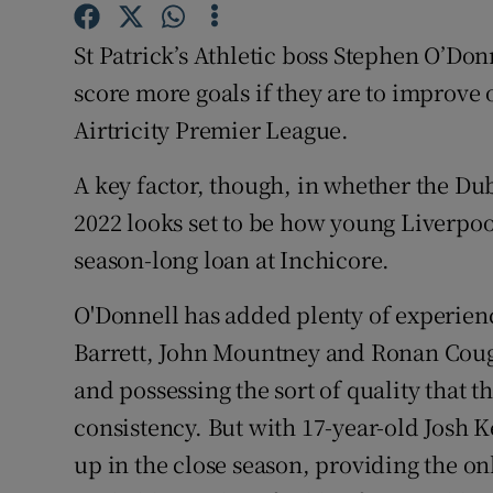
Family No
St Patrick’s Athletic boss Stephen O’Donn
score more goals if they are to improve o
Sponsore
Airtricity Premier League.
Subscribe
A key factor, though, in whether the Du
Competiti
2022 looks set to be how young Liverpool
season-long loan at Inchicore.
Newslette
O'Donnell has added plenty of experienc
Weather F
Barrett, John Mountney and Ronan Cough
and possessing the sort of quality that 
consistency. But with 17-year-old Josh 
up in the close season, providing the on