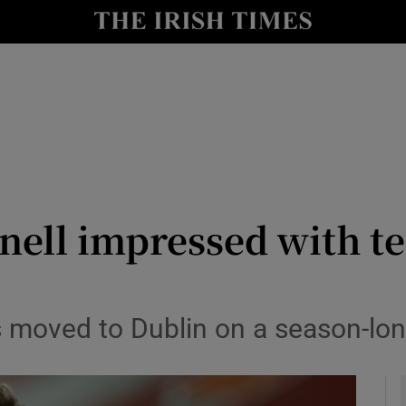
Show Health sub sections
le
Show Life & Style sub sections
Show Culture sub sections
nt
Show Environment sub sections
y
Show Technology sub sections
nnell impressed with t
Show Science sub sections
s moved to Dublin on a season-lon