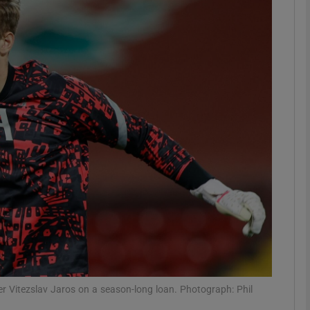
Show Motors sub sections
Show Podcasts sub sections
phy
Show Gaeilge sub sections
Show History sub sections
ub
per Vitezslav Jaros on a season-long loan. Photograph: Phil