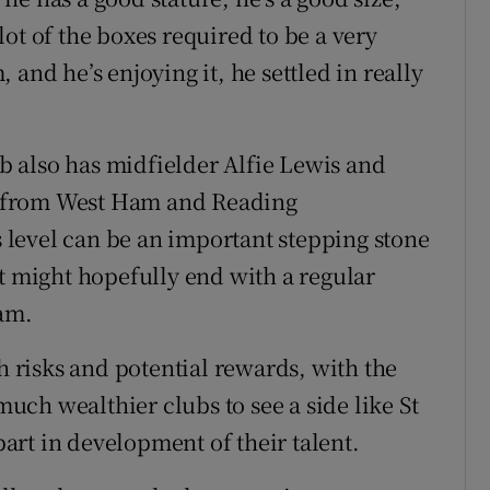
 lot of the boxes required to be a very
and he’s enjoying it, he settled in really
ub also has midfielder Alfie Lewis and
 from West Ham and Reading
is level can be an important stepping stone
at might hopefully end with a regular
eam.
th risks and potential rewards, with the
 much wealthier clubs to see a side like St
 part in development of their talent.