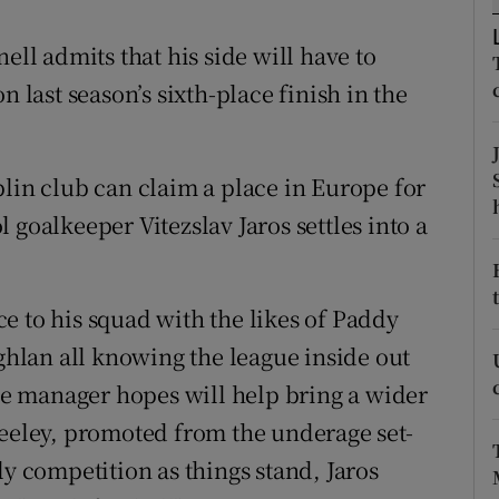
tices
Opens in new window
ell admits that his side will have to
n last season’s sixth-place finish in the
d
Show Sponsored sub sections
r Rewards
blin club can claim a place in Europe for
ons
 goalkeeper Vitezslav Jaros settles into a
rs
e to his squad with the likes of Paddy
orecast
lan all knowing the league inside out
the manager hopes will help bring a wider
Keeley, promoted from the underage set-
ly competition as things stand, Jaros