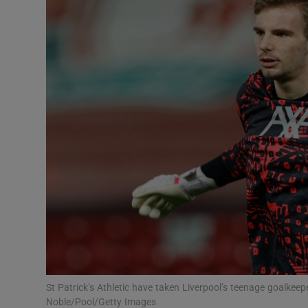
Transport
Motors
Listen
Podcasts
Video
Photogra
Gaeilge
History
Student H
St Patrick’s Athletic have taken Liverpool’s teenage goalkee
Offbeat
Noble/Pool/Getty Images