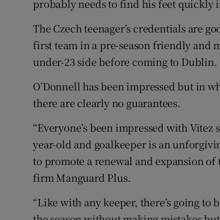
probably needs to find his feet quickly i
The Czech teenager’s credentials are go
first team in a pre-season friendly and
under-23 side before coming to Dublin.
O’Donnell has been impressed but in wh
there are clearly no guarantees.
“Everyone’s been impressed with Vitez si
year-old and goalkeeper is an unforgivin
to promote a renewal and expansion of t
firm Manguard Plus.
“Like with any keeper, there’s going to
the season without making mistakes but h