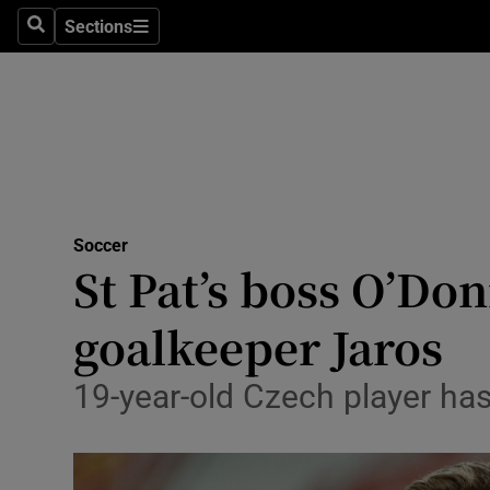
Sections
Health
Search
Sections
Life & Sty
Culture
Environme
Technolog
Soccer
St Pat’s boss O’Do
Science
goalkeeper Jaros
Media
19-year-old Czech player ha
Abroad
Obituaries