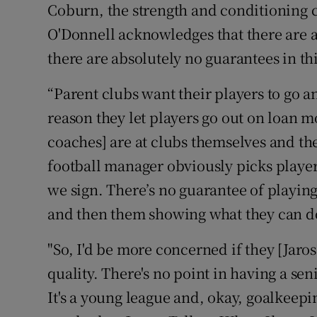
Coburn, the strength and conditioning c
O'Donnell acknowledges that there are al
there are absolutely no guarantees in th
“Parent clubs want their players to go an
reason they let players go out on loan mo
coaches] are at clubs themselves and th
football manager obviously picks players
we sign. There’s no guarantee of playing,
and then them showing what they can d
"So, I'd be more concerned if they [Jar
quality. There's no point in having a sen
It's a young league and, okay, goalkeepin