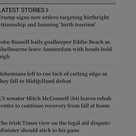
LATEST STORIES
Trump signs new orders targeting birthright
citizenship and banning ‘birth tourism’
John Russell hails goalkeeper Eddie Beach as
Shelbourne leave Amsterdam with heads held
high
Bohemians left to rue lack of cutting edge as
they fall to Midtjylland defeat
US senator Mitch McConnell (84) leaves rehab
centre to continue recovery from fall at home
The Irish Times view on the legal aid dispute:
Minister should stick to his guns