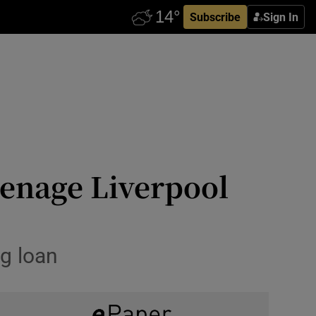
Subscribe
Sign In
eenage Liverpool
g loan