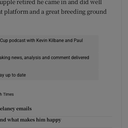
upple retired he came in and did well
reat platform and a great breeding ground
 Cup podcast with Kevin Kilbane and Paul
eaking news, analysis and comment delivered
ay up to date
sh Times
Delaney emails
y and what makes him happy