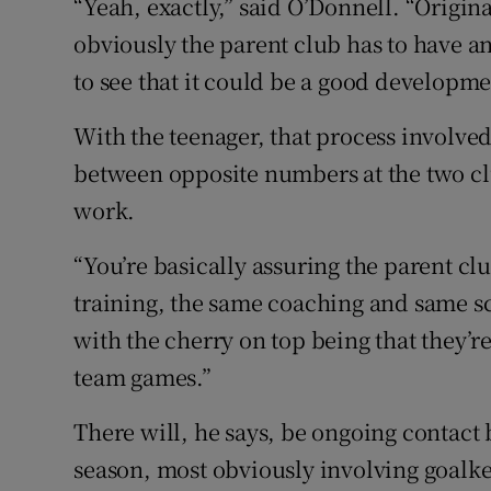
“Yeah, exactly,” said O’Donnell. “Origin
obviously the parent club has to have an
to see that it could be a good developme
With the teenager, that process involve
between opposite numbers at the two c
work.
“You’re basically assuring the parent clu
training, the same coaching and same s
with the cherry on top being that they’re
team games.”
There will, he says, be ongoing contact
season, most obviously involving goalk