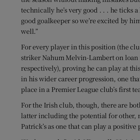
technically he’s very good . . . he ticks a
good goalkeeper so we’re excited by him, 
well.”
For every player in this position (the cl
striker Nahum Melvin-Lambert on loan
respectively), proving he can play at th
in his wider career progression, one th
place in a Premier League club’s first t
For the Irish club, though, there are bo
latter including the potential for other,
Patrick’s as one that can play a positive