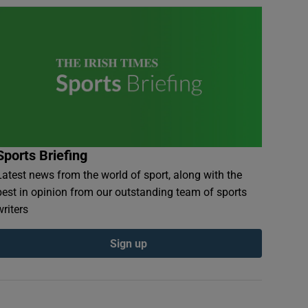
Sports Briefing
Latest news from the world of sport, along with the
best in opinion from our outstanding team of sports
writers
Sign up