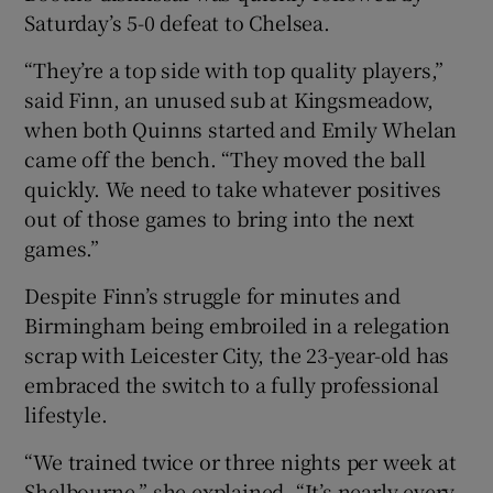
Saturday’s 5-0 defeat to Chelsea.
“They’re a top side with top quality players,”
said Finn, an unused sub at Kingsmeadow,
when both Quinns started and Emily Whelan
came off the bench. “They moved the ball
quickly. We need to take whatever positives
out of those games to bring into the next
games.”
Despite Finn’s struggle for minutes and
Birmingham being embroiled in a relegation
scrap with Leicester City, the 23-year-old has
embraced the switch to a fully professional
lifestyle.
“We trained twice or three nights per week at
Shelbourne,” she explained. “It’s nearly every