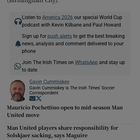
Listen to
America 2026
our special World Cup
podcast with Kevin Kilbane and Paul Howard
Sign up for
push alerts
to get the best breaking
news, analysis and comment delivered to your
phone
Join The Irish Times on
WhatsApp
and stay up
to date
Gavin Cummiskey
Gavin Cummiskey is The Irish Times' Soccer
Correspondent
Opens in new window
Opens in new window
Mauricio Pochettino open to mid-season Man
United move
Man United players share responsibility for
Solskjaer sacking, says Maguire