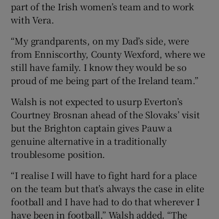
part of the Irish women’s team and to work
with Vera.
“My grandparents, on my Dad’s side, were
from Enniscorthy, County Wexford, where we
still have family. I know they would be so
proud of me being part of the Ireland team.”
Walsh is not expected to usurp Everton’s
Courtney Brosnan ahead of the Slovaks’ visit
but the Brighton captain gives Pauw a
genuine alternative in a traditionally
troublesome position.
“I realise I will have to fight hard for a place
on the team but that’s always the case in elite
football and I have had to do that wherever I
have been in football,” Walsh added. “The