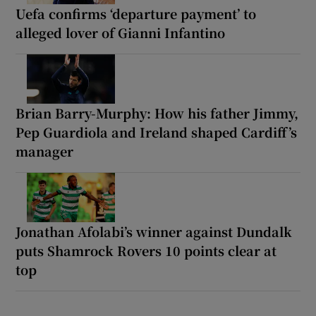
Uefa confirms ‘departure payment’ to
alleged lover of Gianni Infantino
Brian Barry-Murphy: How his father Jimmy,
Pep Guardiola and Ireland shaped Cardiff’s
manager
Jonathan Afolabi’s winner against Dundalk
puts Shamrock Rovers 10 points clear at
top