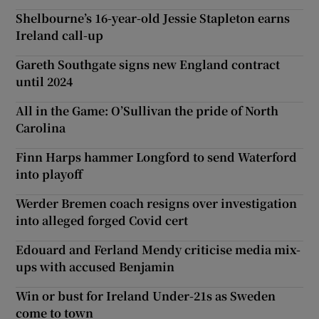
Shelbourne’s 16-year-old Jessie Stapleton earns
Ireland call-up
Gareth Southgate signs new England contract
until 2024
All in the Game: O’Sullivan the pride of North
Carolina
Finn Harps hammer Longford to send Waterford
into playoff
Werder Bremen coach resigns over investigation
into alleged forged Covid cert
Edouard and Ferland Mendy criticise media mix-
ups with accused Benjamin
Win or bust for Ireland Under-21s as Sweden
come to town