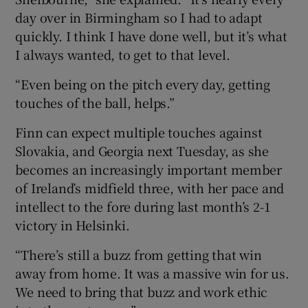
day over in Birmingham so I had to adapt
quickly. I think I have done well, but it’s what
I always wanted, to get to that level.
“Even being on the pitch every day, getting
touches of the ball, helps.”
Finn can expect multiple touches against
Slovakia, and Georgia next Tuesday, as she
becomes an increasingly important member
of Ireland’s midfield three, with her pace and
intellect to the fore during last month’s 2-1
victory in Helsinki.
“There’s still a buzz from getting that win
away from home. It was a massive win for us.
We need to bring that buzz and work ethic