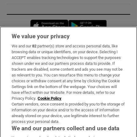
Opens in new window
Opens in new 
We value your privacy
We and our
82
partner(s) store and access personal data, like
Subscribe
browsing data or unique identifiers, on your device. Selecting I
ACCEPT enables tracking technologies to support the purposes
Support
shown under we and our partners process data to provide. If
trackers are disabled, some content and ads you see may not be
About Us
as relevant to you. You can resurface this menu to change your
choices or withdraw consent at any time by clicking the Cookie
Irish Times Products & Services
Settings link on the bottom of the webpage. Your choices will
have effect within our Website. For more details, refer to our
Privacy Policy.
Cookie Policy
OUR PARTNERS:
Certain vendors, once consent is provided by you to the storage of
information on your device and/or to the access of information
already stored on your device, use legitimate interest to further
process your personal data.
We and our partners collect and use data