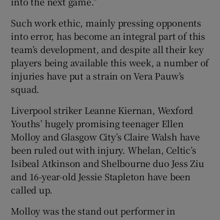
into the next game.”
Such work ethic, mainly pressing opponents
into error, has become an integral part of this
team’s development, and despite all their key
players being available this week, a number of
injuries have put a strain on Vera Pauw’s
squad.
Liverpool striker Leanne Kiernan, Wexford
Youths’ hugely promising teenager Ellen
Molloy and Glasgow City’s Claire Walsh have
been ruled out with injury. Whelan, Celtic’s
Isibeal Atkinson and Shelbourne duo Jess Ziu
and 16-year-old Jessie Stapleton have been
called up.
Molloy was the stand out performer in