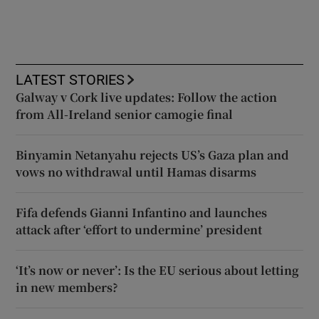
LATEST STORIES
Galway v Cork live updates: Follow the action
from All-Ireland senior camogie final
Binyamin Netanyahu rejects US’s Gaza plan and
vows no withdrawal until Hamas disarms
Fifa defends Gianni Infantino and launches
attack after ‘effort to undermine’ president
‘It’s now or never’: Is the EU serious about letting
in new members?