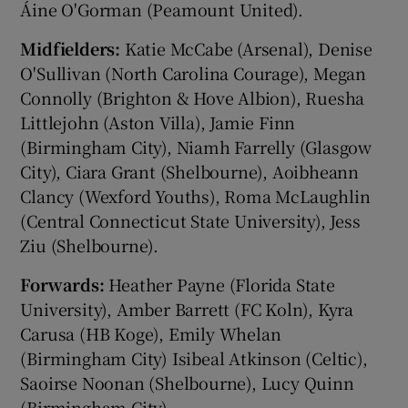
Áine O'Gorman (Peamount United).
Midfielders:
Katie McCabe (Arsenal), Denise
O'Sullivan (North Carolina Courage), Megan
Connolly (Brighton & Hove Albion), Ruesha
Littlejohn (Aston Villa), Jamie Finn
(Birmingham City), Niamh Farrelly (Glasgow
City), Ciara Grant (Shelbourne), Aoibheann
Clancy (Wexford Youths), Roma McLaughlin
(Central Connecticut State University), Jess
Ziu (Shelbourne).
Forwards:
Heather Payne (Florida State
University), Amber Barrett (FC Koln), Kyra
Carusa (HB Koge), Emily Whelan
(Birmingham City) Isibeal Atkinson (Celtic),
Saoirse Noonan (Shelbourne), Lucy Quinn
(Birmingham City).