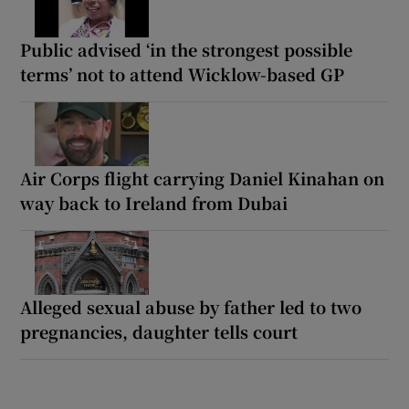
Public advised ‘in the strongest possible
terms’ not to attend Wicklow-based GP
Air Corps flight carrying Daniel Kinahan on
way back to Ireland from Dubai
Alleged sexual abuse by father led to two
pregnancies, daughter tells court