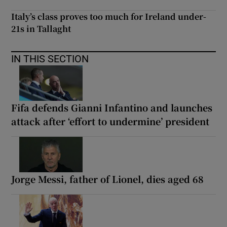
Italy’s class proves too much for Ireland under-
21s in Tallaght
IN THIS SECTION
Fifa defends Gianni Infantino and launches
attack after ‘effort to undermine’ president
Jorge Messi, father of Lionel, dies aged 68