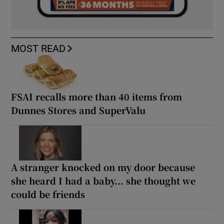
MOST READ
FSAI recalls more than 40 items from
Dunnes Stores and SuperValu
A stranger knocked on my door because
she heard I had a baby... she thought we
could be friends