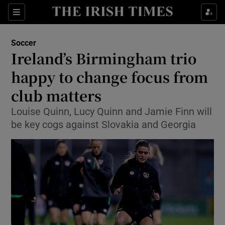
Show Property sub sections
Sections
Show Food sub sections
Soccer
Ireland’s Birmingham trio
Show Health sub sections
happy to change focus from
Show Life & Style sub sections
club matters
Show Culture sub sections
Louise Quinn, Lucy Quinn and Jamie Finn will
be key cogs against Slovakia and Georgia
Show Environment sub sections
Show Technology sub sections
Show Science sub sections