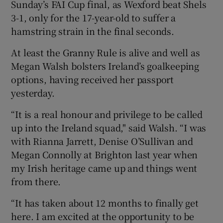
Sunday’s FAI Cup final, as Wexford beat Shels
3-1, only for the 17-year-old to suffer a
hamstring strain in the final seconds.
At least the Granny Rule is alive and well as
Megan Walsh bolsters Ireland’s goalkeeping
options, having received her passport
yesterday.
“It is a real honour and privilege to be called
up into the Ireland squad," said Walsh. “I was
with Rianna Jarrett, Denise O’Sullivan and
Megan Connolly at Brighton last year when
my Irish heritage came up and things went
from there.
“It has taken about 12 months to finally get
here. I am excited at the opportunity to be