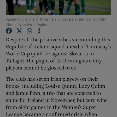
Jamie Finn is one of three Ireland players at Birmingham City.
Photo: Ryan Byrne/Inpho
Show Motors sub sections
Despite all the positive vibes surrounding this
Republic of Ireland squad ahead of Thursday’s
World Cup qualifier against Slovakia in
Tallaght, the plight of its Birmingham City
Show Podcasts sub sections
players cannot be glossed over.
The club has seven Irish players on their
books, including Louise Quinn, Lucy Quinn
and Jamie Finn, a trio that are expected to
shine for Ireland in November, but zero wins
Show Gaeilge sub sections
from eight games in the Women’s Super
League became a confirmed crisis when
Show History sub sections