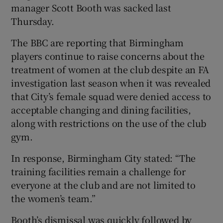
manager Scott Booth was sacked last
Thursday.
The BBC are reporting that Birmingham
players continue to raise concerns about the
 window
treatment of women at the club despite an FA
investigation last season when it was revealed
Show Sponsored sub sections
that City’s female squad were denied access to
acceptable changing and dining facilities,
along with restrictions on the use of the club
gym.
In response, Birmingham City stated: “The
training facilities remain a challenge for
everyone at the club and are not limited to
the women’s team.”
Booth’s dismissal was quickly followed by