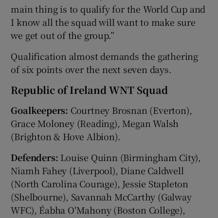
main thing is to qualify for the World Cup and
I know all the squad will want to make sure
we get out of the group.”
Qualification almost demands the gathering
of six points over the next seven days.
Republic of Ireland WNT Squad
Goalkeepers:
Courtney Brosnan (Everton),
Grace Moloney (Reading), Megan Walsh
(Brighton & Hove Albion).
Defenders:
Louise Quinn (Birmingham City),
Niamh Fahey (Liverpool), Diane Caldwell
(North Carolina Courage), Jessie Stapleton
(Shelbourne), Savannah McCarthy (Galway
WFC), Éabha O'Mahony (Boston College),