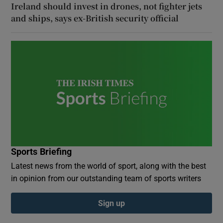
Ireland should invest in drones, not fighter jets
and ships, says ex-British security official
Sports Briefing
Latest news from the world of sport, along with the best
in opinion from our outstanding team of sports writers
Sign up