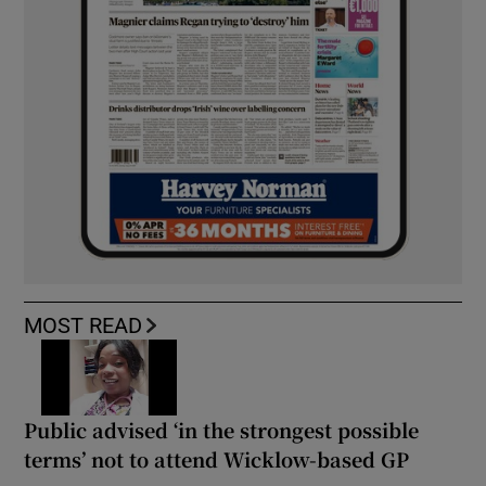
MOST READ
Public advised ‘in the strongest possible
terms’ not to attend Wicklow-based GP