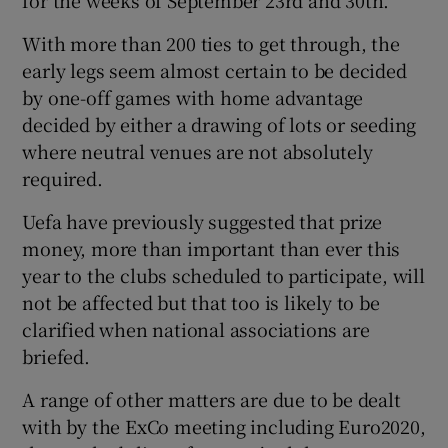
With more than 200 ties to get through, the
early legs seem almost certain to be decided
by one-off games with home advantage
decided by either a drawing of lots or seeding
where neutral venues are not absolutely
required.
Uefa have previously suggested that prize
money, more than important than ever this
year to the clubs scheduled to participate, will
not be affected but that too is likely to be
clarified when national associations are
briefed.
A range of other matters are due to be dealt
with by the ExCo meeting including Euro2020,