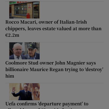
Rocco Macari, owner of Italian-Irish
chippers, leaves estate valued at more than
€2.2m
Coolmore Stud owner John Magnier says
billionaire Maurice Regan trying to ‘destroy’
him
Uefa confirms ‘departure payment’ to