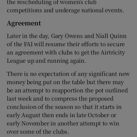
the rescheduling of women’s club
competitions and underage national events.
Agreement
Later in the day, Gary Owens and Niall Quinn
of the FAI will resume their efforts to secure
an agreement with clubs to get the Airtricity
League up and running again.
There is no expectation of any significant new
money being put on the table but there may
be an attempt to reapportion the pot outlined
last week and to compress the proposed
conclusion of the season so that it starts in
early August then ends in late October or
early November in another attempt to win
over some of the clubs.