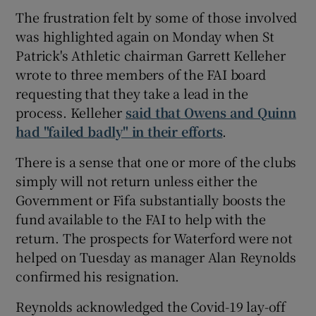
The frustration felt by some of those involved
was highlighted again on Monday when St
Patrick's Athletic chairman Garrett Kelleher
wrote to three members of the FAI board
requesting that they take a lead in the
process. Kelleher
said that Owens and Quinn
had "failed badly" in their efforts
.
There is a sense that one or more of the clubs
simply will not return unless either the
Government or Fifa substantially boosts the
fund available to the FAI to help with the
return. The prospects for Waterford were not
helped on Tuesday as manager Alan Reynolds
confirmed his resignation.
Reynolds acknowledged the Covid-19 lay-off