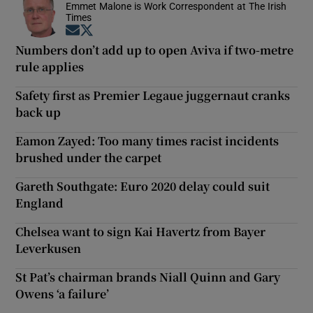
Emmet Malone is Work Correspondent at The Irish
Times
Opens in new window
Opens in new window
Numbers don’t add up to open Aviva if two-metre
rule applies
Safety first as Premier Legaue juggernaut cranks
back up
Eamon Zayed: Too many times racist incidents
brushed under the carpet
Gareth Southgate: Euro 2020 delay could suit
England
Chelsea want to sign Kai Havertz from Bayer
Leverkusen
St Pat’s chairman brands Niall Quinn and Gary
Owens ‘a failure’