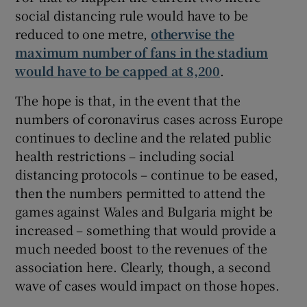
social distancing rule would have to be
reduced to one metre,
otherwise the
maximum number of fans in the stadium
would have to be capped at 8,200
.
The hope is that, in the event that the
numbers of coronavirus cases across Europe
continues to decline and the related public
health restrictions – including social
distancing protocols – continue to be eased,
then the numbers permitted to attend the
games against Wales and Bulgaria might be
increased – something that would provide a
much needed boost to the revenues of the
association here. Clearly, though, a second
wave of cases would impact on those hopes.