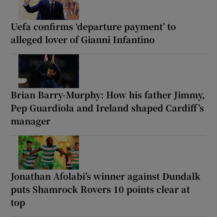
Uefa confirms ‘departure payment’ to
alleged lover of Gianni Infantino
Brian Barry-Murphy: How his father Jimmy,
Pep Guardiola and Ireland shaped Cardiff’s
manager
Jonathan Afolabi’s winner against Dundalk
puts Shamrock Rovers 10 points clear at
top