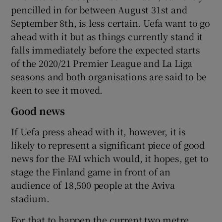
pencilled in for between August 31st and
September 8th, is less certain. Uefa want to go
ahead with it but as things currently stand it
falls immediately before the expected starts
of the 2020/21 Premier League and La Liga
seasons and both organisations are said to be
keen to see it moved.
Good news
If Uefa press ahead with it, however, it is
likely to represent a significant piece of good
news for the FAI which would, it hopes, get to
stage the Finland game in front of an
audience of 18,500 people at the Aviva
stadium.
For that to happen the current two metre