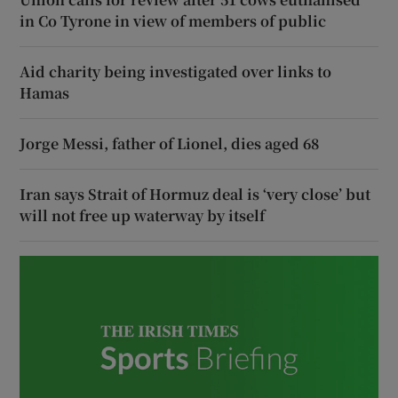
in Co Tyrone in view of members of public
Aid charity being investigated over links to
Hamas
Jorge Messi, father of Lionel, dies aged 68
Iran says Strait of Hormuz deal is ‘very close’ but
will not free up waterway by itself