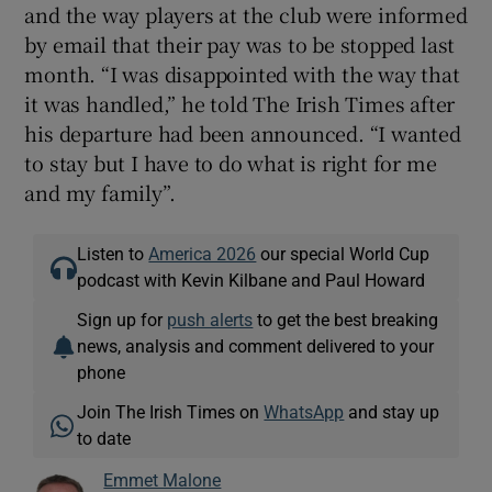
and the way players at the club were informed
by email that their pay was to be stopped last
month. “I was disappointed with the way that
it was handled,” he told The Irish Times after
his departure had been announced. “I wanted
to stay but I have to do what is right for me
and my family”.
Listen to
America 2026
our special World Cup
podcast with Kevin Kilbane and Paul Howard
Sign up for
push alerts
to get the best breaking
news, analysis and comment delivered to your
phone
Join The Irish Times on
WhatsApp
and stay up
to date
Emmet Malone