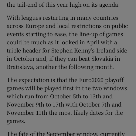
the tail-end of this year high on its agenda.
With leagues restarting in many countries
across Europe and local restrictions on public
events starting to ease, the line-up of games
 window
could be much as it looked in April with a
triple header for Stephen Kenny’s Ireland side
Show Sponsored sub sections
in October and, if they can beat Slovakia in
Bratislava, another the following month.
The expectation is that the Euro2020 playoff
games will be played first in the two windows
which run from October 5th to 13th and
November 9th to 17th with October 7th and
November 11th the most likely dates for the
games.
The fate of the September window, currently