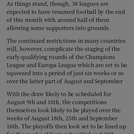
As things stand, though, 38 leagues are
expected to have resumed football by the end
of this month with around half of them
allowing some supporters into grounds.
The continued restrictions in many countries
will, however, complicate the staging of the
early qualifying rounds of the Champions
League and Europa League which are set to be
squeezed into a period of just six weeks or so
over the latter part of August and September
With the draw likely to be scheduled for
August 9th and 10th, the competitions
themselves look likely to be played over the
weeks of August 18th, 25th and September
16th. The playoffs then look set to be lined up
for the weeks of September 23rd and 30th.