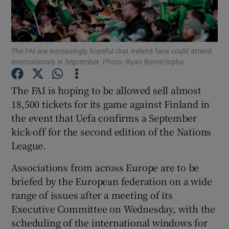
The FAI are increasingly hopeful that Ireland fans could attend
internationals in September. Photo: Ryan Byrne/Inpho
Show Motors sub sections
The FAI is hoping to be allowed sell almost
18,500 tickets for its game against Finland in
the event that Uefa confirms a September
Show Podcasts sub sections
kick-off for the second edition of the Nations
League.
Associations from across Europe are to be
briefed by the European federation on a wide
range of issues after a meeting of its
Show Gaeilge sub sections
Executive Committee on Wednesday, with the
scheduling of the international windows for
Show History sub sections