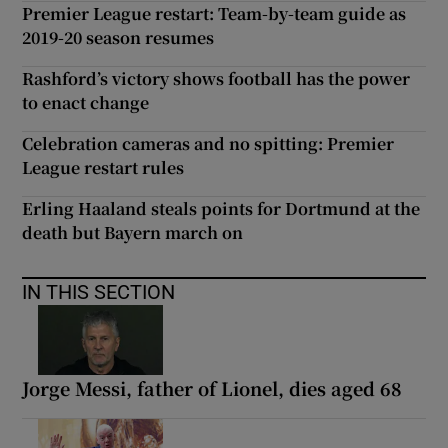
Premier League restart: Team-by-team guide as
2019-20 season resumes
Rashford’s victory shows football has the power
to enact change
Celebration cameras and no spitting: Premier
League restart rules
Erling Haaland steals points for Dortmund at the
death but Bayern march on
IN THIS SECTION
Jorge Messi, father of Lionel, dies aged 68