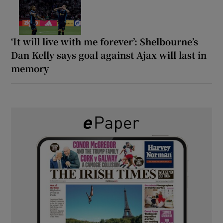
‘It will live with me forever’: Shelbourne’s
Dan Kelly says goal against Ajax will last in
memory