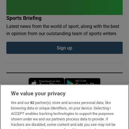
Sports Briefing
Latest news from the world of sport, along with the best
in opinion from our outstanding team of sports writers
Sign up
Opens in new window
Opens in new 
We value your privacy
We and our
82
partner(s) store and access personal data, like
Subscribe
browsing data or unique identifiers, on your device. Selecting I
ACCEPT enables tracking technologies to support the purposes
Support
shown under we and our partners process data to provide. If
trackers are disabled, some content and ads you see may not be
About Us