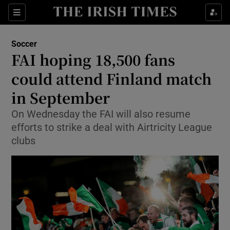
Show Property sub sections
Sections
Show Food sub sections
Soccer
FAI hoping 18,500 fans
Show Health sub sections
could attend Finland match
Show Life & Style sub sections
in September
Show Culture sub sections
On Wednesday the FAI will also resume
efforts to strike a deal with Airtricity League
Show Environment sub sections
clubs
Show Technology sub sections
Show Science sub sections