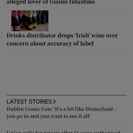
alleged lover of Gianni Infantino
Drinks distributor drops ‘Irish’ wine over
concern about accuracy of label
LATEST STORIES
Dublin Comic Con: ‘It’s a bit like Disneyland –
you go in and you want to see it all’
Union calls for review after 51 cows euthanised