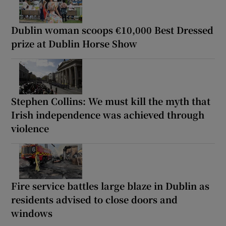
Dublin woman scoops €10,000 Best Dressed
prize at Dublin Horse Show
Stephen Collins: We must kill the myth that
Irish independence was achieved through
violence
Fire service battles large blaze in Dublin as
residents advised to close doors and
windows