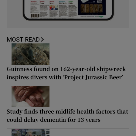
MOST READ
Guinness found on 162-year-old shipwreck
inspires divers with ‘Project Jurassic Beer’
Study finds three midlife health factors that
could delay dementia for 13 years