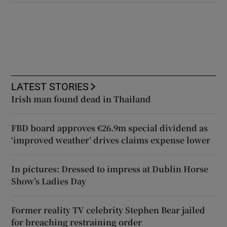
LATEST STORIES
Irish man found dead in Thailand
FBD board approves €26.9m special dividend as
‘improved weather’ drives claims expense lower
In pictures: Dressed to impress at Dublin Horse
Show’s Ladies Day
Former reality TV celebrity Stephen Bear jailed
for breaching restraining order