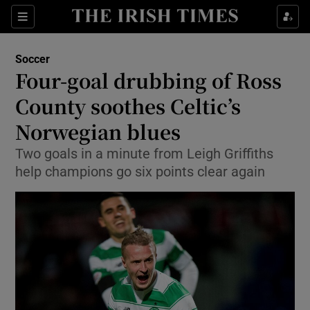
Show Property sub sections
Sections
Show Food sub sections
Soccer
Four-goal drubbing of Ross
Show Health sub sections
County soothes Celtic’s
Show Life & Style sub sections
Norwegian blues
Show Culture sub sections
Two goals in a minute from Leigh Griffiths
help champions go six points clear again
Show Environment sub sections
Show Technology sub sections
Show Science sub sections