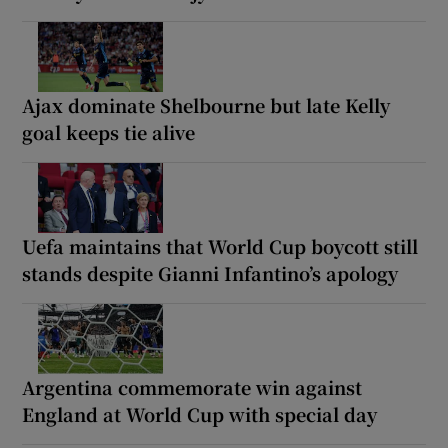
Ajax dominate Shelbourne but late Kelly
goal keeps tie alive
Uefa maintains that World Cup boycott still
stands despite Gianni Infantino’s apology
Argentina commemorate win against
England at World Cup with special day