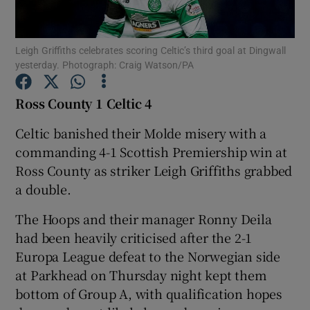
Leigh Griffiths celebrates scoring Celtic’s third goal at Dingwall
yesterday. Photograph: Craig Watson/PA
Show Motors sub sections
Ross County 1 Celtic 4
Celtic banished their Molde misery with a
commanding 4-1 Scottish Premiership win at
Show Podcasts sub sections
Ross County as striker Leigh Griffiths grabbed
a double.
The Hoops and their manager Ronny Deila
had been heavily criticised after the 2-1
Europa League defeat to the Norwegian side
Show Gaeilge sub sections
at Parkhead on Thursday night kept them
bottom of Group A, with qualification hopes
Show History sub sections