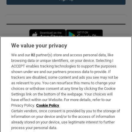
Opens in new window
Opens in new 
We value your privacy
We and our
82
partner(s) store and access personal data, like
Subscribe
browsing data or unique identifiers, on your device. Selecting I
ACCEPT enables tracking technologies to support the purposes
Support
shown under we and our partners process data to provide. If
trackers are disabled, some content and ads you see may not be
About Us
as relevant to you. You can resurface this menu to change your
choices or withdraw consent at any time by clicking the Cookie
Irish Times Products & Services
Settings link on the bottom of the webpage. Your choices will
have effect within our Website. For more details, refer to our
Privacy Policy.
Cookie Policy
OUR PARTNERS:
Certain vendors, once consent is provided by you to the storage of
information on your device and/or to the access of information
already stored on your device, use legitimate interest to further
process your personal data.