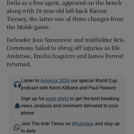
Deila as a free agent, appeared on the bench
along with 18-year-old left-back Kieran
Tierney, the latter one of three changes from
the Molde game.
Defender Jozo Simunovic and midfielder Kris
Commons failed to shrug off injuries as Efe
Ambrose, Emilio Izaguirre and James Forrest
returned.
Listen to
America 2026
our special World Cup
podcast with Kevin Kilbane and Paul Howard
Sign up for
push alerts
to get the best breaking
news, analysis and comment delivered to your
phone
Join The Irish Times on
WhatsApp
and stay up
to date