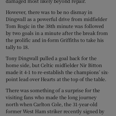
damaged most likely beyond repair.
However, there was to be no dismay in
Dingwall as a powerful drive from midfielder
Tom Rogic in the 38th minute was followed
 window
by two goals in a minute after the break from
the prolific and in-form Griffiths to take his
Show Sponsored sub sections
tally to 18.
Tony Dingwall pulled a goal back for the
home side, but Celtic midfielder Nir Bitton
made it 4-1 to re-establish the champions’ six-
point lead over Hearts at the top of the table.
There was something of a surprise for the
visiting fans who made the long journey
north when Carlton Cole, the 31-year-old
former West Ham striker recently signed by