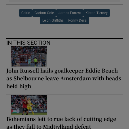
Celtic
Carlton Cole
James Forrest
Kieran Tierney
Leigh Griffiths
Ronny Deila
IN THIS SECTION
John Russell hails goalkeeper Eddie Beach
as Shelbourne leave Amsterdam with heads
held high
Bohemians left to rue lack of cutting edge
as they fall to Midtjylland defeat