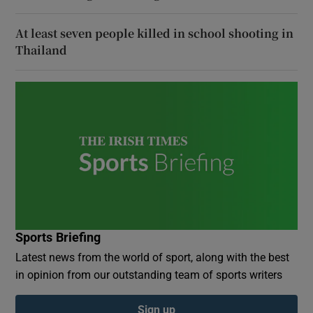
At least seven people killed in school shooting in
Thailand
Sports Briefing
Latest news from the world of sport, along with the best
in opinion from our outstanding team of sports writers
Sign up