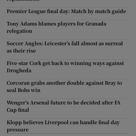
Premier League final day: Match by match guide
Tony Adams blames players for Granada
relegation
Soccer Angles: Leicester’s fall almost as surreal
as their rise
Five-star Cork get back to winning ways against
Drogheda
Corcoran grabs another double against Bray to
seal Bohs win
Wenger’s Arsenal future to be decided after FA
Cup final
Klopp believes Liverpool can handle final day
pressure