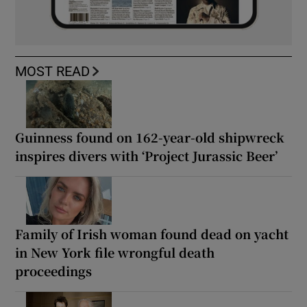
MOST READ
Guinness found on 162-year-old shipwreck
inspires divers with ‘Project Jurassic Beer’
Family of Irish woman found dead on yacht
in New York file wrongful death
proceedings