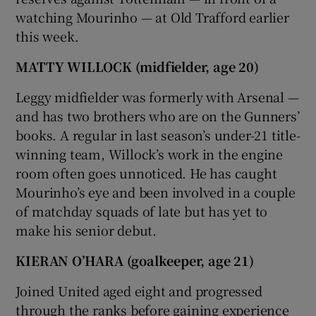
watching Mourinho — at Old Trafford earlier
this week.
MATTY WILLOCK (midfielder, age 20)
Leggy midfielder was formerly with Arsenal —
and has two brothers who are on the Gunners’
books. A regular in last season’s under-21 title-
winning team, Willock’s work in the engine
room often goes unnoticed. He has caught
Mourinho’s eye and been involved in a couple
of matchday squads of late but has yet to
make his senior debut.
KIERAN O’HARA (goalkeeper, age 21)
Joined United aged eight and progressed
through the ranks before gaining experience