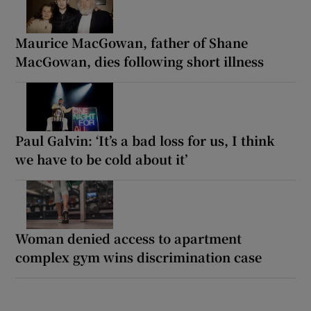
Maurice MacGowan, father of Shane
MacGowan, dies following short illness
Paul Galvin: ‘It’s a bad loss for us, I think
we have to be cold about it’
Woman denied access to apartment
complex gym wins discrimination case