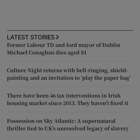
LATEST STORIES
Former Labour TD and lord mayor of Dublin
Michael Conaghan dies aged 81
Culture Night returns with bell-ringing, shield-
painting and an invitation to ‘play the paper bag’
There have been 46 tax interventions in Irish
housing market since 2013. They haven’t fixed it
Possession on Sky Atlantic: A supernatural
thriller tied to UK’s unresolved legacy of slavery