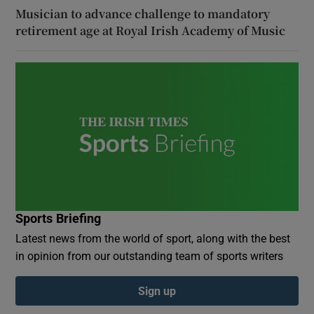
Musician to advance challenge to mandatory
retirement age at Royal Irish Academy of Music
Sports Briefing
Latest news from the world of sport, along with the best
in opinion from our outstanding team of sports writers
Sign up