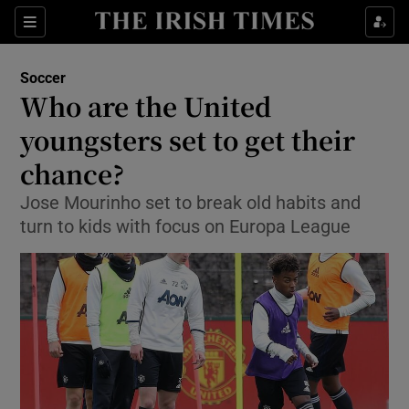
Show Property sub sections
Sections
Show Food sub sections
Soccer
Who are the United
Show Health sub sections
youngsters set to get their
Show Life & Style sub sections
chance?
Show Culture sub sections
Jose Mourinho set to break old habits and
turn to kids with focus on Europa League
Show Environment sub sections
Show Technology sub sections
Show Science sub sections