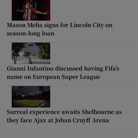
Mason Melia signs for Lincoln City on
season-long loan
Gianni Infantino discussed having Fifa’s
name on European Super League
Surreal experience awaits Shelbourne as
they face Ajax at Johan Cruyff Arena