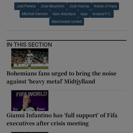
Joel Pereira
Jose Mourinho
Josh Harrop
Kieran O Hara
Mitchell Demetri
Sam Allardyce
Ajax
Arsenal F.C.
Manchester United
IN THIS SECTION
Bohemians fans urged to bring the noise
against ‘heavy metal’ Midtjylland
Gianni Infantino has ‘full support’ of Fifa
executives after crisis meeting