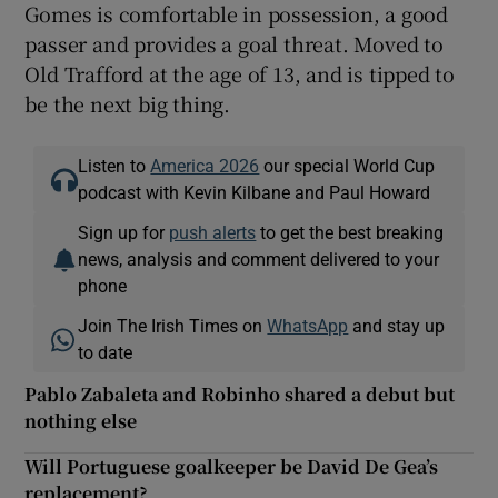
Gomes is comfortable in possession, a good
passer and provides a goal threat. Moved to
Old Trafford at the age of 13, and is tipped to
be the next big thing.
Listen to
America 2026
our special World Cup
podcast with Kevin Kilbane and Paul Howard
Sign up for
push alerts
to get the best breaking
news, analysis and comment delivered to your
phone
Join The Irish Times on
WhatsApp
and stay up
to date
Pablo Zabaleta and Robinho shared a debut but
nothing else
Will Portuguese goalkeeper be David De Gea’s
replacement?