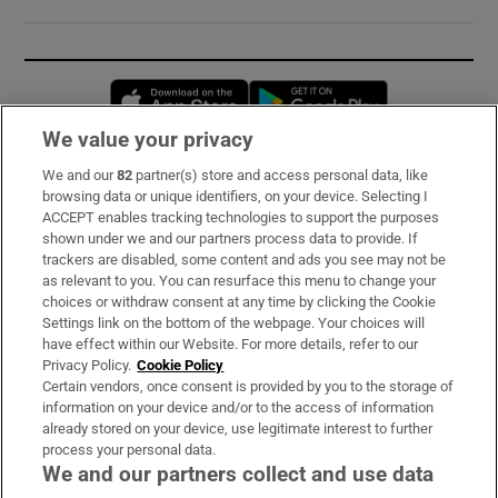
Opens in new window
Opens in new 
We value your privacy
We and our
82
partner(s) store and access personal data, like
Subscribe
browsing data or unique identifiers, on your device. Selecting I
ACCEPT enables tracking technologies to support the purposes
Support
shown under we and our partners process data to provide. If
trackers are disabled, some content and ads you see may not be
About Us
as relevant to you. You can resurface this menu to change your
choices or withdraw consent at any time by clicking the Cookie
Irish Times Products & Services
Settings link on the bottom of the webpage. Your choices will
have effect within our Website. For more details, refer to our
Privacy Policy.
Cookie Policy
OUR PARTNERS:
Certain vendors, once consent is provided by you to the storage of
information on your device and/or to the access of information
already stored on your device, use legitimate interest to further
process your personal data.
We and our partners collect and use data