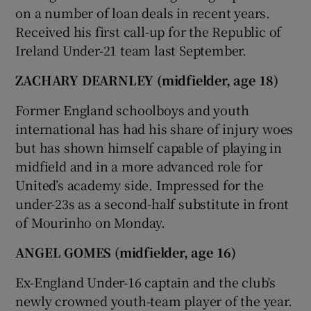
on a number of loan deals in recent years.
Received his first call-up for the Republic of
Ireland Under-21 team last September.
ZACHARY DEARNLEY (midfielder, age 18)
Former England schoolboys and youth
international has had his share of injury woes
but has shown himself capable of playing in
midfield and in a more advanced role for
United’s academy side. Impressed for the
under-23s as a second-half substitute in front
of Mourinho on Monday.
ANGEL GOMES (midfielder, age 16)
Ex-England Under-16 captain and the club’s
newly crowned youth-team player of the year.