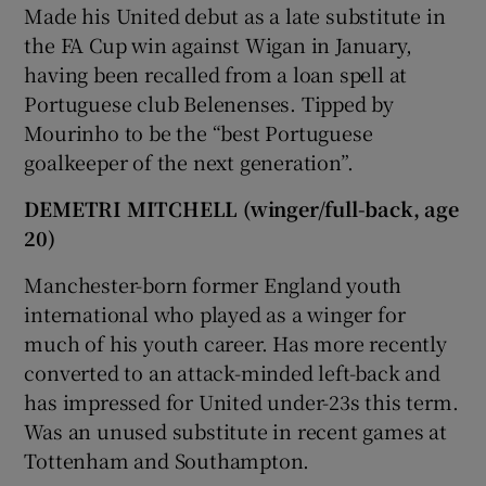
Made his United debut as a late substitute in
the FA Cup win against Wigan in January,
having been recalled from a loan spell at
Portuguese club Belenenses. Tipped by
Mourinho to be the “best Portuguese
 window
goalkeeper of the next generation”.
Show Sponsored sub sections
DEMETRI MITCHELL (winger/full-back, age
20)
Manchester-born former England youth
international who played as a winger for
much of his youth career. Has more recently
converted to an attack-minded left-back and
has impressed for United under-23s this term.
Was an unused substitute in recent games at
Tottenham and Southampton.