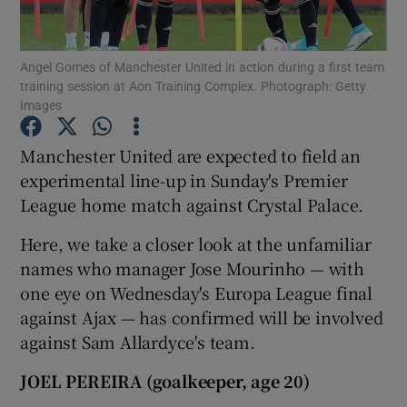
Angel Gomes of Manchester United in action during a first team
training session at Aon Training Complex. Photograph: Getty
Images
Show Motors sub sections
Manchester United are expected to field an
experimental line-up in Sunday's Premier
League home match against Crystal Palace.
Show Podcasts sub sections
Here, we take a closer look at the unfamiliar
names who manager Jose Mourinho — with
one eye on Wednesday's Europa League final
against Ajax — has confirmed will be involved
against Sam Allardyce's team.
Show Gaeilge sub sections
JOEL PEREIRA (goalkeeper, age 20)
Show History sub sections