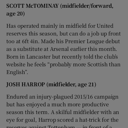
SCOTT McTOMINAY (midfielder/forward,
age 20)
Has operated mainly in midfield for United
reserves this season, but can do a job up front
too at 6ft 4in. Made his Premier League debut
as a substitute at Arsenal earlier this month.
Born in Lancaster but recently told the club’s
website he feels “probably more Scottish than
English”.
JOSH HARROP (midfielder, age 21)
Endured an injury-plagued 2015/16 campaign
but has enjoyed a much more productive
season this term. A skilful midfielder with an
eye for goal, Harrop scored a hat-trick for the
reserves against Tottenham — in front of a