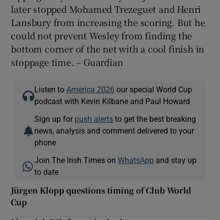
later stopped Mohamed Trezeguet and Henri
Lansbury from increasing the scoring. But he
could not prevent Wesley from finding the
bottom corner of the net with a cool finish in
stoppage time. – Guardian
Listen to
America 2026
our special World Cup
podcast with Kevin Kilbane and Paul Howard
Sign up for
push alerts
to get the best breaking
news, analysis and comment delivered to your
phone
Join The Irish Times on
WhatsApp
and stay up
to date
Jürgen Klopp questions timing of Club World
Cup