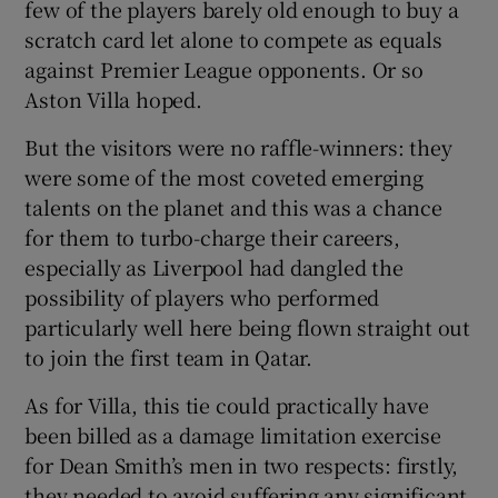
few of the players barely old enough to buy a
scratch card let alone to compete as equals
against Premier League opponents. Or so
Aston Villa hoped.
But the visitors were no raffle-winners: they
were some of the most coveted emerging
talents on the planet and this was a chance
for them to turbo-charge their careers,
especially as Liverpool had dangled the
possibility of players who performed
particularly well here being flown straight out
to join the first team in Qatar.
As for Villa, this tie could practically have
been billed as a damage limitation exercise
for Dean Smith’s men in two respects: firstly,
they needed to avoid suffering any significant