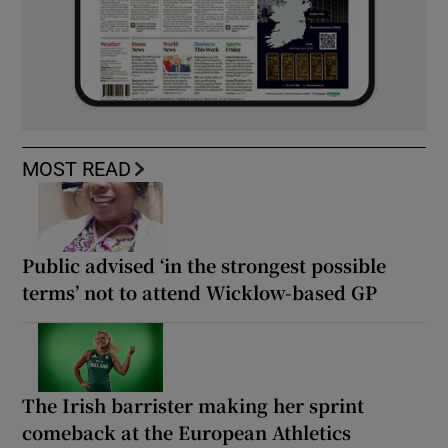
MOST READ
Public advised ‘in the strongest possible
terms’ not to attend Wicklow-based GP
The Irish barrister making her sprint
comeback at the European Athletics