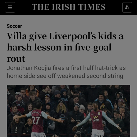
Show Property sub sections
Sections
Show Food sub sections
Soccer
Villa give Liverpool’s kids a
Show Health sub sections
harsh lesson in five-goal
Show Life & Style sub sections
rout
Show Culture sub sections
Jonathan Kodjia fires a first half hat-trick as
home side see off weakened second string
Show Environment sub sections
Show Technology sub sections
Show Science sub sections