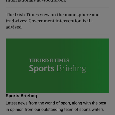
The Irish Times view on the manosphere and
tradwives: Government intervention is ill-
advised
Sports Briefing
Latest news from the world of sport, along with the best
in opinion from our outstanding team of sports writers