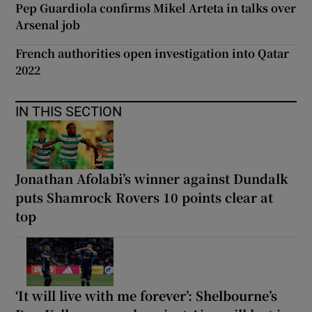
Pep Guardiola confirms Mikel Arteta in talks over
Arsenal job
French authorities open investigation into Qatar
2022
IN THIS SECTION
Jonathan Afolabi’s winner against Dundalk
puts Shamrock Rovers 10 points clear at
top
‘It will live with me forever’: Shelbourne’s