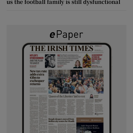
us the football family is still dysfunctional