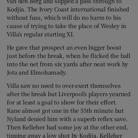
van den Berg and slipped a pass through to
Kodjia. The Ivory Coast international finished
without fuss, which will do no harm to his
cause of trying to take the place of Wesley in
Villa’s regular starting XI.
He gave that prospect an even bigger boost
just before the break, when he flicked the ball
into the net from six yards after neat work by
Jota and Elmohamady.
Villa saw no need to over-exert themselves
after the break but Liverpool’s players yearned
for at least a goal to show for their effort.
Kane almost got one in the 55th minute but
Nyland denied him with a superb reflex save.
Then Kelleher had some joy at the other end,
tipping away a low shot by Kodjia. Kelleher