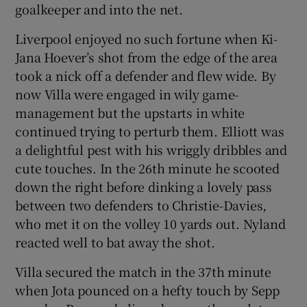
goalkeeper and into the net.
Liverpool enjoyed no such fortune when Ki-
Jana Hoever’s shot from the edge of the area
took a nick off a defender and flew wide. By
now Villa were engaged in wily game-
management but the upstarts in white
continued trying to perturb them. Elliott was
a delightful pest with his wriggly dribbles and
cute touches. In the 26th minute he scooted
down the right before dinking a lovely pass
between two defenders to Christie-Davies,
who met it on the volley 10 yards out. Nyland
reacted well to bat away the shot.
Villa secured the match in the 37th minute
when Jota pounced on a hefty touch by Sepp