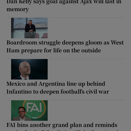
Dan Kelly says goal against Ajax will last in
memory
Boardroom struggle deepens gloom as West
Ham prepare for life on the outside
Mexico and Argentina line up behind
Infantino to deepen football’s civil war
FAI bins another grand plan and reminds