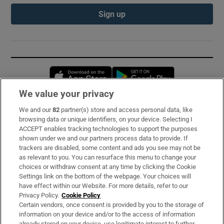
Sign up
Opens in new window
Opens in new 
We value your privacy
We and our
82
partner(s) store and access personal data, like
Subscribe
browsing data or unique identifiers, on your device. Selecting I
ACCEPT enables tracking technologies to support the purposes
Support
shown under we and our partners process data to provide. If
trackers are disabled, some content and ads you see may not be
About Us
as relevant to you. You can resurface this menu to change your
choices or withdraw consent at any time by clicking the Cookie
Irish Times Products & Services
Settings link on the bottom of the webpage. Your choices will
have effect within our Website. For more details, refer to our
Privacy Policy.
Cookie Policy
OUR PARTNERS:
Certain vendors, once consent is provided by you to the storage of
information on your device and/or to the access of information
already stored on your device, use legitimate interest to further