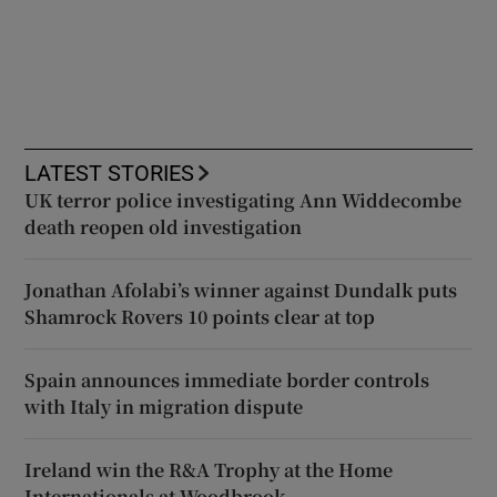
LATEST STORIES
UK terror police investigating Ann Widdecombe
death reopen old investigation
Jonathan Afolabi’s winner against Dundalk puts
Shamrock Rovers 10 points clear at top
Spain announces immediate border controls
with Italy in migration dispute
Ireland win the R&A Trophy at the Home
Internationals at Woodbrook