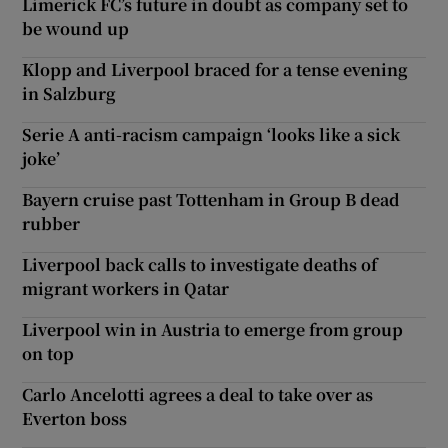
Limerick FC’s future in doubt as company set to
be wound up
Klopp and Liverpool braced for a tense evening
in Salzburg
Serie A anti-racism campaign ‘looks like a sick
joke’
Bayern cruise past Tottenham in Group B dead
rubber
Liverpool back calls to investigate deaths of
migrant workers in Qatar
Liverpool win in Austria to emerge from group
on top
Carlo Ancelotti agrees a deal to take over as
Everton boss