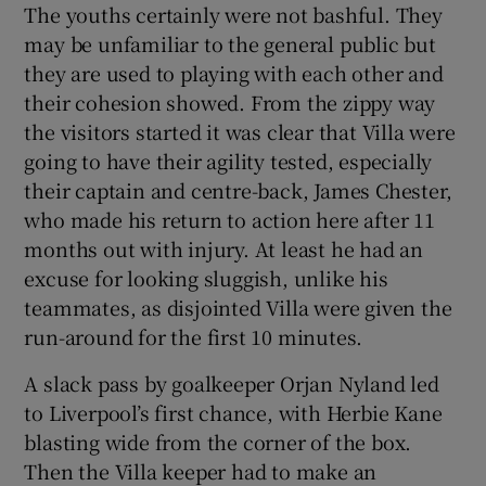
The youths certainly were not bashful. They
may be unfamiliar to the general public but
they are used to playing with each other and
their cohesion showed. From the zippy way
the visitors started it was clear that Villa were
going to have their agility tested, especially
their captain and centre-back, James Chester,
who made his return to action here after 11
months out with injury. At least he had an
excuse for looking sluggish, unlike his
teammates, as disjointed Villa were given the
run-around for the first 10 minutes.
A slack pass by goalkeeper Orjan Nyland led
to Liverpool’s first chance, with Herbie Kane
blasting wide from the corner of the box.
Then the Villa keeper had to make an