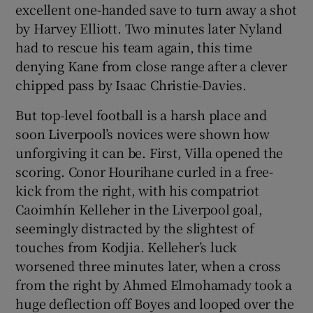
excellent one-handed save to turn away a shot
by Harvey Elliott. Two minutes later Nyland
had to rescue his team again, this time
denying Kane from close range after a clever
chipped pass by Isaac Christie-Davies.
But top-level football is a harsh place and
soon Liverpool’s novices were shown how
unforgiving it can be. First, Villa opened the
scoring. Conor Hourihane curled in a free-
kick from the right, with his compatriot
Caoimhín Kelleher in the Liverpool goal,
seemingly distracted by the slightest of
touches from Kodjia. Kelleher’s luck
worsened three minutes later, when a cross
from the right by Ahmed Elmohamady took a
huge deflection off Boyes and looped over the