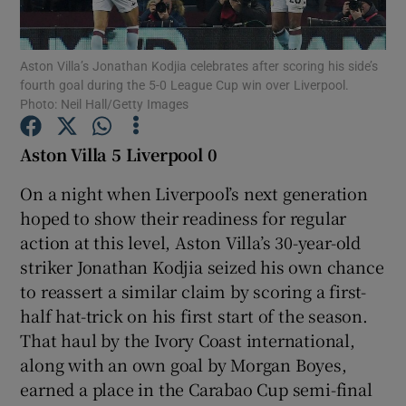
Aston Villa’s Jonathan Kodjia celebrates after scoring his side’s
fourth goal during the 5-0 League Cup win over Liverpool.
Photo: Neil Hall/Getty Images
Show Motors sub sections
Aston Villa 5 Liverpool 0
On a night when Liverpool’s next generation
hoped to show their readiness for regular
Show Podcasts sub sections
action at this level, Aston Villa’s 30-year-old
striker Jonathan Kodjia seized his own chance
to reassert a similar claim by scoring a first-
half hat-trick on his first start of the season.
That haul by the Ivory Coast international,
Show Gaeilge sub sections
along with an own goal by Morgan Boyes,
earned a place in the Carabao Cup semi-final
Show History sub sections