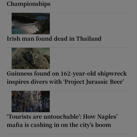
Championships
Irish man found dead in Thailand
Guinness found on 162-year-old shipwreck
inspires divers with ‘Project Jurassic Beer’
‘Tourists are untouchable’: How Naples’
mafia is cashing in on the city’s boom