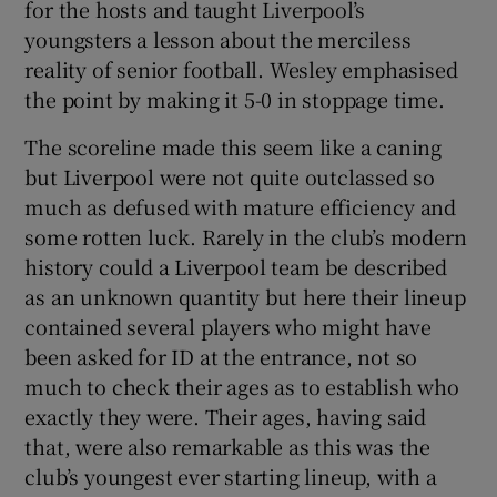
for the hosts and taught Liverpool’s
youngsters a lesson about the merciless
reality of senior football. Wesley emphasised
the point by making it 5-0 in stoppage time.
 window
The scoreline made this seem like a caning
but Liverpool were not quite outclassed so
Show Sponsored sub sections
much as defused with mature efficiency and
some rotten luck. Rarely in the club’s modern
history could a Liverpool team be described
as an unknown quantity but here their lineup
contained several players who might have
been asked for ID at the entrance, not so
much to check their ages as to establish who
exactly they were. Their ages, having said
that, were also remarkable as this was the
club’s youngest ever starting lineup, with a