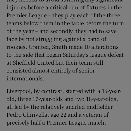
injuries before a critical run of fixtures in the
Premier League – they play each of the three
teams below them in the table before the turn
of the year – and secondly, they had to save
face by not struggling against a band of
rookies. Granted, Smith made 10 alterations
to the side that began Saturday’s league defeat
at Sheffield United but their team still
consisted almost entirely of senior
internationals.
Liverpool, by contrast, started with a 16-year-
old, three 17-year-olds and two 18-year-olds,
all led by the relatively gnarled midfielder
Pedro Chirivella, age 22 and a veteran of
precisely half a Premier League match.