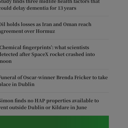
Study finds three midlife health factors that
could delay dementia for 13 years
Oil holds losses as Iran and Oman reach
agreement over Hormuz
‘Chemical fingerprints’: what scientists
detected after SpaceX rocket crashed into
moon
Funeral of Oscar-winner Brenda Fricker to take
place in Dublin
Simon finds no HAP properties available to
rent outside Dublin or Kildare in June