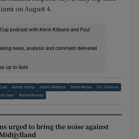
Miami on August 4.
 Cup podcast with Kevin Kilbane and Paul
eaking news, analysis and comment delivered
ay up to date
Cole
Ashley Young
Danny Welbeck
David Moyes
Eric Cantona
Van Gaal
Wayne Rooney
s urged to bring the noise against
 Midtjylland