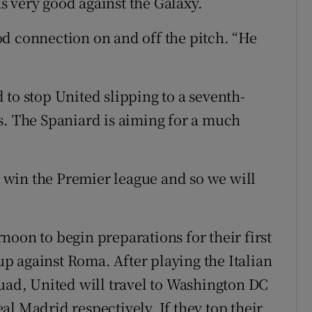
 very good against the Galaxy.
d connection on and off the pitch. “He
to stop United slipping to a seventh-
s. The Spaniard is aiming for a much
to win the Premier league and so we will
oon to begin preparations for their first
 against Roma. After playing the Italian
quad, United will travel to Washington DC
l Madrid respectively. If they top their