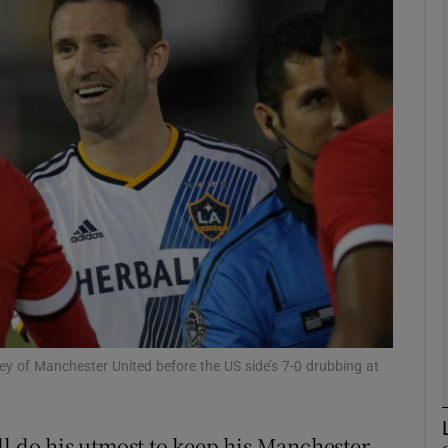
Show Motors sub sections
Show Podcasts sub sections
phy
Show Gaeilge sub sections
Show History sub sections
 of Manchester United before the US side’s 7-0 drubbing at
ub
ll do his utmost to keep his Manchester