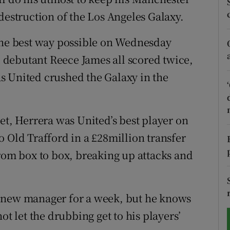
destruction of the Los Angeles Galaxy.
tices
Opens in new window
 the best way possible on Wednesday
d
Show Sponsored sub sections
debutant Reece James all scored twice,
r Rewards
s United crushed the Galaxy in the
ons
et, Herrera was United’s best player on
rs
 Old Trafford in a £28million transfer
orecast
from box to box, breaking up attacks and
s new manager for a week, but he knows
ot let the drubbing get to his players’