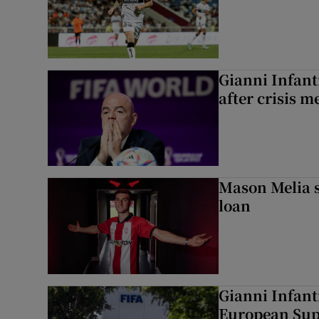
Gianni Infanti
after crisis m
Mason Melia s
loan
Gianni Infant
European Sup