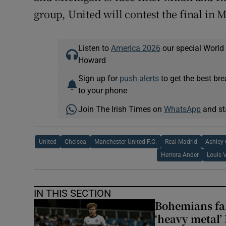
group, United will contest the final in 
Listen to
America 2026
our special World
Howard
Sign up for
push alerts
to get the best br
to your phone
Join The Irish Times on
WhatsApp
and st
United
Chelsea
Manchester United F.C.
Real Madrid
Ashley 
Herrera Ander
Louis 
IN THIS SECTION
Bohemians fan
‘heavy metal’