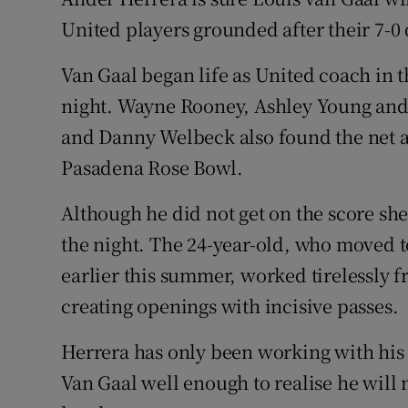
United players grounded after their 7-0 
Family No
Van Gaal began life as United coach in
Sponsore
night. Wayne Rooney, Ashley Young and 
Subscribe
and Danny Welbeck also found the net a
Pasadena Rose Bowl.
Competiti
Although he did not get on the score she
Newslette
the night. The 24-year-old, who moved to
Weather F
earlier this summer, worked tirelessly 
creating openings with incisive passes.
Herrera has only been working with hi
Van Gaal well enough to realise he will n