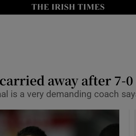
Show Health sub sections
le
Show Life & Style sub sections
Show Culture sub sections
nt
Show Environment sub sections
y
Show Technology sub sections
 carried away after 7-0
Show Science sub sections
al is a very demanding coach say