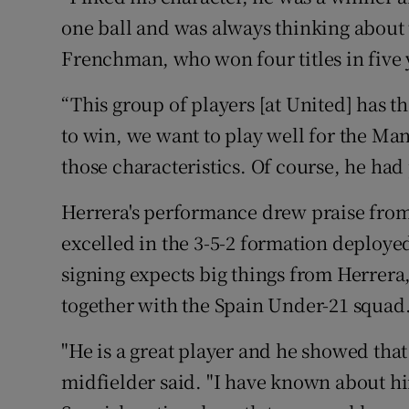
one ball and was always thinking about t
Frenchman, who won four titles in five 
“This group of players [at United] has 
to win, we want to play well for the M
those characteristics. Of course, he had 
Herrera's performance drew praise from
excelled in the 3-5-2 formation deploye
signing expects big things from Herrera
together with the Spain Under-21 squad
"He is a great player and he showed that
midfielder said. "I have known about hi