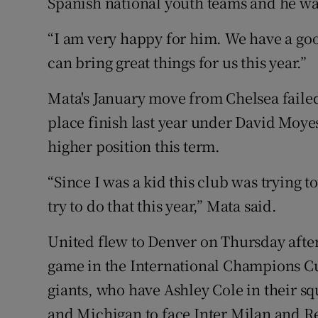
Spanish national youth teams and he was
“I am very happy for him. We have a goo
can bring great things for us this year.”
Mata's January move from Chelsea failed 
place finish last year under David Moye
higher position this term.
“Since I was a kid this club was trying 
try to do that this year,” Mata said.
United flew to Denver on Thursday aftern
game in the International Champions Cup
giants, who have Ashley Cole in their s
and Michigan to face Inter Milan and Rea