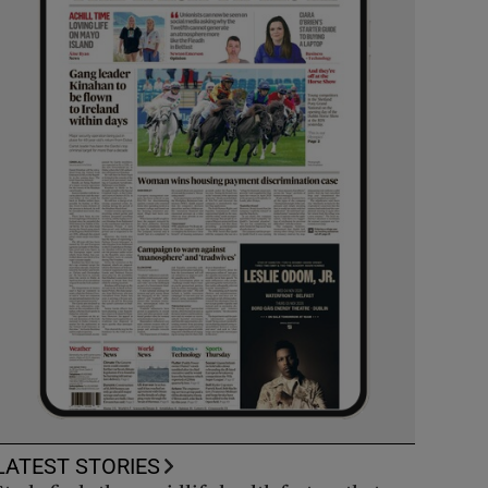
LATEST STORIES