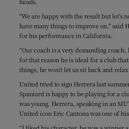
heads.
"We are happy with the result but let's no
have many things to improve on," said 
for his performance in California.
“Our coach is a very demanding coach, h
for that reason he is ideal for a club tha
things, he won’t let us sit back and relax 
United tried to sign Herrera last summer
Spaniard is happy to be playing for a c
was young. Herrera, speaking in an MUT
United icon Eric Cantona was one of hi
“I liked his character, he was a winner