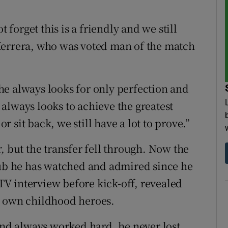
t forget this is a friendly and we still
Herrera, who was voted man of the match
e always looks for only perfection and
t always looks to achieve the greatest
or sit back, we still have a lot to prove.”
, but the transfer fell through. Now the
lub he has watched and admired since he
V interview before kick-off, revealed
s own childhood heroes.
 and always worked hard, he never lost