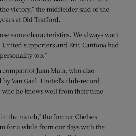
he victory,” the midfielder said of the
years at Old Trafford.
those same characteristics. We always want
an United supporters and Eric Cantona had
personality too.”
 compatriot Juan Mata, who also
d by Van Gaal. United's club-record
, who he knows well from their time
.
 in the match," the former Chelsea
m for a while from our days with the