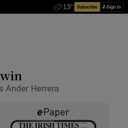
Subscribe
Sign In
 win
s Ander Herrera