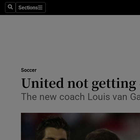
Sections
Health
Search
Sections
Life & Sty
Culture
Environme
Technolog
Soccer
United not getting
Science
The new coach Louis van Ga
Media
Abroad
Obituaries