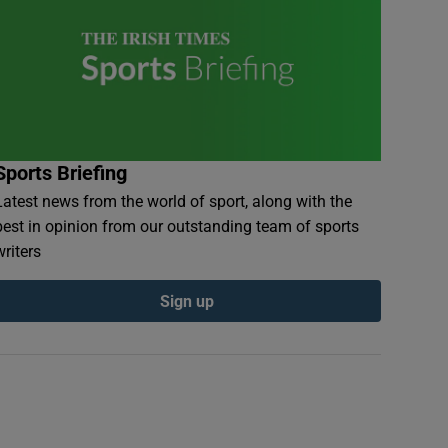
Sports Briefing
Latest news from the world of sport, along with the
best in opinion from our outstanding team of sports
writers
Sign up