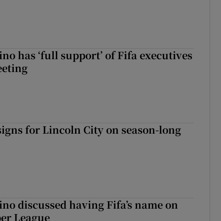
no has ‘full support’ of Fifa executives
eeting
igns for Lincoln City on season-long
ino discussed having Fifa’s name on
er League