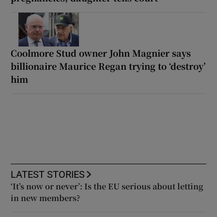
Coolmore Stud owner John Magnier says
billionaire Maurice Regan trying to ‘destroy’
him
LATEST STORIES
‘It’s now or never’: Is the EU serious about letting
in new members?