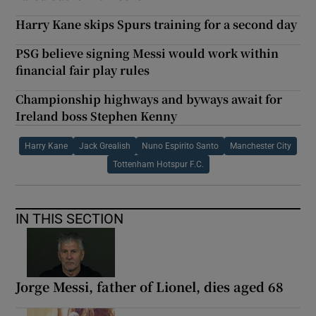
Harry Kane skips Spurs training for a second day
PSG believe signing Messi would work within
financial fair play rules
Championship highways and byways await for
Ireland boss Stephen Kenny
Harry Kane
Jack Grealish
Nuno Espirito Santo
Manchester City
Tottenham Hotspur F.C.
IN THIS SECTION
Jorge Messi, father of Lionel, dies aged 68