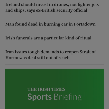
Ireland should invest in drones, not fighter jets
and ships, says ex-British security official
Man found dead in burning car in Portadown
Irish funerals are a particular kind of ritual
Iran issues tough demands to reopen Strait of
Hormuz as deal still out of reach