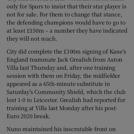
only for Spurs to insist that their star player is
not for sale. For them to change that stance,
the defending champions would have to go to
at least £150m – a number they have indicated
they will not reach.
City did complete the £100m signing of Kane's
England teammate Jack Grealish from Aston
Villa last Thursday and, after one training
session with them on Friday, the midfielder
appeared as a 65th-minute substitute in
Saturday's Community Shield, which the club
lost 1-0 to Leicester. Grealish had reported for
training at Villa last Monday after his post-
Euro 2020 break.
Nuno maintained his inscrutable front on