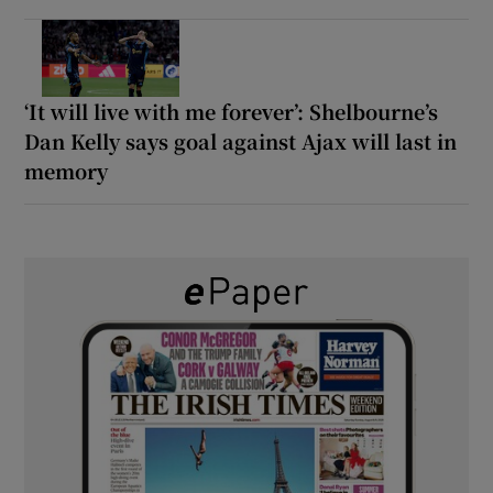
‘It will live with me forever’: Shelbourne’s
Dan Kelly says goal against Ajax will last in
memory