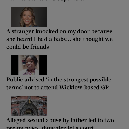
A stranger knocked on my door because
she heard I had a baby... she thought we
could be friends
Public advised ‘in the strongest possible
terms’ not to attend Wicklow-based GP
Alleged sexual abuse by father led to two
pregnancies, daughter tells court