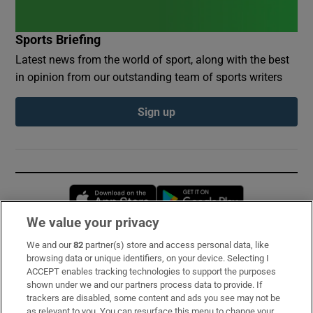
Sports Briefing
Latest news from the world of sport, along with the best
in opinion from our outstanding team of sports writers
Sign up
Opens in new window
Opens in new 
We value your privacy
We and our
82
partner(s) store and access personal data, like
Subscribe
browsing data or unique identifiers, on your device. Selecting I
ACCEPT enables tracking technologies to support the purposes
Support
shown under we and our partners process data to provide. If
trackers are disabled, some content and ads you see may not be
About Us
as relevant to you. You can resurface this menu to change your