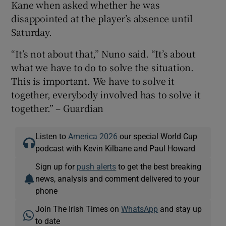
Kane when asked whether he was
disappointed at the player’s absence until
Saturday.
“It’s not about that,” Nuno said. “It’s about
what we have to do to solve the situation.
This is important. We have to solve it
together, everybody involved has to solve it
together.” – Guardian
Listen to
America 2026
our special World Cup
podcast with Kevin Kilbane and Paul Howard
Sign up for
push alerts
to get the best breaking
news, analysis and comment delivered to your
phone
Join The Irish Times on
WhatsApp
and stay up
to date