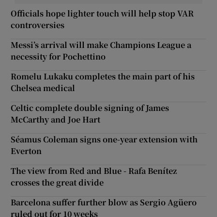
Officials hope lighter touch will help stop VAR
controversies
Messi’s arrival will make Champions League a
necessity for Pochettino
Romelu Lukaku completes the main part of his
Chelsea medical
Celtic complete double signing of James
McCarthy and Joe Hart
Séamus Coleman signs one-year extension with
Everton
The view from Red and Blue - Rafa Benítez
crosses the great divide
Barcelona suffer further blow as Sergio Agüero
ruled out for 10 weeks