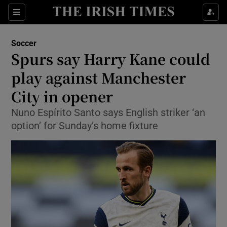
Show Property sub sections
Sections
Show Food sub sections
Soccer
Spurs say Harry Kane could
Show Health sub sections
play against Manchester
Show Life & Style sub sections
City in opener
Show Culture sub sections
Nuno Espírito Santo says English striker ‘an
option’ for Sunday’s home fixture
Show Environment sub sections
Show Technology sub sections
Show Science sub sections