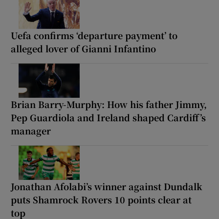
Uefa confirms ‘departure payment’ to
alleged lover of Gianni Infantino
Brian Barry-Murphy: How his father Jimmy,
Pep Guardiola and Ireland shaped Cardiff’s
manager
Jonathan Afolabi’s winner against Dundalk
puts Shamrock Rovers 10 points clear at
top