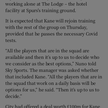
working alone at The Lodge – the hotel
facility at Spurs's training ground.
It is expected that Kane will rejoin training
with the rest of the group on Thursday,
 window
provided that he passes the necessary Covid
tests.
Show Sponsored sub sections
“All the players that are in the squad are
available and then it’s up to us to decide who
we consider as the best options,” Nuno told
Sky Sports. The manager was asked whether
that included Kane. “All the players that are in
the squad that work on a daily basis will be
options for us,” he said. “Then it’s up to us to
decide.”
City had offered a deal worth £100m for Kane