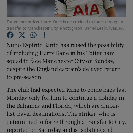
Tottenham striker Harry Kane is determined to force through a
transfer to Manchester City. Photograph: Daniel Leal-Olivas/PA
Show Motors sub sections
Nuno Espírito Santo has raised the possibility
of including Harry Kane in his Tottenham
squad to face Manchester City on Sunday,
despite the England captain's delayed return
Show Podcasts sub sections
to pre-season.
The club had expected Kane to come back last
Monday only for him to continue a holiday in
the Bahamas and Florida, which are amber-
list travel destinations. The striker, who is
Show Gaeilge sub sections
determined to force through a transfer to City,
reported on Saturday and is isolating and
Show History sub sections