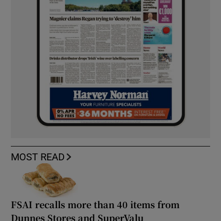
MOST READ
FSAI recalls more than 40 items from
Dunnes Stores and SuperValu