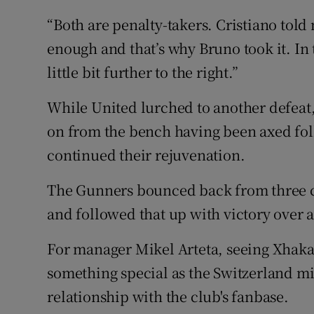
“Both are penalty-takers. Cristiano told 
enough and that’s why Bruno took it. In 
little bit further to the right.”
While United lurched to another defeat
on from the bench having been axed foll
continued their rejuvenation.
The Gunners bounced back from three co
and followed that up with victory over a
For manager Mikel Arteta, seeing Xhaka 
something special as the Switzerland mi
relationship with the club's fanbase.