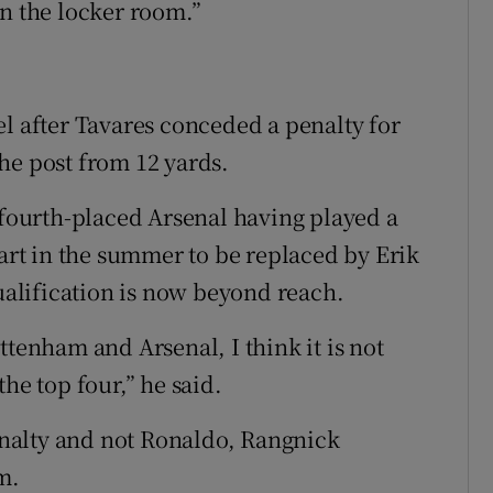
in the locker room.”
el after Tavares conceded a penalty for
he post from 12 yards.
 fourth-placed Arsenal having played a
rt in the summer to be replaced by Erik
alification is now beyond reach.
ttenham and Arsenal, I think it is not
he top four,” he said.
nalty and not Ronaldo, Rangnick
m.