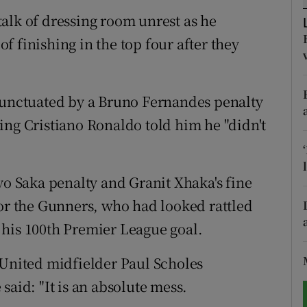
alk of dressing room unrest as he
tices
Opens in new window
 finishing in the top four after they
d
Show Sponsored sub sections
r Rewards
 punctuated by a Bruno Fernandes penalty
ing Cristiano Ronaldo told him he "didn't
ons
rs
yo Saka penalty and Granit Xhaka's fine
orecast
for the Gunners, who had looked rattled
 his 100th Premier League goal.
 United midfielder Paul Scholes
said: "It is an absolute mess.