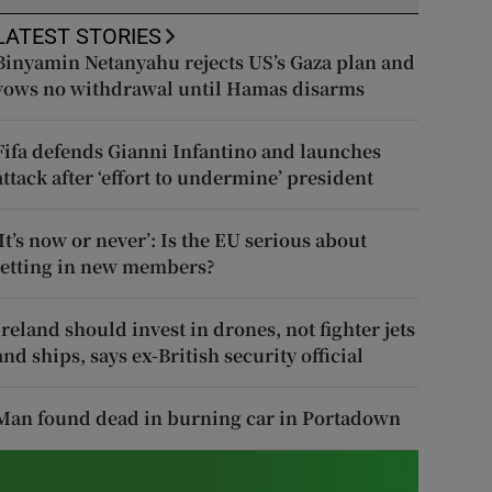
LATEST STORIES
Binyamin Netanyahu rejects US’s Gaza plan and
vows no withdrawal until Hamas disarms
Fifa defends Gianni Infantino and launches
attack after ‘effort to undermine’ president
‘It’s now or never’: Is the EU serious about
letting in new members?
Ireland should invest in drones, not fighter jets
and ships, says ex-British security official
Man found dead in burning car in Portadown