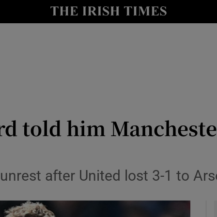
Show Health sub sections
le
Show Life & Style sub sections
Show Culture sub sections
nt
Show Environment sub sections
y
Show Technology sub sections
rd told him Mancheste
Show Science sub sections
unrest after United lost 3-1 to Ars