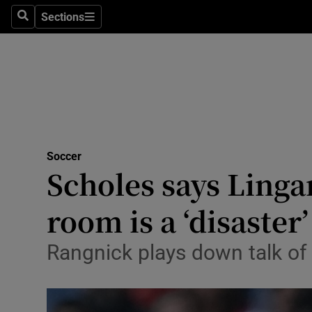
Sections
Health
Search
Sections
Life & Sty
Culture
Environme
Technolog
Soccer
Scholes says Linga
Science
room is a ‘disaster’
Media
Rangnick plays down talk of 
Abroad
Obituaries