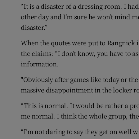
“It is a disaster of a dressing room. I ha
other day and I’m sure he won’t mind me 
disaster.”
When the quotes were put to Rangnick in
the claims: “I don’t know, you have to as
information.
"Obviously after games like today or the
massive disappointment in the locker r
“This is normal. It would be rather a pro
me normal. I think the whole group, the
“I’m not daring to say they get on well wi