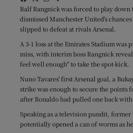
Ralf Rangnick was forced to play down t
Family No
dismissed Manchester United's chances of
Sponsore
slipped to defeat at rivals Arsenal.
Subscribe
A 3-1 loss at the Emirates Stadium was
miss, with interim boss Rangnick reveal
Competiti
feel well enough" to take the spot-kick.
Newslette
Nuno Tavares' first Arsenal goal, a Buka
Weather F
strike was enough to secure the points 
after Ronaldo had pulled one back with
Speaking as a television pundit, former
potentially opened a can of worms as he 