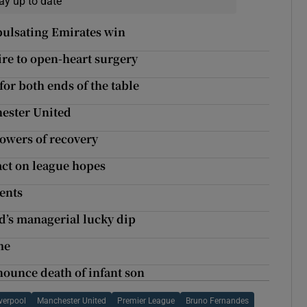
ay up to date
 pulsating Emirates win
re to open-heart surgery
or both ends of the table
ester United
 powers of recovery
pact on league hopes
ments
ed’s managerial lucky dip
me
ounce death of infant son
verpool
Manchester United
Premier League
Bruno Fernandes