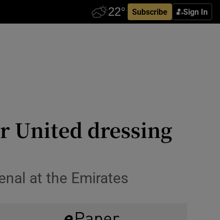
Subscribe
Sign In
r United dressing
enal at the Emirates