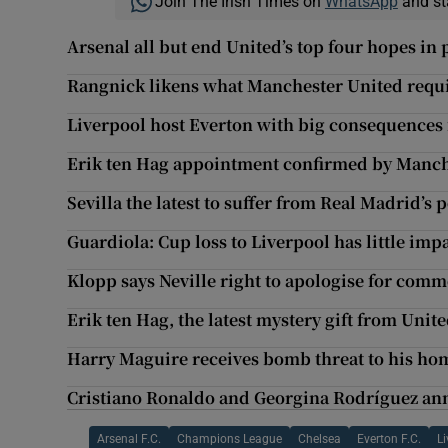
Join The Irish Times on
WhatsApp
and st
Arsenal all but end United’s top four hopes in
Rangnick likens what Manchester United requi
Liverpool host Everton with big consequences f
Erik ten Hag appointment confirmed by Manch
Sevilla the latest to suffer from Real Madrid’s
Guardiola: Cup loss to Liverpool has little im
Klopp says Neville right to apologise for com
Erik ten Hag, the latest mystery gift from Unit
Harry Maguire receives bomb threat to his ho
Cristiano Ronaldo and Georgina Rodríguez ann
Arsenal F.C.
Champions League
Chelsea
Everton F.C.
Li