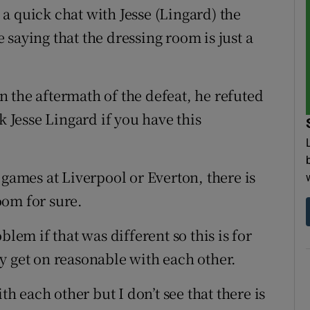
d a quick chat with Jesse (Lingard) the
saying that the dressing room is just a
 the aftermath of the defeat, he refuted
k Jesse Lingard if you have this
 games at Liverpool or Everton, there is
oom for sure.
blem if that was different so this is for
y get on reasonable with each other.
th each other but I don’t see that there is