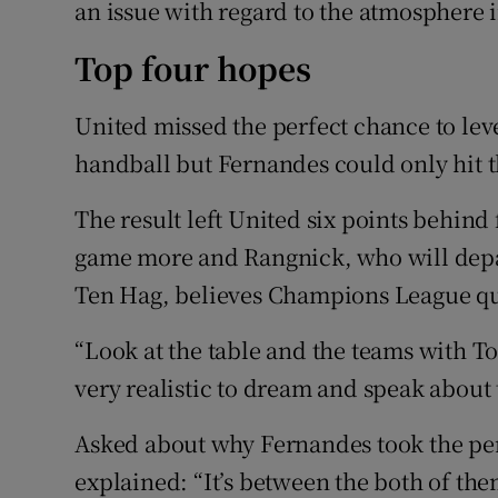
an issue with regard to the atmosphere 
Top four hopes
United missed the perfect chance to lev
handball but Fernandes could only hit t
The result left United six points behind
game more and Rangnick, who will depa
Ten Hag, believes Champions League qu
“Look at the table and the teams with To
very realistic to dream and speak about t
Asked about why Fernandes took the pe
explained: “It’s between the both of the