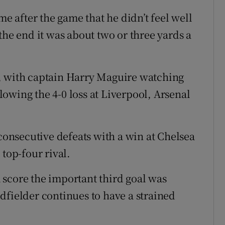
me after the game that he didn’t feel well
the end it was about two or three yards a
, with captain Harry Maguire watching
owing the 4-0 loss at Liverpool, Arsenal
nsecutive defeats with a win at Chelsea
 top-four rival.
score the important third goal was
dfielder continues to have a strained