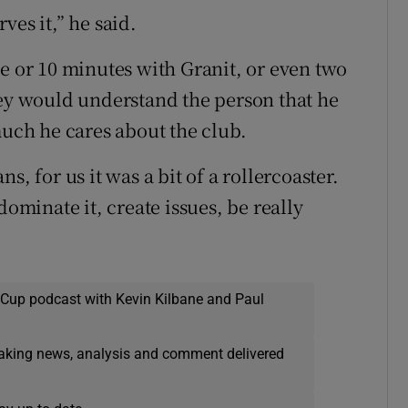
ves it,” he said.
ve or 10 minutes with Granit, or even two
hey would understand the person that he
much he cares about the club.
, for us it was a bit of a rollercoaster.
dominate it, create issues, be really
 Cup podcast with Kevin Kilbane and Paul
eaking news, analysis and comment delivered