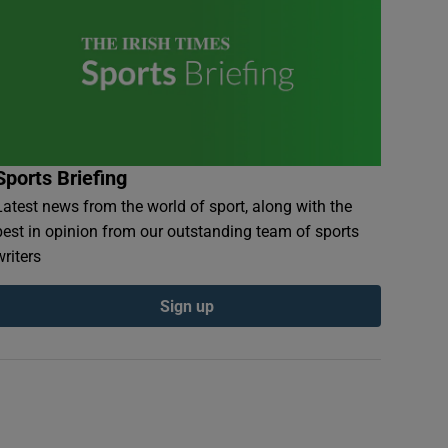
Sports Briefing
Latest news from the world of sport, along with the
best in opinion from our outstanding team of sports
writers
Sign up