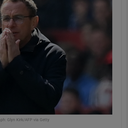
Show Motors sub sections
Show Podcasts sub sections
phy
Show Gaeilge sub sections
Show History sub sections
ub
ph: Glyn Kirk/AFP via Getty