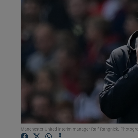
Transport
Motors
Listen
Podcasts
Video
Photogra
Gaeilge
History
Student H
Manchester United interim manager Ralf Rangnick. Photogra
Offbeat