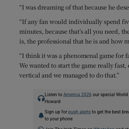
“I was dreaming of that because he deser
“If any fan would individually spend fi
minutes, because that’s all you need, t
is, the professional that he is and how 
“I think it was a phenomenal game for fans
We wanted to start the game really fast, 
vertical and we managed to do that.”
Listen to
America 2026
our special World
Howard
Sign up for
push alerts
to get the best br
to your phone