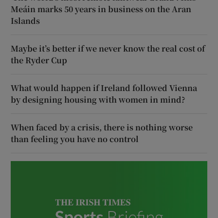
Meáin marks 50 years in business on the Aran
Islands
Maybe it’s better if we never know the real cost of
the Ryder Cup
What would happen if Ireland followed Vienna
by designing housing with women in mind?
When faced by a crisis, there is nothing worse
than feeling you have no control