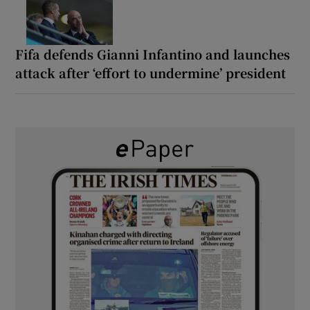
Fifa defends Gianni Infantino and launches
attack after ‘effort to undermine’ president