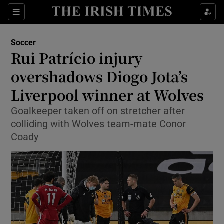
Show Property sub sections
Sections
Show Food sub sections
Soccer
Rui Patrício injury
Show Health sub sections
overshadows Diogo Jota’s
Show Life & Style sub sections
Liverpool winner at Wolves
Show Culture sub sections
Goalkeeper taken off on stretcher after
colliding with Wolves team-mate Conor
Show Environment sub sections
Coady
Show Technology sub sections
Show Science sub sections