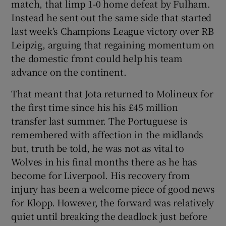
match, that limp 1-0 home defeat by Fulham.
Instead he sent out the same side that started
last week’s Champions League victory over RB
Leipzig, arguing that regaining momentum on
the domestic front could help his team
advance on the continent.
That meant that Jota returned to Molineux for
the first time since his his £45 million
transfer last summer. The Portuguese is
remembered with affection in the midlands
but, truth be told, he was not as vital to
Wolves in his final months there as he has
become for Liverpool. His recovery from
injury has been a welcome piece of good news
for Klopp. However, the forward was relatively
quiet until breaking the deadlock just before