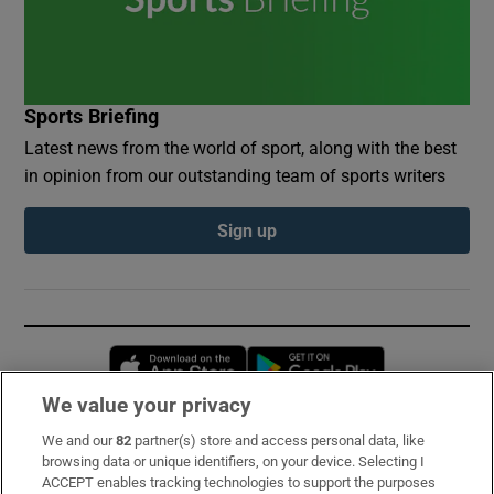
Sports Briefing
Latest news from the world of sport, along with the best
in opinion from our outstanding team of sports writers
Sign up
Opens in new window
Opens in new 
We value your privacy
We and our
82
partner(s) store and access personal data, like
Subscribe
browsing data or unique identifiers, on your device. Selecting I
ACCEPT enables tracking technologies to support the purposes