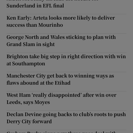
Sunderland in EFL final
Ken Early: Arteta looks more likely to deliver
success than Mourinho
George North and Wales sticking to plan with
Grand Slam in sight
Brighton take big step in right direction with win
at Southampton
Manchester City get back to winning ways as
flaws abound at the Etihad
West Ham ‘really disappointed’ after win over
Leeds, says Moyes
Declan Devine going backs to club’s roots to push
Derry City forward