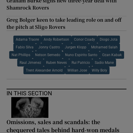
Graham Burke signs new three-year deal with
Shamrock Rovers
Greg Bolger keen to take leading role on and off
the pitch at Sligo Rovers
Adama Traore
Andy Robertson
Conor Coady
Diogo Jota
Fabio Silva
Jonny Castro
Jurgen Klopp
Mohamed Salah
Nat Phillips
Nelson Semedo
Nuno Espirito Santo
Ozan Kabak
Raul Jimenez
Ruben Neves
Rui Patricio
Sadio Mane
Trent Alexander Arnold
Willian Jose
Willy Boly
IN THIS SECTION
Omissions, sales and scandals: the
chequered tales behind hard-won medals