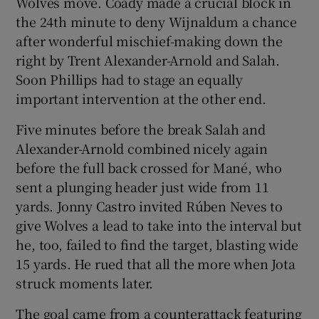
Wolves move. Coady made a crucial block in
the 24th minute to deny Wijnaldum a chance
after wonderful mischief-making down the
right by Trent Alexander-Arnold and Salah.
Soon Phillips had to stage an equally
important intervention at the other end.
Five minutes before the break Salah and
Alexander-Arnold combined nicely again
before the full back crossed for Mané, who
sent a plunging header just wide from 11
yards. Jonny Castro invited Rúben Neves to
give Wolves a lead to take into the interval but
he, too, failed to find the target, blasting wide
15 yards. He rued that all the more when Jota
struck moments later.
The goal came from a counterattack featuring