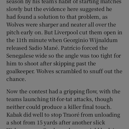
season by his team’s habit of starting matches
slowly but the evidence here suggested he
had found a solution to that problem, as
Wolves were sharper and neater all over the
pitch early on. But Liverpool cut them open in
the 11th minute when Georginio Wijnaldum
released Sadio Mané. Patrício forced the
Senegalese wide so the angle was too tight for
him to shoot after skipping past the
goalkeeper. Wolves scrambled to snuff out the
chance.
Now the contest had a gripping flow, with the
teams launching tit-for-tat attacks, though
neither could produce a killer final touch.
Kabak did well to stop Traoré from unloading
a shot from 15 yards after another slick