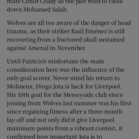
mate Conor Coady as the pair tried to close
down Mohamed Salah.
Wolves are all too aware of the danger of head
trauma, as their striker Raúl Jiménez is still
 window
recovering from a fractured skull sustained
against Arsenal in November.
Show Sponsored sub sections
Until Patrício's misfortune the main
consideration here was the influence of the
only goal scorer. Never mind his return to
Molineux, Diogo Jota is back for Liverpool.
His 10th goal for the Merseyside club since
joining from Wolves last summer was his first
since regaining fitness after a three-month
lay-off and not only did it give Liverpool
maximum points from a vibrant contest, it
confirmed how important Jota is to