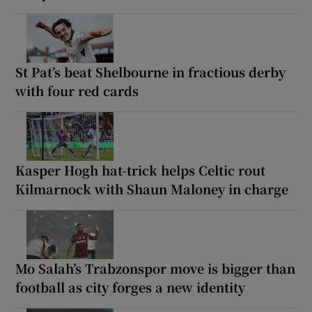
St Pat’s beat Shelbourne in fractious derby
with four red cards
Kasper Hogh hat-trick helps Celtic rout
Kilmarnock with Shaun Maloney in charge
Mo Salah’s Trabzonspor move is bigger than
football as city forges a new identity