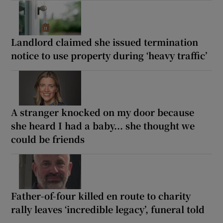
Landlord claimed she issued termination
notice to use property during ‘heavy traffic’
A stranger knocked on my door because
she heard I had a baby... she thought we
could be friends
Father-of-four killed en route to charity
rally leaves ‘incredible legacy’, funeral told