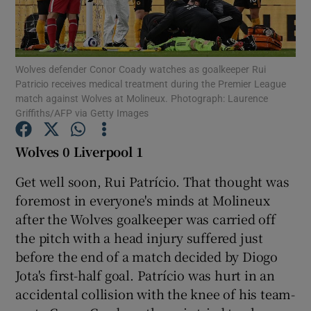
Wolves defender Conor Coady watches as goalkeeper Rui
Patricio receives medical treatment during the Premier League
match against Wolves at Molineux. Photograph: Laurence
Show Motors sub sections
Griffiths/AFP via Getty Images
Wolves 0 Liverpool 1
Show Podcasts sub sections
Get well soon, Rui Patrício. That thought was
foremost in everyone's minds at Molineux
after the Wolves goalkeeper was carried off
the pitch with a head injury suffered just
before the end of a match decided by Diogo
Show Gaeilge sub sections
Jota's first-half goal. Patrício was hurt in an
accidental collision with the knee of his team-
Show History sub sections