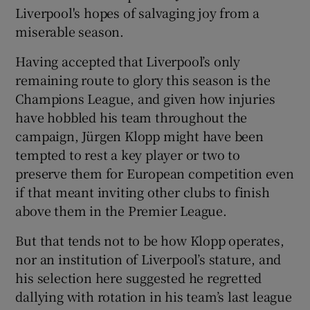
Liverpool's hopes of salvaging joy from a
miserable season.
Having accepted that Liverpool’s only
remaining route to glory this season is the
Champions League, and given how injuries
have hobbled his team throughout the
campaign, Jürgen Klopp might have been
tempted to rest a key player or two to
preserve them for European competition even
if that meant inviting other clubs to finish
above them in the Premier League.
But that tends not to be how Klopp operates,
nor an institution of Liverpool’s stature, and
his selection here suggested he regretted
dallying with rotation in his team’s last league