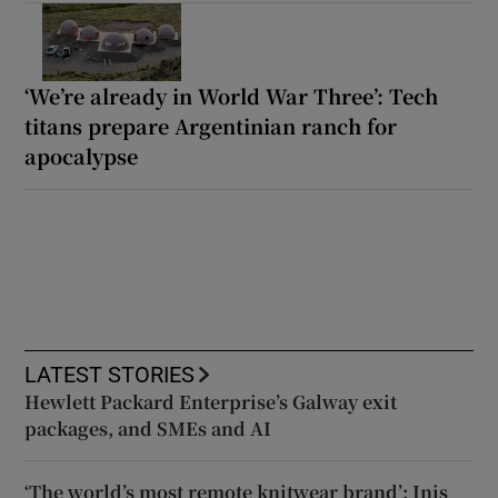
‘We’re already in World War Three’: Tech
titans prepare Argentinian ranch for
apocalypse
LATEST STORIES
Hewlett Packard Enterprise’s Galway exit
packages, and SMEs and AI
‘The world’s most remote knitwear brand’: Inis