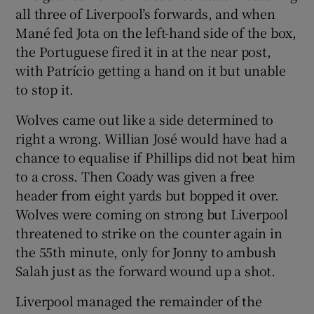
all three of Liverpool’s forwards, and when
Mané fed Jota on the left-hand side of the box,
the Portuguese fired it in at the near post,
with Patrício getting a hand on it but unable
to stop it.
Wolves came out like a side determined to
right a wrong. Willian José would have had a
chance to equalise if Phillips did not beat him
to a cross. Then Coady was given a free
header from eight yards but bopped it over.
Wolves were coming on strong but Liverpool
threatened to strike on the counter again in
the 55th minute, only for Jonny to ambush
Salah just as the forward wound up a shot.
Liverpool managed the remainder of the