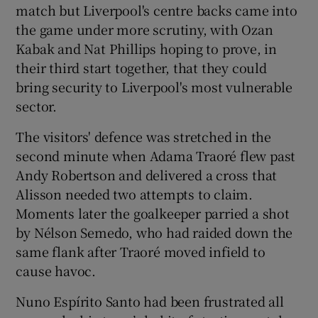
match but Liverpool's centre backs came into
the game under more scrutiny, with Ozan
Kabak and Nat Phillips hoping to prove, in
their third start together, that they could
bring security to Liverpool's most vulnerable
sector.
The visitors' defence was stretched in the
second minute when Adama Traoré flew past
Andy Robertson and delivered a cross that
Alisson needed two attempts to claim.
Moments later the goalkeeper parried a shot
by Nélson Semedo, who had raided down the
same flank after Traoré moved infield to
cause havoc.
Nuno Espírito Santo had been frustrated all