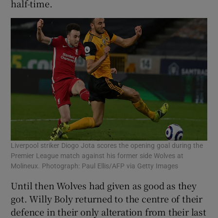
half-time.
Liverpool striker Diogo Jota scores the opening goal during the
Premier League match against his former side Wolves at
Molineux. Photograph: Paul Ellis/AFP via Getty Images
Until then Wolves had given as good as they
got. Willy Boly returned to the centre of their
defence in their only alteration from their last