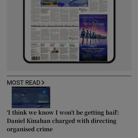
MOST READ
‘I think we know I won’t be getting bail’:
Daniel Kinahan charged with directing
organised crime