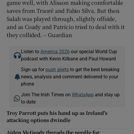
game well, with Alisson making comfortable
saves from Traoré and Fabio Silva. But then
Salah was played through, slightly offside,
and as Coady and Patrício tried to deal with it
they collided. – Guardian
Listen to
America 2026
our special World Cup
podcast with Kevin Kilbane and Paul Howard
Sign up for
push alerts
to get the best breaking
news, analysis and comment delivered to your
phone
Join The Irish Times on
WhatsApp
and stay up
to date
Troy Parrott puts his hand up as Ireland's
attacking options dwindle
Aiden McGeady threads the needle for