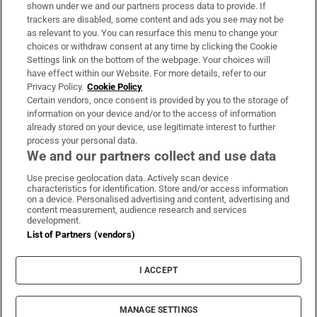
Support
shown under we and our partners process data to provide. If
trackers are disabled, some content and ads you see may not be
About Us
as relevant to you. You can resurface this menu to change your
choices or withdraw consent at any time by clicking the Cookie
Irish Times Products & Services
Settings link on the bottom of the webpage. Your choices will
have effect within our Website. For more details, refer to our
Privacy Policy.
Cookie Policy
OUR PARTNERS:
Certain vendors, once consent is provided by you to the storage of
information on your device and/or to the access of information
already stored on your device, use legitimate interest to further
process your personal data.
We and our partners collect and use data
Use precise geolocation data. Actively scan device
characteristics for identification. Store and/or access information
Irish Times on WhatsApp
Irish Times on Facebook
Irish Times on X
Irish Times on LinkedIn
Irish Times on Instagram
on a device. Personalised advertising and content, advertising and
content measurement, audience research and services
development.
Terms & Conditions
List of Partners (vendors)
Privacy Policy
Cookie Information
Cookie Settings
I ACCEPT
Community Standards
Copyright
© 2026 The Irish Times DAC
MANAGE SETTINGS