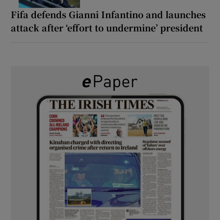
Fifa defends Gianni Infantino and launches
attack after ‘effort to undermine’ president