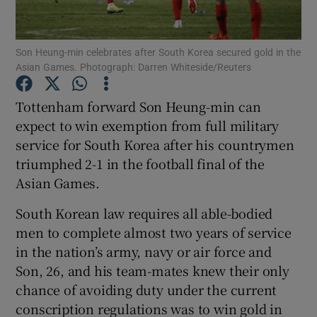
Son Heung-min celebrates after South Korea secured gold in the
Asian Games. Photograph: Darren Whiteside/Reuters
Show Motors sub sections
Tottenham forward Son Heung-min can
expect to win exemption from full military
service for South Korea after his countrymen
triumphed 2-1 in the football final of the
Show Podcasts sub sections
Asian Games.
South Korean law requires all able-bodied
men to complete almost two years of service
in the nation’s army, navy or air force and
Son, 26, and his team-mates knew their only
Show Gaeilge sub sections
chance of avoiding duty under the current
conscription regulations was to win gold in
Show History sub sections