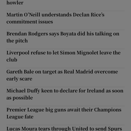
howler
Martin O’Neill understands Declan Rice’s
commitment issues
Brendan Rodgers says Boyata did his talking on
the pitch
Liverpool refuse to let Simon Mignolet leave the
club
Gareth Bale on target as Real Madrid overcome
early scare
Michael Duffy keen to declare for Ireland as soon
as possible
Premier League big guns await their Champions
League fate
Lucas Moura tears through United to send Spurs