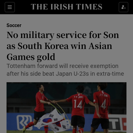
Show Property sub sections
Sections
Show Food sub sections
Soccer
No military service for Son
Show Health sub sections
as South Korea win Asian
Show Life & Style sub sections
Games gold
Show Culture sub sections
Tottenham forward will receive exemption
after his side beat Japan U-23s in extra-time
Show Environment sub sections
Show Technology sub sections
Show Science sub sections