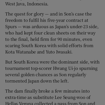
West Java, Indonesia.
The quest for glory — and in Son’s case the
freedom to fulfil his five-year contract at
Spurs — was arduous as Japan’s under-23 side,
 window
who had kept four clean sheets on their way
to the final, held firm for 90 minutes, even
Show Sponsored sub sections
scaring South Korea with solid efforts from
Kota Watanabe and Yuto Iwasaki.
But South Korea were the dominant side, with
tournament top-scorer Hwang Ui-jo spurning
several golden chances as Son regularly
tormented Japan down the left.
The dam finally broke a few minutes into
extra-time as substitute Lee Seung-woo of
Hellas Verona collected a pass from Son and