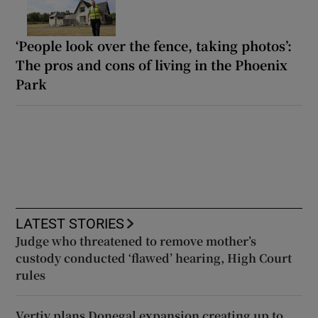
‘People look over the fence, taking photos’:
The pros and cons of living in the Phoenix
Park
LATEST STORIES
Judge who threatened to remove mother’s
custody conducted ‘flawed’ hearing, High Court
rules
Vertiv plans Donegal expansion creating up to