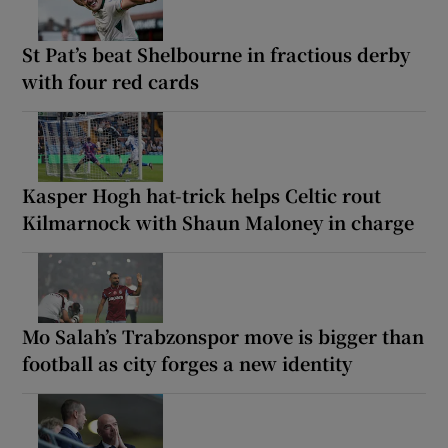
St Pat’s beat Shelbourne in fractious derby
with four red cards
Kasper Hogh hat-trick helps Celtic rout
Kilmarnock with Shaun Maloney in charge
Mo Salah’s Trabzonspor move is bigger than
football as city forges a new identity