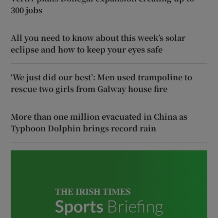
300 jobs
All you need to know about this week’s solar
eclipse and how to keep your eyes safe
‘We just did our best’: Men used trampoline to
rescue two girls from Galway house fire
More than one million evacuated in China as
Typhoon Dolphin brings record rain