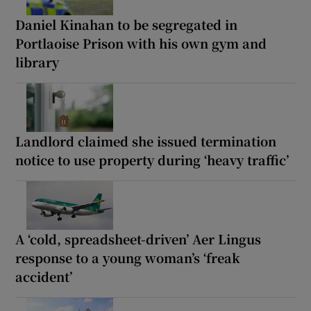
Daniel Kinahan to be segregated in
Portlaoise Prison with his own gym and
library
Landlord claimed she issued termination
notice to use property during ‘heavy traffic’
A ‘cold, spreadsheet-driven’ Aer Lingus
response to a young woman’s ‘freak
accident’