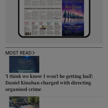
MOST READ
‘I think we know I won’t be getting bail’:
Daniel Kinahan charged with directing
organised crime