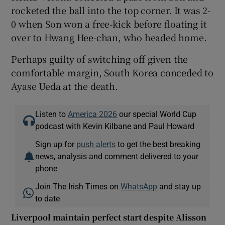
rocketed the ball into the top corner. It was 2-
0 when Son won a free-kick before floating it
over to Hwang Hee-chan, who headed home.
Perhaps guilty of switching off given the
comfortable margin, South Korea conceded to
Ayase Ueda at the death.
Listen to
America 2026
our special World Cup
podcast with Kevin Kilbane and Paul Howard
Sign up for
push alerts
to get the best breaking
news, analysis and comment delivered to your
phone
Join The Irish Times on
WhatsApp
and stay up
to date
Liverpool maintain perfect start despite Alisson