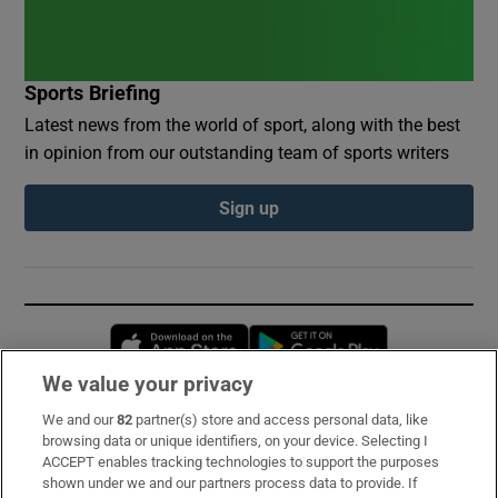
Sports Briefing
Latest news from the world of sport, along with the best
in opinion from our outstanding team of sports writers
Sign up
Opens in new window
Opens in new 
We value your privacy
We and our
82
partner(s) store and access personal data, like
Subscribe
browsing data or unique identifiers, on your device. Selecting I
ACCEPT enables tracking technologies to support the purposes
Support
shown under we and our partners process data to provide. If