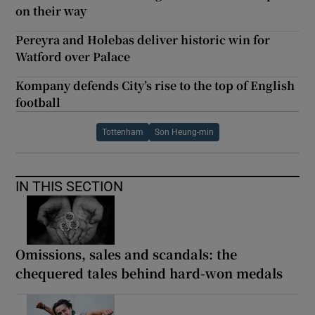
on their way
Pereyra and Holebas deliver historic win for
Watford over Palace
Kompany defends City’s rise to the top of English
football
Tottenham
Son Heung-min
IN THIS SECTION
Omissions, sales and scandals: the
chequered tales behind hard-won medals