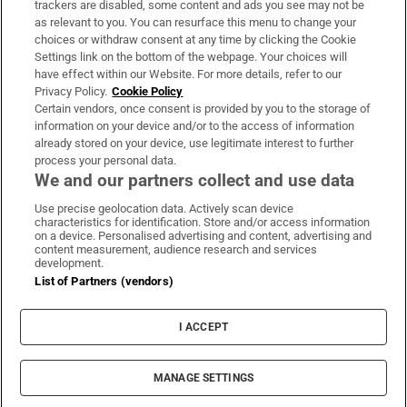
trackers are disabled, some content and ads you see may not be
About Us
as relevant to you. You can resurface this menu to change your
choices or withdraw consent at any time by clicking the Cookie
Irish Times Products & Services
Settings link on the bottom of the webpage. Your choices will
have effect within our Website. For more details, refer to our
Privacy Policy.
Cookie Policy
OUR PARTNERS:
Certain vendors, once consent is provided by you to the storage of
information on your device and/or to the access of information
already stored on your device, use legitimate interest to further
process your personal data.
We and our partners collect and use data
Use precise geolocation data. Actively scan device
characteristics for identification. Store and/or access information
Irish Times on WhatsApp
Irish Times on Facebook
Irish Times on X
Irish Times on LinkedIn
Irish Times on Instagram
on a device. Personalised advertising and content, advertising and
content measurement, audience research and services
development.
Terms & Conditions
List of Partners (vendors)
Privacy Policy
Cookie Information
Cookie Settings
I ACCEPT
Community Standards
Copyright
© 2026 The Irish Times DAC
MANAGE SETTINGS