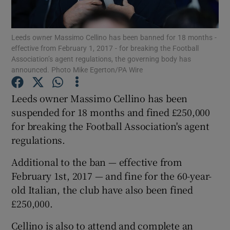
Leeds owner Massimo Cellino has been banned for 18 months -
effective from February 1, 2017 - for breaking the Football
Association’s agent regulations, the governing body has
announced. Photo Mike Egerton/PA Wire
Show Motors sub sections
Leeds owner Massimo Cellino has been
suspended for 18 months and fined £250,000
Show Podcasts sub sections
for breaking the Football Association's agent
regulations.
Additional to the ban — effective from
February 1st, 2017 — and fine for the 60-year-
old Italian, the club have also been fined
Show Gaeilge sub sections
£250,000.
Show History sub sections
Cellino is also to attend and complete an