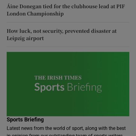
Áine Donegan tied for the clubhouse lead at PIF
London Championship
How luck, not security, prevented disaster at
Leipzig airport
Sports Briefing
Latest news from the world of sport, along with the best
in opinion from our outstanding team of sports writers