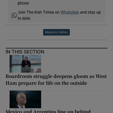
phone
Join The Irish Times on
WhatsApp
and stay up
to date
Massimo Cellino
IN THIS SECTION
Boardroom struggle deepens gloom as West
Ham prepare for life on the outside
Mexico and Argentina line up behind