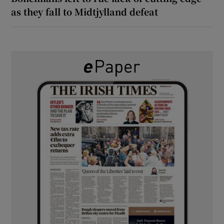
as they fall to Midtjylland defeat