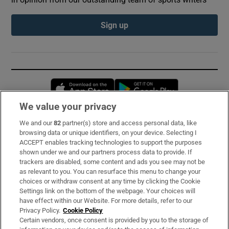
Sign up
Opens in new window
Opens in new 
We value your privacy
We and our
82
partner(s) store and access personal data, like
Subscribe
browsing data or unique identifiers, on your device. Selecting I
ACCEPT enables tracking technologies to support the purposes
Support
shown under we and our partners process data to provide. If
trackers are disabled, some content and ads you see may not be
About Us
as relevant to you. You can resurface this menu to change your
choices or withdraw consent at any time by clicking the Cookie
Irish Times Products & Services
Settings link on the bottom of the webpage. Your choices will
have effect within our Website. For more details, refer to our
Privacy Policy.
Cookie Policy
OUR PARTNERS:
Certain vendors, once consent is provided by you to the storage of