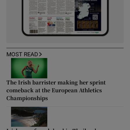
MOST READ
The Irish barrister making her sprint
comeback at the European Athletics
Championships