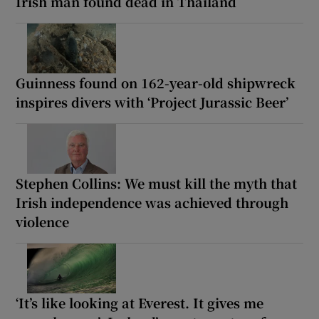
Irish man found dead in Thailand
Guinness found on 162-year-old shipwreck
inspires divers with ‘Project Jurassic Beer’
Stephen Collins: We must kill the myth that
Irish independence was achieved through
violence
‘It’s like looking at Everest. It gives me