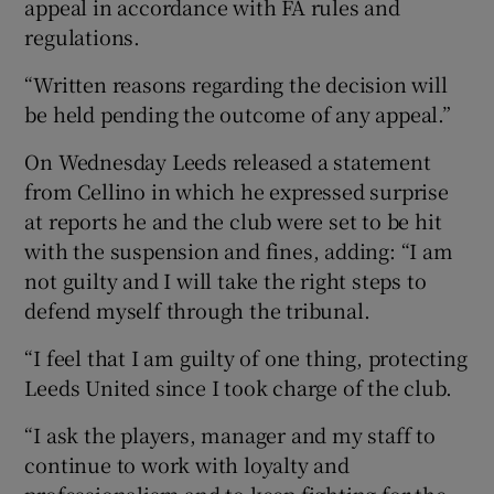
appeal in accordance with FA rules and
regulations.
“Written reasons regarding the decision will
be held pending the outcome of any appeal.”
On Wednesday Leeds released a statement
from Cellino in which he expressed surprise
at reports he and the club were set to be hit
with the suspension and fines, adding: “I am
not guilty and I will take the right steps to
defend myself through the tribunal.
“I feel that I am guilty of one thing, protecting
Leeds United since I took charge of the club.
“I ask the players, manager and my staff to
continue to work with loyalty and