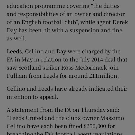
education programme covering “the duties
and responsibilities of an owner and director
of an English football club”, while agent Derek
Day has been hit with a suspension and fine
 window
as well.
Leeds, Cellino and Day were charged by the
Show Sponsored sub sections
FA in May in relation to the July 2014 deal that
saw Scotland striker Ross McCormack join
Fulham from Leeds for around £11million.
Cellino and Leeds have already indicated their
intention to appeal.
A statement from the FA on Thursday said:
“Leeds United and the club’s owner Massimo
Cellino have each been fined £250,000 for
breaching the FA’s football agent regulations.