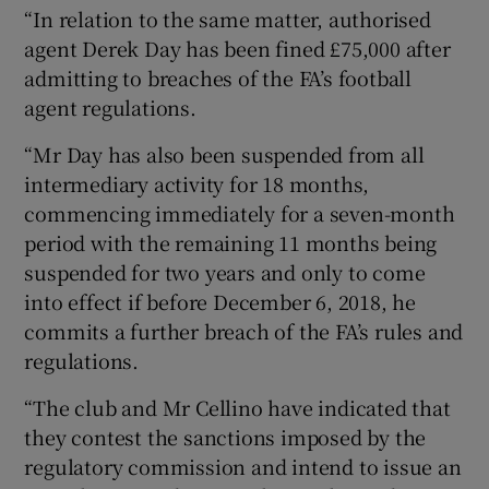
“In relation to the same matter, authorised
agent Derek Day has been fined £75,000 after
admitting to breaches of the FA’s football
agent regulations.
“Mr Day has also been suspended from all
intermediary activity for 18 months,
commencing immediately for a seven-month
period with the remaining 11 months being
suspended for two years and only to come
into effect if before December 6, 2018, he
commits a further breach of the FA’s rules and
regulations.
“The club and Mr Cellino have indicated that
they contest the sanctions imposed by the
regulatory commission and intend to issue an