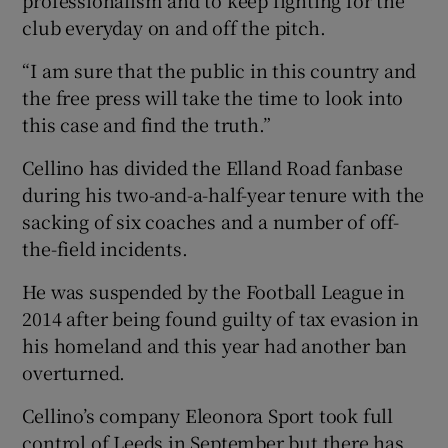
professionalism and to keep fighting for the
club everyday on and off the pitch.
“I am sure that the public in this country and
the free press will take the time to look into
this case and find the truth.”
Cellino has divided the Elland Road fanbase
during his two-and-a-half-year tenure with the
sacking of six coaches and a number of off-
the-field incidents.
He was suspended by the Football League in
2014 after being found guilty of tax evasion in
his homeland and this year had another ban
overturned.
Cellino’s company Eleonora Sport took full
control of Leeds in September but there has