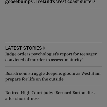
goosebumps’: Ireland’s west coast surfers
LATEST STORIES
Judge orders psychologist’s report for teenager
convicted of murder to assess ‘maturity’
Boardroom struggle deepens gloom as West Ham
prepare for life on the outside
Retired High Court judge Bernard Barton dies
after short illness