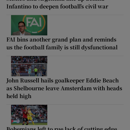
Infantino to deepen football’s civil war
FAI bins another grand plan and reminds
us the football family is still dysfunctional
John Russell hails goalkeeper Eddie Beach
as Shelbourne leave Amsterdam with heads
held high
Bohemians left to rue lack of cutting edge