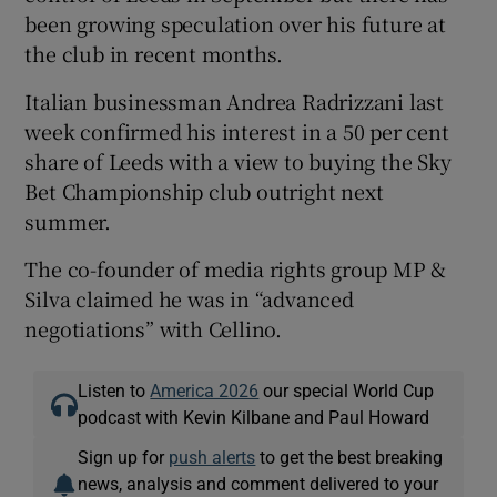
been growing speculation over his future at
the club in recent months.
Italian businessman Andrea Radrizzani last
week confirmed his interest in a 50 per cent
share of Leeds with a view to buying the Sky
Bet Championship club outright next
summer.
The co-founder of media rights group MP &
Silva claimed he was in “advanced
negotiations” with Cellino.
Listen to
America 2026
our special World Cup
podcast with Kevin Kilbane and Paul Howard
Sign up for
push alerts
to get the best breaking
news, analysis and comment delivered to your