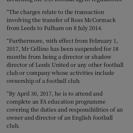
“The charges relate to the transaction
involving the transfer of Ross McCormack
from Leeds to Fulham on 8 July 2014.
“Furthermore, with effect from February 1,
2017, Mr Cellino has been suspended for 18
months from being a director or shadow
director of Leeds United or any other football
club or company whose activities include
ownership of a football club.
“By April 30, 2017, he is to attend and
complete an FA education programme
covering the duties and responsibilities of an
owner and director of an English football
club.