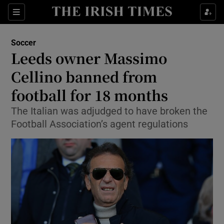
Show Property sub sections
Sections
Show Food sub sections
Soccer
Leeds owner Massimo
Show Health sub sections
Cellino banned from
Show Life & Style sub sections
football for 18 months
Show Culture sub sections
The Italian was adjudged to have broken the
Football Association’s agent regulations
Show Environment sub sections
Show Technology sub sections
Show Science sub sections