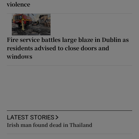
violence
Fire service battles large blaze in Dublin as
residents advised to close doors and
windows
LATEST STORIES
Irish man found dead in Thailand