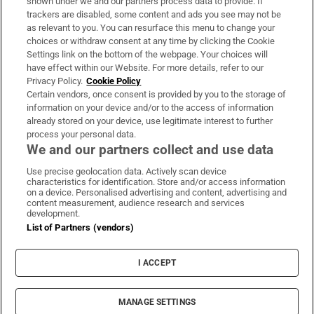
shown under we and our partners process data to provide. If
trackers are disabled, some content and ads you see may not be
About Us
as relevant to you. You can resurface this menu to change your
choices or withdraw consent at any time by clicking the Cookie
Irish Times Products & Services
Settings link on the bottom of the webpage. Your choices will
have effect within our Website. For more details, refer to our
Privacy Policy.
Cookie Policy
OUR PARTNERS:
Certain vendors, once consent is provided by you to the storage of
information on your device and/or to the access of information
already stored on your device, use legitimate interest to further
process your personal data.
We and our partners collect and use data
Use precise geolocation data. Actively scan device
characteristics for identification. Store and/or access information
Irish Times on WhatsApp
Irish Times on Facebook
Irish Times on X
Irish Times on LinkedIn
Irish Times on Instagram
on a device. Personalised advertising and content, advertising and
content measurement, audience research and services
development.
Terms & Conditions
List of Partners (vendors)
Privacy Policy
Cookie Information
Cookie Settings
I ACCEPT
Community Standards
Copyright
© 2026 The Irish Times DAC
MANAGE SETTINGS