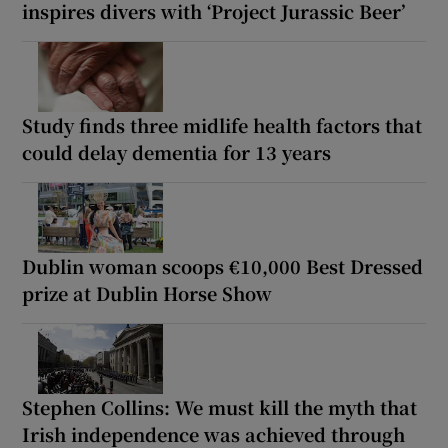
inspires divers with ‘Project Jurassic Beer’
Study finds three midlife health factors that
could delay dementia for 13 years
Dublin woman scoops €10,000 Best Dressed
prize at Dublin Horse Show
Stephen Collins: We must kill the myth that
Irish independence was achieved through