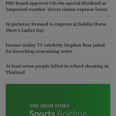
FBD board approves €26.9m special dividend as
‘improved weather’ drives claims expense lower
In pictures: Dressed to impress at Dublin Horse
Show’s Ladies Day
Former reality TV celebrity Stephen Bear jailed
for breaching restraining order
At least seven people killed in school shooting in
Thailand