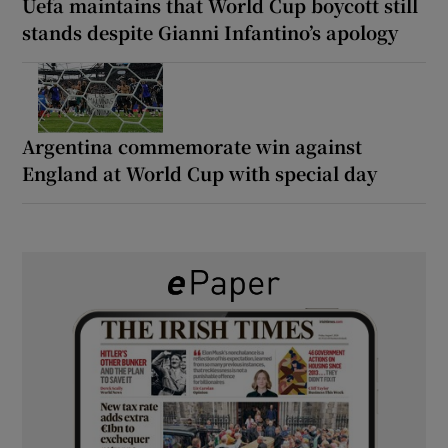
Uefa maintains that World Cup boycott still
stands despite Gianni Infantino’s apology
Argentina commemorate win against
England at World Cup with special day