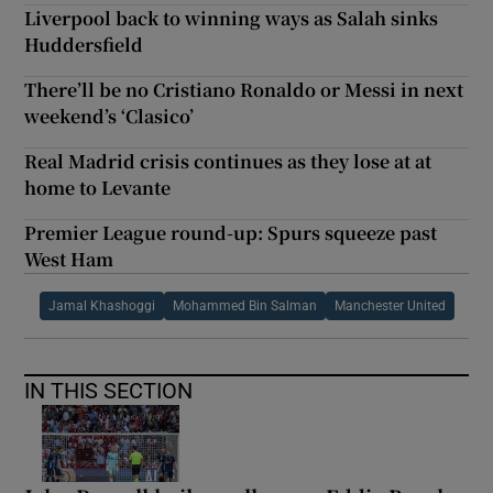
Liverpool back to winning ways as Salah sinks
Huddersfield
There’ll be no Cristiano Ronaldo or Messi in next
weekend’s ‘Clasico’
Real Madrid crisis continues as they lose at at
home to Levante
Premier League round-up: Spurs squeeze past
West Ham
Jamal Khashoggi
Mohammed Bin Salman
Manchester United
IN THIS SECTION