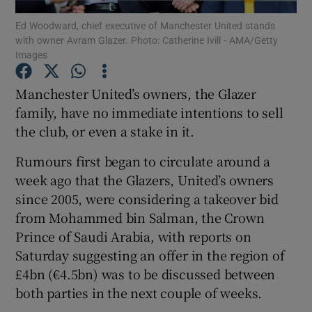
Ed Woodward, chief executive of Manchester United stands
with owner Avram Glazer. Photo: Catherine Ivill - AMA/Getty
Images
Manchester United’s owners, the Glazer
Show Motors sub sections
family, have no immediate intentions to sell
the club, or even a stake in it.
Rumours first began to circulate around a
Show Podcasts sub sections
week ago that the Glazers, United’s owners
since 2005, were considering a takeover bid
from Mohammed bin Salman, the Crown
Prince of Saudi Arabia, with reports on
Saturday suggesting an offer in the region of
Show Gaeilge sub sections
£4bn (€4.5bn) was to be discussed between
both parties in the next couple of weeks.
Show History sub sections