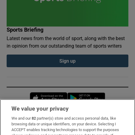
Sports Briefing
Latest news from the world of sport, along with the best
in opinion from our outstanding team of sports writers
Sign up
Opens in new window
Opens in new 
We value your privacy
We and our
82
partner(s) store and access personal data, like
Subscribe
browsing data or unique identifiers, on your device. Selecting I
ACCEPT enables tracking technologies to support the purposes
Support