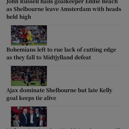
John Russell hails goalkeeper Eddie Beach
as Shelbourne leave Amsterdam with heads
held high
Bohemians left to rue lack of cutting edge
as they fall to Midtjylland defeat
Ajax dominate Shelbourne but late Kelly
goal keeps tie alive