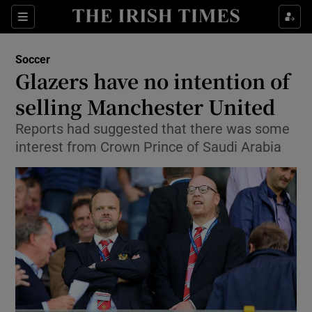
Show Property sub sections
Sections
Show Food sub sections
Soccer
Glazers have no intention of
Show Health sub sections
selling Manchester United
Show Life & Style sub sections
Reports had suggested that there was some
Show Culture sub sections
interest from Crown Prince of Saudi Arabia
Show Environment sub sections
Show Technology sub sections
Show Science sub sections