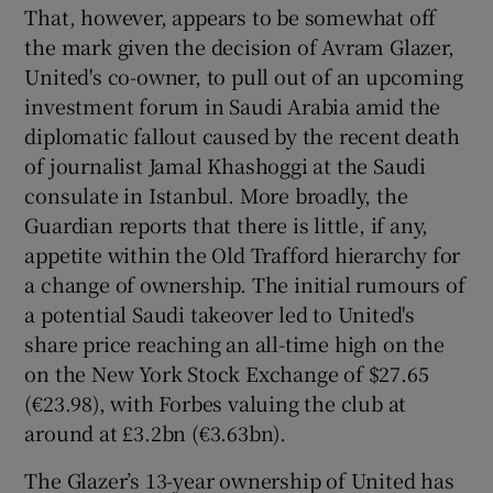
That, however, appears to be somewhat off
the mark given the decision of Avram Glazer,
United's co-owner, to pull out of an upcoming
investment forum in Saudi Arabia amid the
 window
diplomatic fallout caused by the recent death
of journalist Jamal Khashoggi at the Saudi
consulate in Istanbul. More broadly, the
Show Sponsored sub sections
Guardian reports that there is little, if any,
appetite within the Old Trafford hierarchy for
a change of ownership. The initial rumours of
a potential Saudi takeover led to United's
share price reaching an all-time high on the
on the New York Stock Exchange of $27.65
(€23.98), with Forbes valuing the club at
around at £3.2bn (€3.63bn).
The Glazer’s 13-year ownership of United has