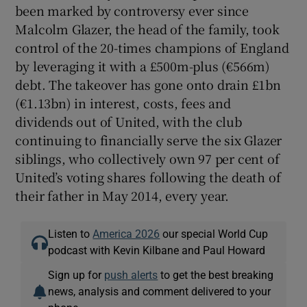
been marked by controversy ever since
Malcolm Glazer, the head of the family, took
control of the 20-times champions of England
by leveraging it with a £500m-plus (€566m)
debt. The takeover has gone onto drain £1bn
(€1.13bn) in interest, costs, fees and
dividends out of United, with the club
continuing to financially serve the six Glazer
siblings, who collectively own 97 per cent of
United’s voting shares following the death of
their father in May 2014, every year.
Listen to
America 2026
our special World Cup
podcast with Kevin Kilbane and Paul Howard
Sign up for
push alerts
to get the best breaking
news, analysis and comment delivered to your