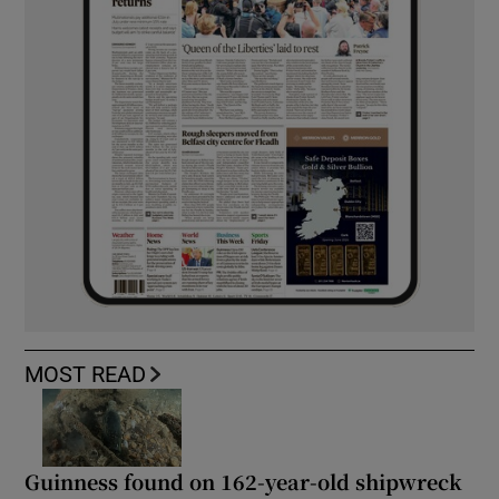
MOST READ
Guinness found on 162-year-old shipwreck