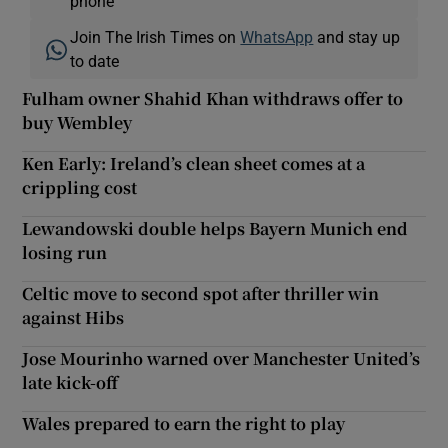
phone
Join The Irish Times on
WhatsApp
and stay up
to date
Fulham owner Shahid Khan withdraws offer to
buy Wembley
Ken Early: Ireland’s clean sheet comes at a
crippling cost
Lewandowski double helps Bayern Munich end
losing run
Celtic move to second spot after thriller win
against Hibs
Jose Mourinho warned over Manchester United’s
late kick-off
Wales prepared to earn the right to play