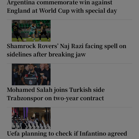
Argentina commemorate win against
England at World Cup with special day
Shamrock Rovers’ Naj Razi facing spell on
sidelines after breaking jaw
Mohamed Salah joins Turkish side
Trabzonspor on two-year contract
Uefa planning to check if Infantino agreed