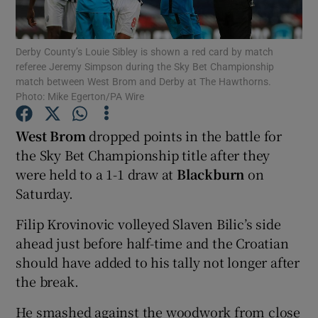
Derby County’s Louie Sibley is shown a red card by match
referee Jeremy Simpson during the Sky Bet Championship
match between West Brom and Derby at The Hawthorns.
Photo: Mike Egerton/PA Wire
Show Motors sub sections
West Brom
dropped points in the battle for
the Sky Bet Championship title after they
Show Podcasts sub sections
were held to a 1-1 draw at
Blackburn
on
Saturday.
Filip Krovinovic volleyed Slaven Bilic’s side
ahead just before half-time and the Croatian
should have added to his tally not longer after
Show Gaeilge sub sections
the break.
Show History sub sections
He smashed against the woodwork from close