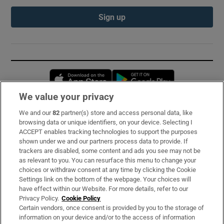
Sign up
Opens in new window
Opens in new 
We value your privacy
We and our
82
partner(s) store and access personal data, like
Subscribe
browsing data or unique identifiers, on your device. Selecting I
ACCEPT enables tracking technologies to support the purposes
Support
shown under we and our partners process data to provide. If
trackers are disabled, some content and ads you see may not be
About Us
as relevant to you. You can resurface this menu to change your
choices or withdraw consent at any time by clicking the Cookie
Irish Times Products & Services
Settings link on the bottom of the webpage. Your choices will
have effect within our Website. For more details, refer to our
Privacy Policy.
Cookie Policy
OUR PARTNERS:
Certain vendors, once consent is provided by you to the storage of
information on your device and/or to the access of information