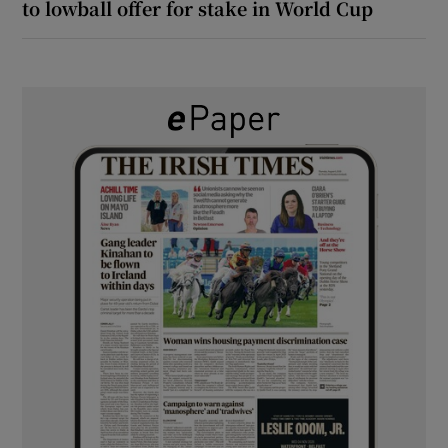
to lowball offer for stake in World Cup