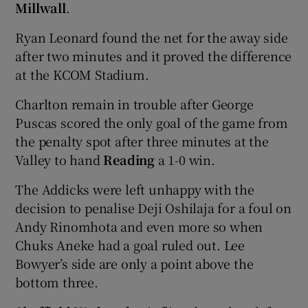
Millwall
.
Ryan Leonard found the net for the away side
after two minutes and it proved the difference
at the KCOM Stadium.
Charlton remain in trouble after George
Puscas scored the only goal of the game from
the penalty spot after three minutes at the
Valley to hand
Reading
a 1-0 win.
The Addicks were left unhappy with the
decision to penalise Deji Oshilaja for a foul on
Andy Rinomhota and even more so when
Chuks Aneke had a goal ruled out. Lee
Bowyer’s side are only a point above the
bottom three.