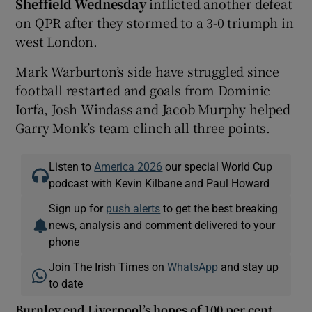
Sheffield Wednesday
inflicted another defeat
on QPR after they stormed to a 3-0 triumph in
west London.
Mark Warburton’s side have struggled since
football restarted and goals from Dominic
Iorfa, Josh Windass and Jacob Murphy helped
Garry Monk’s team clinch all three points.
Listen to
America 2026
our special World Cup
podcast with Kevin Kilbane and Paul Howard
Sign up for
push alerts
to get the best breaking
news, analysis and comment delivered to your
phone
Join The Irish Times on
WhatsApp
and stay up
to date
Burnley end Liverpool’s hopes of 100 per cent