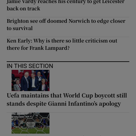
Jamie Vardy reaches his century to get Leicester
back on track
Brighton see off doomed Norwich to edge closer
to survival
Ken Early: Why is there so little criticism out
there for Frank Lampard?
IN THIS SECTION
Uefa maintains that World Cup boycott still
stands despite Gianni Infantino’s apology