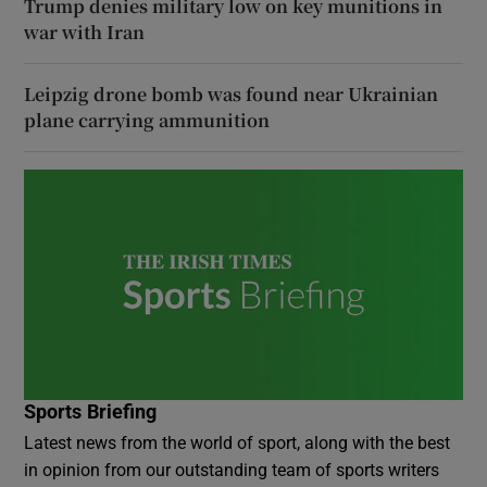
Trump denies military low on key munitions in
war with Iran
Leipzig drone bomb was found near Ukrainian
plane carrying ammunition
Sports Briefing
Latest news from the world of sport, along with the best
in opinion from our outstanding team of sports writers