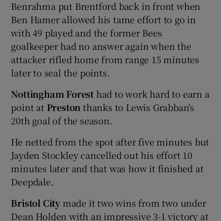
Benrahma put Brentford back in front when
Ben Hamer allowed his tame effort to go in
with 49 played and the former Bees
goalkeeper had no answer again when the
attacker rifled home from range 15 minutes
later to seal the points.
Nottingham Forest
had to work hard to earn a
point at
Preston
thanks to Lewis Grabban's
20th goal of the season.
He netted from the spot after five minutes but
Jayden Stockley cancelled out his effort 10
minutes later and that was how it finished at
Deepdale.
Bristol City
made it two wins from two under
Dean Holden with an impressive 3-1 victory at