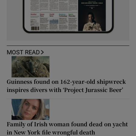
MOST READ
Guinness found on 162-year-old shipwreck
inspires divers with ‘Project Jurassic Beer’
Family of Irish woman found dead on yacht
in New York file wrongful death