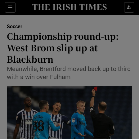
Show Property sub sections
Sections
Show Food sub sections
Soccer
Championship round-up:
Show Health sub sections
West Brom slip up at
Show Life & Style sub sections
Blackburn
Show Culture sub sections
Meanwhile, Brentford moved back up to third
with a win over Fulham
Show Environment sub sections
Show Technology sub sections
Show Science sub sections