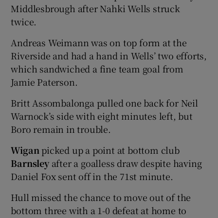
Middlesbrough after Nahki Wells struck
twice.
Andreas Weimann was on top form at the
Riverside and had a hand in Wells’ two efforts,
which sandwiched a fine team goal from
Jamie Paterson.
Britt Assombalonga pulled one back for Neil
Warnock’s side with eight minutes left, but
Boro remain in trouble.
Wigan
picked up a point at bottom club
Barnsley
after a goalless draw despite having
Daniel Fox sent off in the 71st minute.
Hull missed the chance to move out of the
bottom three with a 1-0 defeat at home to