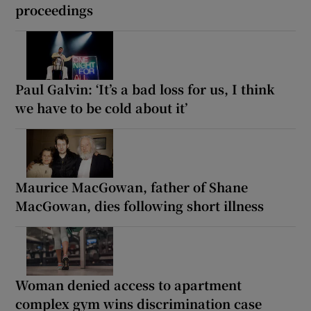
proceedings
Paul Galvin: ‘It’s a bad loss for us, I think
we have to be cold about it’
Maurice MacGowan, father of Shane
MacGowan, dies following short illness
Woman denied access to apartment
complex gym wins discrimination case