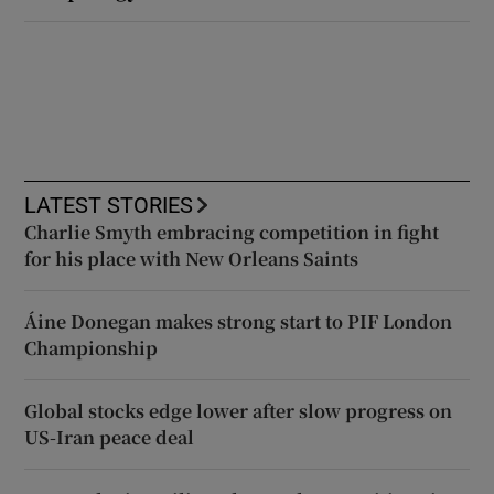
LATEST STORIES
Charlie Smyth embracing competition in fight
for his place with New Orleans Saints
Áine Donegan makes strong start to PIF London
Championship
Global stocks edge lower after slow progress on
US-Iran peace deal