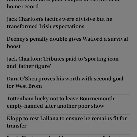
home record
Jack Charlton’s tactics were divisive but he
transformed Irish expectations
Deeney’s penalty double gives Watford a survival
boost
Jack Charlton: Tributes paid to ‘sporting icon’
and ‘father figure’
Dara O’Shea proves his worth with second goal
for West Brom
Tottenham lucky not to leave Bournemouth
empty-handed after another poor show
Klopp to rest Lallana to ensure he remains fit for
transfer