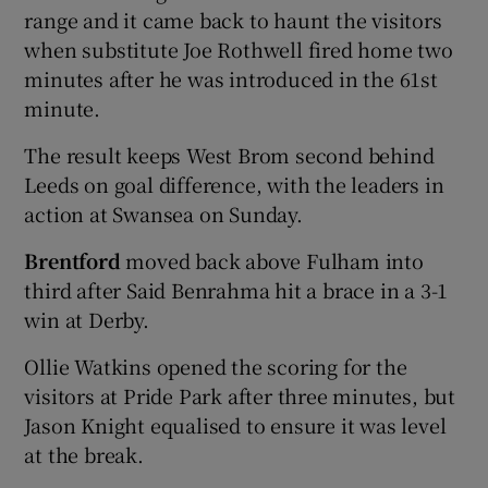
range and it came back to haunt the visitors
when substitute Joe Rothwell fired home two
minutes after he was introduced in the 61st
minute.
 window
The result keeps West Brom second behind
Leeds on goal difference, with the leaders in
Show Sponsored sub sections
action at Swansea on Sunday.
Brentford
moved back above Fulham into
third after Said Benrahma hit a brace in a 3-1
win at Derby.
Ollie Watkins opened the scoring for the
visitors at Pride Park after three minutes, but
Jason Knight equalised to ensure it was level
at the break.