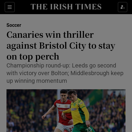
Show Property sub sections
Sections
Show Food sub sections
Soccer
Canaries win thriller
Show Health sub sections
against Bristol City to stay
Show Life & Style sub sections
on top perch
Show Culture sub sections
Championship round-up: Leeds go second
with victory over Bolton; Middlesbrough keep
Show Environment sub sections
up winning momentum
Show Technology sub sections
Show Science sub sections