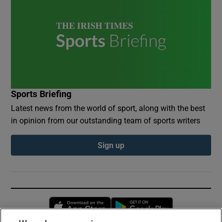
Sports Briefing
Latest news from the world of sport, along with the best
in opinion from our outstanding team of sports writers
Sign up
Opens in new window
Opens in new 