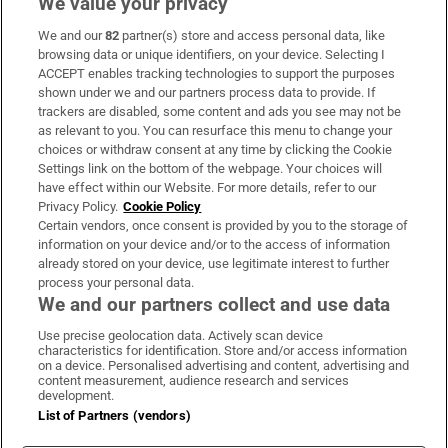
We value your privacy
We and our
82
partner(s) store and access personal data, like
Subscribe
browsing data or unique identifiers, on your device. Selecting I
ACCEPT enables tracking technologies to support the purposes
Support
shown under we and our partners process data to provide. If
trackers are disabled, some content and ads you see may not be
About Us
as relevant to you. You can resurface this menu to change your
choices or withdraw consent at any time by clicking the Cookie
Irish Times Products & Services
Settings link on the bottom of the webpage. Your choices will
have effect within our Website. For more details, refer to our
Privacy Policy.
Cookie Policy
OUR PARTNERS:
Certain vendors, once consent is provided by you to the storage of
information on your device and/or to the access of information
already stored on your device, use legitimate interest to further
process your personal data.
We and our partners collect and use data
Use precise geolocation data. Actively scan device
characteristics for identification. Store and/or access information
Irish Times on WhatsApp
Irish Times on Facebook
Irish Times on X
Irish Times on LinkedIn
Irish Times on Instagram
on a device. Personalised advertising and content, advertising and
content measurement, audience research and services
development.
Terms & Conditions
List of Partners (vendors)
Privacy Policy
Cookie Information