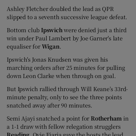
Ashley Fletcher doubled the lead as QPR
slipped to a seventh successive league defeat.
Bottom club
Ipswich
were denied just a third
win under Paul Lambert by Joe Garner's late
equaliser for
Wigan
.
Ipswich's Jonas Knudsen was given his
marching orders after 25 minutes for pulling
down Leon Clarke when through on goal.
But Ipswich rallied through Will Keane’s 33rd-
minute penalty, only to see the three points
snatched away after 90 minutes.
Semi Ajayi snatched a point for
Rotherham
in
a 1-1 draw with fellow relegation strugglers
Reading.
Ovie Ejaria gave the hosts the lead