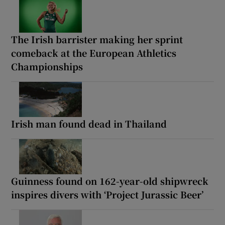
The Irish barrister making her sprint
comeback at the European Athletics
Championships
Irish man found dead in Thailand
Guinness found on 162-year-old shipwreck
inspires divers with ‘Project Jurassic Beer’