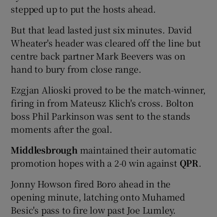
stepped up to put the hosts ahead.
But that lead lasted just six minutes. David
Wheater's header was cleared off the line but
centre back partner Mark Beevers was on
hand to bury from close range.
Ezgjan Alioski proved to be the match-winner,
firing in from Mateusz Klich's cross. Bolton
boss Phil Parkinson was sent to the stands
moments after the goal.
Middlesbrough
maintained their automatic
promotion hopes with a 2-0 win against
QPR
.
Jonny Howson fired Boro ahead in the
opening minute, latching onto Muhamed
Besic's pass to fire low past Joe Lumley.