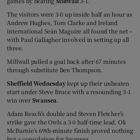
games by beating
Millwall
3-1.
The visitors were 3-0 up inside half an hour as
Andrew Hughes, Tom Clarke and Ireland
international Seán Maguire all found the net –
with Paul Gallagher involved in setting up all
three.
Millwall pulled a goal back after 67 minutes
through substitute Ben Thompson.
Sheffield Wednesday
kept up their unbeaten
start under Steve Bruce with a resounding 3-1
win over
Swansea
.
Adam Reach’s double and Steven Fletcher’s
strike gave the Owls a 3-0 half-time lead. Oli
McBurnie’s 69th-minute finish proved nothing
but a consolation for Swansea.