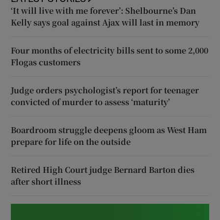
‘It will live with me forever’: Shelbourne’s Dan
Kelly says goal against Ajax will last in memory
Four months of electricity bills sent to some 2,000
Flogas customers
Judge orders psychologist’s report for teenager
convicted of murder to assess ‘maturity’
Boardroom struggle deepens gloom as West Ham
prepare for life on the outside
Retired High Court judge Bernard Barton dies
after short illness