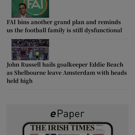
FAI bins another grand plan and reminds
us the football family is still dysfunctional
John Russell hails goalkeeper Eddie Beach
as Shelbourne leave Amsterdam with heads
held high