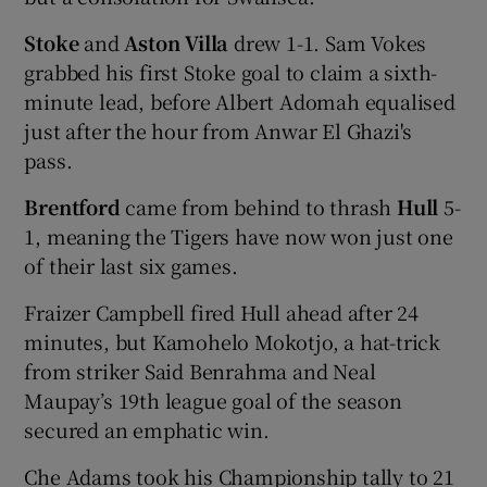
Stoke
and
Aston Villa
drew 1-1. Sam Vokes
grabbed his first Stoke goal to claim a sixth-
minute lead, before Albert Adomah equalised
just after the hour from Anwar El Ghazi's
pass.
Brentford
came from behind to thrash
Hull
5-
1, meaning the Tigers have now won just one
of their last six games.
Fraizer Campbell fired Hull ahead after 24
minutes, but Kamohelo Mokotjo, a hat-trick
from striker Said Benrahma and Neal
Maupay’s 19th league goal of the season
secured an emphatic win.
Che Adams took his Championship tally to 21