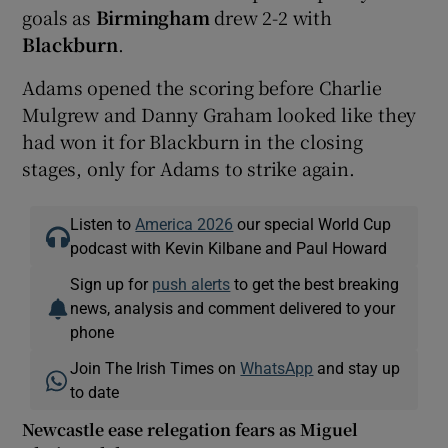
goals as
Birmingham
drew 2-2 with
Blackburn
.
Adams opened the scoring before Charlie
Mulgrew and Danny Graham looked like they
had won it for Blackburn in the closing
stages, only for Adams to strike again.
Listen to
America 2026
our special World Cup
podcast with Kevin Kilbane and Paul Howard
Sign up for
push alerts
to get the best breaking
news, analysis and comment delivered to your
phone
Join The Irish Times on
WhatsApp
and stay up
to date
Newcastle ease relegation fears as Miguel