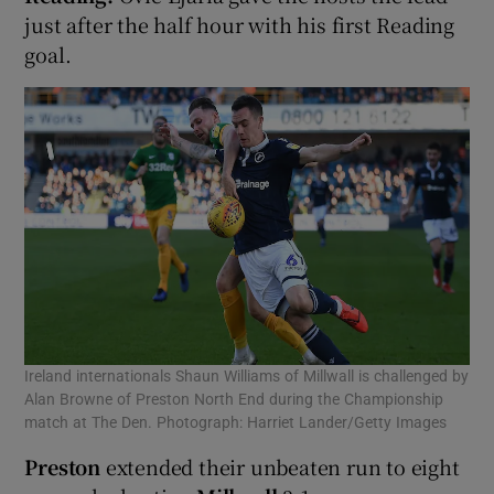
just after the half hour with his first Reading
goal.
Ireland internationals Shaun Williams of Millwall is challenged by
Alan Browne of Preston North End during the Championship
match at The Den. Photograph: Harriet Lander/Getty Images
Preston
extended their unbeaten run to eight