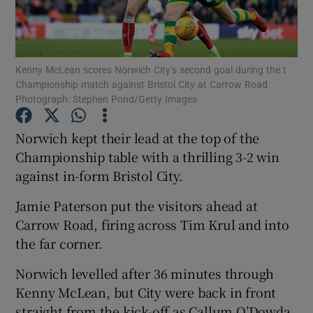
Kenny McLean scores Norwich City’s second goal during the t
Championship match against Bristol City at Carrow Road.
Photograph: Stephen Pond/Getty Images
Show Motors sub sections
Norwich kept their lead at the top of the
Championship table with a thrilling 3-2 win
Show Podcasts sub sections
against in-form Bristol City.
Jamie Paterson put the visitors ahead at
Carrow Road, firing across Tim Krul and into
the far corner.
Show Gaeilge sub sections
Norwich levelled after 36 minutes through
Kenny McLean, but City were back in front
Show History sub sections
straight from the kick-off as Callum O’Dowda