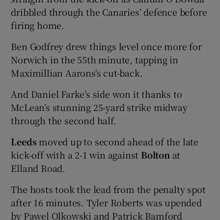
dribbled through the Canaries’ defence before
firing home.
Ben Godfrey drew things level once more for
Norwich in the 55th minute, tapping in
 window
Maximillian Aarons's cut-back.
Show Sponsored sub sections
And Daniel Farke’s side won it thanks to
McLean’s stunning 25-yard strike midway
through the second half.
Leeds
moved up to second ahead of the late
kick-off with a 2-1 win against
Bolton
at
Elland Road.
The hosts took the lead from the penalty spot
after 16 minutes. Tyler Roberts was upended
by Pawel Olkowski and Patrick Bamford