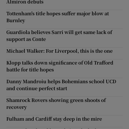
Almiron debuts
Tottenham's title hopes suffer major blow at
Burnley
Guardiola believes Sarri will get same lack of
support as Conte
Michael Walker: For Liverpool, this is the one
Klopp talks down significance of Old Trafford
battle for title hopes
Danny Mandroiu helps Bohemians school UCD
and continue perfect start
Shamrock Rovers showing green shoots of
recovery
Fulham and Cardiff stay deep in the mire