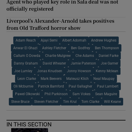
Agent who played key role in Sala deal was not
officially registered
Liverpool’s Alexander-Arnold takes positives
from Old Trafford horror show
Adam Reach
Ajayi Semi
Albert Adomah
Andrew Hughes
Anwar El Ghazi
Ashley Fletcher
Ben Godfrey
Ben Thompson
Callum O Dowda
Charlie Mulgrew
Che Adams
Daniel Farke
Danny Graham
David Wheater
Jamie Paterson
Joe Garner
Joe Lumley
Jonas Knudsen
Jonny Howson
Kenny Mclean
Leon Clarke
Mark Beevers
Mateusz Klich
Neal Maupay
Oli Mcburnie
Patrick Bamford
Paul Gallagher
Paul Lambert
Pawel Olkowski
Phil Parkinson
Sam Vokes
Sean Maguire
Steve Bruce
Steven Fletcher
Tim Krul
Tom Clarke
Will Keane
IN THIS SECTION