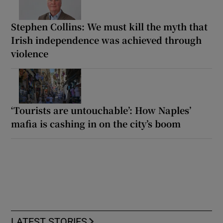
Stephen Collins: We must kill the myth that
Irish independence was achieved through
violence
‘Tourists are untouchable’: How Naples’
mafia is cashing in on the city’s boom
LATEST STORIES