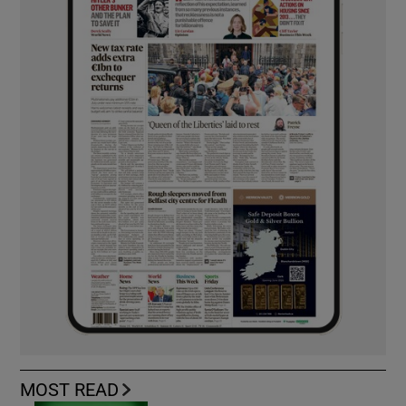
MOST READ