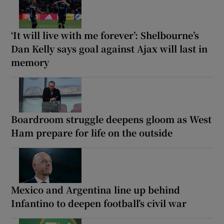
‘It will live with me forever’: Shelbourne’s
Dan Kelly says goal against Ajax will last in
memory
Boardroom struggle deepens gloom as West
Ham prepare for life on the outside
Mexico and Argentina line up behind
Infantino to deepen football’s civil war