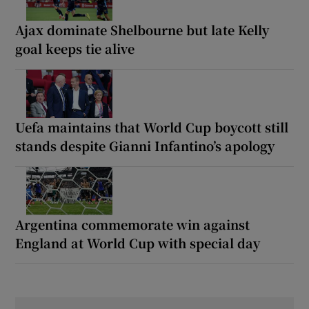
Ajax dominate Shelbourne but late Kelly
goal keeps tie alive
Uefa maintains that World Cup boycott still
stands despite Gianni Infantino’s apology
Argentina commemorate win against
England at World Cup with special day