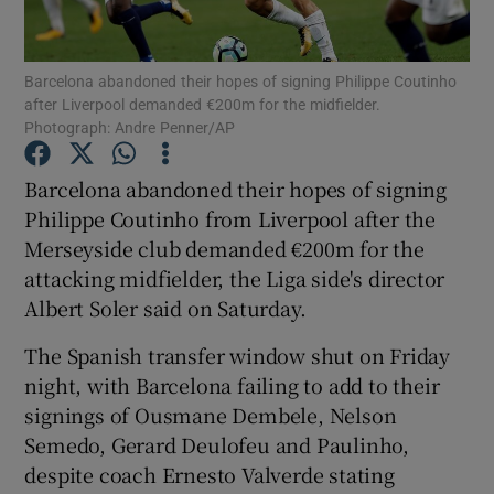
Barcelona abandoned their hopes of signing Philippe Coutinho
after Liverpool demanded €200m for the midfielder.
Photograph: Andre Penner/AP
Show Motors sub sections
Barcelona abandoned their hopes of signing
Philippe Coutinho from Liverpool after the
Merseyside club demanded €200m for the
Show Podcasts sub sections
attacking midfielder, the Liga side's director
Albert Soler said on Saturday.
The Spanish transfer window shut on Friday
night, with Barcelona failing to add to their
signings of Ousmane Dembele, Nelson
Show Gaeilge sub sections
Semedo, Gerard Deulofeu and Paulinho,
despite coach Ernesto Valverde stating
Show History sub sections