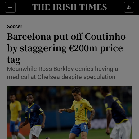
Show Property sub sections
Sections
Show Food sub sections
Soccer
Barcelona put off Coutinho
Show Health sub sections
by staggering €200m price
Show Life & Style sub sections
tag
Show Culture sub sections
Meanwhile Ross Barkley denies having a
medical at Chelsea despite speculation
Show Environment sub sections
Show Technology sub sections
Show Science sub sections