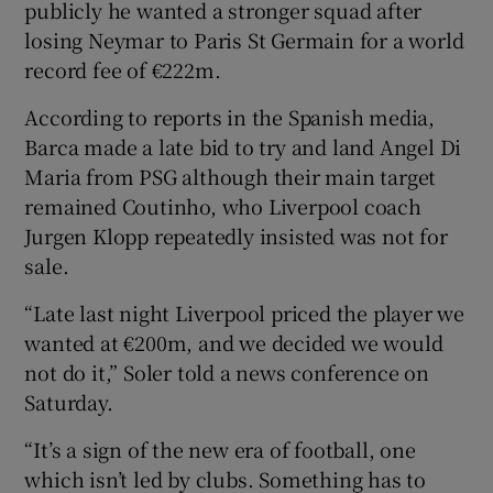
publicly he wanted a stronger squad after
losing Neymar to Paris St Germain for a world
record fee of €222m.
According to reports in the Spanish media,
 window
Barca made a late bid to try and land Angel Di
Maria from PSG although their main target
Show Sponsored sub sections
remained Coutinho, who Liverpool coach
Jurgen Klopp repeatedly insisted was not for
sale.
“Late last night Liverpool priced the player we
wanted at €200m, and we decided we would
not do it,” Soler told a news conference on
Saturday.
“It’s a sign of the new era of football, one
which isn’t led by clubs. Something has to