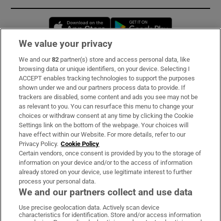
Opens in new window
Opens in new 
We value your privacy
We and our
82
partner(s) store and access personal data, like
Subscribe
browsing data or unique identifiers, on your device. Selecting I
ACCEPT enables tracking technologies to support the purposes
Support
shown under we and our partners process data to provide. If
trackers are disabled, some content and ads you see may not be
About Us
as relevant to you. You can resurface this menu to change your
choices or withdraw consent at any time by clicking the Cookie
Irish Times Products & Services
Settings link on the bottom of the webpage. Your choices will
have effect within our Website. For more details, refer to our
Privacy Policy.
Cookie Policy
OUR PARTNERS:
Certain vendors, once consent is provided by you to the storage of
information on your device and/or to the access of information
already stored on your device, use legitimate interest to further
process your personal data.
We and our partners collect and use data
Use precise geolocation data. Actively scan device
characteristics for identification. Store and/or access information
Irish Times on WhatsApp
Irish Times on Facebook
Irish Times on X
Irish Times on LinkedIn
Irish Times on Instagram