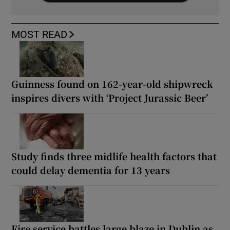
MOST READ
Guinness found on 162-year-old shipwreck
inspires divers with ‘Project Jurassic Beer’
Study finds three midlife health factors that
could delay dementia for 13 years
Fire service battles large blaze in Dublin as