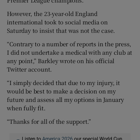
However, the 23-year-old England
international took to social media on
Saturday to insist that was not the case.
“Contrary to a number of reports in the press,
I did not undertake a medical with any club at
any point,” Barkley wrote on his official
Twitter account.
“I simply decided that due to my injury, it
would be best to make a decision on my
future and assess all my options in January
when fully fit.
“Thanks for all of the support.”
Listen to
America 2026
our special World Cup