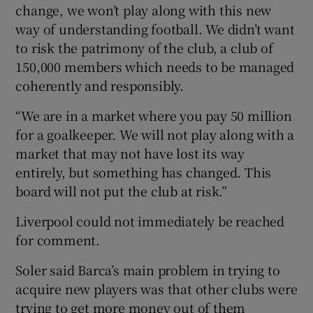
change, we won’t play along with this new
way of understanding football. We didn’t want
to risk the patrimony of the club, a club of
150,000 members which needs to be managed
coherently and responsibly.
“We are in a market where you pay 50 million
for a goalkeeper. We will not play along with a
market that may not have lost its way
entirely, but something has changed. This
board will not put the club at risk.”
Liverpool could not immediately be reached
for comment.
Soler said Barca’s main problem in trying to
acquire new players was that other clubs were
trying to get more money out of them