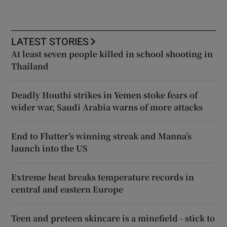
LATEST STORIES
At least seven people killed in school shooting in
Thailand
Deadly Houthi strikes in Yemen stoke fears of
wider war, Saudi Arabia warns of more attacks
End to Flutter’s winning streak and Manna’s
launch into the US
Extreme heat breaks temperature records in
central and eastern Europe
Teen and preteen skincare is a minefield - stick to