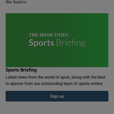
the basics
Sports Briefing
Latest news from the world of sport, along with the best
in opinion from our outstanding team of sports writers
Sign up