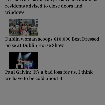
residents advised to close doors and
windows
Dublin woman scoops €10,000 Best Dressed
prize at Dublin Horse Show
Paul Galvin: ‘It’s a bad loss for us, I think
we have to be cold about it’