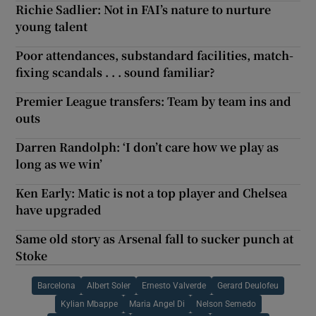
Richie Sadlier: Not in FAI’s nature to nurture
young talent
Poor attendances, substandard facilities, match-
fixing scandals . . . sound familiar?
Premier League transfers: Team by team ins and
outs
Darren Randolph: ‘I don’t care how we play as
long as we win’
Ken Early: Matic is not a top player and Chelsea
have upgraded
Same old story as Arsenal fall to sucker punch at
Stoke
Barcelona
Albert Soler
Ernesto Valverde
Gerard Deulofeu
Kylian Mbappe
Maria Angel Di
Nelson Semedo