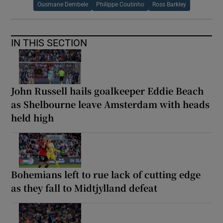
Ousmane Dembele
Philippe Coutinho
Ross Barkley
IN THIS SECTION
John Russell hails goalkeeper Eddie Beach
as Shelbourne leave Amsterdam with heads
held high
Bohemians left to rue lack of cutting edge
as they fall to Midtjylland defeat