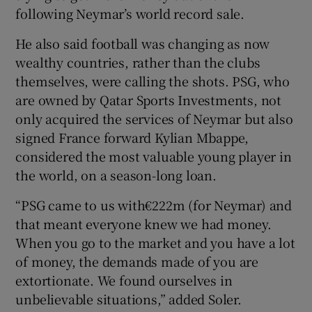
following Neymar’s world record sale.
He also said football was changing as now
wealthy countries, rather than the clubs
themselves, were calling the shots. PSG, who
are owned by Qatar Sports Investments, not
only acquired the services of Neymar but also
signed France forward Kylian Mbappe,
considered the most valuable young player in
the world, on a season-long loan.
“PSG came to us with€222m (for Neymar) and
that meant everyone knew we had money.
When you go to the market and you have a lot
of money, the demands made of you are
extortionate. We found ourselves in
unbelievable situations,” added Soler.