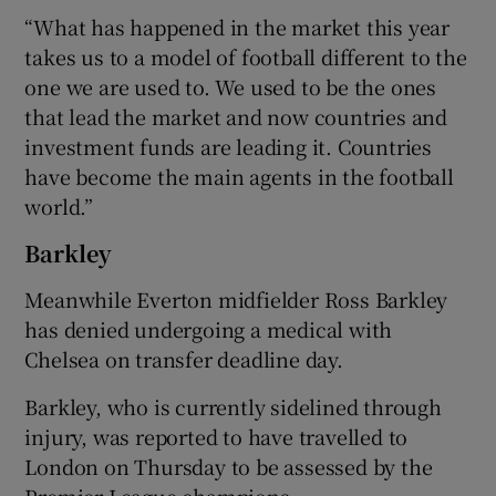
“What has happened in the market this year
takes us to a model of football different to the
one we are used to. We used to be the ones
that lead the market and now countries and
investment funds are leading it. Countries
have become the main agents in the football
world.”
Barkley
Meanwhile Everton midfielder Ross Barkley
has denied undergoing a medical with
Chelsea on transfer deadline day.
Barkley, who is currently sidelined through
injury, was reported to have travelled to
London on Thursday to be assessed by the
Premier League champions.