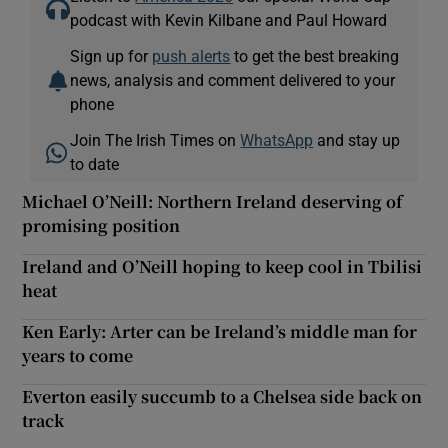
podcast with Kevin Kilbane and Paul Howard
Sign up for
push alerts
to get the best breaking
news, analysis and comment delivered to your
phone
Join The Irish Times on
WhatsApp
and stay up
to date
Michael O’Neill: Northern Ireland deserving of
promising position
Ireland and O’Neill hoping to keep cool in Tbilisi
heat
Ken Early: Arter can be Ireland’s middle man for
years to come
Everton easily succumb to a Chelsea side back on
track