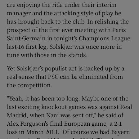
are enjoying the ride under their interim
manager and the attacking style of play he
has brought back to the club. In relishing the
prospect of the first ever meeting with Paris
Saint-Germain in tonight's Champions League
 window
last-16 first leg, Solskjær was once more in
tune with those in the stands.
Show Sponsored sub sections
Yet Solskjær’s populist act is backed up by a
real sense that PSG can be eliminated from
the competition.
"Yeah, it has been too long. Maybe one of the
last exciting knockout games was against Real
Madrid, when Nani was sent off," he said of
Alex Ferguson's final European game, a 2-1
loss in March 2013. "Of course we had Bayern