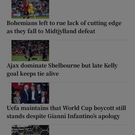
Bohemians left to rue lack of cutting edge
as they fall to Midtjylland defeat
Ajax dominate Shelbourne but late Kelly
goal keeps tie alive
Uefa maintains that World Cup boycott still
stands despite Gianni Infantino’s apology