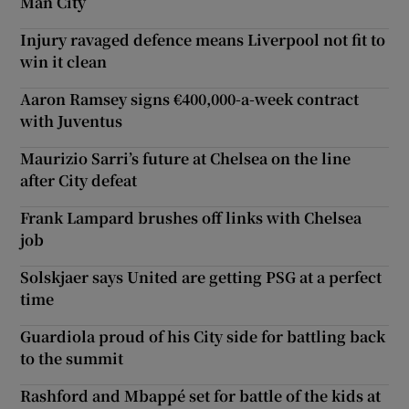
Man City
Injury ravaged defence means Liverpool not fit to
win it clean
Aaron Ramsey signs €400,000-a-week contract
with Juventus
Maurizio Sarri’s future at Chelsea on the line
after City defeat
Frank Lampard brushes off links with Chelsea
job
Solskjaer says United are getting PSG at a perfect
time
Guardiola proud of his City side for battling back
to the summit
Rashford and Mbappé set for battle of the kids at