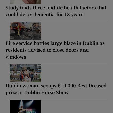
Study finds three midlife health factors that
could delay dementia for 13 years
Fire service battles large blaze in Dublin as
residents advised to close doors and
windows
Dublin woman scoops €10,000 Best Dressed
prize at Dublin Horse Show