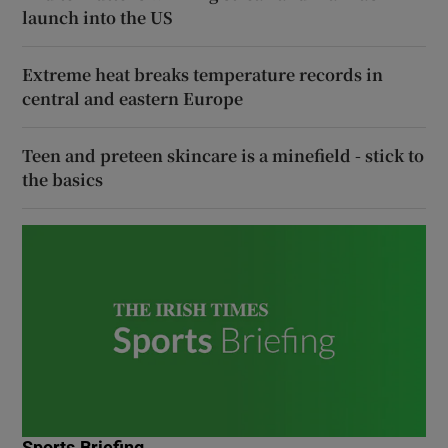
launch into the US
Extreme heat breaks temperature records in
central and eastern Europe
Teen and preteen skincare is a minefield - stick to
the basics
Sports Briefing