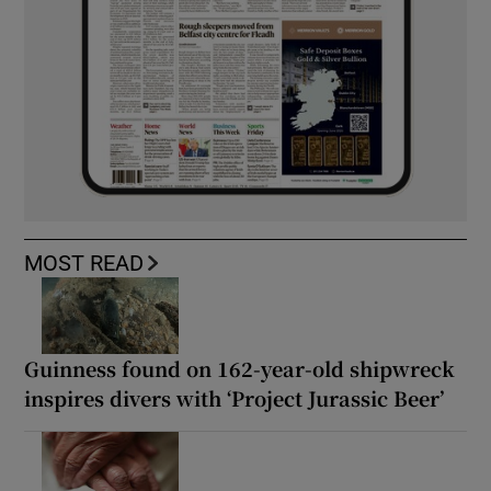
MOST READ
Guinness found on 162-year-old shipwreck
inspires divers with ‘Project Jurassic Beer’