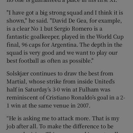
"I have got a big strong squad and I think it is
shown," he said. "David De Gea, for example,
is a clear No 1 but Sergio Romero is a
fantastic goalkeeper, played in the World Cup
final, 96 caps for Argentina. The depth in the
squad is very good and we want to play our
best football as often as possible."
Solskjær continues to draw the best from
Martial, whose strike from inside United’s
half in Saturday’s 3-0 win at Fulham was
reminiscent of Cristiano Ronaldo’s goal in a 2-
1 win at the same venue in 2007.
“He is asking me to attack more. That is my
job after all. To make the difference to be