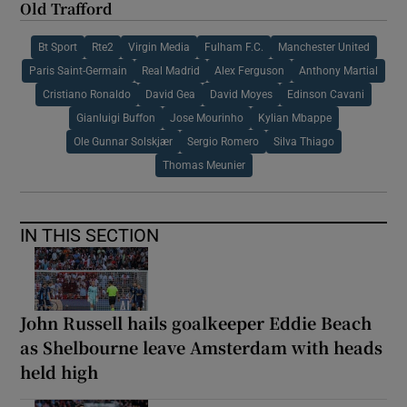
Old Trafford
Bt Sport
Rte2
Virgin Media
Fulham F.C.
Manchester United
Paris Saint-Germain
Real Madrid
Alex Ferguson
Anthony Martial
Cristiano Ronaldo
David Gea
David Moyes
Edinson Cavani
Gianluigi Buffon
Jose Mourinho
Kylian Mbappe
Ole Gunnar Solskjær
Sergio Romero
Silva Thiago
Thomas Meunier
IN THIS SECTION
John Russell hails goalkeeper Eddie Beach
as Shelbourne leave Amsterdam with heads
held high