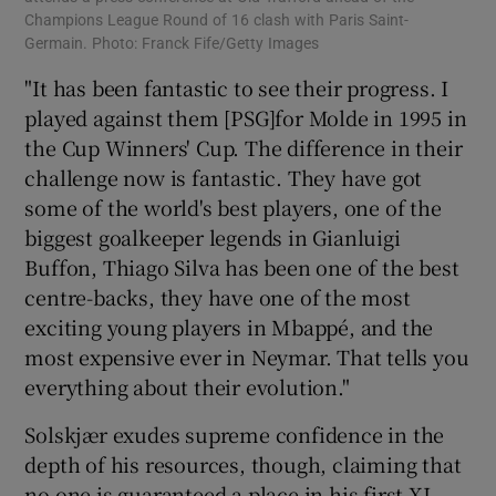
Champions League Round of 16 clash with Paris Saint-
Germain. Photo: Franck Fife/Getty Images
"It has been fantastic to see their progress. I
played against them [PSG]for Molde in 1995 in
the Cup Winners' Cup. The difference in their
challenge now is fantastic. They have got
some of the world's best players, one of the
biggest goalkeeper legends in Gianluigi
Buffon, Thiago Silva has been one of the best
centre-backs, they have one of the most
exciting young players in Mbappé, and the
most expensive ever in Neymar. That tells you
everything about their evolution."
Solskjær exudes supreme confidence in the
depth of his resources, though, claiming that
no one is guaranteed a place in his first XI.