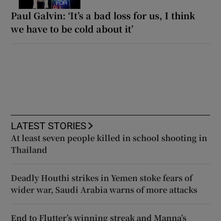
Paul Galvin: ‘It’s a bad loss for us, I think
we have to be cold about it’
LATEST STORIES
At least seven people killed in school shooting in
Thailand
Deadly Houthi strikes in Yemen stoke fears of
wider war, Saudi Arabia warns of more attacks
End to Flutter’s winning streak and Manna’s