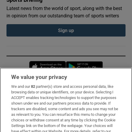
Latest news from the world of sport, along with the best
in opinion from our outstanding team of sports writers
Sign up
Opens in new window
Opens in new 
We value your privacy
We and our
82
partner(s) store and access personal data, like
Subscribe
browsing data or unique identifiers, on your device. Selecting I
ACCEPT enables tracking technologies to support the purposes
Support
shown under we and our partners process data to provide. If
trackers are disabled, some content and ads you see may not be
About Us
as relevant to you. You can resurface this menu to change your
choices or withdraw consent at any time by clicking the Cookie
Irish Times Products & Services
Settings link on the bottom of the webpage. Your choices will
have effect within our Website. For more details, refer to our