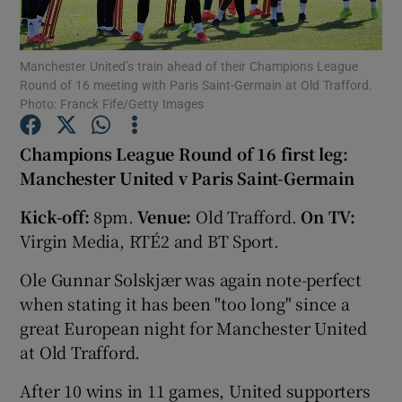
Manchester United’s train ahead of their Champions League
Round of 16 meeting with Paris Saint-Germain at Old Trafford.
Photo: Franck Fife/Getty Images
Show Motors sub sections
Champions League Round of 16 first leg:
Manchester United v Paris Saint-Germain
Kick-off:
8pm.
Venue:
Old Trafford.
On TV:
Show Podcasts sub sections
Virgin Media, RTÉ2 and BT Sport.
Ole Gunnar Solskjær was again note-perfect
when stating it has been "too long" since a
great European night for Manchester United
Show Gaeilge sub sections
at Old Trafford.
After 10 wins in 11 games, United supporters
Show History sub sections