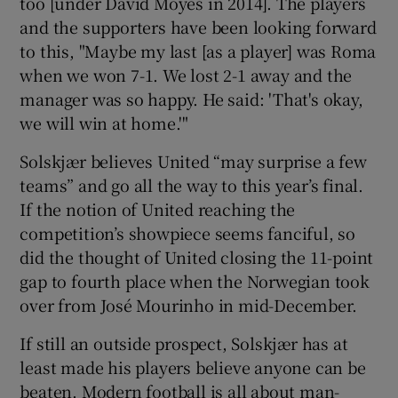
too [under David Moyes in 2014]. The players
and the supporters have been looking forward
to this, "Maybe my last [as a player] was Roma
when we won 7-1. We lost 2-1 away and the
manager was so happy. He said: 'That's okay,
we will win at home.'"
Solskjær believes United “may surprise a few
teams” and go all the way to this year’s final.
If the notion of United reaching the
competition’s showpiece seems fanciful, so
did the thought of United closing the 11-point
gap to fourth place when the Norwegian took
over from José Mourinho in mid-December.
If still an outside prospect, Solskjær has at
least made his players believe anyone can be
beaten. Modern football is all about man-