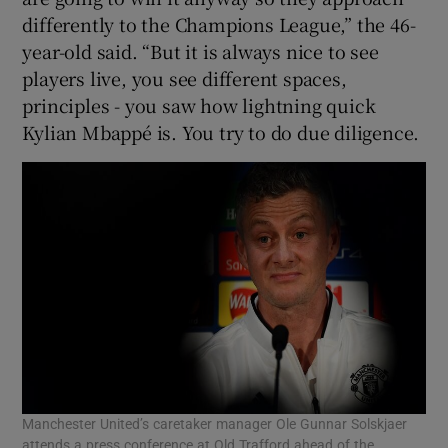
differently to the Champions League,” the 46-
year-old said. “But it is always nice to see
players live, you see different spaces,
principles - you saw how lightning quick
Kylian Mbappé is. You try to do due diligence.
Manchester United’s caretaker manager Ole Gunnar Solskjaer
attends a press conference at Old Trafford ahead of the