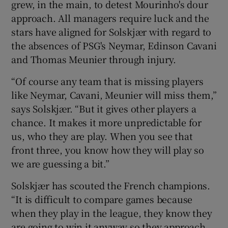
grew, in the main, to detest Mourinho's dour
approach. All managers require luck and the
stars have aligned for Solskjær with regard to
the absences of PSG's Neymar, Edinson Cavani
and Thomas Meunier through injury.
“Of course any team that is missing players
like Neymar, Cavani, Meunier will miss them,”
says Solskjær. “But it gives other players a
chance. It makes it more unpredictable for
us, who they are play. When you see that
front three, you know how they will play so
we are guessing a bit.”
Solskjær has scouted the French champions.
“It is difficult to compare games because
when they play in the league, they know they
are going to win it anyway so they approach