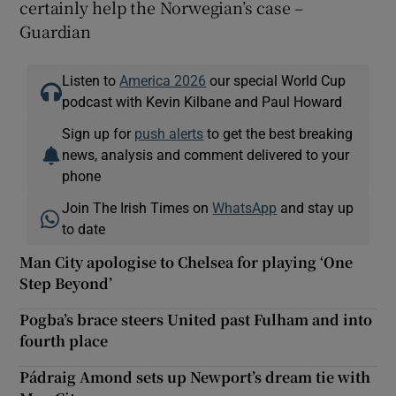
certainly help the Norwegian’s case –
Guardian
Listen to
America 2026
our special World Cup
podcast with Kevin Kilbane and Paul Howard
Sign up for
push alerts
to get the best breaking
news, analysis and comment delivered to your
phone
Join The Irish Times on
WhatsApp
and stay up
to date
Man City apologise to Chelsea for playing ‘One
Step Beyond’
Pogba’s brace steers United past Fulham and into
fourth place
Pádraig Amond sets up Newport’s dream tie with