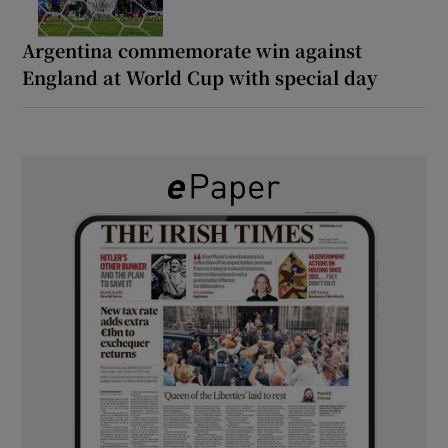
Argentina commemorate win against
England at World Cup with special day