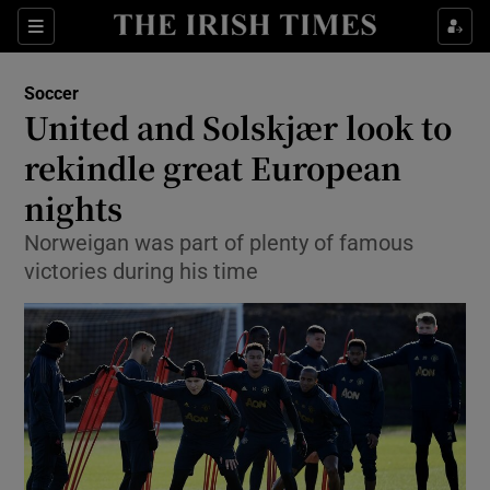
Show Property sub sections
Sections
Show Food sub sections
Soccer
United and Solskjær look to
Show Health sub sections
rekindle great European
Show Life & Style sub sections
nights
Show Culture sub sections
Norweigan was part of plenty of famous
victories during his time
Show Environment sub sections
Show Technology sub sections
Show Science sub sections