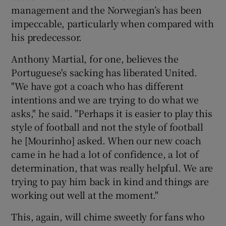
management and the Norwegian’s has been
impeccable, particularly when compared with
his predecessor.
Anthony Martial, for one, believes the
Portuguese's sacking has liberated United.
"We have got a coach who has different
intentions and we are trying to do what we
asks," he said. "Perhaps it is easier to play this
style of football and not the style of football
he [Mourinho] asked. When our new coach
came in he had a lot of confidence, a lot of
determination, that was really helpful. We are
trying to pay him back in kind and things are
working out well at the moment."
This, again, will chime sweetly for fans who