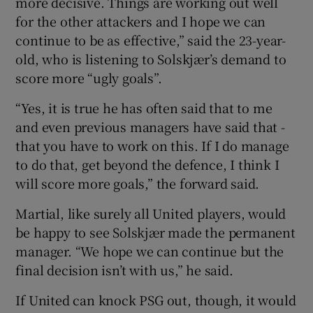
more decisive. Things are working out well
for the other attackers and I hope we can
continue to be as effective,” said the 23-year-
old, who is listening to Solskjær’s demand to
score more “ugly goals”.
“Yes, it is true he has often said that to me
and even previous managers have said that -
that you have to work on this. If I do manage
to do that, get beyond the defence, I think I
will score more goals,” the forward said.
Martial, like surely all United players, would
be happy to see Solskjær made the permanent
manager. “We hope we can continue but the
final decision isn’t with us,” he said.
If United can knock PSG out, though, it would