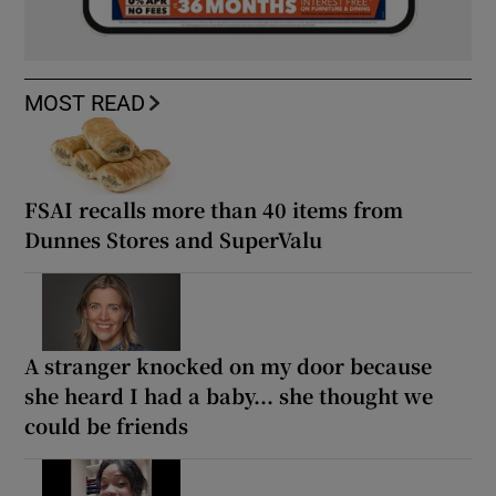
MOST READ
FSAI recalls more than 40 items from
Dunnes Stores and SuperValu
A stranger knocked on my door because
she heard I had a baby... she thought we
could be friends