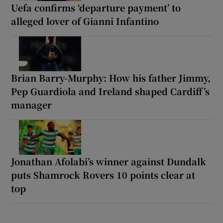
Uefa confirms ‘departure payment’ to
alleged lover of Gianni Infantino
Brian Barry-Murphy: How his father Jimmy,
Pep Guardiola and Ireland shaped Cardiff’s
manager
Jonathan Afolabi’s winner against Dundalk
puts Shamrock Rovers 10 points clear at
top