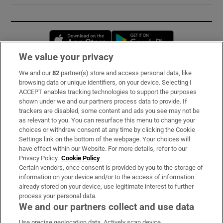
Opens in new window
Opens in new 
We value your privacy
We and our
82
partner(s) store and access personal data, like
Subscribe
browsing data or unique identifiers, on your device. Selecting I
ACCEPT enables tracking technologies to support the purposes
Support
shown under we and our partners process data to provide. If
trackers are disabled, some content and ads you see may not be
About Us
as relevant to you. You can resurface this menu to change your
choices or withdraw consent at any time by clicking the Cookie
Irish Times Products & Services
Settings link on the bottom of the webpage. Your choices will
have effect within our Website. For more details, refer to our
Privacy Policy.
Cookie Policy
OUR PARTNERS:
Certain vendors, once consent is provided by you to the storage of
information on your device and/or to the access of information
already stored on your device, use legitimate interest to further
process your personal data.
We and our partners collect and use data
Use precise geolocation data. Actively scan device