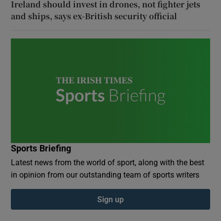
Ireland should invest in drones, not fighter jets
and ships, says ex-British security official
Sports Briefing
Latest news from the world of sport, along with the best
in opinion from our outstanding team of sports writers
Sign up