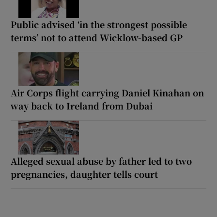
Public advised ‘in the strongest possible
terms’ not to attend Wicklow-based GP
Air Corps flight carrying Daniel Kinahan on
way back to Ireland from Dubai
Alleged sexual abuse by father led to two
pregnancies, daughter tells court