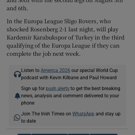
and 6th.
In the Europa League Sligo Rovers, who
shocked Rosenberg 2-1 last night, will play
Kardemir Karabukspor of Turkey in the third
qualifying of the Europa League if they can
complete the job next week.
Listen to
America 2026
our special World Cup
podcast with Kevin Kilbane and Paul Howard
Sign up for
push alerts
to get the best breaking
news, analysis and comment delivered to your
phone
Join The Irish Times on
WhatsApp
and stay up
to date