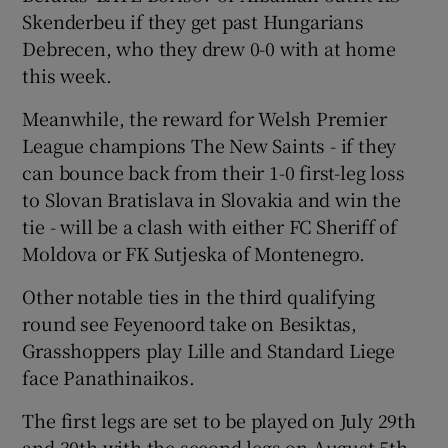
Skenderbeu if they get past Hungarians
Debrecen, who they drew 0-0 with at home
this week.
Meanwhile, the reward for Welsh Premier
 window
League champions The New Saints - if they
can bounce back from their 1-0 first-leg loss
Show Sponsored sub sections
to Slovan Bratislava in Slovakia and win the
tie - will be a clash with either FC Sheriff of
Moldova or FK Sutjeska of Montenegro.
Other notable ties in the third qualifying
round see Feyenoord take on Besiktas,
Grasshoppers play Lille and Standard Liege
face Panathinaikos.
The first legs are set to be played on July 29th
and 30th with the second legs on August 5th