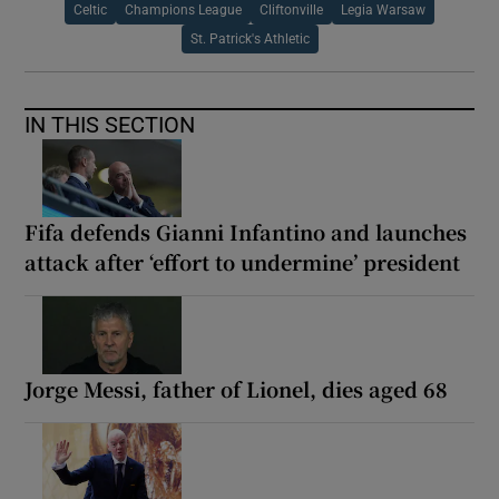
Celtic
Champions League
Cliftonville
Legia Warsaw
St. Patrick's Athletic
IN THIS SECTION
Fifa defends Gianni Infantino and launches
attack after ‘effort to undermine’ president
Jorge Messi, father of Lionel, dies aged 68