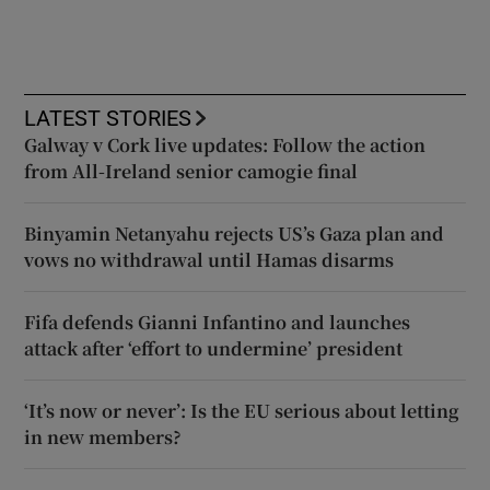
LATEST STORIES
Galway v Cork live updates: Follow the action
from All-Ireland senior camogie final
Binyamin Netanyahu rejects US’s Gaza plan and
vows no withdrawal until Hamas disarms
Fifa defends Gianni Infantino and launches
attack after ‘effort to undermine’ president
‘It’s now or never’: Is the EU serious about letting
in new members?