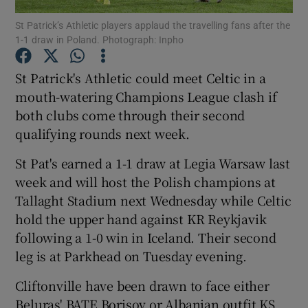
St Patrick’s Athletic players applaud the travelling fans after the
1-1 draw in Poland. Photograph: Inpho
St Patrick's Athletic could meet Celtic in a
mouth-watering Champions League clash if
Show Motors sub sections
both clubs come through their second
qualifying rounds next week.
St Pat's earned a 1-1 draw at Legia Warsaw last
Show Podcasts sub sections
week and will host the Polish champions at
Tallaght Stadium next Wednesday while Celtic
hold the upper hand against KR Reykjavik
following a 1-0 win in Iceland. Their second
leg is at Parkhead on Tuesday evening.
Show Gaeilge sub sections
Cliftonville have been drawn to face either
Show History sub sections
Beluras' BATE Borisov or Albanian outfit KS