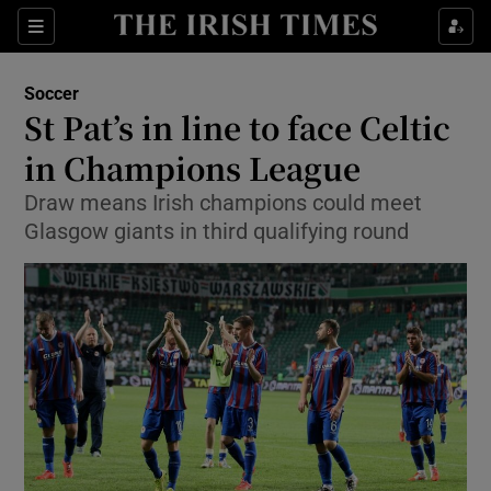
Show Property sub sections
Sections
Show Food sub sections
Soccer
St Pat’s in line to face Celtic
Show Health sub sections
in Champions League
Show Life & Style sub sections
Draw means Irish champions could meet
Show Culture sub sections
Glasgow giants in third qualifying round
Show Environment sub sections
Show Technology sub sections
Show Science sub sections