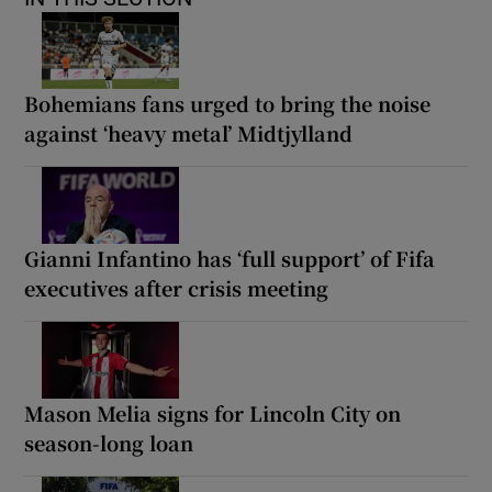
Bohemians fans urged to bring the noise
against ‘heavy metal’ Midtjylland
Gianni Infantino has ‘full support’ of Fifa
executives after crisis meeting
Mason Melia signs for Lincoln City on
season-long loan