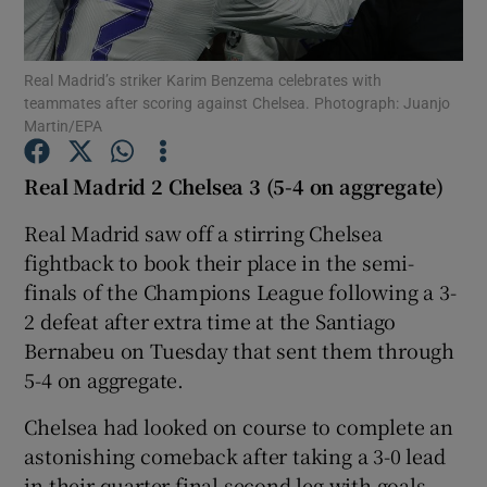
Real Madrid’s striker Karim Benzema celebrates with
teammates after scoring against Chelsea. Photograph: Juanjo
Martin/EPA
Show Motors sub sections
Real Madrid 2 Chelsea 3 (5-4 on aggregate)
Real Madrid saw off a stirring Chelsea
fightback to book their place in the semi-
Show Podcasts sub sections
finals of the Champions League following a 3-
2 defeat after extra time at the Santiago
Bernabeu on Tuesday that sent them through
5-4 on aggregate.
Show Gaeilge sub sections
Chelsea had looked on course to complete an
astonishing comeback after taking a 3-0 lead
Show History sub sections
in their quarter-final second leg with goals