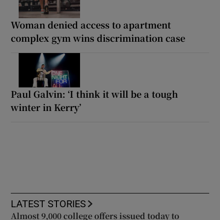
Woman denied access to apartment
complex gym wins discrimination case
Paul Galvin: ‘I think it will be a tough
winter in Kerry’
LATEST STORIES
Almost 9,000 college offers issued today to