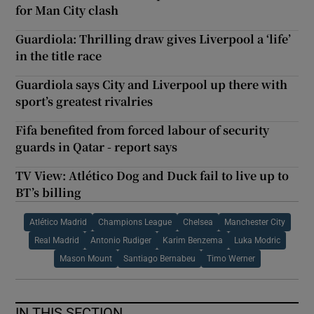
for Man City clash
Guardiola: Thrilling draw gives Liverpool a ‘life’
in the title race
Guardiola says City and Liverpool up there with
sport’s greatest rivalries
Fifa benefited from forced labour of security
guards in Qatar - report says
TV View: Atlético Dog and Duck fail to live up to
BT’s billing
Atlético Madrid
Champions League
Chelsea
Manchester City
Real Madrid
Antonio Rudiger
Karim Benzema
Luka Modric
Mason Mount
Santiago Bernabeu
Timo Werner
IN THIS SECTION