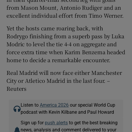
from Mason Mount, Antonio Rudiger and an
excellent individual effort from Timo Werner.
Yet the hosts came roaring back, with
Rodrygo finishing from a superb pass by Luka
 window
Modric to level the tie 4-4 on aggregate and
force extra time when Karim Benzema headed
Show Sponsored sub sections
home to decide a remarkable encounter.
Real Madrid will now face either Manchester
City or Atletico Madrid in the last four. –
Reuters
Listen to
America 2026
our special World Cup
podcast with Kevin Kilbane and Paul Howard
Sign up for
push alerts
to get the best breaking
news, analysis and comment delivered to your