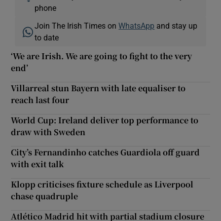
phone
Join The Irish Times on
WhatsApp
and stay up
to date
‘We are Irish. We are going to fight to the very
end’
Villarreal stun Bayern with late equaliser to
reach last four
World Cup: Ireland deliver top performance to
draw with Sweden
City’s Fernandinho catches Guardiola off guard
with exit talk
Klopp criticises fixture schedule as Liverpool
chase quadruple
Atlético Madrid hit with partial stadium closure