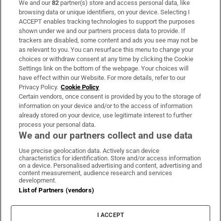
We and our
82
partner(s) store and access personal data, like
Subscribe
browsing data or unique identifiers, on your device. Selecting I
ACCEPT enables tracking technologies to support the purposes
Support
shown under we and our partners process data to provide. If
trackers are disabled, some content and ads you see may not be
About Us
as relevant to you. You can resurface this menu to change your
choices or withdraw consent at any time by clicking the Cookie
Irish Times Products & Services
Settings link on the bottom of the webpage. Your choices will
have effect within our Website. For more details, refer to our
Privacy Policy.
Cookie Policy
OUR PARTNERS:
Certain vendors, once consent is provided by you to the storage of
information on your device and/or to the access of information
already stored on your device, use legitimate interest to further
process your personal data.
We and our partners collect and use data
Use precise geolocation data. Actively scan device
characteristics for identification. Store and/or access information
Irish Times on WhatsApp
Irish Times on Facebook
Irish Times on X
Irish Times on LinkedIn
Irish Times on Instagram
on a device. Personalised advertising and content, advertising and
content measurement, audience research and services
development.
Terms & Conditions
List of Partners (vendors)
Privacy Policy
Cookie Information
Cookie Settings
I ACCEPT