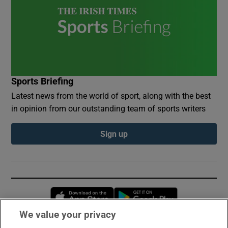
Sports Briefing
Latest news from the world of sport, along with the best
in opinion from our outstanding team of sports writers
Sign up
Opens in new window
Opens in new 
We value your privacy