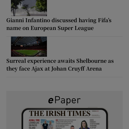
Gianni Infantino discussed having Fifa’s
name on European Super League
Surreal experience awaits Shelbourne as
they face Ajax at Johan Cruyff Arena