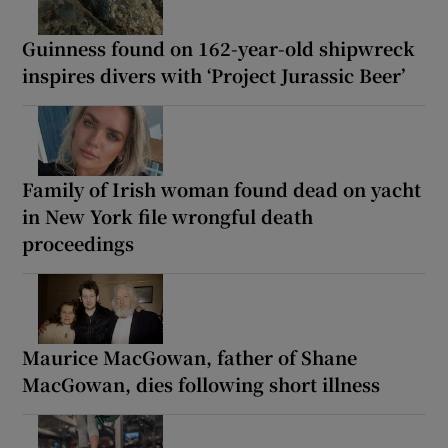
Guinness found on 162-year-old shipwreck
inspires divers with ‘Project Jurassic Beer’
Family of Irish woman found dead on yacht
in New York file wrongful death
proceedings
Maurice MacGowan, father of Shane
MacGowan, dies following short illness