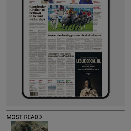
MOST READ