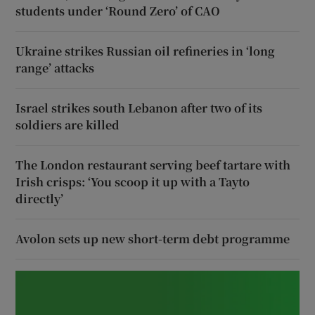
students under ‘Round Zero’ of CAO
Ukraine strikes Russian oil refineries in ‘long
range’ attacks
Israel strikes south Lebanon after two of its
soldiers are killed
The London restaurant serving beef tartare with
Irish crisps: ‘You scoop it up with a Tayto
directly’
Avolon sets up new short-term debt programme