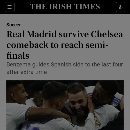
Show Property sub sections
Sections
Show Food sub sections
Soccer
Real Madrid survive Chelsea
Show Health sub sections
comeback to reach semi-
Show Life & Style sub sections
finals
Show Culture sub sections
Benzema guides Spanish side to the last four
after extra time
Show Environment sub sections
Show Technology sub sections
Show Science sub sections