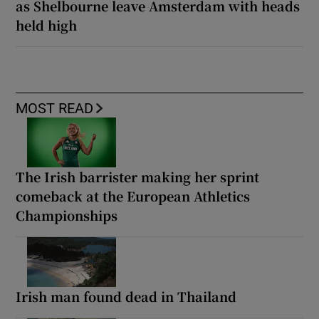
as Shelbourne leave Amsterdam with heads
held high
MOST READ
The Irish barrister making her sprint
comeback at the European Athletics
Championships
Irish man found dead in Thailand