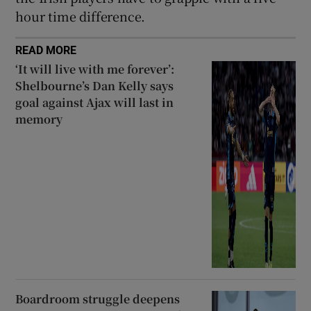
hour time difference.
READ MORE
‘It will live with me forever’:
Shelbourne’s Dan Kelly says
goal against Ajax will last in
memory
Boardroom struggle deepens