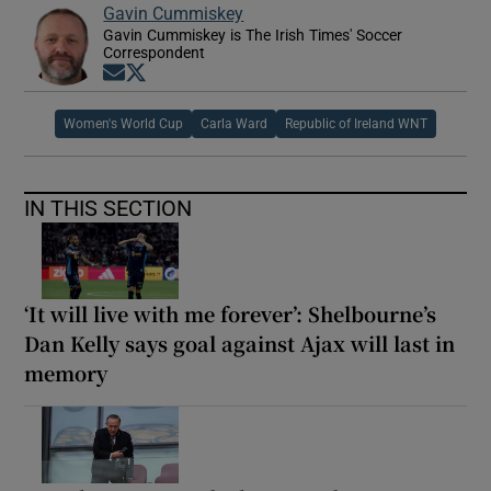
Gavin Cummiskey
Gavin Cummiskey is The Irish Times' Soccer
Correspondent
Opens in new window
Opens in new window
Women's World Cup
Carla Ward
Republic of Ireland WNT
IN THIS SECTION
‘It will live with me forever’: Shelbourne’s
Dan Kelly says goal against Ajax will last in
memory