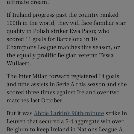
ultimate dream.”
If Ireland progress past the country ranked
100th in the world, they will face familiar star
quality in Polish striker Ewa Pajor, who
scored 11 goals for Barcelona in 10
Champions League matches this season, or
the equally prolific Belgian veteran Tessa
Wullaert.
The Inter Milan forward registered 14 goals
and nine assists in Serie A this season and she
scored three times against Ireland over two
matches last October.
But it was
Abbie Larkin’s 90th-minute
strike in
Leuven that secured a 5-4 aggregate win over
Belgium to keep Ireland in Nations League A.