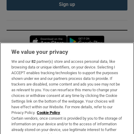
Sign up
Opens in new window
Opens in new 
We value your privacy
We and our
82
partner(s) store and access personal data, like
Subscribe
browsing data or unique identifiers, on your device. Selecting I
ACCEPT enables tracking technologies to support the purposes
Support
shown under we and our partners process data to provide. If
trackers are disabled, some content and ads you see may not be
About Us
as relevant to you. You can resurface this menu to change your
choices or withdraw consent at any time by clicking the Cookie
Irish Times Products & Services
Settings link on the bottom of the webpage. Your choices will
have effect within our Website. For more details, refer to our
Privacy Policy.
Cookie Policy
OUR PARTNERS:
Certain vendors, once consent is provided by you to the storage of
information on your device and/or to the access of information
already stored on your device, use legitimate interest to further