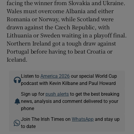
facing the winner from Slovakia and Ukraine.
Wales must overcome Albania and either
Romania or Norway, while Scotland were
drawn against the Czech Republic, with
Lithuania or Sweden waiting in a playoff final.
Northern Ireland got a tough draw against
Portugal before having to beat Croatia or
Iceland.
Listen to
America 2026
our special World Cup
podcast with Kevin Kilbane and Paul Howard
Sign up for
push alerts
to get the best breaking
news, analysis and comment delivered to your
phone
Join The Irish Times on
WhatsApp
and stay up
to date