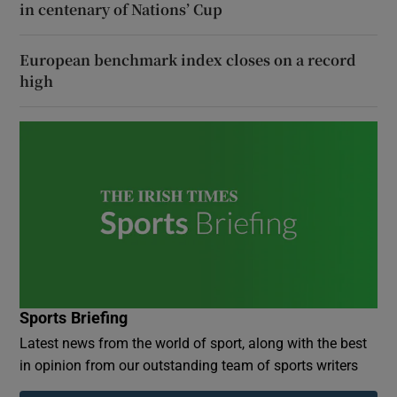
in centenary of Nations’ Cup
European benchmark index closes on a record
high
Sports Briefing
Latest news from the world of sport, along with the best
in opinion from our outstanding team of sports writers