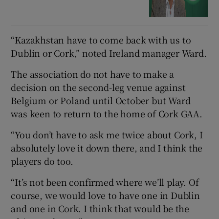
“Kazakhstan have to come back with us to
Dublin or Cork,” noted Ireland manager Ward.
The association do not have to make a
decision on the second-leg venue against
Belgium or Poland until October but Ward
was keen to return to the home of Cork GAA.
“You don’t have to ask me twice about Cork, I
absolutely love it down there, and I think the
players do too.
“It’s not been confirmed where we’ll play. Of
course, we would love to have one in Dublin
and one in Cork. I think that would be the