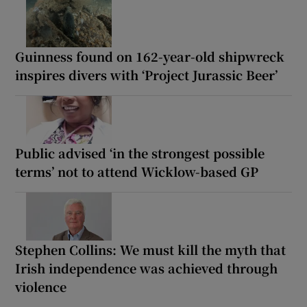
Guinness found on 162-year-old shipwreck
inspires divers with ‘Project Jurassic Beer’
Public advised ‘in the strongest possible
terms’ not to attend Wicklow-based GP
Stephen Collins: We must kill the myth that
Irish independence was achieved through
violence