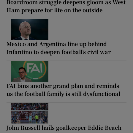
Boardroom struggle deepens gloom as West
Ham prepare for life on the outside
Mexico and Argentina line up behind
Infantino to deepen football’s civil war
FAI bins another grand plan and reminds
us the football family is still dysfunctional
John Russell hails goalkeeper Eddie Beach