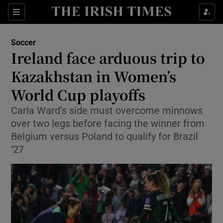
Show Property sub sections
Sections
Show Food sub sections
Soccer
Ireland face arduous trip to
Show Health sub sections
Kazakhstan in Women’s
Show Life & Style sub sections
World Cup playoffs
Show Culture sub sections
Carla Ward’s side must overcome minnows
over two legs before facing the winner from
Show Environment sub sections
Belgium versus Poland to qualify for Brazil
‘27
Show Technology sub sections
Show Science sub sections