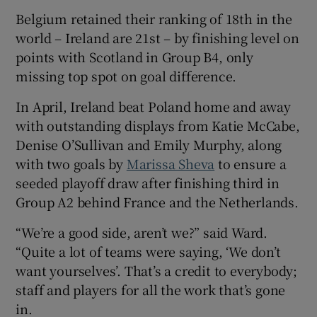
Belgium retained their ranking of 18
th
in the
world – Ireland are 21
st
– by finishing level on
points with Scotland in Group B4, only
missing top spot on goal difference.
In April, Ireland beat Poland home and away
with outstanding displays from Katie McCabe,
Denise O’Sullivan and Emily Murphy, along
with two goals by
Marissa Sheva
to ensure a
seeded playoff draw after finishing third in
Group A2 behind France and the Netherlands.
“We’re a good side, aren’t we?” said Ward.
“Quite a lot of teams were saying, ‘We don’t
want yourselves’. That’s a credit to everybody;
staff and players for all the work that’s gone
in.