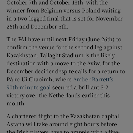
October 7th and October 13
th
, with the
winner from Belgium versus Poland waiting
in a two-legged final that is set for November
26
th
and December 5
th
.
 window
The FAI have until next Friday (June 26
th
) to
confirm the venue for the second leg against
Show Sponsored sub sections
Kazakhstan. Tallaght Stadium is the likely
destination with a move to the Aviva for the
December decider despite calls for a return to
Páirc Uí Chaoimh, where
Amber Barrett’s
90
th-
minute goal
secured a brilliant 3-2
victory over the Netherlands earlier this
month.
A chartered flight to the Kazakhstan capital
Astana will take around eight hours before
the Irish players have to grapple with a five-