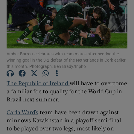
Show Motors sub sections
Amber Barrett celebrates with team-mates after scoring the
winning goal in the 3-2 defeat of the Netherlands in Cork earlier
this month. Photograph: Ben Brady/Inpho
Show Podcasts sub sections
The Republic of Ireland
will have to overcome
a familiar foe to qualify for the World Cup in
Brazil next summer.
Carla Ward’s
team have been drawn against
Show Gaeilge sub sections
minnows Kazakhstan in a playoff semi-final
to be played over two legs, most likely on
Show History sub sections