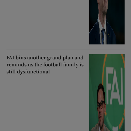
FAI bins another grand plan and
reminds us the football family is
still dysfunctional