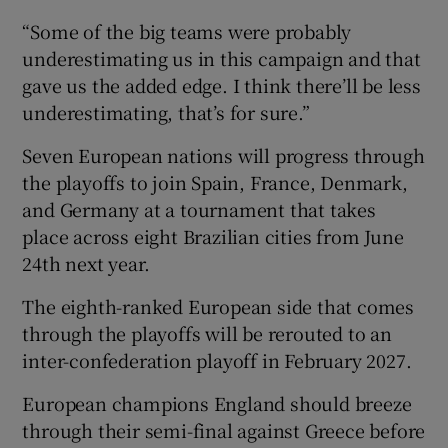
“Some of the big teams were probably
underestimating us in this campaign and that
gave us the added edge. I think there’ll be less
underestimating, that’s for sure.”
Seven European nations will progress through
the playoffs to join Spain, France, Denmark,
and Germany at a tournament that takes
place across eight Brazilian cities from June
24th next year.
The eighth-ranked European side that comes
through the playoffs will be rerouted to an
inter-confederation playoff in February 2027.
European champions England should breeze
through their semi-final against Greece before