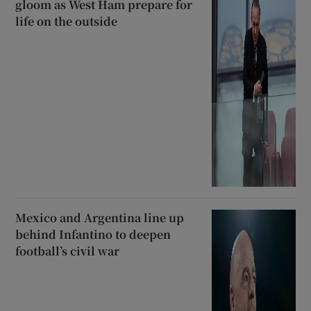
gloom as West Ham prepare for
life on the outside
Mexico and Argentina line up
behind Infantino to deepen
football’s civil war