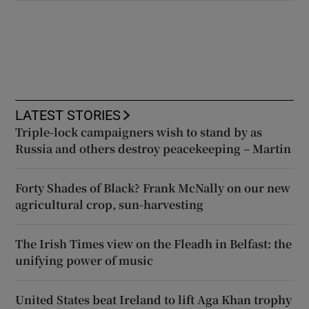
LATEST STORIES
Triple-lock campaigners wish to stand by as
Russia and others destroy peacekeeping – Martin
Forty Shades of Black? Frank McNally on our new
agricultural crop, sun-harvesting
The Irish Times view on the Fleadh in Belfast: the
unifying power of music
United States beat Ireland to lift Aga Khan trophy