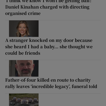
‘I think we know I won’t be getting bail’:
Daniel Kinahan charged with directing
organised crime
A stranger knocked on my door because
she heard I had a baby... she thought we
could be friends
Father-of-four killed en route to charity
rally leaves ‘incredible legacy’, funeral told