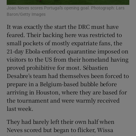
Joao Neves scores Portugal's opening goal. Photograph: Lars
Baron/Getty Images
It was exactly the start the DRC must have
feared. Their backing here was restricted to
small pockets of mostly expatriate fans, the
21-day Ebola-enforced quarantine imposed on
visitors to the US from their homeland having
proved prohibitive for most. Sébastien
Desabre’s team had themselves been forced to
prepare in a Belgium-based bubble before
arriving in Houston, where they are based for
the tournament and were warmly received
last week.
They had barely left their own half when
Neves scored but began to flicker, Wissa