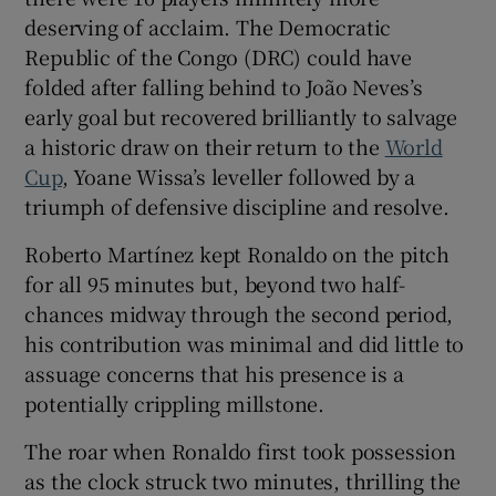
deserving of acclaim. The Democratic
Republic of the Congo (DRC) could have
folded after falling behind to João Neves’s
early goal but recovered brilliantly to salvage
 window
a historic draw on their return to the
World
Cup
, Yoane Wissa’s leveller followed by a
Show Sponsored sub sections
triumph of defensive discipline and resolve.
Roberto Martínez kept Ronaldo on the pitch
for all 95 minutes but, beyond two half-
chances midway through the second period,
his contribution was minimal and did little to
assuage concerns that his presence is a
potentially crippling millstone.
The roar when Ronaldo first took possession
as the clock struck two minutes, thrilling the