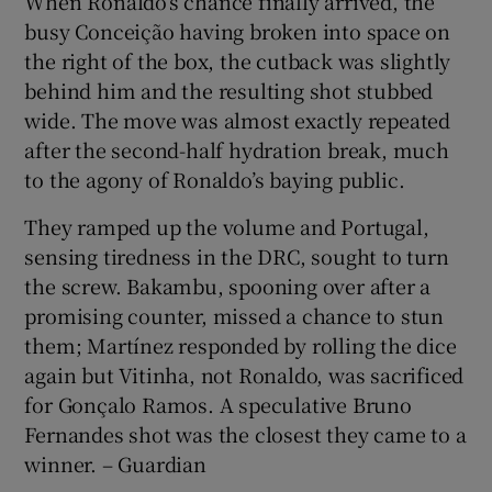
When Ronaldo’s chance finally arrived, the
busy Conceição having broken into space on
the right of the box, the cutback was slightly
behind him and the resulting shot stubbed
wide. The move was almost exactly repeated
after the second-half hydration break, much
to the agony of Ronaldo’s baying public.
They ramped up the volume and Portugal,
sensing tiredness in the DRC, sought to turn
the screw. Bakambu, spooning over after a
promising counter, missed a chance to stun
them; Martínez responded by rolling the dice
again but Vitinha, not Ronaldo, was sacrificed
for Gonçalo Ramos. A speculative Bruno
Fernandes shot was the closest they came to a
winner. – Guardian