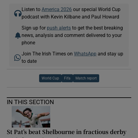
Listen to
America 2026
our special World Cup
podcast with Kevin Kilbane and Paul Howard
Sign up for
push alerts
to get the best breaking
news, analysis and comment delivered to your
phone
Join The Irish Times on
WhatsApp
and stay up
to date
World Cup
Fifa
Match report
IN THIS SECTION
St Pat’s beat Shelbourne in fractious derby