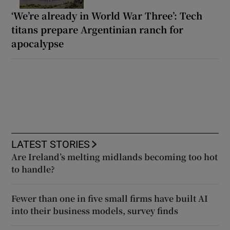
‘We’re already in World War Three’: Tech
titans prepare Argentinian ranch for
apocalypse
LATEST STORIES
Are Ireland’s melting midlands becoming too hot
to handle?
Fewer than one in five small firms have built AI
into their business models, survey finds