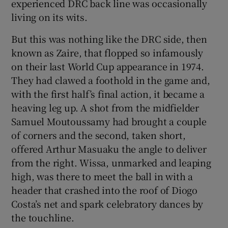
experienced DRC back line was occasionally
living on its wits.
But this was nothing like the DRC side, then
known as Zaire, that flopped so infamously
on their last World Cup appearance in 1974.
They had clawed a foothold in the game and,
with the first half’s final action, it became a
heaving leg up. A shot from the midfielder
Samuel Moutoussamy had brought a couple
of corners and the second, taken short,
offered Arthur Masuaku the angle to deliver
from the right. Wissa, unmarked and leaping
high, was there to meet the ball in with a
header that crashed into the roof of Diogo
Costa’s net and spark celebratory dances by
the touchline.