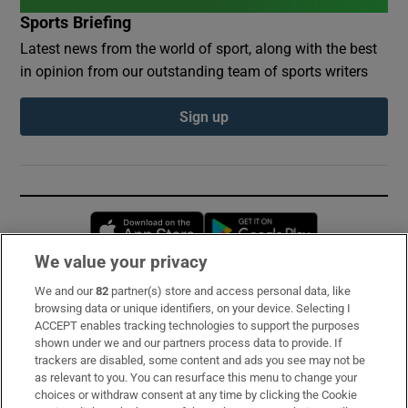
Sports Briefing
Latest news from the world of sport, along with the best
in opinion from our outstanding team of sports writers
Sign up
Opens in new window
Opens in new 
We value your privacy
We and our
82
partner(s) store and access personal data, like
Subscribe
browsing data or unique identifiers, on your device. Selecting I
ACCEPT enables tracking technologies to support the purposes
Support
shown under we and our partners process data to provide. If
trackers are disabled, some content and ads you see may not be
About Us
as relevant to you. You can resurface this menu to change your
choices or withdraw consent at any time by clicking the Cookie
Irish Times Products & Services