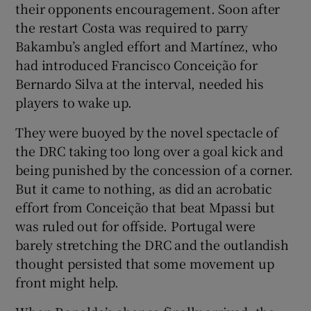
their opponents encouragement. Soon after
the restart Costa was required to parry
Bakambu’s angled effort and Martínez, who
had introduced Francisco Conceição for
Bernardo Silva at the interval, needed his
players to wake up.
They were buoyed by the novel spectacle of
the DRC taking too long over a goal kick and
being punished by the concession of a corner.
But it came to nothing, as did an acrobatic
effort from Conceição that beat Mpassi but
was ruled out for offside. Portugal were
barely stretching the DRC and the outlandish
thought persisted that some movement up
front might help.