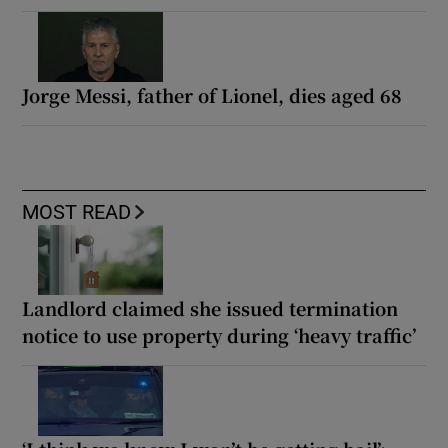
Jorge Messi, father of Lionel, dies aged 68
MOST READ
Landlord claimed she issued termination
notice to use property during ‘heavy traffic’