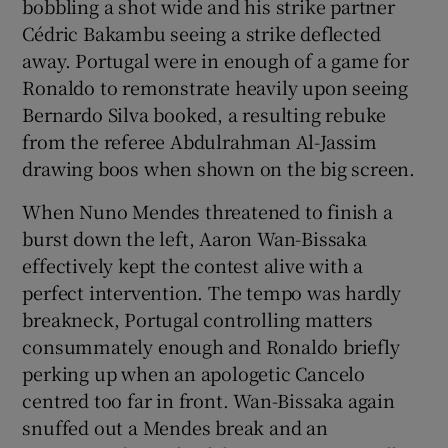
bobbling a shot wide and his strike partner
Cédric Bakambu seeing a strike deflected
away. Portugal were in enough of a game for
Ronaldo to remonstrate heavily upon seeing
Bernardo Silva booked, a resulting rebuke
from the referee Abdulrahman Al-Jassim
drawing boos when shown on the big screen.
When Nuno Mendes threatened to finish a
burst down the left, Aaron Wan-Bissaka
effectively kept the contest alive with a
perfect intervention. The tempo was hardly
breakneck, Portugal controlling matters
consummately enough and Ronaldo briefly
perking up when an apologetic Cancelo
centred too far in front. Wan-Bissaka again
snuffed out a Mendes break and an