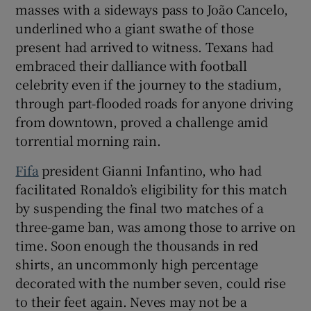
masses with a sideways pass to João Cancelo,
underlined who a giant swathe of those
present had arrived to witness. Texans had
embraced their dalliance with football
celebrity even if the journey to the stadium,
through part-flooded roads for anyone driving
from downtown, proved a challenge amid
torrential morning rain.
Fifa
president Gianni Infantino, who had
facilitated Ronaldo’s eligibility for this match
by suspending the final two matches of a
three-game ban, was among those to arrive on
time. Soon enough the thousands in red
shirts, an uncommonly high percentage
decorated with the number seven, could rise
to their feet again. Neves may not be a