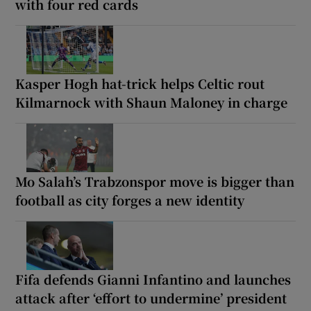
with four red cards
Kasper Hogh hat-trick helps Celtic rout
Kilmarnock with Shaun Maloney in charge
Mo Salah’s Trabzonspor move is bigger than
football as city forges a new identity
Fifa defends Gianni Infantino and launches
attack after ‘effort to undermine’ president