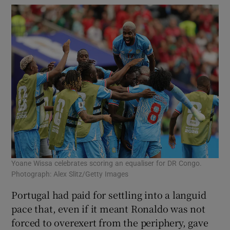
Yoane Wissa celebrates scoring an equaliser for DR Congo.
Photograph: Alex Slitz/Getty Images
Portugal had paid for settling into a languid
pace that, even if it meant Ronaldo was not
forced to overexert from the periphery, gave