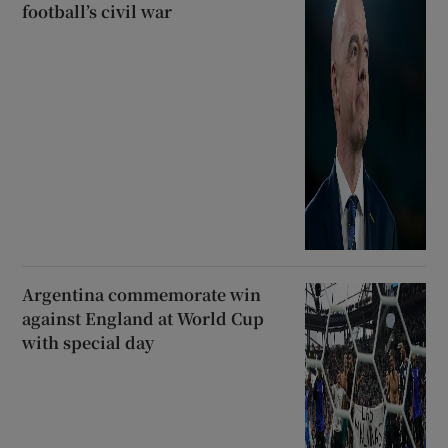
football’s civil war
Argentina commemorate win
against England at World Cup
with special day