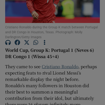
Cristiano Ronaldo during the Group K match between Portugal
and DR Congo in Houston, Texas. Photograph: Molly
Show Motors sub sections
Darlington/Getty Images
World Cup, Group K: Portugal 1 (Neves 6)
DR Congo 1 (Wissa 45+4)
Show Podcasts sub sections
They came to see
Cristiano Ronaldo
, perhaps
expecting feats to rival Lionel Messi’s
remarkable display the night before.
Ronaldo’s many followers in Houston did
Show Gaeilge sub sections
their best to summon a meaningful
contribution from their idol, but ultimately
Show History sub sections
there were 16 players infinitely more