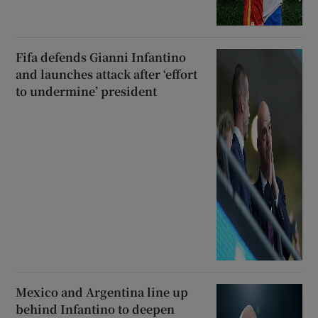
Fifa defends Gianni Infantino
and launches attack after ‘effort
to undermine’ president
Mexico and Argentina line up
behind Infantino to deepen