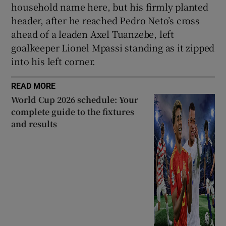
household name here, but his firmly planted
header, after he reached Pedro Neto’s cross
ahead of a leaden Axel Tuanzebe, left
goalkeeper Lionel Mpassi standing as it zipped
into his left corner.
READ MORE
World Cup 2026 schedule: Your
complete guide to the fixtures
and results