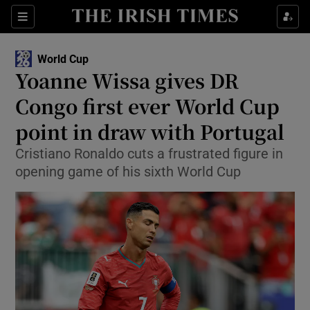
Show Property sub sections
Sections
Show Food sub sections
World Cup
Yoanne Wissa gives DR
Show Health sub sections
Congo first ever World Cup
Show Life & Style sub sections
point in draw with Portugal
Show Culture sub sections
Cristiano Ronaldo cuts a frustrated figure in
opening game of his sixth World Cup
Show Environment sub sections
Show Technology sub sections
Show Science sub sections