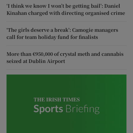
‘I think we know I won’t be getting bail’: Daniel
Kinahan charged with directing organised crime
‘The girls deserve a break’: Camogie managers
call for team holiday fund for finalists
More than €950,000 of crystal meth and cannabis
seized at Dublin Airport