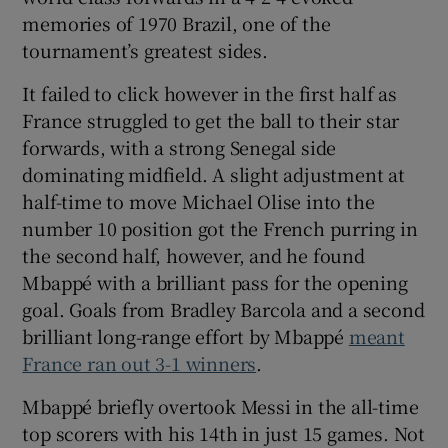
memories of 1970 Brazil, one of the
tournament’s greatest sides.
It failed to click however in the first half as
France struggled to get the ball to their star
forwards, with a strong Senegal side
dominating midfield. A slight adjustment at
half-time to move Michael Olise into the
number 10 position got the French purring in
the second half, however, and he found
Mbappé with a brilliant pass for the opening
goal. Goals from Bradley Barcola and a second
brilliant long-range effort by Mbappé
meant
France ran out 3-1 winners
.
Mbappé briefly overtook Messi in the all-time
top scorers with his 14th in just 15 games. Not