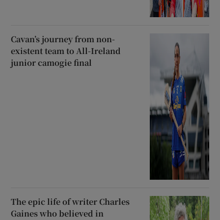
Cavan’s journey from non-
existent team to All-Ireland
junior camogie final
The epic life of writer Charles
Gaines who believed in