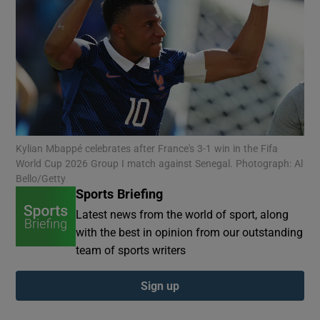
Show Motors sub sections
Kylian Mbappé celebrates after France's 3-1 win in the Fifa
World Cup 2026 Group I match against Senegal. Photograph: Al
Show Podcasts sub sections
Bello/Getty
Sports Briefing
Latest news from the world of sport, along
with the best in opinion from our outstanding
team of sports writers
Show Gaeilge sub sections
Sign up
Show History sub sections