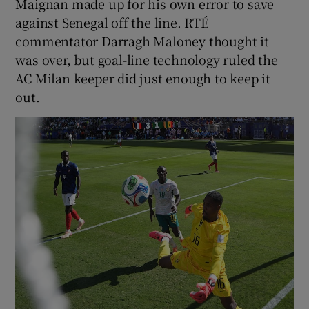
Maignan made up for his own error to save
against Senegal off the line. RTÉ
commentator Darragh Maloney thought it
was over, but goal-line technology ruled the
AC Milan keeper did just enough to keep it
out.