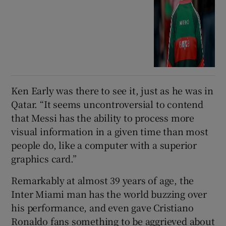
Ken Early was there to see it, just as he was in
Qatar. “It seems uncontroversial to contend
that Messi has the ability to process more
visual information in a given time than most
people do, like a computer with a superior
graphics card.”
Remarkably at almost 39 years of age, the
Inter Miami man has the world buzzing over
his performance, and even gave Cristiano
Ronaldo fans something to be aggrieved about