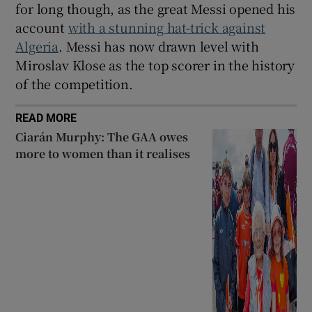
for long though, as the great Messi opened his
account
with a stunning hat-trick against
Algeria
. Messi has now drawn level with
Miroslav Klose as the top scorer in the history
of the competition.
READ MORE
Ciarán Murphy: The GAA owes
more to women than it realises