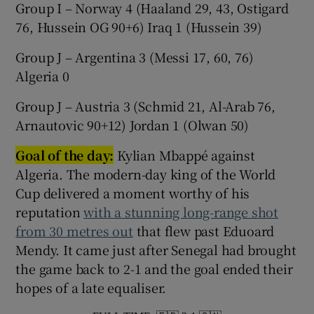
Group I – Norway 4 (Haaland 29, 43, Ostigard
76, Hussein OG 90+6) Iraq 1 (Hussein 39)
Group J – Argentina 3 (Messi 17, 60, 76)
Algeria 0
Group J – Austria 3 (Schmid 21, Al-Arab 76,
Arnautovic 90+12) Jordan 1 (Olwan 50)
Goal of the day:
Kylian Mbappé against
Algeria. The modern-day king of the World
Cup delivered a moment worthy of his
reputation
with a stunning long-range shot
from 30 metres out
that flew past Eduoard
Mendy. It came just after Senegal had brought
the game back to 2-1 and the goal ended their
hopes of a late equaliser.