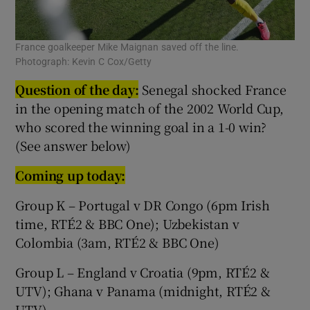
France goalkeeper Mike Maignan saved off the line.
Photograph: Kevin C Cox/Getty
Question of the day:
Senegal shocked France
in the opening match of the 2002 World Cup,
who scored the winning goal in a 1-0 win?
(See answer below)
Coming up today:
Group K – Portugal v DR Congo (6pm Irish
time, RTÉ2 & BBC One); Uzbekistan v
Colombia (3am, RTÉ2 & BBC One)
Group L – England v Croatia (9pm, RTÉ2 &
UTV); Ghana v Panama (midnight, RTÉ2 &
UTV)