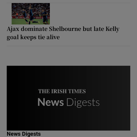
Ajax dominate Shelbourne but late Kelly
goal keeps tie alive
News Digests