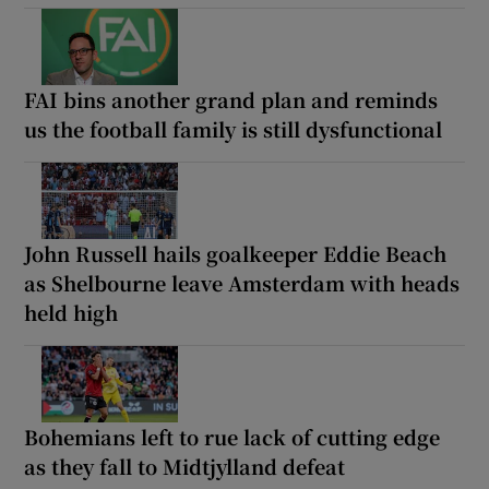
FAI bins another grand plan and reminds
us the football family is still dysfunctional
John Russell hails goalkeeper Eddie Beach
as Shelbourne leave Amsterdam with heads
held high
Bohemians left to rue lack of cutting edge
as they fall to Midtjylland defeat