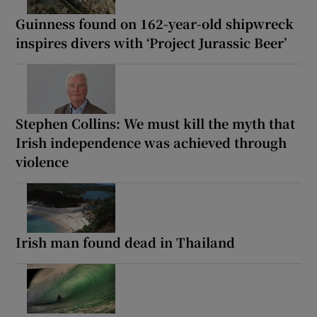
Guinness found on 162-year-old shipwreck
inspires divers with ‘Project Jurassic Beer’
Stephen Collins: We must kill the myth that
Irish independence was achieved through
violence
Irish man found dead in Thailand