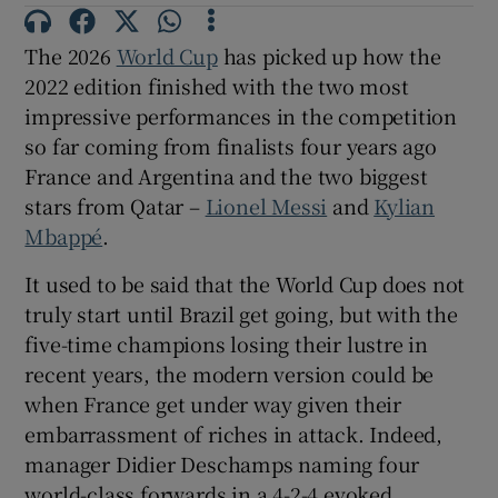
The 2026
World Cup
has picked up how the
2022 edition finished with the two most
impressive performances in the competition
 window
so far coming from finalists four years ago
France and Argentina and the two biggest
Show Sponsored sub sections
stars from Qatar –
Lionel Messi
and
Kylian
Mbappé
.
It used to be said that the World Cup does not
truly start until Brazil get going, but with the
five-time champions losing their lustre in
recent years, the modern version could be
when France get under way given their
embarrassment of riches in attack. Indeed,
manager Didier Deschamps naming four
world-class forwards in a 4-2-4 evoked