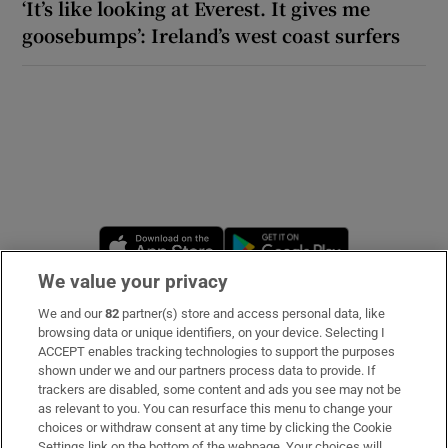
‘It’s like looking at Everest. It gives me
goosebumps’: Ireland’s west coast surfers
Opens in new window
Opens in new 
We value your privacy
We and our
82
partner(s) store and access personal data, like
Subscribe
browsing data or unique identifiers, on your device. Selecting I
ACCEPT enables tracking technologies to support the purposes
Support
shown under we and our partners process data to provide. If
trackers are disabled, some content and ads you see may not be
About Us
as relevant to you. You can resurface this menu to change your
choices or withdraw consent at any time by clicking the Cookie
Irish Times Products & Services
Settings link on the bottom of the webpage. Your choices will