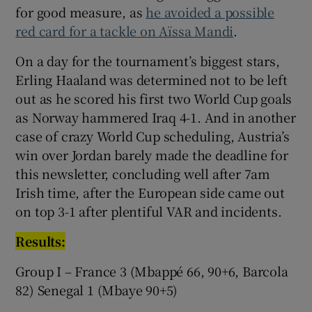
for good measure, as
he avoided a possible
red card for a tackle on Aïssa Mandi
.
On a day for the tournament’s biggest stars,
Erling Haaland was determined not to be left
out as he scored his first two World Cup goals
as Norway hammered Iraq 4-1. And in another
case of crazy World Cup scheduling, Austria’s
win over Jordan barely made the deadline for
this newsletter, concluding well after 7am
Irish time, after the European side came out
on top 3-1 after plentiful VAR and incidents.
Results:
Group I – France 3 (Mbappé 66, 90+6, Barcola
82) Senegal 1 (Mbaye 90+5)