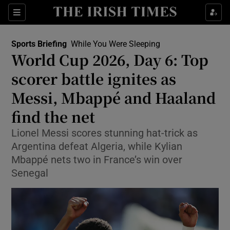
Show Property sub sections
Sections
Show Food sub sections
Sports Briefing
While You Were Sleeping
World Cup 2026, Day 6: Top
Show Health sub sections
scorer battle ignites as
Show Life & Style sub sections
Messi, Mbappé and Haaland
Show Culture sub sections
find the net
Show Environment sub sections
Lionel Messi scores stunning hat-trick as
Argentina defeat Algeria, while Kylian
Show Technology sub sections
Mbappé nets two in France’s win over
Senegal
Show Science sub sections