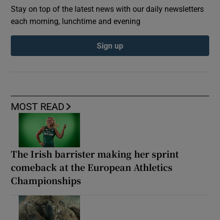
Stay on top of the latest news with our daily newsletters
each morning, lunchtime and evening
Sign up
MOST READ
The Irish barrister making her sprint
comeback at the European Athletics
Championships