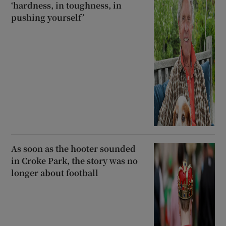
‘hardness, in toughness, in
pushing yourself’
As soon as the hooter sounded
in Croke Park, the story was no
longer about football