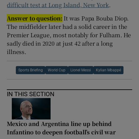
difficult test at Long Island, New York
.
Answer to question:
It was Papa Bouba Diop.
The midfielder later had a solid career in the
Premier League, most notably for Fulham. He
sadly died in 2020 at just 42 after a long
illness.
Sports Briefing
World Cup
Lionel Messi
Kylian Mbappé
IN THIS SECTION
Mexico and Argentina line up behind
Infantino to deepen football’s civil war