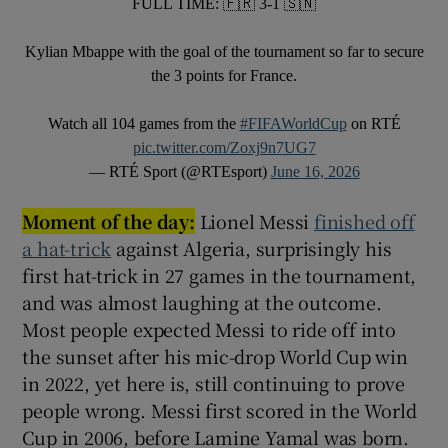
FULL TIME: 🇫🇷 3-1 🇸🇳
Kylian Mbappe with the goal of the tournament so far to secure
the 3 points for France.
Watch all 104 games from the
#FIFAWorldCup
on RTÉ
pic.twitter.com/Zoxj9n7UG7
— RTÉ Sport (@RTEsport)
June 16, 2026
Moment of the day:
Lionel Messi
finished off
a hat-trick
against Algeria, surprisingly his
first hat-trick in 27 games in the tournament,
and was almost laughing at the outcome.
Most people expected Messi to ride off into
the sunset after his mic-drop World Cup win
in 2022, yet here is, still continuing to prove
people wrong. Messi first scored in the World
Cup in 2006, before Lamine Yamal was born.