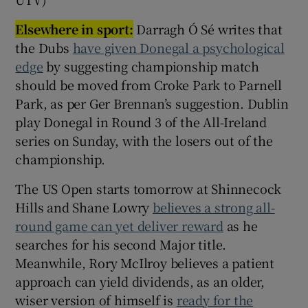
Elsewhere in sport:
Darragh Ó Sé writes that
the Dubs
have given Donegal a psychological
edge
by suggesting championship match
should be moved from Croke Park to Parnell
Park, as per Ger Brennan’s suggestion. Dublin
play Donegal in Round 3 of the All-Ireland
series on Sunday, with the losers out of the
championship.
The US Open starts tomorrow at Shinnecock
Hills and Shane Lowry
believes a strong all-
round game can yet deliver reward
as he
searches for his second Major title.
Meanwhile, Rory McIlroy believes a patient
approach can yield dividends, as an older,
wiser version of himself is
ready for the