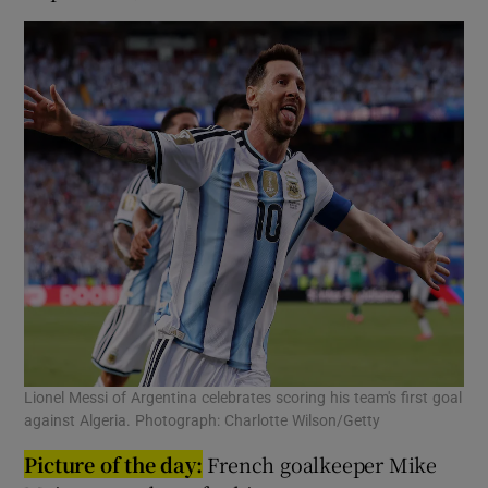
Lionel Messi of Argentina celebrates scoring his team's first goal
against Algeria. Photograph: Charlotte Wilson/Getty
Picture of the day:
French goalkeeper Mike