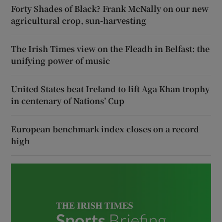
Forty Shades of Black? Frank McNally on our new
agricultural crop, sun-harvesting
The Irish Times view on the Fleadh in Belfast: the
unifying power of music
United States beat Ireland to lift Aga Khan trophy
in centenary of Nations’ Cup
European benchmark index closes on a record
high