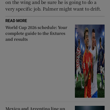
on the wing and be sure he is going to do a
very specific job. Palmer might want to drift.
READ MORE
World Cup 2026 schedule: Your
complete guide to the fixtures
and results
Mexico and Argentina line up