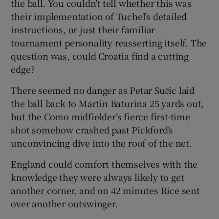
the ball. You couldn’t tell whether this was
their implementation of Tuchel’s detailed
instructions, or just their familiar
tournament personality reasserting itself. The
question was, could Croatia find a cutting
edge?
There seemed no danger as Petar Sučic laid
the ball back to Martin Baturina 25 yards out,
but the Como midfielder’s fierce first-time
shot somehow crashed past Pickford’s
unconvincing dive into the roof of the net.
England could comfort themselves with the
knowledge they were always likely to get
another corner, and on 42 minutes Rice sent
over another outswinger.