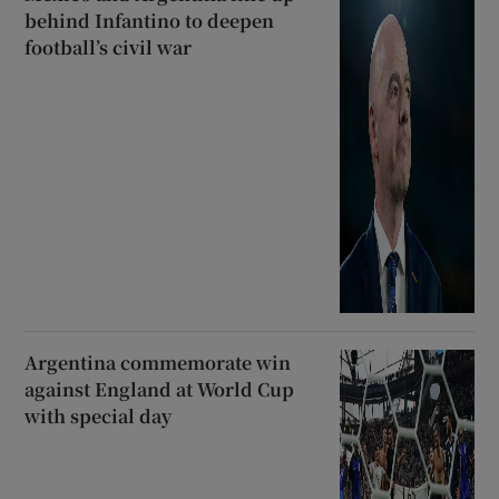
behind Infantino to deepen
football’s civil war
Argentina commemorate win
against England at World Cup
with special day