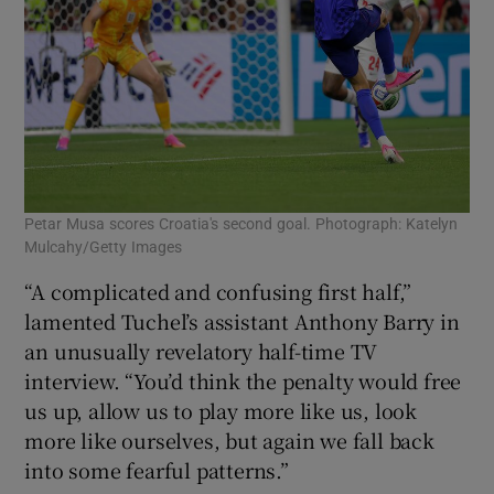
Petar Musa scores Croatia's second goal. Photograph: Katelyn
Mulcahy/Getty Images
“A complicated and confusing first half,”
lamented Tuchel’s assistant Anthony Barry in
an unusually revelatory half-time TV
interview. “You’d think the penalty would free
us up, allow us to play more like us, look
more like ourselves, but again we fall back
into some fearful patterns.”