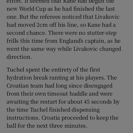
effort. It seemed that Kane had begun the
new World Cup as he had finished the last
one. But the referees noticed that Livakovic
had moved 2cm off his line, so Kane had a
second chance. There were no stutter-step
frills this time from England’s captain, as he
went the same way while Livakovic changed
direction.
Tuchel spent the entirety of the first
hydration break ranting at his players. The
Croatian team had long since disengaged
from their own timeout huddle and were
awaiting the restart for about 45 seconds by
the time Tuchel finished dispensing
instructions. Croatia proceeded to keep the
ball for the next three minutes.