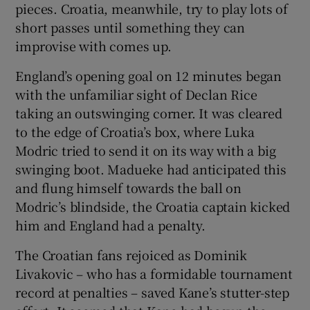
pieces. Croatia, meanwhile, try to play lots of
short passes until something they can
improvise with comes up.
England’s opening goal on 12 minutes began
with the unfamiliar sight of Declan Rice
taking an outswinging corner. It was cleared
to the edge of Croatia’s box, where Luka
Modric tried to send it on its way with a big
swinging boot. Madueke had anticipated this
and flung himself towards the ball on
Modric’s blindside, the Croatia captain kicked
him and England had a penalty.
The Croatian fans rejoiced as Dominik
Livakovic – who has a formidable tournament
record at penalties – saved Kane’s stutter-step