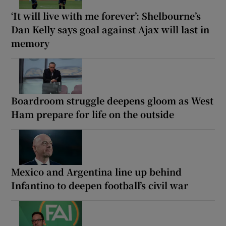
‘It will live with me forever’: Shelbourne’s
Dan Kelly says goal against Ajax will last in
memory
Boardroom struggle deepens gloom as West
Ham prepare for life on the outside
Mexico and Argentina line up behind
Infantino to deepen football’s civil war