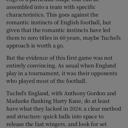
assembled into a team with specific
characteristics. This goes against the
romantic instincts of English football, but
given that the romantic instincts have led
them to zero titles in 60 years, maybe Tuchel’s
approach is worth a go.
But the evidence of this first game was not
entirely convincing. As usual when England
play in a tournament, it was their opponents
who played most of the football.
Tuchel’s England, with Anthony Gordon and
Madueke flanking Harry Kane, do at least
have what they lacked in 2024: a clear method
and structure: quick balls into space to
release the fast wingers, and look for set