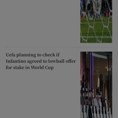
Uefa planning to check if
Infantino agreed to lowball offer
for stake in World Cup