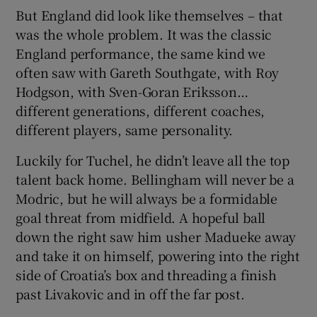
But England did look like themselves – that
was the whole problem. It was the classic
England performance, the same kind we
often saw with Gareth Southgate, with Roy
Hodgson, with Sven-Goran Eriksson…
different generations, different coaches,
different players, same personality.
Luckily for Tuchel, he didn’t leave all the top
talent back home. Bellingham will never be a
Modric, but he will always be a formidable
goal threat from midfield. A hopeful ball
down the right saw him usher Madueke away
and take it on himself, powering into the right
side of Croatia’s box and threading a finish
past Livakovic and in off the far post.