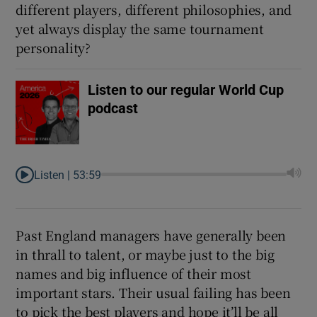
different players, different philosophies, and
yet always display the same tournament
personality?
 window
Listen to our regular World Cup
podcast
Show Sponsored sub sections
Listen |
53:59
Past England managers have generally been
in thrall to talent, or maybe just to the big
names and big influence of their most
important stars. Their usual failing has been
to pick the best players and hope it’ll be all