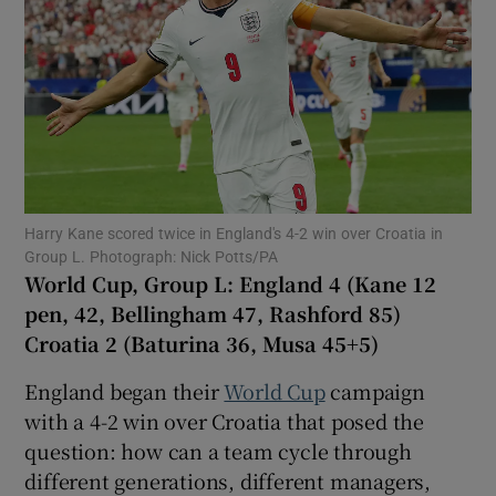
Show Motors sub sections
Harry Kane scored twice in England's 4-2 win over Croatia in
Group L. Photograph: Nick Potts/PA
Show Podcasts sub sections
World Cup, Group L: England 4 (Kane 12
pen, 42, Bellingham 47, Rashford 85)
Croatia 2 (Baturina 36, Musa 45+5)
England began their
World Cup
campaign
with a 4-2 win over Croatia that posed the
Show Gaeilge sub sections
question: how can a team cycle through
different generations, different managers,
Show History sub sections