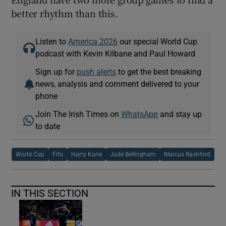
better rhythm than this.
Listen to
America 2026
our special World Cup
podcast with Kevin Kilbane and Paul Howard
Sign up for
push alerts
to get the best breaking
news, analysis and comment delivered to your
phone
Join The Irish Times on
WhatsApp
and stay up
to date
World Cup
Fifa
Harry Kane
Jude Bellingham
Marcus Rashford
IN THIS SECTION