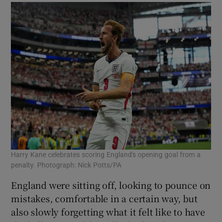
Harry Kane celebrates scoring England's opening goal from a
penalty. Photograph: Nick Potts/PA
England were sitting off, looking to pounce on
mistakes, comfortable in a certain way, but
also slowly forgetting what it felt like to have