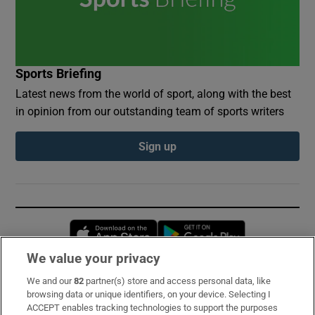
Sports Briefing
Latest news from the world of sport, along with the best
in opinion from our outstanding team of sports writers
Sign up
Opens in new window
Opens in new 
We value your privacy
We and our
82
partner(s) store and access personal data, like
Subscribe
browsing data or unique identifiers, on your device. Selecting I
ACCEPT enables tracking technologies to support the purposes