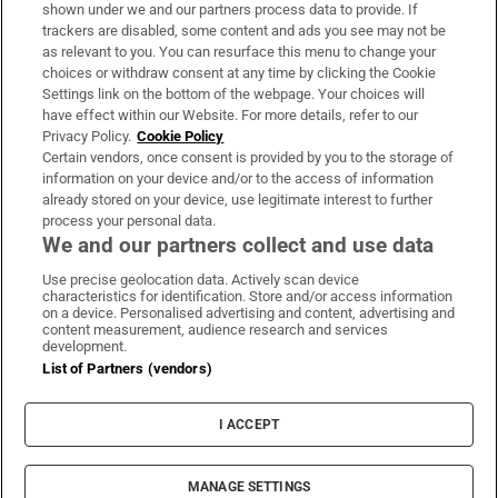
Support
shown under we and our partners process data to provide. If
trackers are disabled, some content and ads you see may not be
About Us
as relevant to you. You can resurface this menu to change your
choices or withdraw consent at any time by clicking the Cookie
Irish Times Products & Services
Settings link on the bottom of the webpage. Your choices will
have effect within our Website. For more details, refer to our
Privacy Policy.
Cookie Policy
OUR PARTNERS:
Certain vendors, once consent is provided by you to the storage of
information on your device and/or to the access of information
already stored on your device, use legitimate interest to further
process your personal data.
We and our partners collect and use data
Use precise geolocation data. Actively scan device
characteristics for identification. Store and/or access information
Irish Times on WhatsApp
Irish Times on Facebook
Irish Times on X
Irish Times on LinkedIn
Irish Times on Instagram
on a device. Personalised advertising and content, advertising and
content measurement, audience research and services
development.
Terms & Conditions
List of Partners (vendors)
Privacy Policy
Cookie Information
Cookie Settings
I ACCEPT
Community Standards
Copyright
© 2026 The Irish Times DAC
MANAGE SETTINGS