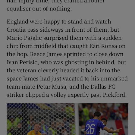
half injury time, they crafted another
equaliser out of nothing.
England were happy to stand and watch
Croatia pass sideways in front of them, but
Mario Pašalic surprised them with a sudden
chip from midfield that caught Ezri Konsa on
the hop. Reece James sprinted to close down
Ivan Perisic, who was ghosting in behind, but
the veteran cleverly headed it back into the
space James had just vacated to his unmarked
team-mate Petar Musa, and the Dallas FC
striker clipped a volley expertly past Pickford.