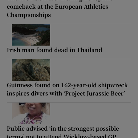
comeback at the European Athletics
Championships
Irish man found dead in Thailand
Guinness found on 162-year-old shipwreck
inspires divers with ‘Project Jurassic Beer’
Public advised ‘in the strongest possible
terms’ not to attend Wicklow-based GP