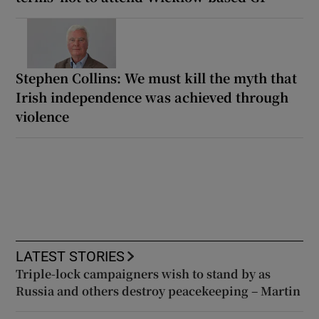
Stephen Collins: We must kill the myth that
Irish independence was achieved through
violence
LATEST STORIES
Triple-lock campaigners wish to stand by as
Russia and others destroy peacekeeping – Martin