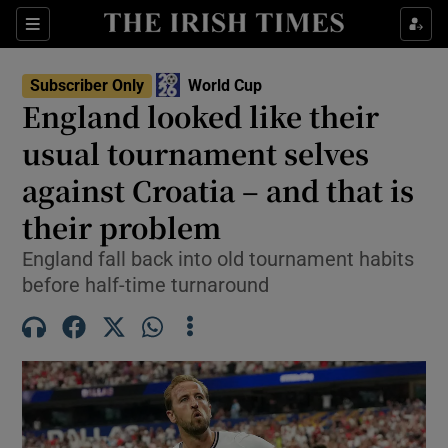
Show Property sub sections
Sections
Show Food sub sections
Subscriber Only
World Cup
England looked like their
Show Health sub sections
usual tournament selves
Show Life & Style sub sections
against Croatia – and that is
Show Culture sub sections
their problem
Show Environment sub sections
England fall back into old tournament habits
before half-time turnaround
Show Technology sub sections
Show Science sub sections