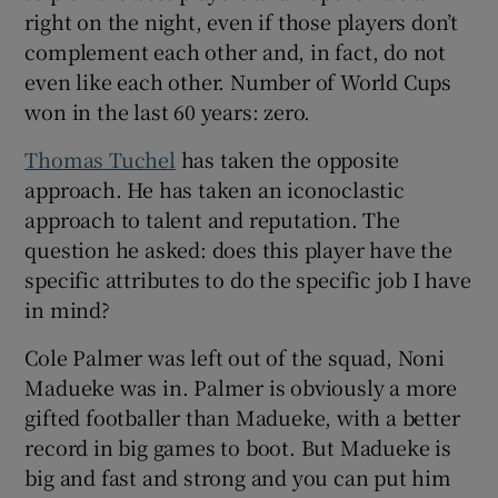
right on the night, even if those players don’t
complement each other and, in fact, do not
even like each other. Number of World Cups
won in the last 60 years: zero.
Thomas Tuchel
has taken the opposite
approach. He has taken an iconoclastic
approach to talent and reputation. The
question he asked: does this player have the
specific attributes to do the specific job I have
in mind?
Cole Palmer was left out of the squad, Noni
Madueke was in. Palmer is obviously a more
gifted footballer than Madueke, with a better
record in big games to boot. But Madueke is
big and fast and strong and you can put him