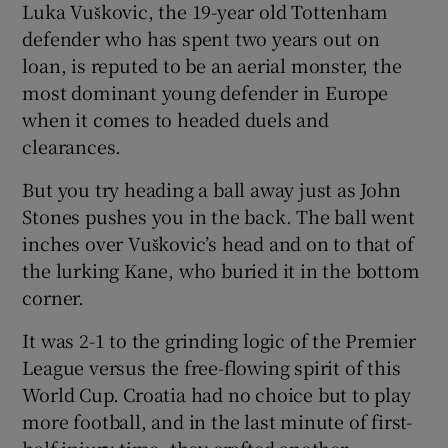
Luka Vuškovic, the 19-year old Tottenham
defender who has spent two years out on
loan, is reputed to be an aerial monster, the
most dominant young defender in Europe
when it comes to headed duels and
clearances.
But you try heading a ball away just as John
Stones pushes you in the back. The ball went
inches over Vuškovic’s head and on to that of
the lurking Kane, who buried it in the bottom
corner.
It was 2-1 to the grinding logic of the Premier
League versus the free-flowing spirit of this
World Cup. Croatia had no choice but to play
more football, and in the last minute of first-