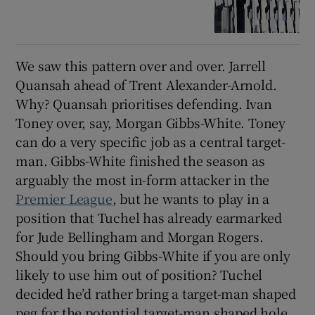
We saw this pattern over and over. Jarrell
Quansah ahead of Trent Alexander-Arnold.
Why? Quansah prioritises defending. Ivan
Toney over, say, Morgan Gibbs-White. Toney
can do a very specific job as a central target-
man. Gibbs-White finished the season as
arguably the most in-form attacker in the
Premier League
, but he wants to play in a
position that Tuchel has already earmarked
for Jude Bellingham and Morgan Rogers.
Should you bring Gibbs-White if you are only
likely to use him out of position? Tuchel
decided he’d rather bring a target-man shaped
peg for the potential target-man shaped hole.