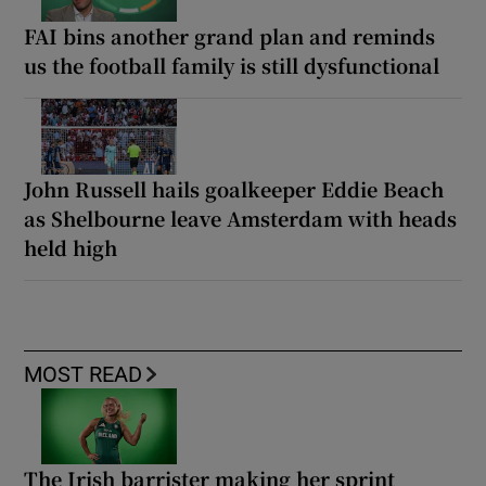
FAI bins another grand plan and reminds
us the football family is still dysfunctional
John Russell hails goalkeeper Eddie Beach
as Shelbourne leave Amsterdam with heads
held high
MOST READ
The Irish barrister making her sprint