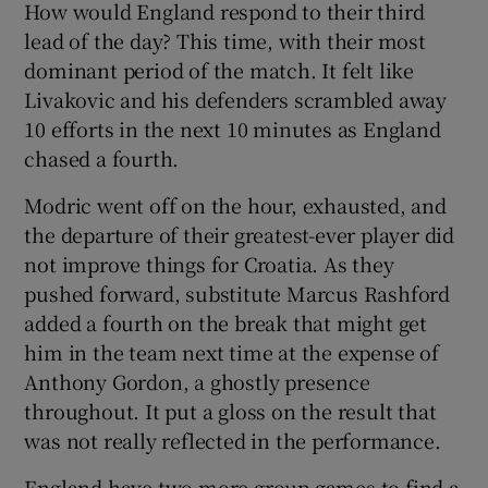
How would England respond to their third
lead of the day? This time, with their most
dominant period of the match. It felt like
Livakovic and his defenders scrambled away
10 efforts in the next 10 minutes as England
chased a fourth.
Modric went off on the hour, exhausted, and
the departure of their greatest-ever player did
not improve things for Croatia. As they
pushed forward, substitute Marcus Rashford
added a fourth on the break that might get
him in the team next time at the expense of
Anthony Gordon, a ghostly presence
throughout. It put a gloss on the result that
was not really reflected in the performance.
England have two more group games to find a