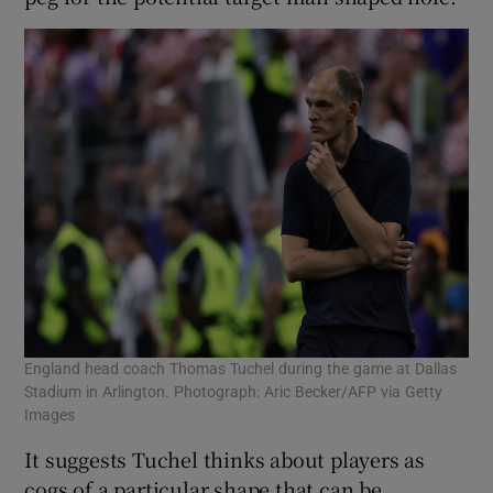
England head coach Thomas Tuchel during the game at Dallas
Stadium in Arlington. Photograph: Aric Becker/AFP via Getty
Images
It suggests Tuchel thinks about players as
cogs of a particular shape that can be