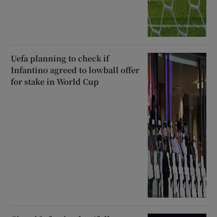
Uefa planning to check if
Infantino agreed to lowball offer
for stake in World Cup