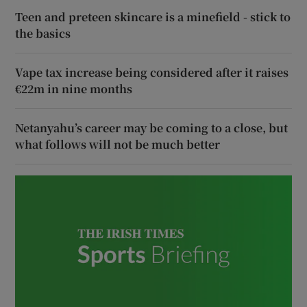
Teen and preteen skincare is a minefield - stick to
the basics
Vape tax increase being considered after it raises
€22m in nine months
Netanyahu’s career may be coming to a close, but
what follows will not be much better