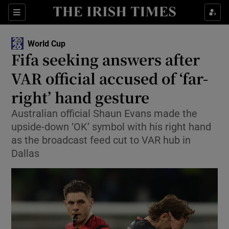
Show Property sub sections
Sections
Show Food sub sections
World Cup
Fifa seeking answers after
Show Health sub sections
VAR official accused of ‘far-
Show Life & Style sub sections
right’ hand gesture
Show Culture sub sections
Australian official Shaun Evans made the
upside-down ‘OK’ symbol with his right hand
Show Environment sub sections
as the broadcast feed cut to VAR hub in
Dallas
Show Technology sub sections
Show Science sub sections