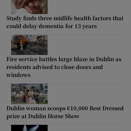
Study finds three midlife health factors that
could delay dementia for 13 years
Fire service battles large blaze in Dublin as
residents advised to close doors and
windows
Dublin woman scoops €10,000 Best Dressed
prize at Dublin Horse Show