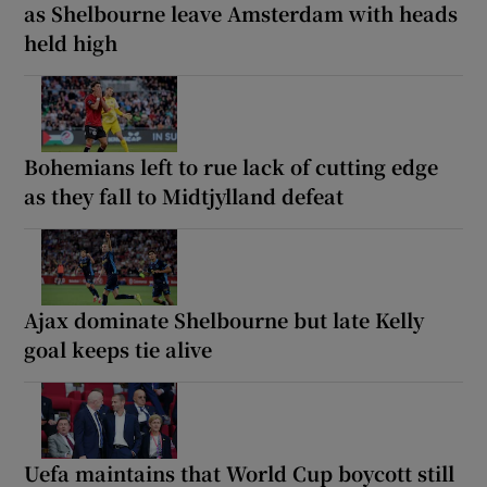
as Shelbourne leave Amsterdam with heads
held high
Bohemians left to rue lack of cutting edge
as they fall to Midtjylland defeat
Ajax dominate Shelbourne but late Kelly
goal keeps tie alive
Uefa maintains that World Cup boycott still