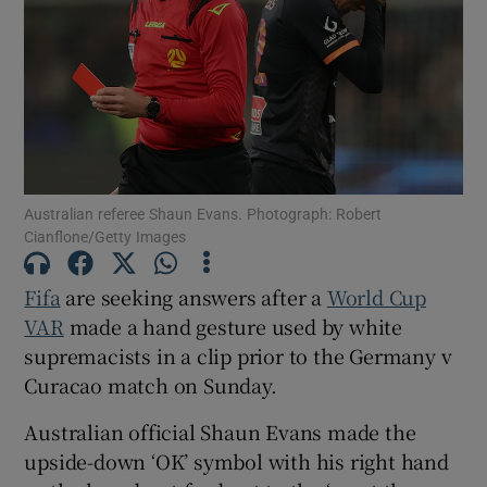
Show Motors sub sections
Australian referee Shaun Evans. Photograph: Robert
Cianflone/Getty Images
Show Podcasts sub sections
Fifa
are seeking answers after a
World Cup
VAR
made a hand gesture used by white
supremacists in a clip prior to the Germany v
Curacao match on Sunday.
Show Gaeilge sub sections
Australian official Shaun Evans made the
upside-down ‘OK’ symbol with his right hand
Show History sub sections