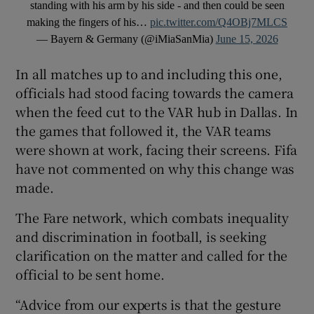
standing with his arm by his side - and then could be seen
making the fingers of his…
pic.twitter.com/Q4OBj7MLCS
— Bayern & Germany (@iMiaSanMia)
June 15, 2026
In all matches up to and including this one,
officials had stood facing towards the camera
when the feed cut to the VAR hub in Dallas. In
the games that followed it, the VAR teams
were shown at work, facing their screens. Fifa
have not commented on why this change was
made.
The Fare network, which combats inequality
and discrimination in football, is seeking
clarification on the matter and called for the
official to be sent home.
“Advice from our experts is that the gesture