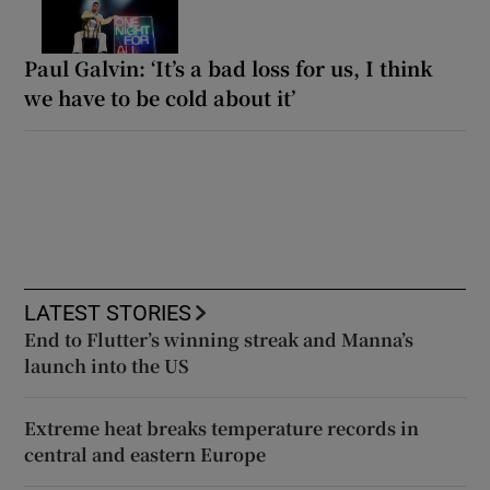
Paul Galvin: ‘It’s a bad loss for us, I think
we have to be cold about it’
LATEST STORIES
End to Flutter’s winning streak and Manna’s
launch into the US
Extreme heat breaks temperature records in
central and eastern Europe