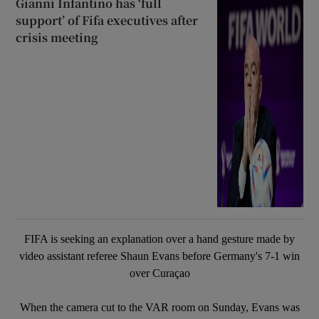
Gianni Infantino has ‘full
support’ of Fifa executives after
crisis meeting
FIFA is seeking an explanation over a hand gesture made by
video assistant referee Shaun Evans before Germany's 7-1 win
over Curaçao
When the camera cut to the VAR room on Sunday, Evans was