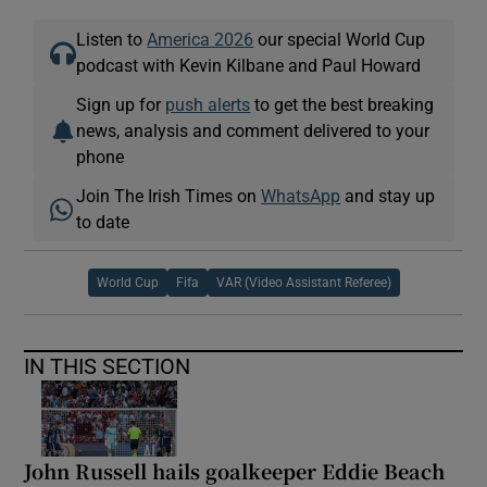
Listen to
America 2026
our special World Cup
podcast with Kevin Kilbane and Paul Howard
Sign up for
push alerts
to get the best breaking
news, analysis and comment delivered to your
phone
Join The Irish Times on
WhatsApp
and stay up
to date
World Cup
Fifa
VAR (Video Assistant Referee)
IN THIS SECTION
John Russell hails goalkeeper Eddie Beach