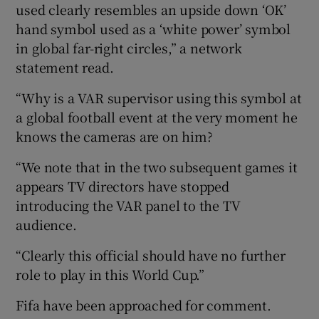
used clearly resembles an upside down ‘OK’
hand symbol used as a ‘white power’ symbol
in global far-right circles,” a network
statement read.
“Why is a VAR supervisor using this symbol at
a global football event at the very moment he
knows the cameras are on him?
“We note that in the two subsequent games it
appears TV directors have stopped
introducing the VAR panel to the TV
audience.
“Clearly this official should have no further
role to play in this World Cup.”
Fifa have been approached for comment.