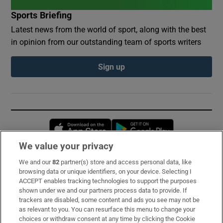
Sports Briefing
Latest news from the world of sport, along with the best
in opinion from our outstanding team of sports writers
Sign up
Opens in new window
Opens in new 
We value your privacy
We and our
82
partner(s) store and access personal data, like
Subscribe
browsing data or unique identifiers, on your device. Selecting I
ACCEPT enables tracking technologies to support the purposes
Support
shown under we and our partners process data to provide. If
trackers are disabled, some content and ads you see may not be
About Us
as relevant to you. You can resurface this menu to change your
choices or withdraw consent at any time by clicking the Cookie