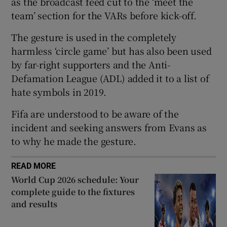
as the broadcast feed cut to the ‘meet the
team’ section for the VARs before kick-off.
The gesture is used in the completely
harmless ‘circle game’ but has also been used
 window
by far-right supporters and the Anti-
Defamation League (ADL) added it to a list of
Show Sponsored sub sections
hate symbols in 2019.
Fifa are understood to be aware of the
incident and seeking answers from Evans as
to why he made the gesture.
READ MORE
World Cup 2026 schedule: Your
complete guide to the fixtures
and results