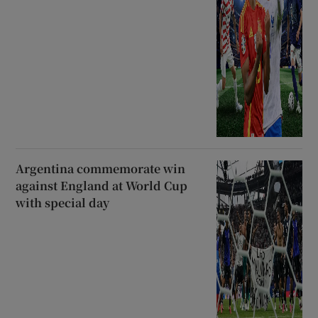
Argentina commemorate win
against England at World Cup
with special day