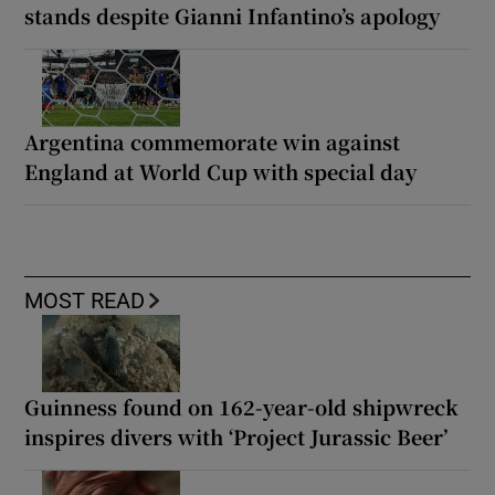
stands despite Gianni Infantino’s apology
Argentina commemorate win against
England at World Cup with special day
MOST READ
Guinness found on 162-year-old shipwreck
inspires divers with ‘Project Jurassic Beer’