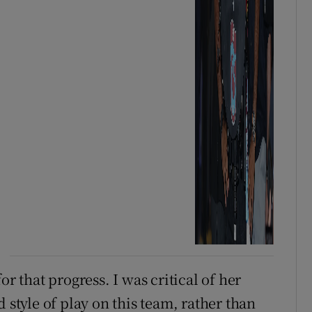
for that progress. I was critical of her
 style of play on this team, rather than