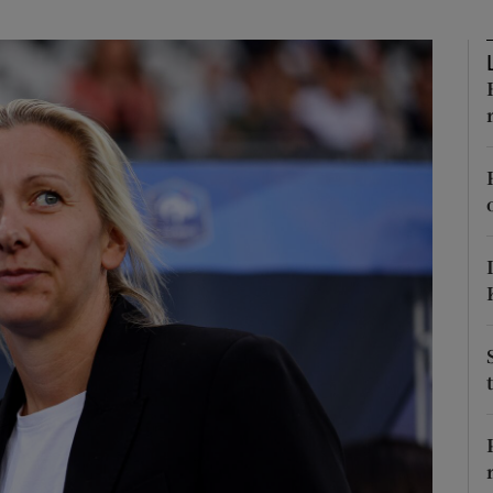
Show Motors sub sections
Show Podcasts sub sections
phy
Show Gaeilge sub sections
Show History sub sections
ub