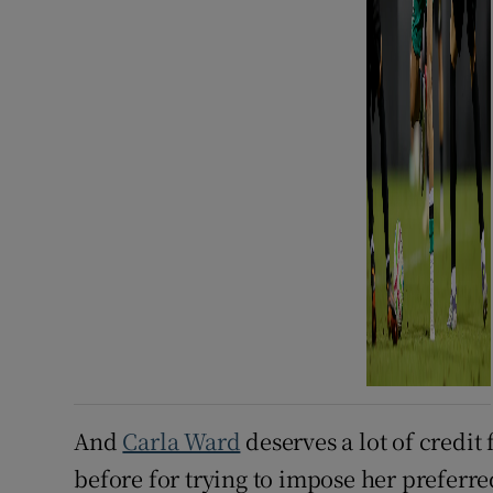
And
Carla Ward
deserves a lot of credit 
before for trying to impose her preferred