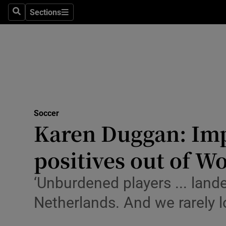
Sections
Health
Search
Sections
Life & Sty
Culture
Environme
Technolog
Soccer
Karen Duggan: Imp
Science
positives out of 
Media
‘Unburdened players ... land
Abroad
Netherlands. And we rarely 
Obituaries