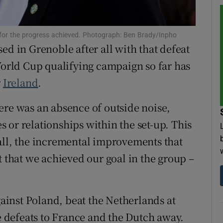
tices
Opens in new window
 for the progress achieved. Photograph: Ben Brady/Inpho
d
ed in Grenoble after all with that defeat
Show Sponsored sub sections
 World Cup qualifying campaign so far has
r Rewards
r
Ireland
.
ons
there was an absence of outside noise,
rs
 or relationships within the set-up. This
all, the incremental improvements that
orecast
t that we achieved our goal in the group –
ainst Poland, beat the Netherlands at
he defeats to France and the Dutch away.