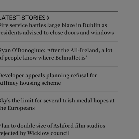
LATEST STORIES
Fire service battles large blaze in Dublin as
residents advised to close doors and windows
Ryan O’Donoghue: ‘After the All-Ireland, a lot
of people know where Belmullet is’
Developer appeals planning refusal for
Killiney housing scheme
Sky’s the limit for several Irish medal hopes at
the Europeans
Plan to double size of Ashford film studios
rejected by Wicklow council