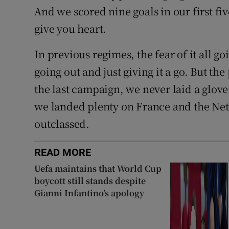
And we scored nine goals in our first fiv
give you heart.
In previous regimes, the fear of it all 
going out and just giving it a go. But t
the last campaign, we never laid a glove
we landed plenty on France and the Net
outclassed.
READ MORE
Uefa maintains that World Cup
boycott still stands despite
Gianni Infantino’s apology