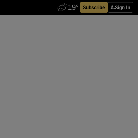
Subscribe
Sign In