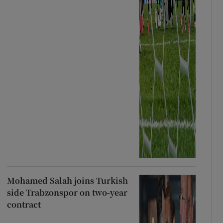
Mohamed Salah joins Turkish
side Trabzonspor on two-year
contract