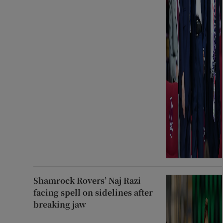
Shamrock Rovers’ Naj Razi
facing spell on sidelines after
breaking jaw