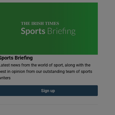
Sports Briefing
Latest news from the world of sport, along with the
best in opinion from our outstanding team of sports
writers
Sign up