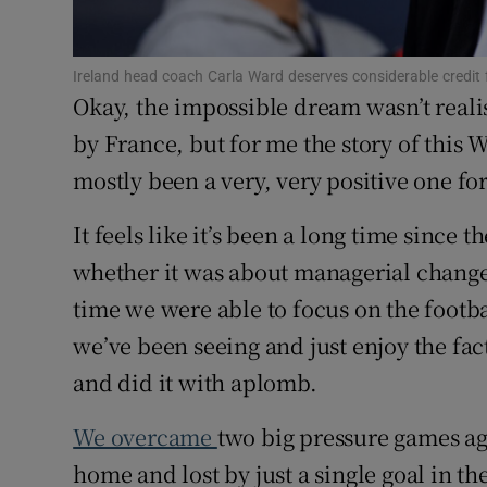
Family No
Ireland head coach Carla Ward deserves considerable credit
Sponsore
Okay, the impossible dream wasn’t realis
by France, but for me the story of this
Subscribe
mostly been a very, very positive one fo
Competiti
It feels like it’s been a long time since 
Newslette
whether it was about managerial changes
time we were able to focus on the footb
Weather F
we’ve been seeing and just enjoy the fac
and did it with aplomb.
We overcame
two big pressure games ag
home and lost by just a single goal in t