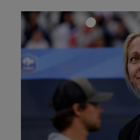
Transport
Motors
Listen
Podcasts
Video
Photogra
Gaeilge
History
Student H
Offbeat