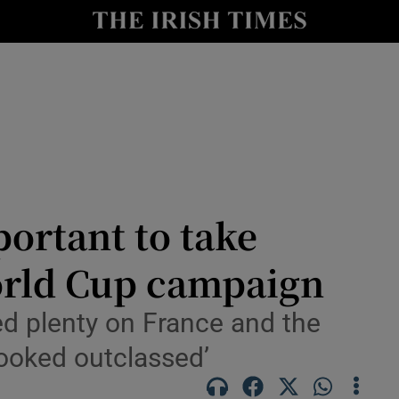
Show Health sub sections
le
Show Life & Style sub sections
Show Culture sub sections
nt
Show Environment sub sections
y
Show Technology sub sections
ortant to take
Show Science sub sections
World Cup campaign
ed plenty on France and the
looked outclassed’