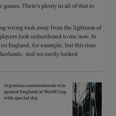
e games. There’s plenty in all of that to
going wrong took away from the lightness of
he players look unburdened to me now. In
 on England, for example, but this time
herlands. And we rarely looked
Argentina commemorate win
against England at World Cup
with special day