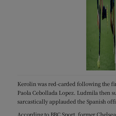
Kerolin was red-carded following the fin
Paola Cebollada Lopez. Ludmila then su
sarcastically applauded the Spanish offi
According to BBC Sport, former Chelsea 