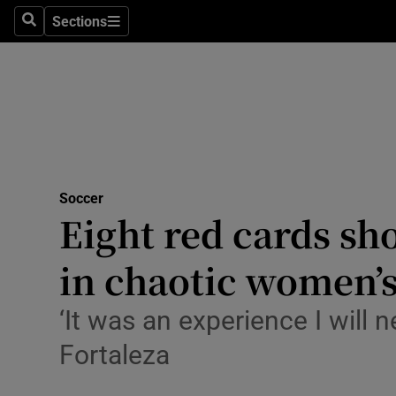
Sections
Health
Search
Sections
Life & Sty
Culture
Environme
Technolog
Soccer
Eight red cards sho
Science
in chaotic women’s
Media
‘It was an experience I wil
Abroad
Fortaleza
Obituaries