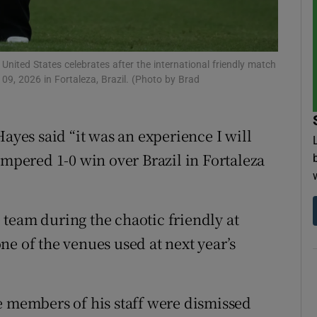
tices
Opens in new window
d
ted States celebrates after the international friendly match
Show Sponsored sub sections
09, 2026 in Fortaleza, Brazil. (Photo by Brad
r Rewards
ons
es said “it was an experience I will
empered 1-0 win over Brazil in Fortaleza
rs
orecast
team during the chaotic friendly at
ne of the venues used at next year’s
e members of his staff were dismissed