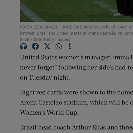
Family No
Sponsore
FORTALEZA, BRAZIL - JUNE 09: Emma Hayes head coach of Uni
between Brazil and United States at Arena Castelão on June 
Smith/USSF/Getty Images)
Subscribe
Competiti
United States women’s manager Emma Hay
never forget” following her side’s bad-t
Newslette
on Tuesday night.
Weather F
Eight red cards were shown to the home 
Arena Castelao stadium, which will be o
Women’s World Cup.
Brazil head coach Arthur Elias and thre