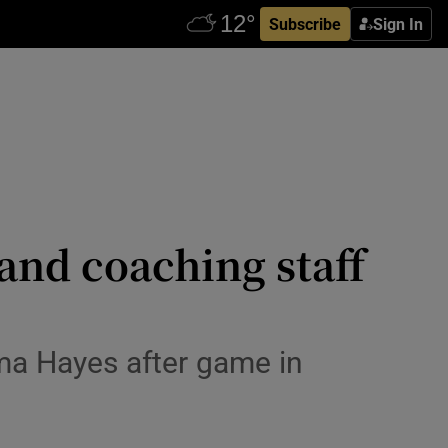
Subscribe
Sign In
 and coaching staff
mma Hayes after game in