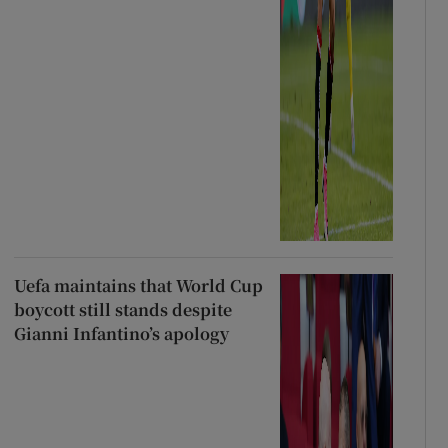
Uefa maintains that World Cup
boycott still stands despite
Gianni Infantino’s apology