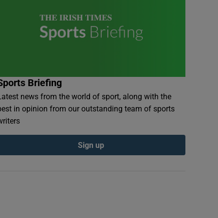
Sports Briefing
Latest news from the world of sport, along with the
best in opinion from our outstanding team of sports
writers
Sign up