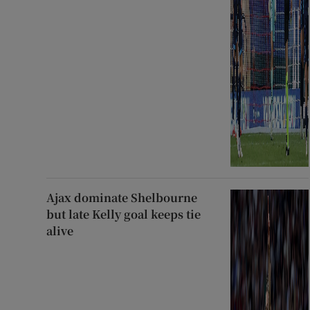
Ajax dominate Shelbourne
but late Kelly goal keeps tie
alive