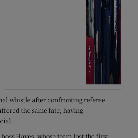
al whistle after confronting referee
ffered the same fate, having
cial.
boss Hayes, whose team lost the first