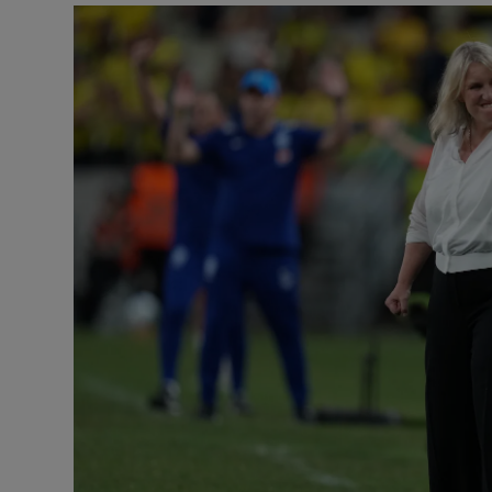
Transport
Motors
Listen
Podcasts
Video
Photogra
Gaeilge
History
Student H
Offbeat