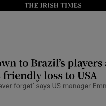
Show Health sub sections
le
Show Life & Style sub sections
Show Culture sub sections
nt
Show Environment sub sections
y
Show Technology sub sections
wn to Brazil’s players
Show Science sub sections
 friendly loss to USA
l never forget’ says US manager E