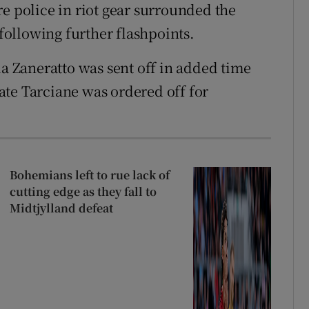
e police in riot gear surrounded the
 following further flashpoints.
ia Zaneratto was sent off in added time
te Tarciane was ordered off for
Bohemians left to rue lack of
cutting edge as they fall to
Midtjylland defeat