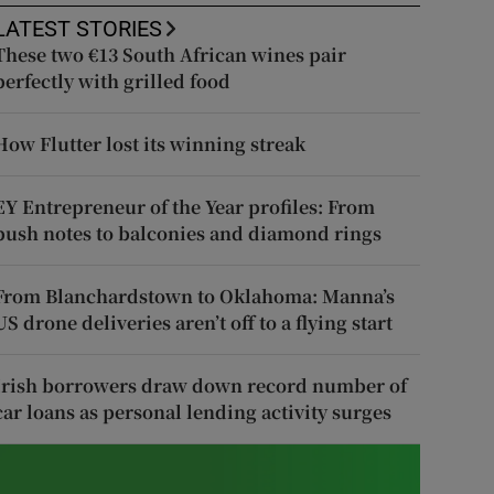
LATEST STORIES
These two €13 South African wines pair
perfectly with grilled food
How Flutter lost its winning streak
EY Entrepreneur of the Year profiles: From
push notes to balconies and diamond rings
From Blanchardstown to Oklahoma: Manna’s
US drone deliveries aren’t off to a flying start
Irish borrowers draw down record number of
car loans as personal lending activity surges