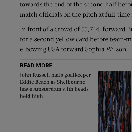
towards the end of the second half befor
match officials on the pitch at full-time
In front of a crowd of 55,744, forward B
for a second yellow card before team-ma
elbowing USA forward Sophia Wilson.
READ MORE
John Russell hails goalkeeper
Eddie Beach as Shelbourne
leave Amsterdam with heads
held high