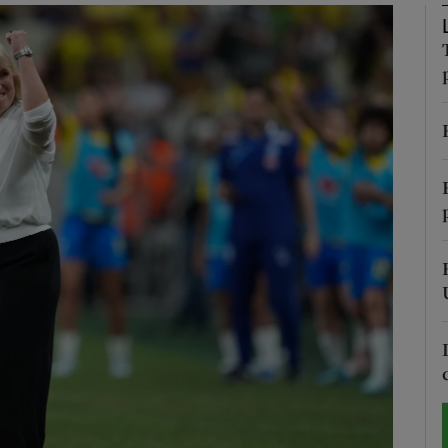
Show Motors sub sections
Show Podcasts sub sections
phy
Show Gaeilge sub sections
Show History sub sections
ub