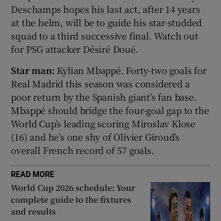
Deschamps hopes his last act, after 14 years
at the helm, will be to guide his star-studded
squad to a third successive final. Watch out
for PSG attacker Désiré Doué.
 window
Star man:
Kylian Mbappé. Forty-two goals for
Real Madrid this season was considered a
Show Sponsored sub sections
poor return by the Spanish giant’s fan base.
Mbappé should bridge the four-goal gap to the
World Cup’s leading scoring Miroslav Klose
(16) and he’s one shy of Olivier Giroud’s
overall French record of 57 goals.
READ MORE
World Cup 2026 schedule: Your
complete guide to the fixtures
and results