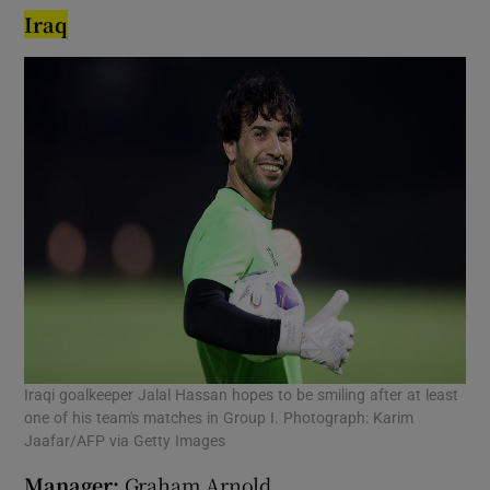
Iraq
Iraqi goalkeeper Jalal Hassan hopes to be smiling after at least
one of his team's matches in Group I. Photograph: Karim
Jaafar/AFP via Getty Images
Manager:
Graham Arnold.