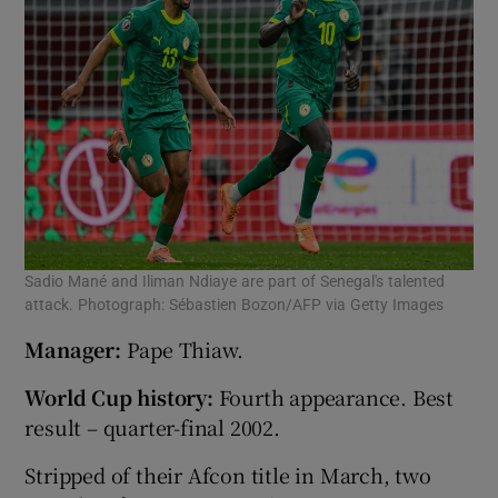
Sadio Mané and Iliman Ndiaye are part of Senegal's talented
attack. Photograph: Sébastien Bozon/AFP via Getty Images
Manager:
Pape Thiaw.
World Cup history:
Fourth appearance. Best
result – quarter-final 2002.
Stripped of their Afcon title in March, two