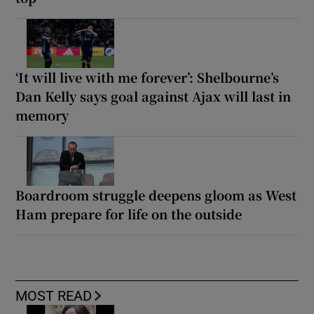
‘It will live with me forever’: Shelbourne’s
Dan Kelly says goal against Ajax will last in
memory
Boardroom struggle deepens gloom as West
Ham prepare for life on the outside
MOST READ