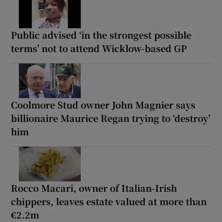
Public advised ‘in the strongest possible
terms’ not to attend Wicklow-based GP
Coolmore Stud owner John Magnier says
billionaire Maurice Regan trying to ‘destroy’
him
Rocco Macari, owner of Italian-Irish
chippers, leaves estate valued at more than
€2.2m