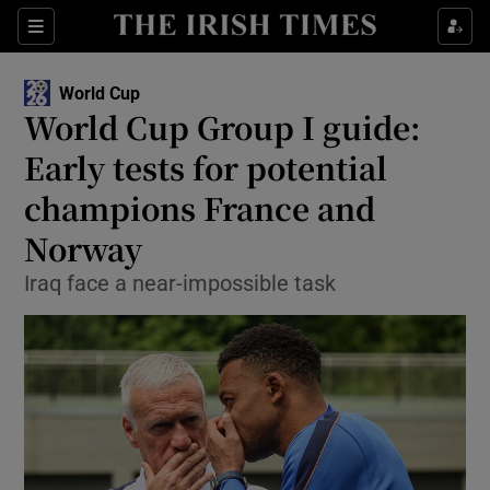
Show Property sub sections
Sections
Show Food sub sections
World Cup
World Cup Group I guide:
Show Health sub sections
Early tests for potential
Show Life & Style sub sections
champions France and
Show Culture sub sections
Norway
Show Environment sub sections
Iraq face a near-impossible task
Show Technology sub sections
Show Science sub sections