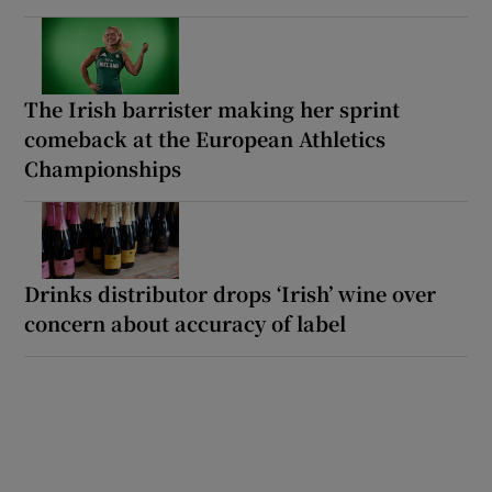
The Irish barrister making her sprint
comeback at the European Athletics
Championships
Drinks distributor drops ‘Irish’ wine over
concern about accuracy of label