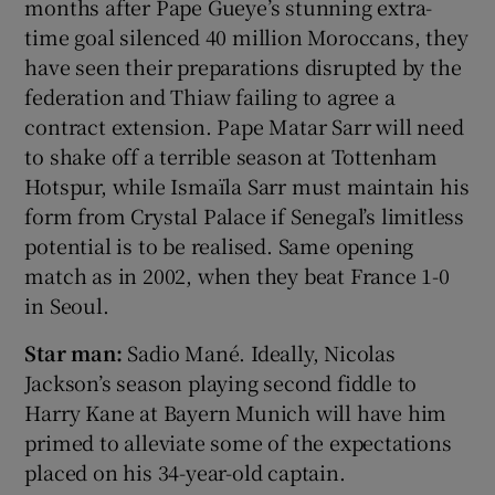
months after Pape Gueye’s stunning extra-
time goal silenced 40 million Moroccans, they
have seen their preparations disrupted by the
federation and Thiaw failing to agree a
contract extension. Pape Matar Sarr will need
to shake off a terrible season at Tottenham
Hotspur, while Ismaïla Sarr must maintain his
form from Crystal Palace if Senegal’s limitless
potential is to be realised. Same opening
match as in 2002, when they beat France 1-0
in Seoul.
Star man:
Sadio Mané. Ideally, Nicolas
Jackson’s season playing second fiddle to
Harry Kane at Bayern Munich will have him
primed to alleviate some of the expectations
placed on his 34-year-old captain.