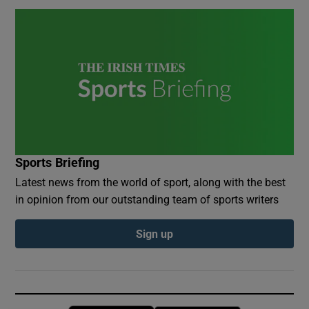
Sports Briefing
Latest news from the world of sport, along with the best
in opinion from our outstanding team of sports writers
Sign up