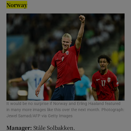
Norway
It would be no surprise if Norway and Erling Haaland featured
in many more images like this over the next month. Photograph:
Jewel Samad/AFP via Getty Images
Manager:
Ståle Solbakken.