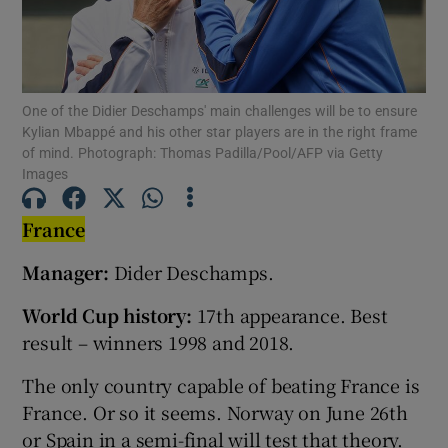
One of the Didier Deschamps' main challenges will be to ensure
Kylian Mbappé and his other star players are in the right frame
Show Motors sub sections
of mind. Photograph: Thomas Padilla/Pool/AFP via Getty
Images
France
Show Podcasts sub sections
Manager:
Dider Deschamps.
World Cup history:
17th appearance. Best
result – winners 1998 and 2018.
The only country capable of beating France is
Show Gaeilge sub sections
France. Or so it seems. Norway on June 26th
Show History sub sections
or Spain in a semi-final will test that theory.