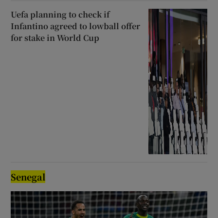
Uefa planning to check if
Infantino agreed to lowball offer
for stake in World Cup
Senegal