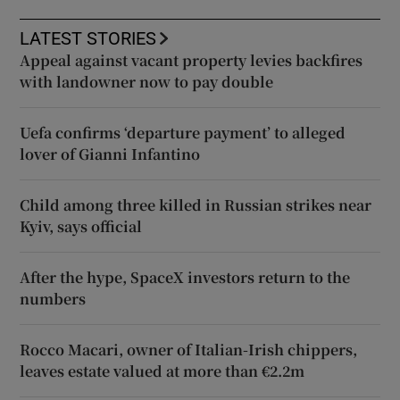
LATEST STORIES
Appeal against vacant property levies backfires
with landowner now to pay double
Uefa confirms ‘departure payment’ to alleged
lover of Gianni Infantino
Child among three killed in Russian strikes near
Kyiv, says official
After the hype, SpaceX investors return to the
numbers
Rocco Macari, owner of Italian-Irish chippers,
leaves estate valued at more than €2.2m