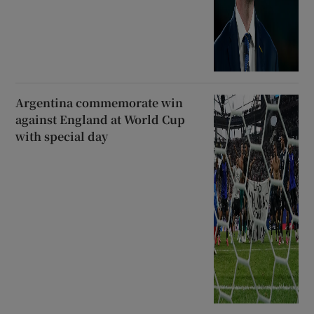
Argentina commemorate win
against England at World Cup
with special day