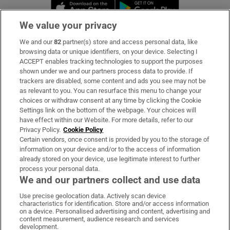
Opens in new window
Opens in new 
We value your privacy
We and our
82
partner(s) store and access personal data, like
Subscribe
browsing data or unique identifiers, on your device. Selecting I
ACCEPT enables tracking technologies to support the purposes
Support
shown under we and our partners process data to provide. If
trackers are disabled, some content and ads you see may not be
About Us
as relevant to you. You can resurface this menu to change your
choices or withdraw consent at any time by clicking the Cookie
Irish Times Products & Services
Settings link on the bottom of the webpage. Your choices will
have effect within our Website. For more details, refer to our
Privacy Policy.
Cookie Policy
OUR PARTNERS:
Certain vendors, once consent is provided by you to the storage of
information on your device and/or to the access of information
already stored on your device, use legitimate interest to further
process your personal data.
We and our partners collect and use data
Use precise geolocation data. Actively scan device
characteristics for identification. Store and/or access information
Irish Times on WhatsApp
Irish Times on Facebook
Irish Times on X
Irish Times on LinkedIn
Irish Times on Instagram
on a device. Personalised advertising and content, advertising and
content measurement, audience research and services
development.