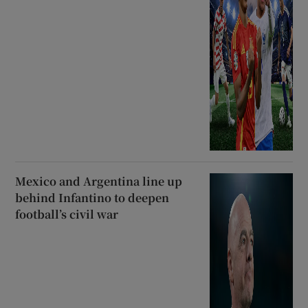
Mexico and Argentina line up
behind Infantino to deepen
football’s civil war