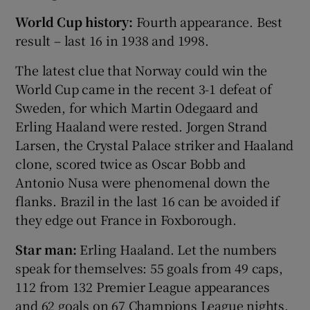
World Cup history:
Fourth appearance. Best
result – last 16 in 1938 and 1998.
The latest clue that Norway could win the
World Cup came in the recent 3-1 defeat of
Sweden, for which Martin Odegaard and
Erling Haaland were rested. Jorgen Strand
Larsen, the Crystal Palace striker and Haaland
clone, scored twice as Oscar Bobb and
Antonio Nusa were phenomenal down the
flanks. Brazil in the last 16 can be avoided if
they edge out France in Foxborough.
Star man:
Erling Haaland. Let the numbers
speak for themselves: 55 goals from 49 caps,
112 from 132 Premier League appearances
and 62 goals on 67 Champions League nights.