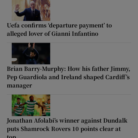
Uefa confirms ‘departure payment’ to
alleged lover of Gianni Infantino
Brian Barry-Murphy: How his father Jimmy,
Pep Guardiola and Ireland shaped Cardiff’s
manager
Jonathan Afolabi’s winner against Dundalk
puts Shamrock Rovers 10 points clear at
top