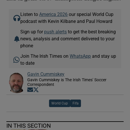
Listen to
America 2026
our special World Cup
podcast with Kevin Kilbane and Paul Howard
Sign up for
push alerts
to get the best breaking
news, analysis and comment delivered to your
phone
Join The Irish Times on
WhatsApp
and stay up
to date
Gavin Cummiskey
Gavin Cummiskey is The Irish Times' Soccer
Correspondent
Opens in new window
Opens in new window
World Cup
Fifa
IN THIS SECTION