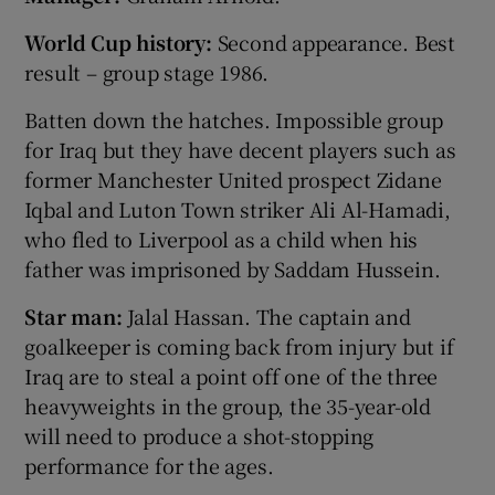
World Cup history:
Second appearance. Best
result – group stage 1986.
Batten down the hatches. Impossible group
for Iraq but they have decent players such as
former Manchester United prospect Zidane
Iqbal and Luton Town striker Ali Al-Hamadi,
who fled to Liverpool as a child when his
father was imprisoned by Saddam Hussein.
Star man:
Jalal Hassan. The captain and
goalkeeper is coming back from injury but if
Iraq are to steal a point off one of the three
heavyweights in the group, the 35-year-old
will need to produce a shot-stopping
performance for the ages.