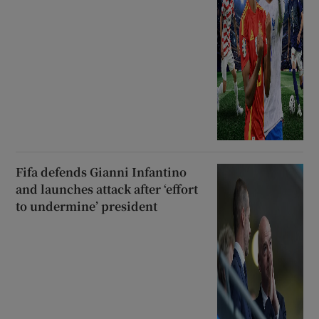
Fifa defends Gianni Infantino
and launches attack after ‘effort
to undermine’ president