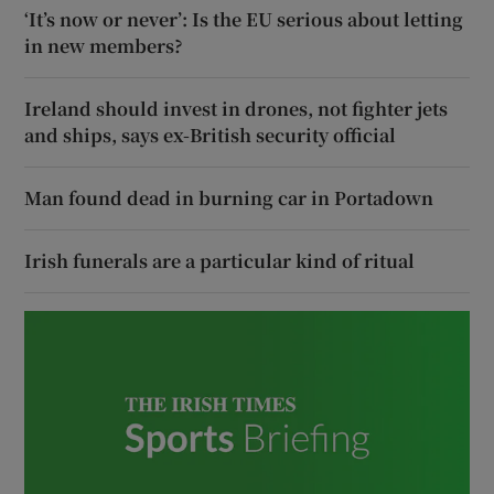
‘It’s now or never’: Is the EU serious about letting
in new members?
Ireland should invest in drones, not fighter jets
and ships, says ex-British security official
Man found dead in burning car in Portadown
Irish funerals are a particular kind of ritual