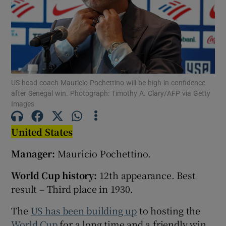
Show Motors sub sections
US head coach Mauricio Pochettino will be high in confidence
after Senegal win. Photograph: Timothy A. Clary/AFP via Getty
Images
Show Podcasts sub sections
United States
Manager:
Mauricio Pochettino.
World Cup history:
12th appearance. Best
result – Third place in 1930.
Show Gaeilge sub sections
The
US has been building up
to hosting the
Show History sub sections
World Cup
for a long time and a friendly win