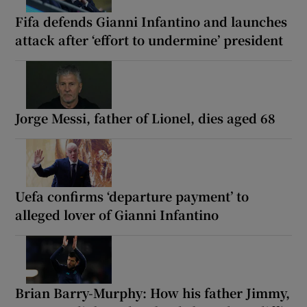
Fifa defends Gianni Infantino and launches
attack after ‘effort to undermine’ president
Jorge Messi, father of Lionel, dies aged 68
Uefa confirms ‘departure payment’ to
alleged lover of Gianni Infantino
Brian Barry-Murphy: How his father Jimmy,