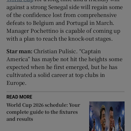
against a strong Senegal side will regain some
of the confidence lost from comprehensive
defeats to Belgium and Portugal in March.
Manager Pochettino is capable of coming up
 window
with a plan to reach the knock-out stages.
Star man:
Christian Pulisic. “Captain
Show Sponsored sub sections
America” has maybe not hit the heights some
expected when he first emerged, but he has
cultivated a solid career at top clubs in
Europe.
READ MORE
World Cup 2026 schedule: Your
complete guide to the fixtures
and results