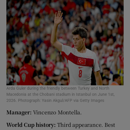
Arda Guler during the friendly between Turkey and North
Macedonia at the Chobani stadium in Istanbul on June 1st,
2026. Photograph: Yasin Akgul/AFP via Getty Images
Manager:
Vincenzo Montella.
World Cup history:
Third appearance. Best