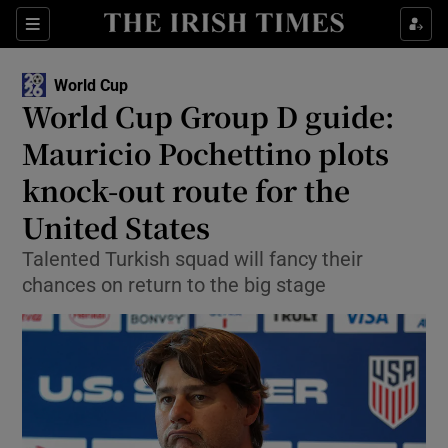
Show Property sub sections
Sections
Show Food sub sections
World Cup
World Cup Group D guide:
Show Health sub sections
Mauricio Pochettino plots
Show Life & Style sub sections
knock-out route for the
Show Culture sub sections
United States
Show Environment sub sections
Talented Turkish squad will fancy their
chances on return to the big stage
Show Technology sub sections
Show Science sub sections