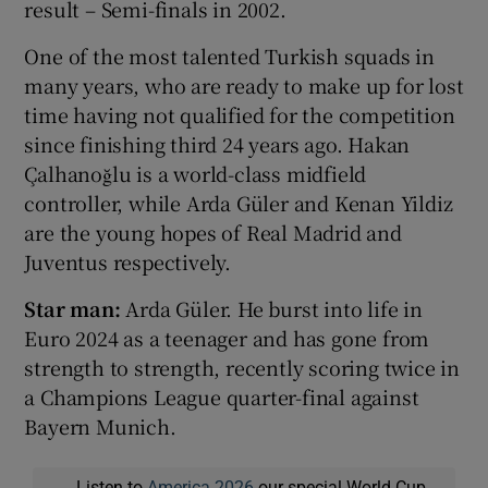
result – Semi-finals in 2002.
One of the most talented Turkish squads in
many years, who are ready to make up for lost
time having not qualified for the competition
since finishing third 24 years ago. Hakan
Çalhanoğlu is a world-class midfield
controller, while Arda Güler and Kenan Yildiz
are the young hopes of Real Madrid and
Juventus respectively.
Star man:
Arda Güler. He burst into life in
Euro 2024 as a teenager and has gone from
strength to strength, recently scoring twice in
a Champions League quarter-final against
Bayern Munich.
Listen to
America 2026
our special World Cup