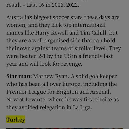
result – Last 16 in 2006, 2022.
Australia’s biggest soccer stars these days are
women, and they lack top international
names like Harry Kewell and Tim Cahill, but
they are a well-organised side that can hold
their own against teams of similar level. They
were beaten 2-1 by the US in a friendly last
year and will look for revenge.
Star man:
Mathew Ryan. A solid goalkeeper
who has been all over Europe, including the
Premier League for Brighton and Arsenal.
Now at Levante, where he was first-choice as
they avoided relegation in La Liga.
Turkey