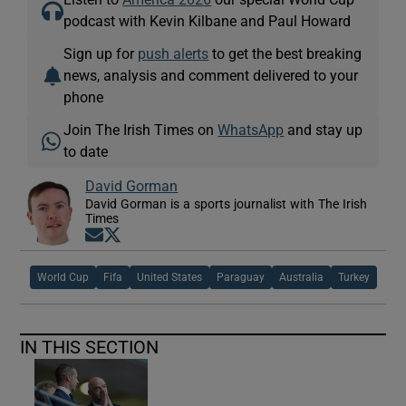
podcast with Kevin Kilbane and Paul Howard
Sign up for
push alerts
to get the best breaking
news, analysis and comment delivered to your
phone
Join The Irish Times on
WhatsApp
and stay up
to date
David Gorman
David Gorman is a sports journalist with The Irish
Times
Opens in new window
Opens in new window
World Cup
Fifa
United States
Paraguay
Australia
Turkey
IN THIS SECTION