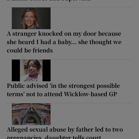
A stranger knocked on my door because
she heard I had a baby... she thought we
could be friends
Public advised ‘in the strongest possible
terms’ not to attend Wicklow-based GP
Alleged sexual abuse by father led to two
pregnancies, daughter tells court