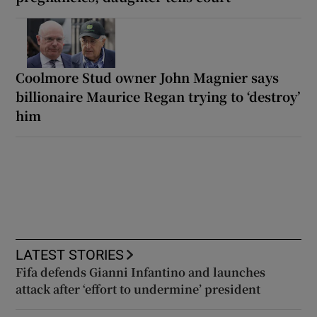
Coolmore Stud owner John Magnier says
billionaire Maurice Regan trying to ‘destroy’
him
LATEST STORIES
Fifa defends Gianni Infantino and launches
attack after ‘effort to undermine’ president