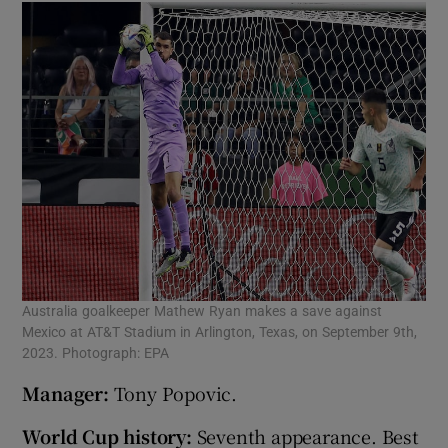
Australia goalkeeper Mathew Ryan makes a save against
Mexico at AT&T Stadium in Arlington, Texas, on September 9th,
2023. Photograph: EPA
Manager:
Tony Popovic.
World Cup history:
Seventh appearance. Best