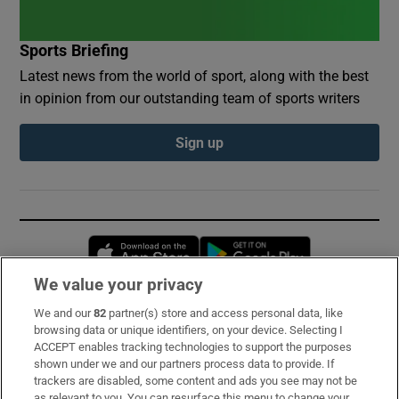
Sports Briefing
Latest news from the world of sport, along with the best
in opinion from our outstanding team of sports writers
Sign up
Opens in new window
Opens in new 
We value your privacy
We and our
82
partner(s) store and access personal data, like
Subscribe
browsing data or unique identifiers, on your device. Selecting I
ACCEPT enables tracking technologies to support the purposes
Support
shown under we and our partners process data to provide. If
trackers are disabled, some content and ads you see may not be
About Us
as relevant to you. You can resurface this menu to change your