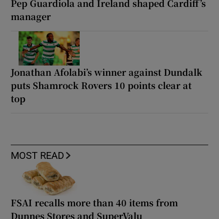
Pep Guardiola and Ireland shaped Cardiff’s
manager
Jonathan Afolabi’s winner against Dundalk
puts Shamrock Rovers 10 points clear at
top
MOST READ
FSAI recalls more than 40 items from
Dunnes Stores and SuperValu