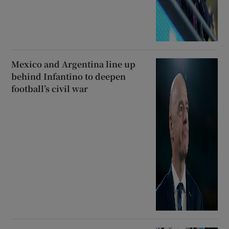
Mexico and Argentina line up
behind Infantino to deepen
football’s civil war