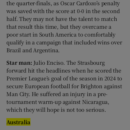
the quarter-finals, as Oscar Cardozo’s penalty
was saved with the score at 0-0 in the second
half. They may not have the talent to match
that result this time, but they overcame a
poor start in South America to comfortably
qualify in a campaign that included wins over
Brazil and Argentina.
Star man:
Julio Enciso. The Strasbourg
forward hit the headlines when he scored the
Premier League’s goal of the season in 2024 to
secure European football for Brighton against
Man City. He suffered an injury in a pre-
tournament warm-up against Nicaragua,
which they will hope is not too serious.
Australia