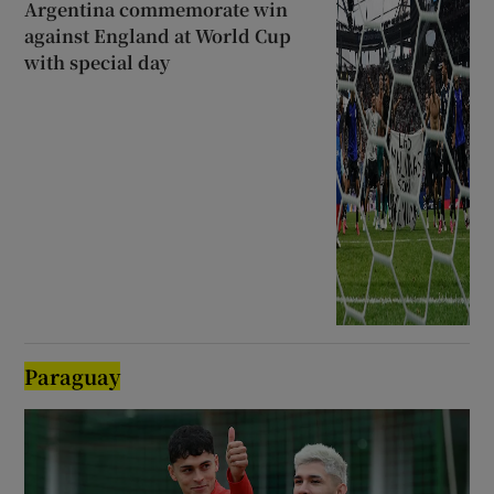
Argentina commemorate win
against England at World Cup
with special day
Paraguay