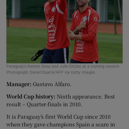
Paraguay's Ramon Sosa and Julio Enciso at a training session.
Photograph: Daniel Duarte/AFP via Getty Images
Manager:
Gustavo Alfaro.
World Cup history:
Ninth appearance. Best
result – Quarter-finals in 2010.
It is Paraguay’s first World Cup since 2010
when they gave champions Spain a scare in