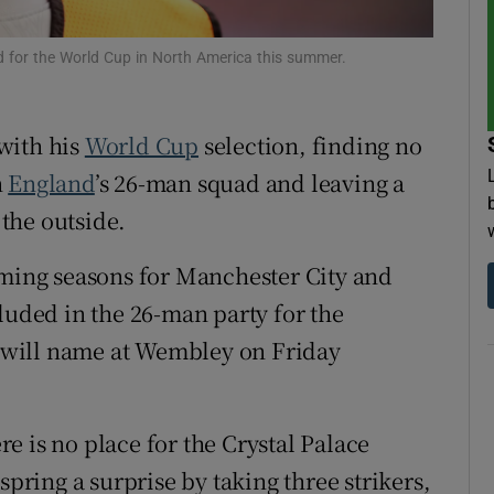
tices
Opens in new window
d for the World Cup in North America this summer.
d
Show Sponsored sub sections
with his
World Cup
selection, finding no
r Rewards
n
England
’s 26-man squad and leaving a
ons
the outside.
rs
ing seasons for Manchester City and
luded in the 26-man party for the
orecast
 will name at Wembley on Friday
e is no place for the Crystal Palace
ing a surprise by taking three strikers,