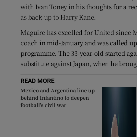
with Ivan Toney in his thoughts for a re
as back-up to Harry Kane.
Maguire has excelled for United since M
coach in mid-January and was called up
programme. The 33-year-old started aga
substitute against Japan, when he brough
READ MORE
Mexico and Argentina line up
behind Infantino to deepen
football’s civil war