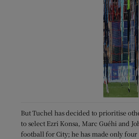
But Tuchel has decided to prioritise oth
to select Ezri Konsa, Marc Guéhi and Joh
football for City; he has made only fo