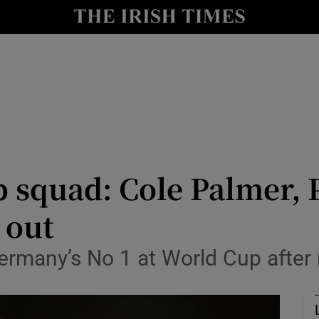
Show Health sub sections
le
Show Life & Style sub sections
Show Culture sub sections
nt
Show Environment sub sections
y
Show Technology sub sections
 squad: Cole Palmer, 
Show Science sub sections
 out
rmany’s No 1 at World Cup after 