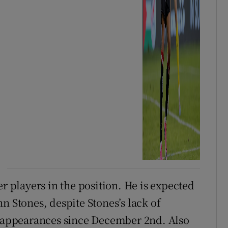
er players in the position. He is expected
n Stones, despite Stones’s lack of
ur appearances since December 2nd. Also