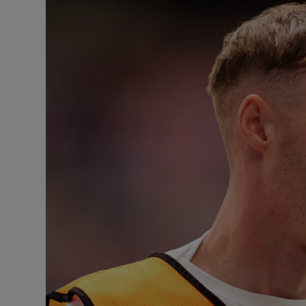
Transport
Motors
Listen
Podcasts
Video
Photogra
Gaeilge
History
Student H
Offbeat