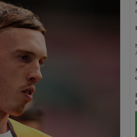
Show Motors sub sections
Show Podcasts sub sections
phy
Show Gaeilge sub sections
Show History sub sections
ub