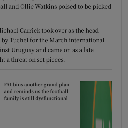
call and Ollie Watkins poised to be picked
ichael Carrick took over as the head
 by Tuchel for the March international
inst Uruguay and came on as a late
t a threat on set pieces.
FAI bins another grand plan
and reminds us the football
family is still dysfunctional