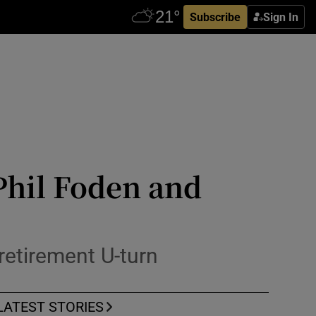
Subscribe
Sign In
Phil Foden and
retirement U-turn
LATEST STORIES