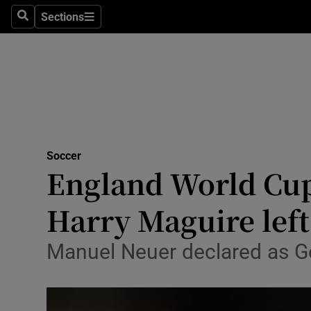
Sections
Health
Search
Sections
Life & Sty
Culture
Environme
Technolog
Soccer
England World Cup
Science
Harry Maguire left
Media
Manuel Neuer declared as Ge
Abroad
Obituaries