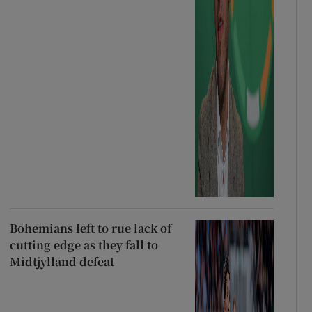
Bohemians left to rue lack of
cutting edge as they fall to
Midtjylland defeat