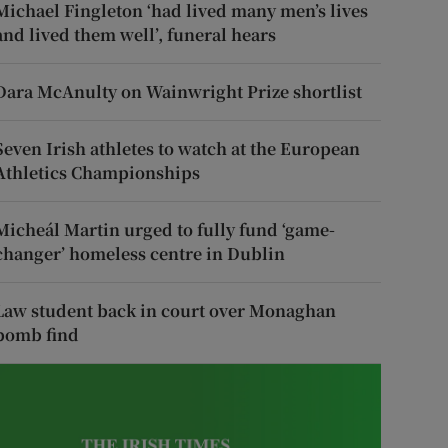
Michael Fingleton ‘had lived many men’s lives
and lived them well’, funeral hears
Dara McAnulty on Wainwright Prize shortlist
Seven Irish athletes to watch at the European
Athletics Championships
Micheál Martin urged to fully fund ‘game-
changer’ homeless centre in Dublin
Law student back in court over Monaghan
bomb find