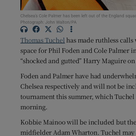
Family No
Chelsea's Cole Palmer has been left out of the England squa
Photograph: John Walton/PA
Sponsore
Thomas Tuchel
has made ruthless calls 
Subscribe
space for Phil Foden and Cole Palmer i
Competiti
“shocked and gutted” Harry Maguire on 
Newslette
Foden and Palmer have had underwhelm
Chelsea respectively and will not be inc
Weather F
tournament this summer, which Tuchel
morning.
Kobbie Mainoo will be included but ther
midfielder Adam Wharton. Tuchel may spr