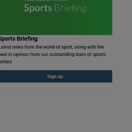
Sports Briefing
Latest news from the world of sport, along with the
best in opinion from our outstanding team of sports
writers
Sign up