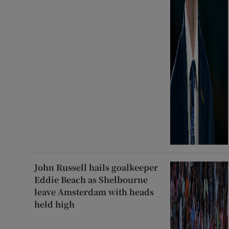
John Russell hails goalkeeper
Eddie Beach as Shelbourne
leave Amsterdam with heads
held high