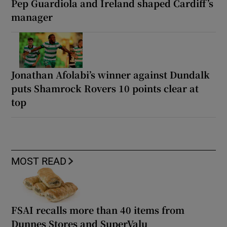
Pep Guardiola and Ireland shaped Cardiff’s
manager
Jonathan Afolabi’s winner against Dundalk
puts Shamrock Rovers 10 points clear at
top
MOST READ
FSAI recalls more than 40 items from
Dunnes Stores and SuperValu