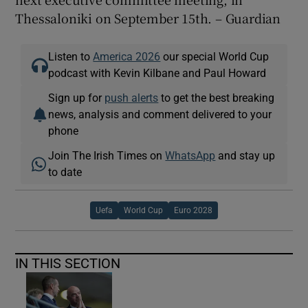
Thessaloniki on September 15th. – Guardian
Listen to
America 2026
our special World Cup
podcast with Kevin Kilbane and Paul Howard
Sign up for
push alerts
to get the best breaking
news, analysis and comment delivered to your
phone
Join The Irish Times on
WhatsApp
and stay up
to date
Uefa
World Cup
Euro 2028
IN THIS SECTION