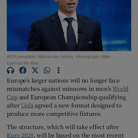
Show Motors sub sections
UEFA president Aleksander Ceferin. Photograph: Mike
Egerton/PA Wire
Show Podcasts sub sections
Europe’s larger nations will no longer face
mismatches against minnows in men’s
World
Cup
and European Championship qualifying
after
Uefa
agreed a new format designed to
produce more competitive fixtures.
Show Gaeilge sub sections
The structure, which will take effect after
Show History sub sections
Euro 2028
, will be based on the most recent