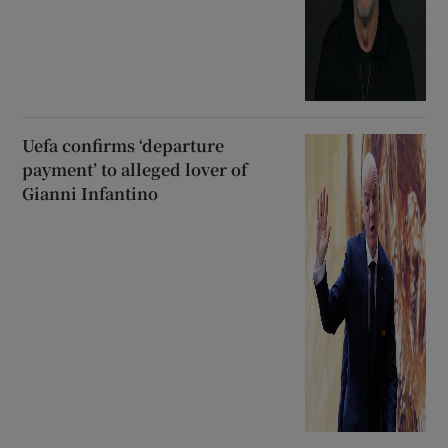
Uefa confirms ‘departure
payment’ to alleged lover of
Gianni Infantino