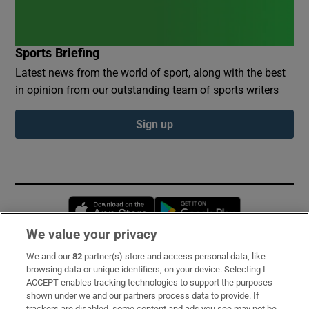
Sports Briefing
Latest news from the world of sport, along with the best
in opinion from our outstanding team of sports writers
Sign up
Opens in new window
Opens in new 
We value your privacy
We and our
82
partner(s) store and access personal data, like
Subscribe
browsing data or unique identifiers, on your device. Selecting I
ACCEPT enables tracking technologies to support the purposes
Support
shown under we and our partners process data to provide. If
trackers are disabled, some content and ads you see may not be