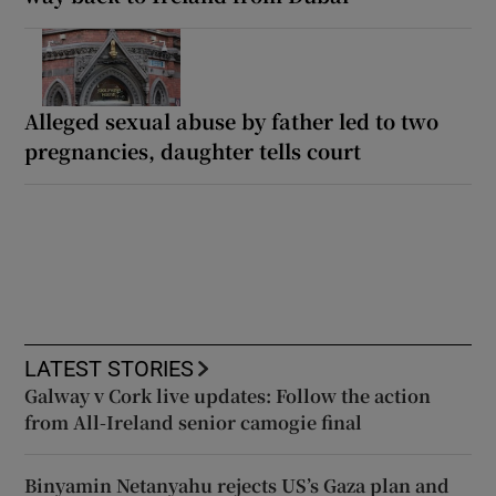
Alleged sexual abuse by father led to two
pregnancies, daughter tells court
LATEST STORIES
Galway v Cork live updates: Follow the action
from All-Ireland senior camogie final
Binyamin Netanyahu rejects US’s Gaza plan and