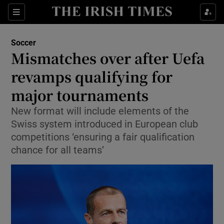
Show Property sub sections
Sections
Show Food sub sections
Soccer
Mismatches over after Uefa
Show Health sub sections
revamps qualifying for
Show Life & Style sub sections
major tournaments
Show Culture sub sections
New format will include elements of the
Swiss system introduced in European club
Show Environment sub sections
competitions ‘ensuring a fair qualification
chance for all teams’
Show Technology sub sections
Show Science sub sections