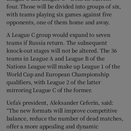
four. Those will be divided into groups of six,
with teams playing six games against five
opponents, one of them home and away.
A League C group would expand to seven
teams if Russia return. The subsequent
knock-out stages will not be altered. The 36
teams in League A and League B of the
Nations League will make up League 1 of the
World Cup and European Championship
qualifiers, with League 2 of the latter
mirroring League C of the former.
Uefa’s president, Aleksander Ceferin, said:
“The new formats will improve competitive
balance, reduce the number of dead matches,
offer a more appealing and dynamic