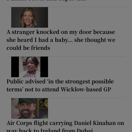
A stranger knocked on my door because
she heard I had a baby... she thought we
could be friends
Public advised ‘in the strongest possible
terms’ not to attend Wicklow-based GP
Air Corps flight carrying Daniel Kinahan on
way back to Ireland from Dubai