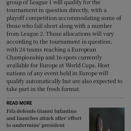
group of League 1 will qualify for the
tournament in question directly, with a
playoff competition accommodating some of
those who fall short along with a number
from League 2. Those allocations will vary
according to the tournament in question,
with 24 teams reaching a European
Championship and 16 spots currently
available for Europe at World Cups. Host
nations of any event held in Europe will
qualify automatically but are also expected to
take part in the fresh format.
READ MORE
Fifa defends Gianni Infantino
and launches attack after ‘effort
to undermine’ president