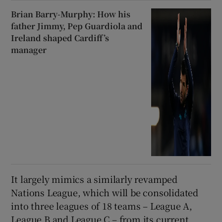
Brian Barry-Murphy: How his
father Jimmy, Pep Guardiola and
Ireland shaped Cardiff’s
manager
It largely mimics a similarly revamped
Nations League, which will be consolidated
into three leagues of 18 teams – League A,
League B and League C – from its current