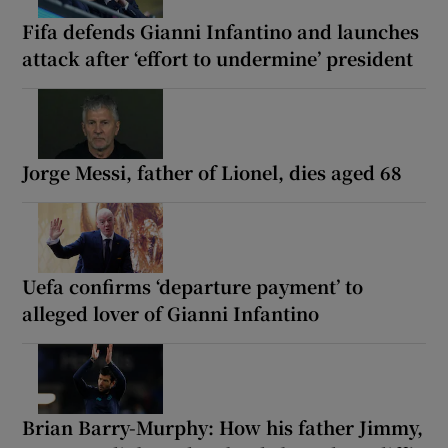
Fifa defends Gianni Infantino and launches
attack after ‘effort to undermine’ president
Jorge Messi, father of Lionel, dies aged 68
Uefa confirms ‘departure payment’ to
alleged lover of Gianni Infantino
Brian Barry-Murphy: How his father Jimmy,