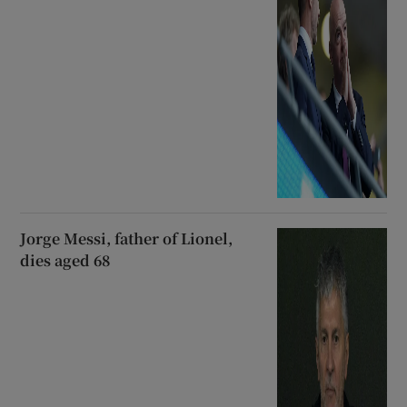
Jorge Messi, father of Lionel,
dies aged 68