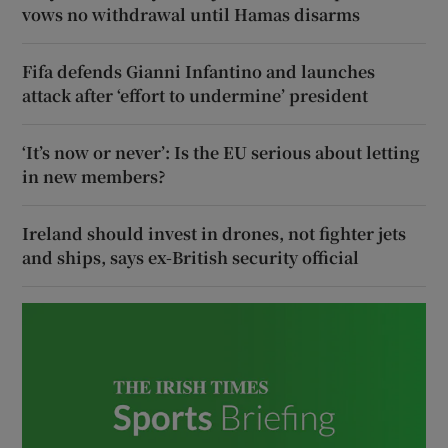
vows no withdrawal until Hamas disarms
Fifa defends Gianni Infantino and launches
attack after ‘effort to undermine’ president
‘It’s now or never’: Is the EU serious about letting
in new members?
Ireland should invest in drones, not fighter jets
and ships, says ex-British security official