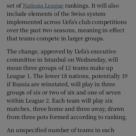
set of
Nations League
rankings. It will also
include elements of the Swiss system
implemented across Uefa’s club competitions
over the past two seasons, meaning in effect
 window
that teams compete in larger groups.
The change, approved by Uefa’s executive
Show Sponsored sub sections
committee in Istanbul on Wednesday, will
mean three groups of 12 teams make up
League 1. The lower 18 nations, potentially 19
if Russia are reinstated, will play in three
groups of six or two of six and one of seven
within League 2. Each team will play six
matches, three home and three away, drawn
from three pots formed according to ranking.
An unspecified number of teams in each