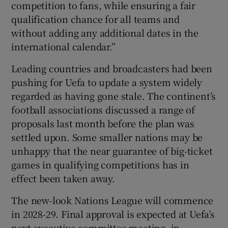
competition to fans, while ensuring a fair
qualification chance for all teams and
without adding any additional dates in the
international calendar.”
Leading countries and broadcasters had been
pushing for Uefa to update a system widely
regarded as having gone stale. The continent’s
football associations discussed a range of
proposals last month before the plan was
settled upon. Some smaller nations may be
unhappy that the near guarantee of big-ticket
games in qualifying competitions has in
effect been taken away.
The new-look Nations League will commence
in 2028-29. Final approval is expected at Uefa’s
next executive committee meeting, in