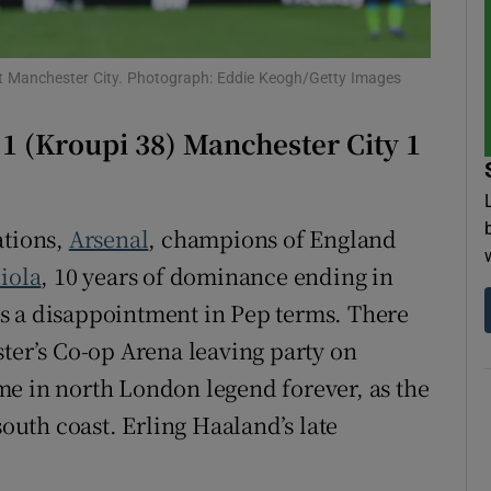
tices
Opens in new window
st Manchester City. Photograph: Eddie Keogh/Getty Images
d
Show Sponsored sub sections
 (Kroupi 38) Manchester City 1
r Rewards
ons
ations,
Arsenal
, champions of England
rs
iola
, 10 years of dominance ending in
s a disappointment in Pep terms. There
orecast
ster’s Co-op Arena leaving party on
me in north London legend forever, as the
south coast. Erling Haaland’s late