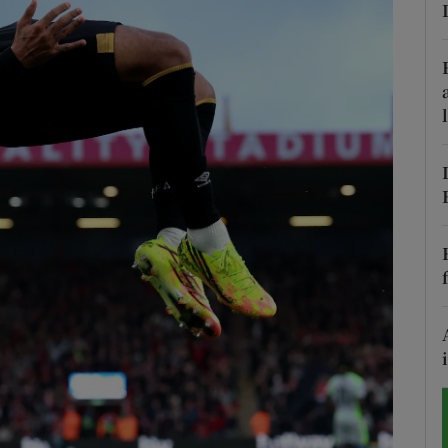
Show Motors sub sections
Show Podcasts sub sections
phy
Show Gaeilge sub sections
Show History sub sections
ub