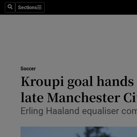
Sections
Health
Search
Sections
Life & Sty
Culture
Environme
Technolog
Soccer
Kroupi goal hands 
Science
late Manchester Cit
Media
Erling Haaland equaliser com
Abroad
Obituaries