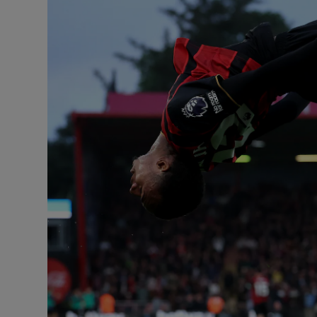
Transport
Motors
Listen
Podcasts
Video
Photogra
Gaeilge
History
Student H
Offbeat