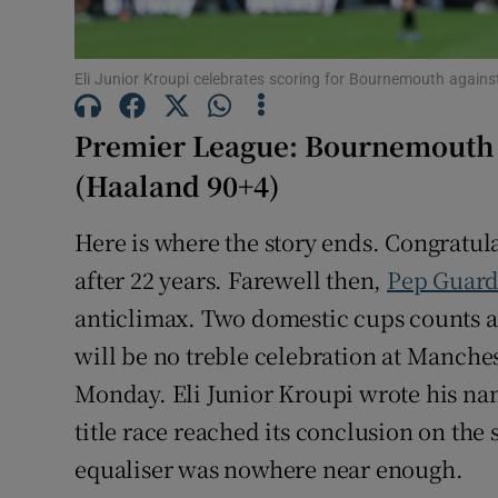
Family No
Eli Junior Kroupi celebrates scoring for Bournemouth again
Sponsore
Premier League: Bournemouth 1
Subscribe
(Haaland 90+4)
Competiti
Here is where the story ends. Congratul
Newslette
after 22 years. Farewell then,
Pep Guard
anticlimax. Two domestic cups counts a
Weather F
will be no treble celebration at Manche
Monday. Eli Junior Kroupi wrote his na
title race reached its conclusion on the 
equaliser was nowhere near enough.