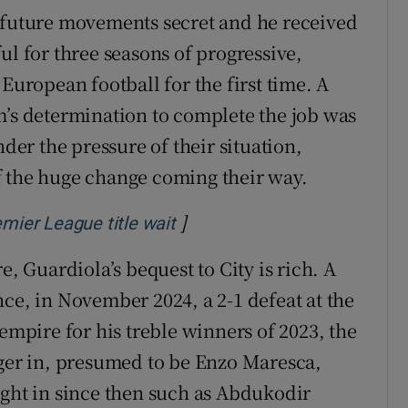
s future movements secret and he received
ul for three seasons of progressive,
European football for the first time. A
m’s determination to complete the job was
r the pressure of their situation,
f the huge change coming their way.
]
Opens in new window
emier League title wait
e, Guardiola’s bequest to City is rich. A
ce, in November 2024, a 2-1 defeat at the
 empire for his treble winners of 2023, the
ager in, presumed to be Enzo Maresca,
ught in since then such as Abdukodir