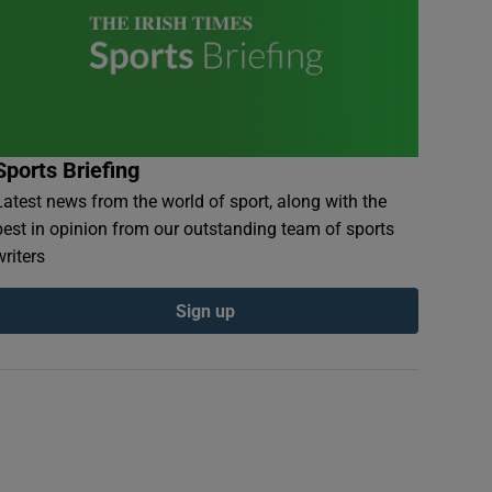
Sports Briefing
Latest news from the world of sport, along with the
best in opinion from our outstanding team of sports
writers
Sign up