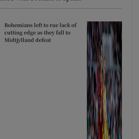
Bohemians left to rue lack of
cutting edge as they fall to
Midtjylland defeat