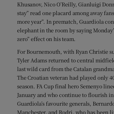
Khusanov, Nico O’Reilly, Gianluigi D
stay” read one placard among away fans
more year”. In prematch, Guardiola cont
elephant in the room by saying Monday’
zero” effect on his team.
For Bournemouth, with Ryan Christie su
Tyler Adams returned to central midfie
last wild card from the Catalan grandma
The Croatian veteran had played only 4
season. FA Cup final hero Semenyo lined
January and who continue to flourish in
Guardiola’s favourite generals, Bernardo
Manchester, and Rodri, who has been lin