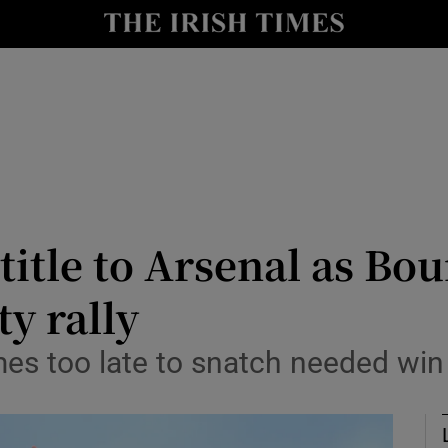
Show Health sub sections
le
Show Life & Style sub sections
Show Culture sub sections
nt
Show Environment sub sections
y
Show Technology sub sections
title to Arsenal as Bo
Show Science sub sections
y rally
es too late to snatch needed win a