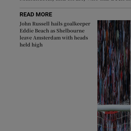
READ MORE
John Russell hails goalkeeper
Eddie Beach as Shelbourne
leave Amsterdam with heads
held high