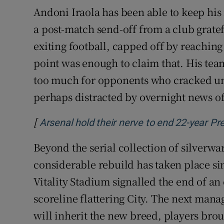
Andoni Iraola has been able to keep hi
a post-match send-off from a club gratef
exiting football, capped off by reaching 
point was enough to claim that. His tea
too much for opponents who cracked unde
perhaps distracted by overnight news o
[
Arsenal hold their nerve to end 22-year Pr
Beyond the serial collection of silverwar
considerable rebuild has taken place sin
Vitality Stadium signalled the end of an
scoreline flattering City. The next man
will inherit the new breed, players bro