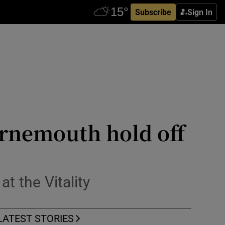
Subscribe
Sign In
urnemouth hold off
t the Vitality
LATEST STORIES