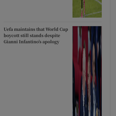
Uefa maintains that World Cup
boycott still stands despite
Gianni Infantino’s apology