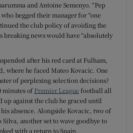
onnarumma and Antoine Semenyo. “Pep
 who begged their manager for “one
inued the club policy of avoiding the
s breaking news would have “absolutely
spended after his red card at Fulham,
ld, where he faced Mateo Kovacic. One
ster of perplexing selection decisions?
0 minutes of
Premier League
football all
 up against the club he graced until
 his absence. Alongside Kovacic, two of
 Silva, another set to wave goodbye to
ked with a return to Spain.