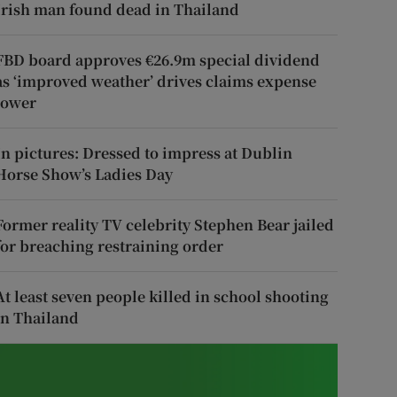
Irish man found dead in Thailand
FBD board approves €26.9m special dividend
as ‘improved weather’ drives claims expense
lower
In pictures: Dressed to impress at Dublin
Horse Show’s Ladies Day
Former reality TV celebrity Stephen Bear jailed
for breaching restraining order
At least seven people killed in school shooting
in Thailand