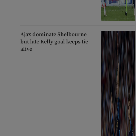
Ajax dominate Shelbourne
but late Kelly goal keeps tie
alive