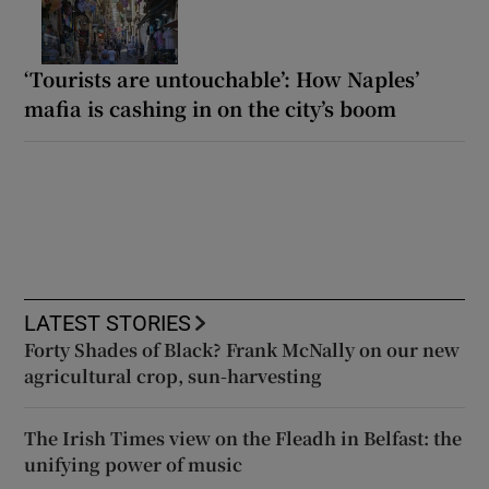
‘Tourists are untouchable’: How Naples’
mafia is cashing in on the city’s boom
LATEST STORIES
Forty Shades of Black? Frank McNally on our new
agricultural crop, sun-harvesting
The Irish Times view on the Fleadh in Belfast: the
unifying power of music