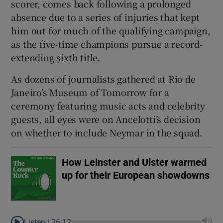
scorer, comes back following a prolonged
absence due to a series of injuries that kept
him out for much ​of the qualifying campaign,
as the five-time champions pursue a record-
extending sixth title.
 window
As dozens of ⁠journalists gathered at Rio de
Show Sponsored sub sections
Janeiro’s Museum of Tomorrow for a
‌ceremony ‌featuring ​music acts and celebrity
guests, all eyes were on Ancelotti’s decision
on whether to include Neymar in ⁠the squad.
How Leinster and Ulster warmed
up for their European showdowns
Listen |
26:12