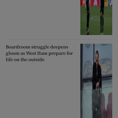
Boardroom struggle deepens
gloom as West Ham prepare for
life on the outside