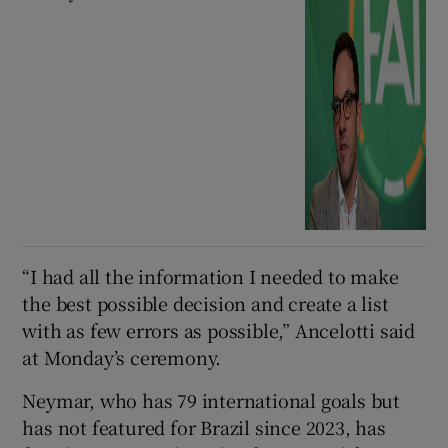
“I ⁠had all the information I ⁠needed to ​make
the best possible decision and create a list
with as few errors as possible,” Ancelotti said
at Monday’s ceremony.
Neymar, who has 79 international goals but
has not featured for Brazil since 2023, has