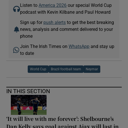
Listen to
America 2026
our special World Cup
podcast with Kevin Kilbane and Paul Howard
Sign up for
push alerts
to get the best breaking
news, analysis and comment delivered to your
phone
Join The Irish Times on
WhatsApp
and stay up
to date
World Cup
Brazil football team
Neymar
IN THIS SECTION
‘It will live with me forever’: Shelbourne’s
Dan Kelly says goal against Ajax will last in