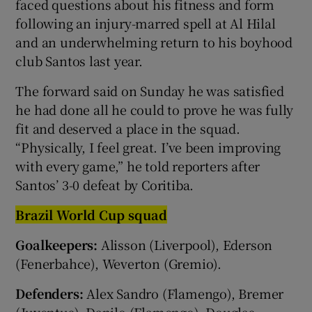
faced questions about his fitness and form
following an injury-marred spell at Al Hilal
and an underwhelming return to ‌his boyhood
club Santos ⁠last year.
The forward said on Sunday he was satisfied
he had done all he could to prove he was fully
‌fit and deserved a place in the squad.
“Physically, I feel great. I’ve been improving ​
with every game,” he told reporters after
Santos’ 3-0 ​defeat by Coritiba.
Brazil World Cup squad
Goalkeepers:
Alisson (Liverpool), Ederson
(Fenerbahce), Weverton (Gremio).
Defenders:
Alex Sandro (Flamengo), Bremer
(Juventus), Danilo (Flamengo), Douglas