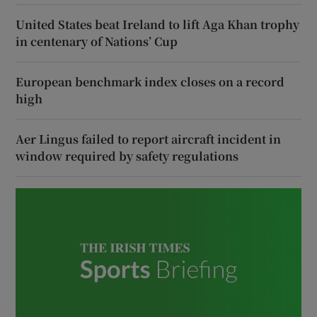
United States beat Ireland to lift Aga Khan trophy
in centenary of Nations’ Cup
European benchmark index closes on a record
high
Aer Lingus failed to report aircraft incident in
window required by safety regulations