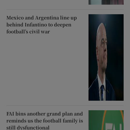
Mexico and Argentina line up
behind Infantino to deepen
football’s civil war
FAI bins another grand plan and
reminds us the football family is
still dysfunctional