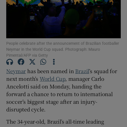
Show Motors sub sections
People celebrate after the announcement of Brazilian footballer
Neymar in the World Cup squad. Photograph: Mauro
Pimental/AFP via Getty
Show Podcasts sub sections
Neymar
has been named in
Brazil
’s squad for
next month’s
World Cup
, manager ‌Carlo
Ancelotti said on Monday, handing the
forward a chance to return to international
soccer’s biggest ​stage after an injury-
disrupted cycle.
Show Gaeilge sub sections
The 34-year-old, Brazil’s all-time leading
Show History sub sections