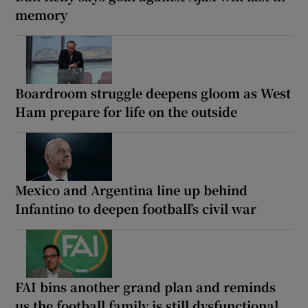
memory
Boardroom struggle deepens gloom as West
Ham prepare for life on the outside
Mexico and Argentina line up behind
Infantino to deepen football’s civil war
FAI bins another grand plan and reminds
us the football family is still dysfunctional