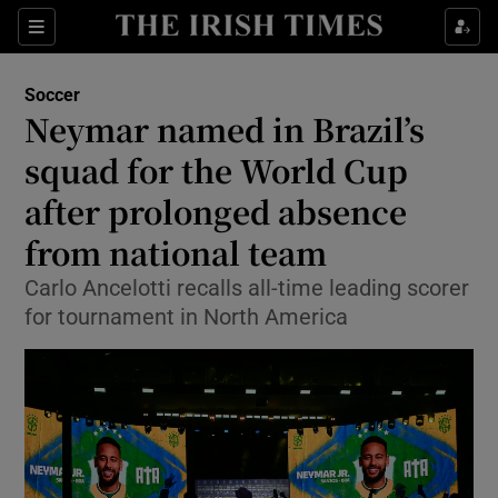
Show Property sub sections
Sections
Show Food sub sections
Soccer
Neymar named in Brazil’s
Show Health sub sections
squad for the World Cup
Show Life & Style sub sections
after prolonged absence
Show Culture sub sections
from national team
Show Environment sub sections
Carlo Ancelotti recalls all-time leading scorer
for tournament in North America
Show Technology sub sections
Show Science sub sections