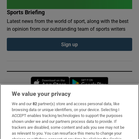
Sports Briefing
Latest news from the world of sport, along with the best
in opinion from our outstanding team of sports writers
Sign up
Opens in new window
Opens in new 
We value your privacy
We and our
82
partner(s) store and access personal data, like
Subscribe
browsing data or unique identifiers, on your device. Selecting I
ACCEPT enables tracking technologies to support the purposes
Support
shown under we and our partners process data to provide. If
trackers are disabled, some content and ads you see may not be
About Us
as relevant to you. You can resurface this menu to change your