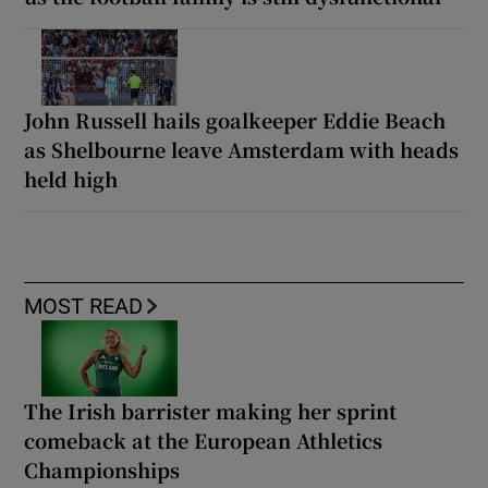
John Russell hails goalkeeper Eddie Beach
as Shelbourne leave Amsterdam with heads
held high
MOST READ
The Irish barrister making her sprint
comeback at the European Athletics
Championships