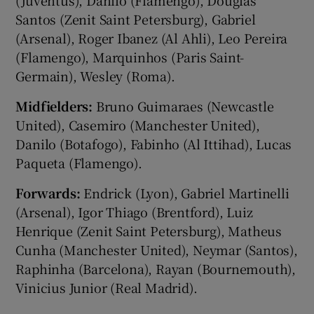
Santos (Zenit ‌Saint Petersburg), Gabriel
(Arsenal), Roger Ibanez (Al Ahli), Leo Pereira
(Flamengo), Marquinhos (Paris Saint-
Germain), Wesley (Roma).
Midfielders:
Bruno Guimaraes (Newcastle ​
United), Casemiro (Manchester United),
Danilo (Botafogo), Fabinho (Al Ittihad), Lucas
Paqueta (Flamengo).
Forwards:
​Endrick (Lyon), Gabriel Martinelli
(Arsenal), Igor Thiago (Brentford), Luiz
Henrique (Zenit Saint Petersburg), Matheus
Cunha (Manchester United), Neymar (Santos),
Raphinha (Barcelona), Rayan (Bournemouth),
Vinicius Junior (Real Madrid).