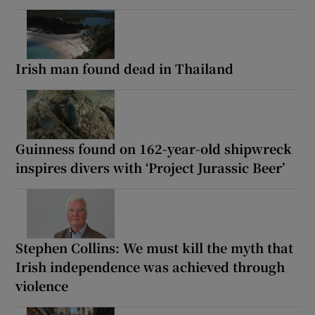
Irish man found dead in Thailand
Guinness found on 162-year-old shipwreck
inspires divers with ‘Project Jurassic Beer’
Stephen Collins: We must kill the myth that
Irish independence was achieved through
violence