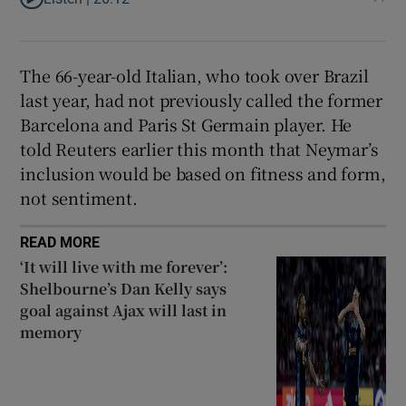
The 66-year-old Italian, who ​took over Brazil
last year, had ​not previously called the former
Barcelona and Paris St Germain player. He
‌told Reuters earlier this month ​that Neymar’s
inclusion would be based on fitness and form,
not sentiment.
READ MORE
‘It will live with me forever’:
Shelbourne’s Dan Kelly says
goal against Ajax will last in
memory