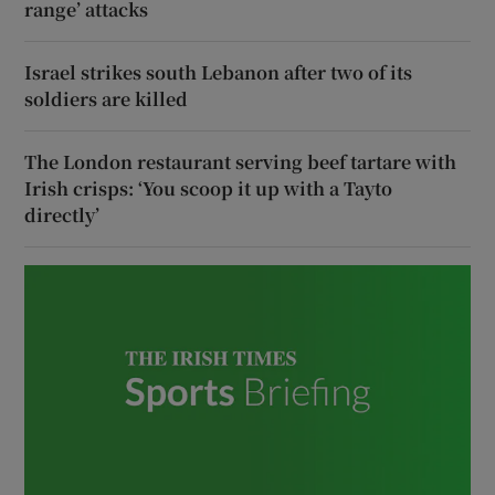
range’ attacks
Israel strikes south Lebanon after two of its
soldiers are killed
The London restaurant serving beef tartare with
Irish crisps: ‘You scoop it up with a Tayto
directly’