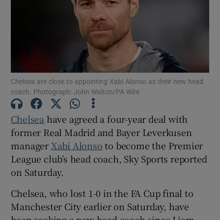
Show Motors sub sections
Chelsea are close to appointing Xabi Alonso as their new head
coach. Photograph: John Walton/PA Wire
Chelsea
have ‌agreed a four-year deal with
Show Podcasts sub sections
former Real ‌Madrid and Bayer Leverkusen
manager
Xabi Alonso
to ​become the Premier
League club’s head coach, Sky Sports reported
on Saturday.
Show Gaeilge sub sections
Chelsea, who lost ​1-0 in the FA Cup final to
⁠Manchester City earlier on Saturday, have
Show History sub sections
‌been ‌seeking ​a new head coach since Liam