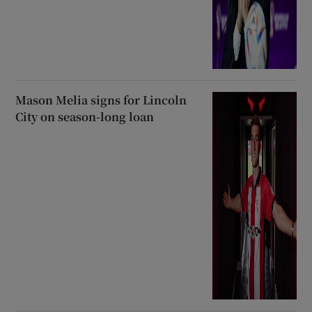
Mason Melia signs for Lincoln
City on season-long loan