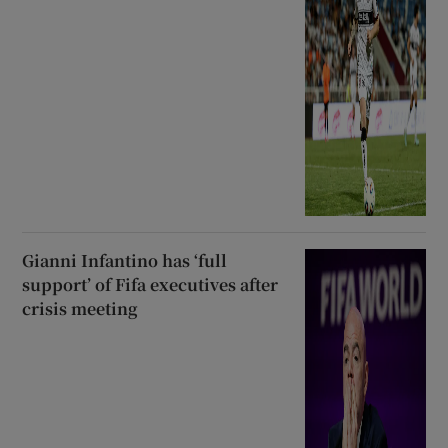
Gianni Infantino has ‘full
support’ of Fifa executives after
crisis meeting