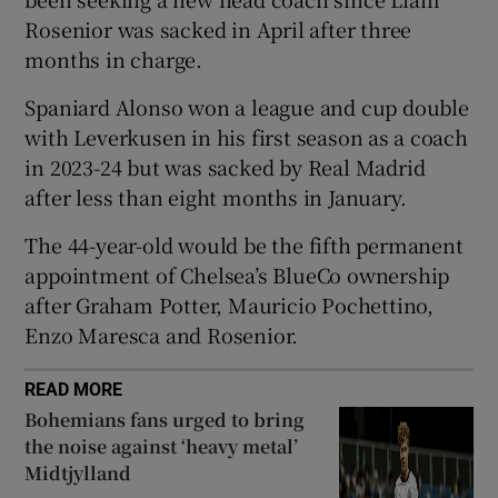
Rosenior was ⁠sacked in ​April after three
months ​in charge.
Spaniard Alonso won a ‌league and cup double
 window
​with Leverkusen in his first season ⁠as a ⁠coach ​
in 2023-24 but was sacked by Real Madrid
after less than eight months in January.
Show Sponsored sub sections
The 44-year-old would be the fifth permanent
appointment of Chelsea’s BlueCo ‌ownership
after ⁠Graham Potter, Mauricio Pochettino,
Enzo Maresca and Rosenior.
READ MORE
Bohemians fans urged to bring
the noise against ‘heavy metal’
Midtjylland