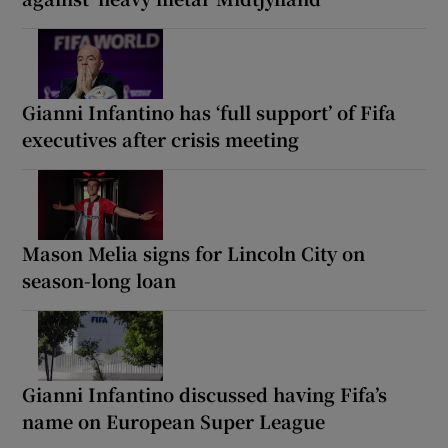
Gianni Infantino has ‘full support’ of Fifa
executives after crisis meeting
Mason Melia signs for Lincoln City on
season-long loan
Gianni Infantino discussed having Fifa’s
name on European Super League