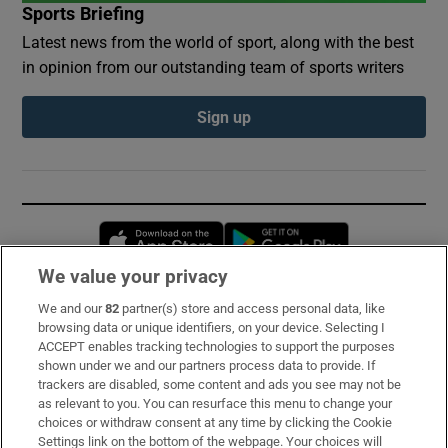
Sports Briefing
Latest news from the world of sport, along with the best
in opinion from our outstanding team of sports writers
Sign up
Opens in new window
Opens in new 
We value your privacy
We and our
82
partner(s) store and access personal data, like
Subscribe
browsing data or unique identifiers, on your device. Selecting I
ACCEPT enables tracking technologies to support the purposes
Support
shown under we and our partners process data to provide. If
trackers are disabled, some content and ads you see may not be
About Us
as relevant to you. You can resurface this menu to change your
choices or withdraw consent at any time by clicking the Cookie
Irish Times Products & Services
Settings link on the bottom of the webpage. Your choices will