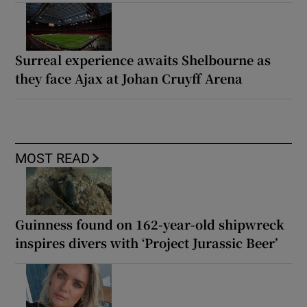
Surreal experience awaits Shelbourne as
they face Ajax at Johan Cruyff Arena
MOST READ
Guinness found on 162-year-old shipwreck
inspires divers with ‘Project Jurassic Beer’