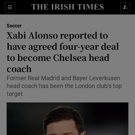
Show Property sub sections
Sections
Show Food sub sections
Soccer
Xabi Alonso reported to
Show Health sub sections
have agreed four-year deal
Show Life & Style sub sections
to become Chelsea head
Show Culture sub sections
coach
Show Environment sub sections
Former Real Madrid and Bayer Leverkusen
head coach has been the London club’s top
Show Technology sub sections
target
Show Science sub sections