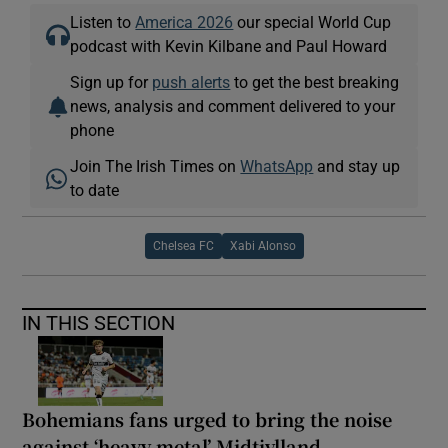
Listen to
America 2026
our special World Cup
podcast with Kevin Kilbane and Paul Howard
Sign up for
push alerts
to get the best breaking
news, analysis and comment delivered to your
phone
Join The Irish Times on
WhatsApp
and stay up
to date
Chelsea FC
Xabi Alonso
IN THIS SECTION
Bohemians fans urged to bring the noise
against ‘heavy metal’ Midtjylland