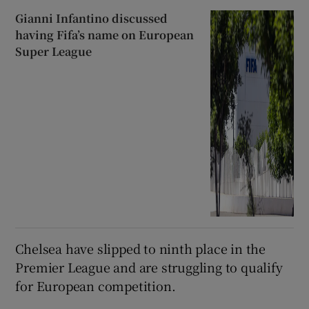
Gianni Infantino discussed
having Fifa’s name on European
Super League
Chelsea have slipped to ‌ninth place in the
Premier League and ​are struggling to qualify ​
for European competition.