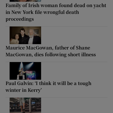
Family of Irish woman found dead on yacht
in New York file wrongful death
proceedings
Maurice MacGowan, father of Shane
MacGowan, dies following short illness
Paul Galvin: ‘I think it will be a tough
winter in Kerry’