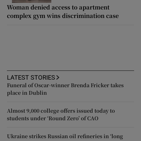
Woman denied access to apartment
complex gym wins discrimination case
LATEST STORIES
Funeral of Oscar-winner Brenda Fricker takes
place in Dublin
Almost 9,000 college offers issued today to
students under ‘Round Zero’ of CAO
Ukraine strikes Russian oil refineries in ‘long