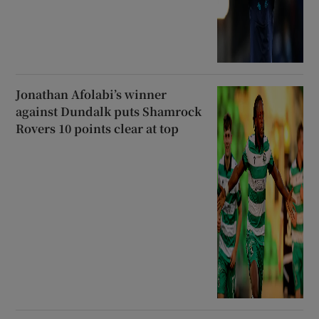
Jonathan Afolabi’s winner
against Dundalk puts Shamrock
Rovers 10 points clear at top