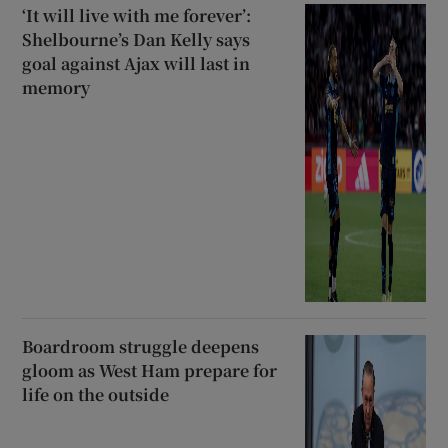
‘It will live with me forever’:
Shelbourne’s Dan Kelly says
goal against Ajax will last in
memory
Boardroom struggle deepens
gloom as West Ham prepare for
life on the outside