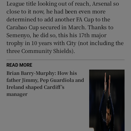
League title looking out of reach, Arsenal so
close to it now, he had been even more
determined to add another FA Cup to the
Carabao Cup secured in March. Thanks to
Semenyo, he did so, this his 17th major
trophy in 10 years with City (not including the
three Community Shields).
READ MORE
Brian Barry-Murphy: How his
father Jimmy, Pep Guardiola and
Ireland shaped Cardiff’s
manager