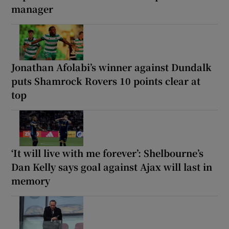
manager
Jonathan Afolabi’s winner against Dundalk
puts Shamrock Rovers 10 points clear at
top
‘It will live with me forever’: Shelbourne’s
Dan Kelly says goal against Ajax will last in
memory