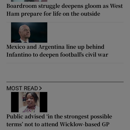
Boardroom struggle deepens gloom as West
Ham prepare for life on the outside
Mexico and Argentina line up behind
Infantino to deepen football’s civil war
MOST READ
Public advised ‘in the strongest possible
terms’ not to attend Wicklow-based GP