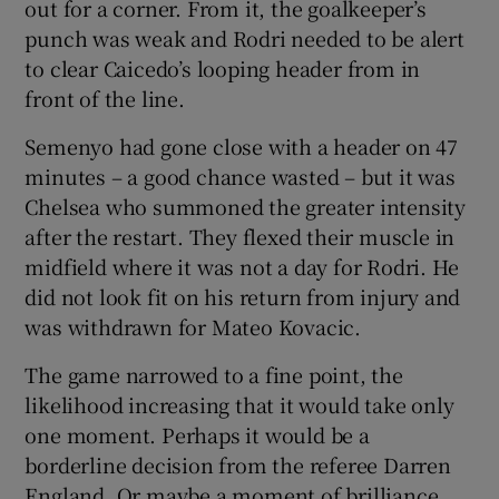
out for a corner. From it, the goalkeeper’s
punch was weak and Rodri needed to be alert
to clear Caicedo’s looping header from in
front of the line.
Semenyo had gone close with a header on 47
minutes – a good chance wasted – but it was
Chelsea who summoned the greater intensity
after the restart. They flexed their muscle in
midfield where it was not a day for Rodri. He
did not look fit on his return from injury and
was withdrawn for Mateo Kovacic.
The game narrowed to a fine point, the
likelihood increasing that it would take only
one moment. Perhaps it would be a
borderline decision from the referee Darren
England. Or maybe a moment of brilliance.