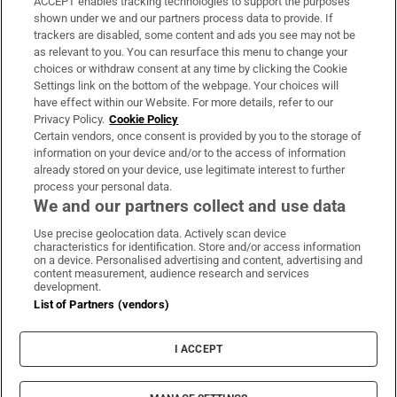
ACCEPT enables tracking technologies to support the purposes
Support
shown under we and our partners process data to provide. If
trackers are disabled, some content and ads you see may not be
About Us
as relevant to you. You can resurface this menu to change your
choices or withdraw consent at any time by clicking the Cookie
Irish Times Products & Services
Settings link on the bottom of the webpage. Your choices will
have effect within our Website. For more details, refer to our
Privacy Policy.
Cookie Policy
OUR PARTNERS:
Certain vendors, once consent is provided by you to the storage of
information on your device and/or to the access of information
already stored on your device, use legitimate interest to further
process your personal data.
We and our partners collect and use data
Use precise geolocation data. Actively scan device
characteristics for identification. Store and/or access information
Irish Times on WhatsApp
Irish Times on Facebook
Irish Times on X
Irish Times on LinkedIn
Irish Times on Instagram
on a device. Personalised advertising and content, advertising and
content measurement, audience research and services
development.
Terms & Conditions
List of Partners (vendors)
Privacy Policy
Cookie Information
Cookie Settings
I ACCEPT
Community Standards
Copyright
© 2026 The Irish Times DAC