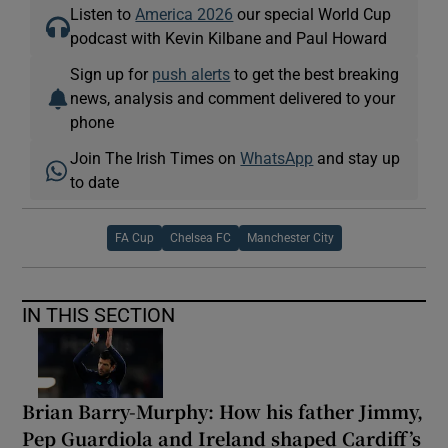
Listen to
America 2026
our special World Cup
podcast with Kevin Kilbane and Paul Howard
Sign up for
push alerts
to get the best breaking
news, analysis and comment delivered to your
phone
Join The Irish Times on
WhatsApp
and stay up
to date
FA Cup
Chelsea FC
Manchester City
IN THIS SECTION
Brian Barry-Murphy: How his father Jimmy,
Pep Guardiola and Ireland shaped Cardiff’s