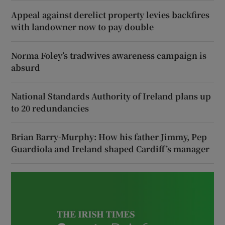
Appeal against derelict property levies backfires
with landowner now to pay double
Norma Foley’s tradwives awareness campaign is
absurd
National Standards Authority of Ireland plans up
to 20 redundancies
Brian Barry-Murphy: How his father Jimmy, Pep
Guardiola and Ireland shaped Cardiff’s manager