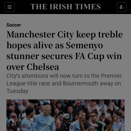
Show Property sub sections
Sections
Show Food sub sections
Soccer
Manchester City keep treble
Show Health sub sections
hopes alive as Semenyo
Show Life & Style sub sections
stunner secures FA Cup win
Show Culture sub sections
over Chelsea
Show Environment sub sections
City’s attentions will now turn to the Premier
League title race and Bournemouth away on
Show Technology sub sections
Tuesday
Show Science sub sections