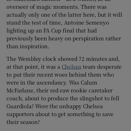
overseer of magic moments. There was
actually only one of the latter here, but it will
stand the test of time, Antoine Semenyo
lighting up an FA Cup final that had
 window
previously been heavy on perspiration rather
than inspiration.
Show Sponsored sub sections
The Wembley clock showed 72 minutes and,
at that point, it was a
Chelsea
team desperate
to put their recent woes behind them who
were in the ascendancy. Was Calum
McFarlane, their red-raw rookie caretaker
coach, about to produce the slingshot to fell
Guardiola? Were the unhappy Chelsea
supporters about to get something to save
their season?