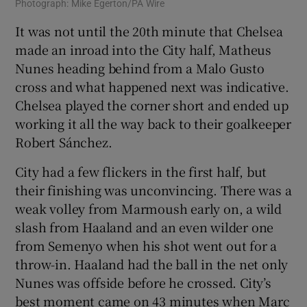
Photograph: Mike Egerton/PA Wire
It was not until the 20th minute that Chelsea
made an inroad into the City half, Matheus
Nunes heading behind from a Malo Gusto
cross and what happened next was indicative.
Chelsea played the corner short and ended up
working it all the way back to their goalkeeper
Robert Sánchez.
City had a few flickers in the first half, but
their finishing was unconvincing. There was a
weak volley from Marmoush early on, a wild
slash from Haaland and an even wilder one
from Semenyo when his shot went out for a
throw-in. Haaland had the ball in the net only
Nunes was offside before he crossed. City’s
best moment came on 43 minutes when Marc