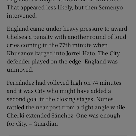
That appeared less likely, but then Semenyo
intervened.
England came under heavy pressure to award
Chelsea a penalty with another round of loud
cries coming in the 77th minute when
Khusanov barged into Jorrel Hato. The City
defender played on the edge. England was
unmoved.
Fernández had volleyed high on 74 minutes
and it was City who might have added a
second goal in the closing stages. Nunes
rattled the near post from a tight angle while
Cherki extended Sánchez. One was enough
for City. – Guardian