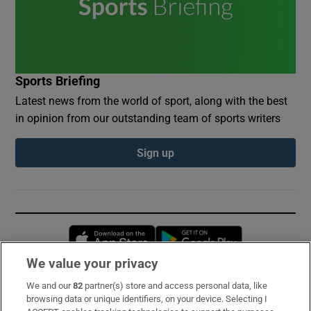
Sports Briefing
Latest news from the world of sport, along with the best
in opinion from our outstanding team of sports writers
Sign up
Opens in new window
Opens in new 
We value your privacy
We and our
82
partner(s) store and access personal data, like
Subscribe
browsing data or unique identifiers, on your device. Selecting I