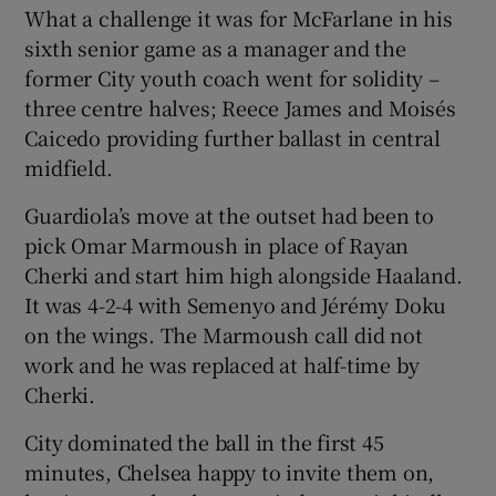
What a challenge it was for McFarlane in his
sixth senior game as a manager and the
former City youth coach went for solidity –
three centre halves; Reece James and Moisés
Caicedo providing further ballast in central
midfield.
Guardiola’s move at the outset had been to
pick Omar Marmoush in place of Rayan
Cherki and start him high alongside Haaland.
It was 4-2-4 with Semenyo and Jérémy Doku
on the wings. The Marmoush call did not
work and he was replaced at half-time by
Cherki.
City dominated the ball in the first 45
minutes, Chelsea happy to invite them on,