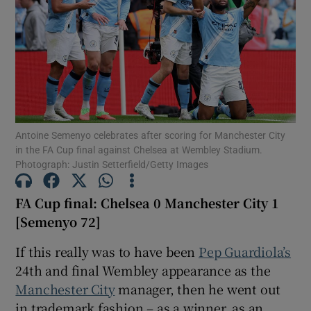
Show Motors sub sections
Antoine Semenyo celebrates after scoring for Manchester City
in the FA Cup final against Chelsea at Wembley Stadium.
Photograph: Justin Setterfield/Getty Images
Show Podcasts sub sections
FA Cup final: Chelsea 0 Manchester City 1
[Semenyo 72]
If this really was to have been
Pep Guardiola’s
24th and final Wembley appearance as the
Show Gaeilge sub sections
Manchester City
manager, then he went out
Show History sub sections
in trademark fashion – as a winner, as an