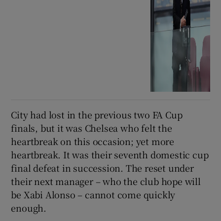
City had lost in the previous two FA Cup
finals, but it was Chelsea who felt the
heartbreak on this occasion; yet more
heartbreak. It was their seventh domestic cup
final defeat in succession. The reset under
their next manager – who the club hope will
be Xabi Alonso – cannot come quickly
enough.