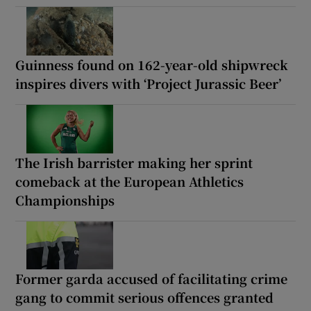
Guinness found on 162-year-old shipwreck
inspires divers with ‘Project Jurassic Beer’
The Irish barrister making her sprint
comeback at the European Athletics
Championships
Former garda accused of facilitating crime
gang to commit serious offences granted