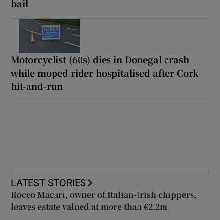
bail
Motorcyclist (60s) dies in Donegal crash
while moped rider hospitalised after Cork
hit-and-run
LATEST STORIES
Rocco Macari, owner of Italian-Irish chippers,
leaves estate valued at more than €2.2m