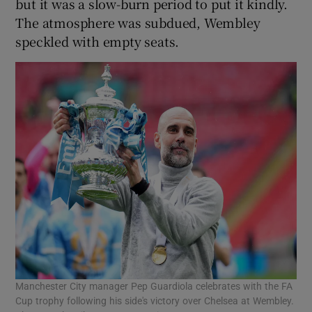
but it was a slow-burn period to put it kindly.
The atmosphere was subdued, Wembley
speckled with empty seats.
Manchester City manager Pep Guardiola celebrates with the FA
Cup trophy following his side's victory over Chelsea at Wembley.