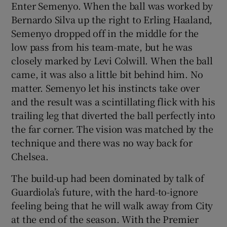
Enter Semenyo. When the ball was worked by
Bernardo Silva up the right to Erling Haaland,
Semenyo dropped off in the middle for the
low pass from his team-mate, but he was
closely marked by Levi Colwill. When the ball
came, it was also a little bit behind him. No
matter. Semenyo let his instincts take over
and the result was a scintillating flick with his
trailing leg that diverted the ball perfectly into
the far corner. The vision was matched by the
technique and there was no way back for
Chelsea.
The build-up had been dominated by talk of
Guardiola’s future, with the hard-to-ignore
feeling being that he will walk away from City
at the end of the season. With the Premier