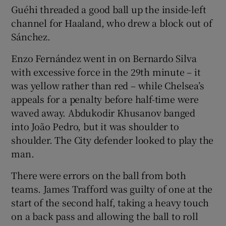
Guéhi threaded a good ball up the inside-left
channel for Haaland, who drew a block out of
Sánchez.
Enzo Fernández went in on Bernardo Silva
with excessive force in the 29th minute – it
was yellow rather than red – while Chelsea’s
appeals for a penalty before half-time were
waved away. Abdukodir Khusanov banged
into João Pedro, but it was shoulder to
shoulder. The City defender looked to play the
man.
There were errors on the ball from both
teams. James Trafford was guilty of one at the
start of the second half, taking a heavy touch
on a back pass and allowing the ball to roll