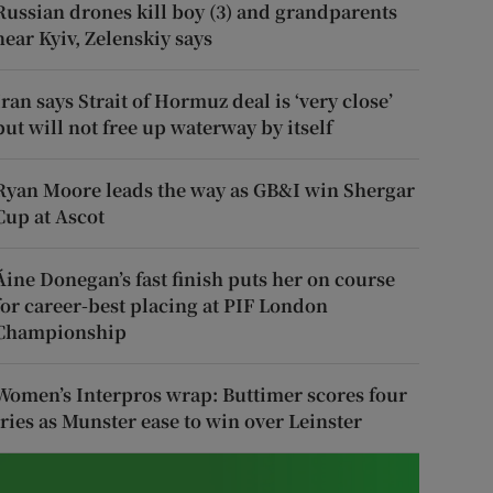
Russian drones kill boy (3) and grandparents
near Kyiv, Zelenskiy says
Iran says Strait of Hormuz deal is ‘very close’
but will not free up waterway by itself
Ryan Moore leads the way as GB&I win Shergar
Cup at Ascot
Áine Donegan’s fast finish puts her on course
for career-best placing at PIF London
Championship
Women’s Interpros wrap: Buttimer scores four
tries as Munster ease to win over Leinster