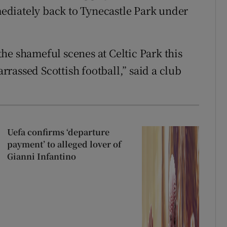
ediately back to Tynecastle Park under
he shameful scenes at Celtic Park this
rassed Scottish football,” said a club
Uefa confirms ‘departure
payment’ to alleged lover of
Gianni Infantino