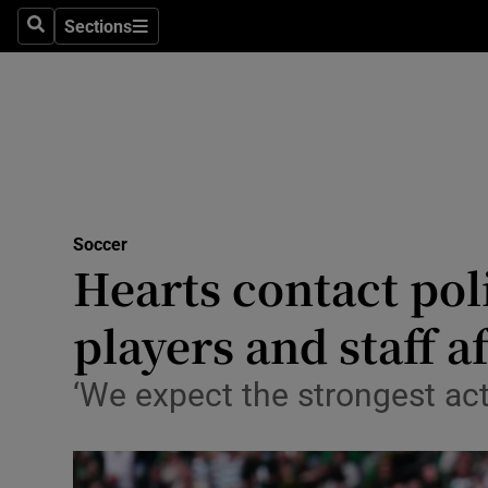
Sections
Health
Search
Sections
Life & Sty
Culture
Environme
Technolog
Soccer
Hearts contact pol
Science
players and staff af
Media
‘We expect the strongest acti
Abroad
Obituaries