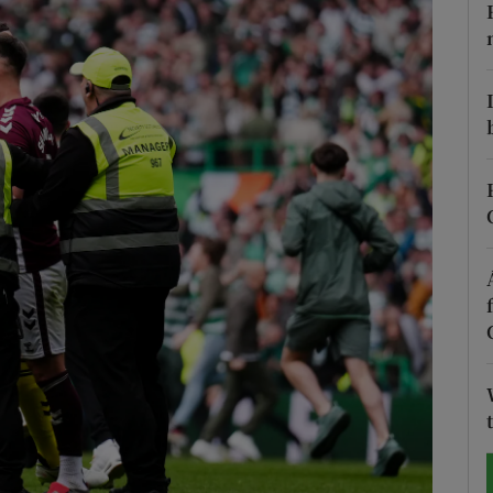
Show Motors sub sections
Show Podcasts sub sections
phy
Show Gaeilge sub sections
Show History sub sections
ub