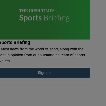
Sports Briefing
Latest news from the world of sport, along with the
best in opinion from our outstanding team of sports
writers
Sign up