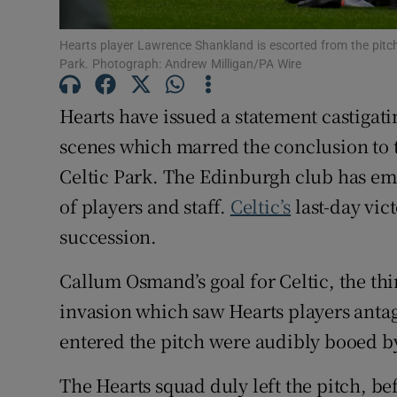
Family No
Hearts player Lawrence Shankland is escorted from the pitch 
Park. Photograph: Andrew Milligan/PA Wire
Sponsore
Hearts have issued a statement castigati
Subscribe
scenes which marred the conclusion to th
Competiti
Celtic Park. The Edinburgh club has em
of players and staff.
Celtic’s
last-day vict
Newslette
succession.
Weather F
Callum Osmand’s goal for Celtic, the thi
invasion which saw Hearts players ant
entered the pitch were audibly booed by
The Hearts squad duly left the pitch, be