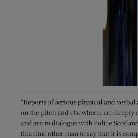
“Reports of serious physical and verbal 
on the pitch and elsewhere, are deeply d
and are in dialogue with Police Scotla
this time other than to say that it is co