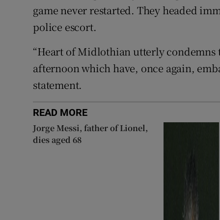
game never restarted. They headed imm
police escort.
“Heart of Midlothian utterly condemns t
afternoon which have, once again, embar
statement.
READ MORE
Jorge Messi, father of Lionel,
dies aged 68