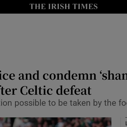
Show Health sub sections
le
Show Life & Style sub sections
Show Culture sub sections
nt
Show Environment sub sections
y
Show Technology sub sections
ice and condemn ‘sham
Show Science sub sections
ter Celtic defeat
on possible to be taken by the foo