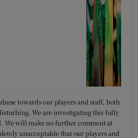
abuse towards our players and staff, both
isturbing. We are investigating this fully
nd. We will make no further comment at
mpletely unacceptable that our players and