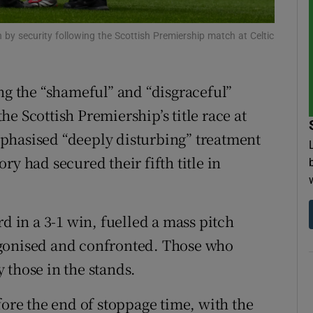
tices
Opens in new window
by security following the Scottish Premiership match at Celtic
d
Show Sponsored sub sections
ng the “shameful” and “disgraceful”
r Rewards
e Scottish Premiership’s title race at
ons
phasised “deeply disturbing” treatment
ory had secured their fifth title in
rs
orecast
rd in a 3-1 win, fuelled a mass pitch
agonised and confronted. Those who
 those in the stands.
fore the end of stoppage time, with the