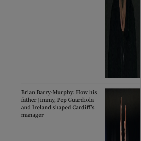
Brian Barry-Murphy: How his
father Jimmy, Pep Guardiola
and Ireland shaped Cardiff’s
manager