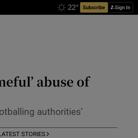
Subscribe
Sign In
eful’ abuse of
tballing authorities’
LATEST STORIES