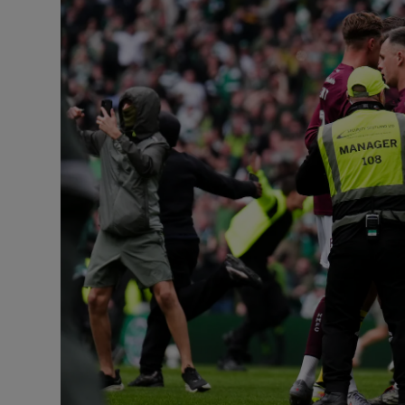
Transport
Motors
Listen
Podcasts
Video
Photogra
Gaeilge
History
Student H
Offbeat