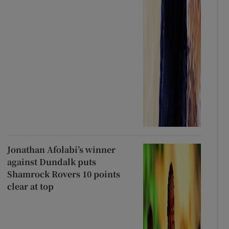
Jonathan Afolabi’s winner
against Dundalk puts
Shamrock Rovers 10 points
clear at top