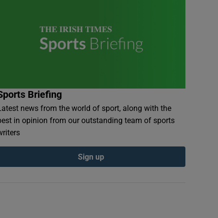
Sports Briefing
Latest news from the world of sport, along with the
best in opinion from our outstanding team of sports
writers
Sign up