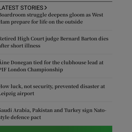
LATEST STORIES
Boardroom struggle deepens gloom as West
Ham prepare for life on the outside
Retired High Court judge Bernard Barton dies
after short illness
Áine Donegan tied for the clubhouse lead at
PIF London Championship
How luck, not security, prevented disaster at
Leipzig airport
Saudi Arabia, Pakistan and Turkey sign Nato-
style defence pact