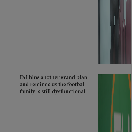
FAI bins another grand plan
and reminds us the football
family is still dysfunctional