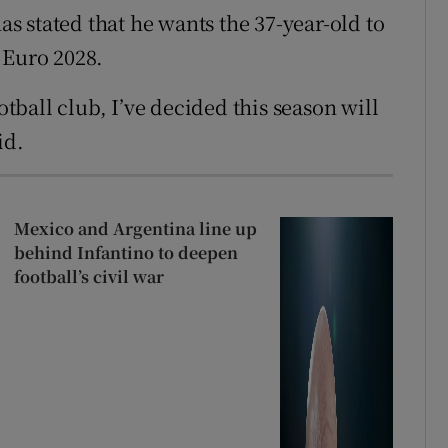
 stated that he wants the 37-year-old to
 Euro 2028.
otball club, I’ve decided this season will
id.
Mexico and Argentina line up
behind Infantino to deepen
football’s civil war