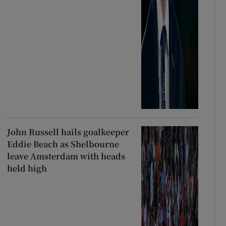
John Russell hails goalkeeper
Eddie Beach as Shelbourne
leave Amsterdam with heads
held high