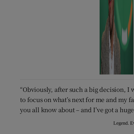
“Obviously, after such a big decision, 
to focus on what’s next for me and my f
you all know about – and I’ve got a huge 
Legend. Ev