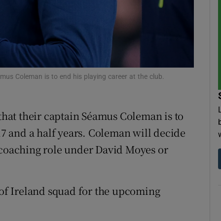
tices
Opens in new window
d
Show Sponsored sub sections
r Rewards
us Coleman is to end his playing career at the club.
ons
hat their captain Séamus Coleman is to
rs
 17 and a half years. Coleman will decide
orecast
 coaching role under David Moyes or
c of Ireland squad for the upcoming