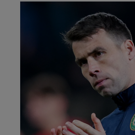
Transport
Motors
Listen
Podcasts
Video
Photogra
Gaeilge
History
Student H
Offbeat