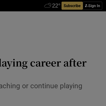
Subscribe
Sign In
aying career after
aching or continue playing