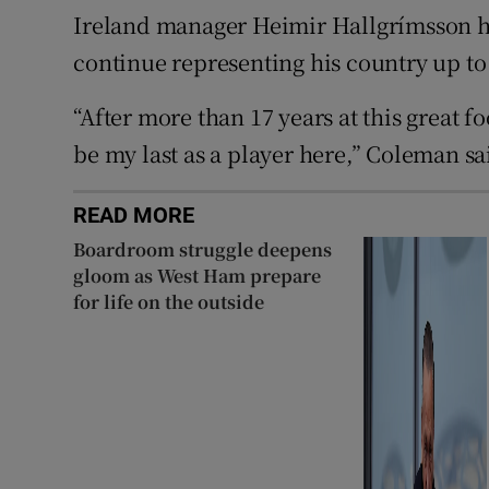
Ireland manager Heimir Hallgrímsson has
continue representing his country up to
“After more than 17 years at this great fo
be my last as a player here,” Coleman sa
READ MORE
Boardroom struggle deepens
gloom as West Ham prepare
for life on the outside