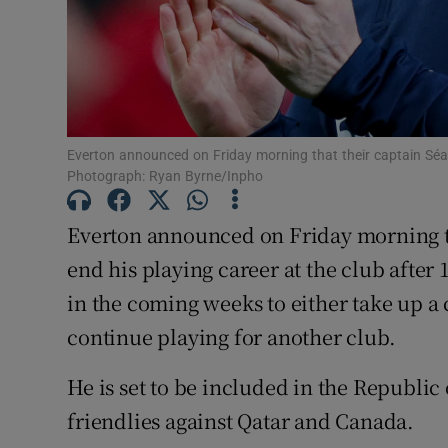
Family No
Sponsore
Subscribe
Everton announced on Friday morning that their captain Séam
Photograph: Ryan Byrne/Inpho
Competiti
Everton announced on Friday morning t
Newslette
end his playing career at the club after
Weather F
in the coming weeks to either take up a
continue playing for another club.
He is set to be included in the Republi
friendlies against Qatar and Canada.