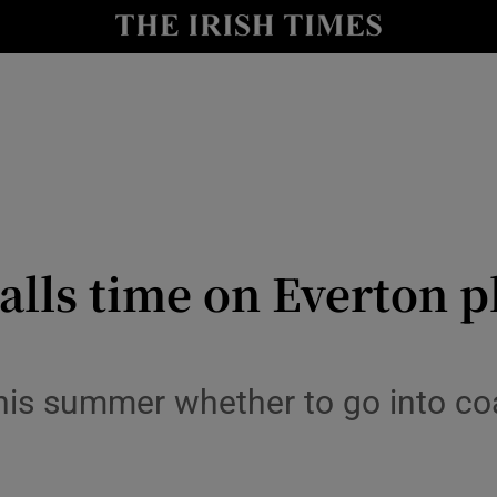
Show Health sub sections
le
Show Life & Style sub sections
Show Culture sub sections
nt
Show Environment sub sections
y
Show Technology sub sections
ls time on Everton pl
Show Science sub sections
this summer whether to go into co