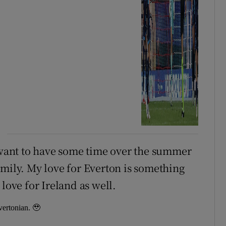
I want to have some time over the summer
amily. My love for Everton is something
love for Ireland as well.
ertonian. 🥹