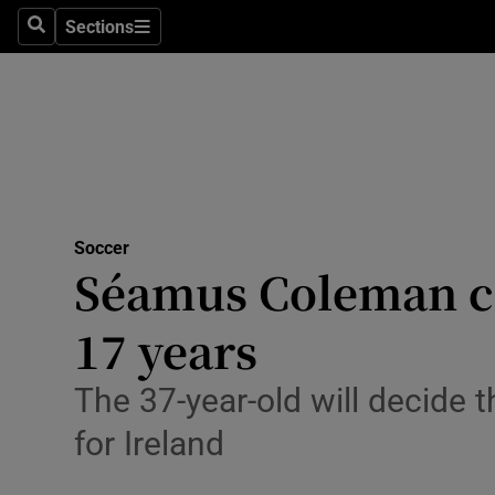
Sections
Health
Search
Sections
Life & Sty
Culture
Environme
Technolog
Soccer
Séamus Coleman cal
Science
17 years
Media
The 37-year-old will decide 
Abroad
for Ireland
Obituaries