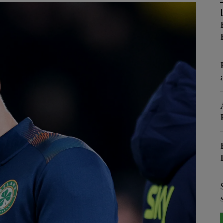
Show Motors sub sections
Show Podcasts sub sections
phy
Show Gaeilge sub sections
Show History sub sections
ub