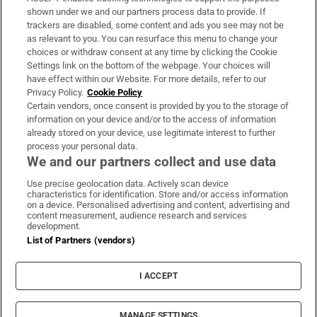
Support
shown under we and our partners process data to provide. If
trackers are disabled, some content and ads you see may not be
About Us
as relevant to you. You can resurface this menu to change your
choices or withdraw consent at any time by clicking the Cookie
Irish Times Products & Services
Settings link on the bottom of the webpage. Your choices will
have effect within our Website. For more details, refer to our
Privacy Policy.
Cookie Policy
OUR PARTNERS:
Certain vendors, once consent is provided by you to the storage of
information on your device and/or to the access of information
already stored on your device, use legitimate interest to further
process your personal data.
We and our partners collect and use data
Use precise geolocation data. Actively scan device
characteristics for identification. Store and/or access information
Irish Times on WhatsApp
Irish Times on Facebook
Irish Times on X
Irish Times on LinkedIn
Irish Times on Instagram
on a device. Personalised advertising and content, advertising and
content measurement, audience research and services
development.
Terms & Conditions
List of Partners (vendors)
Privacy Policy
Cookie Information
Cookie Settings
I ACCEPT
Community Standards
Copyright
© 2026 The Irish Times DAC
MANAGE SETTINGS