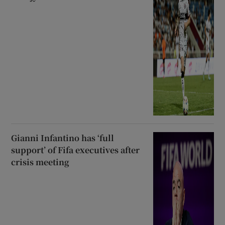
Gianni Infantino has ‘full
support’ of Fifa executives after
crisis meeting