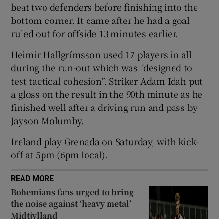
beat two defenders before finishing into the
bottom corner. It came after he had a goal
ruled out for offside 13 minutes earlier.
Heimir Hallgrímsson used 17 players in all
 window
during the run-out which was “designed to
test tactical cohesion”. Striker Adam Idah put
Show Sponsored sub sections
a gloss on the result in the 90th minute as he
finished well after a driving run and pass by
Jayson Molumby.
Ireland play Grenada on Saturday, with kick-
off at 5pm (6pm local).
READ MORE
Bohemians fans urged to bring
the noise against ‘heavy metal’
Midtjylland