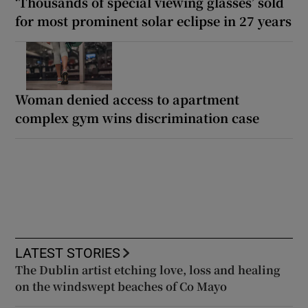
‘Thousands of special viewing glasses’ sold
for most prominent solar eclipse in 27 years
Woman denied access to apartment
complex gym wins discrimination case
LATEST STORIES
The Dublin artist etching love, loss and healing
on the windswept beaches of Co Mayo