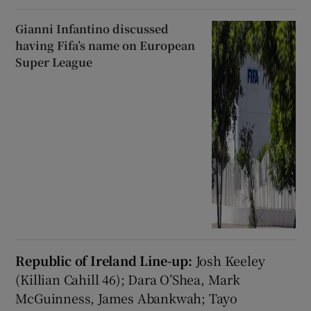
Gianni Infantino discussed
having Fifa’s name on European
Super League
Republic of Ireland Line-up:
Josh Keeley
(Killian Cahill 46); Dara O’Shea, Mark
McGuinness, James Abankwah; Tayo