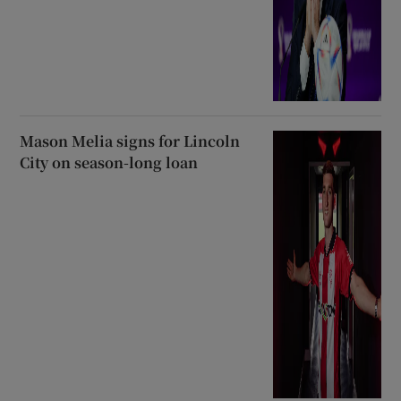
Mason Melia signs for Lincoln
City on season-long loan