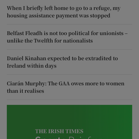
When I briefly left home to go to a refuge, my
housing assistance payment was stopped
Belfast Fleadh is not too political for unionists –
unlike the Twelfth for nationalists
Daniel Kinahan expected to be extradited to
Ireland within days
Ciarán Murphy: The GAA owes more to women
than it realises