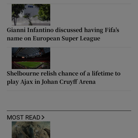
Gianni Infantino discussed having Fifa’s
name on European Super League
Shelbourne relish chance of a lifetime to
play Ajax in Johan Cruyff Arena
MOST READ