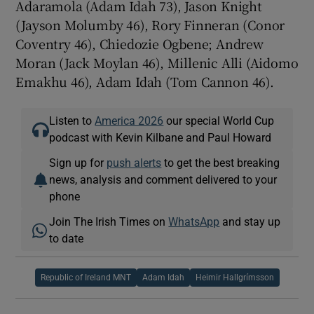
Adaramola (Adam Idah 73), Jason Knight
(Jayson Molumby 46), Rory Finneran (Conor
Coventry 46), Chiedozie Ogbene; Andrew
Moran (Jack Moylan 46), Millenic Alli (Aidomo
Emakhu 46), Adam Idah (Tom Cannon 46).
Listen to
America 2026
our special World Cup
podcast with Kevin Kilbane and Paul Howard
Sign up for
push alerts
to get the best breaking
news, analysis and comment delivered to your
phone
Join The Irish Times on
WhatsApp
and stay up
to date
Republic of Ireland MNT
Adam Idah
Heimir Hallgrímsson