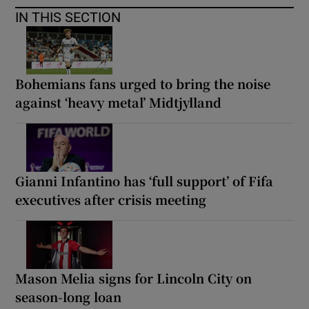
IN THIS SECTION
Bohemians fans urged to bring the noise
against ‘heavy metal’ Midtjylland
Gianni Infantino has ‘full support’ of Fifa
executives after crisis meeting
Mason Melia signs for Lincoln City on
season-long loan