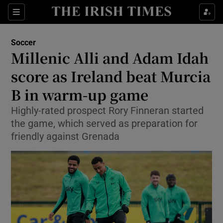
Show Property sub sections
Sections
Show Food sub sections
Soccer
Millenic Alli and Adam Idah
Show Health sub sections
score as Ireland beat Murcia
Show Life & Style sub sections
B in warm-up game
Show Culture sub sections
Highly-rated prospect Rory Finneran started
the game, which served as preparation for
Show Environment sub sections
friendly against Grenada
Show Technology sub sections
Show Science sub sections