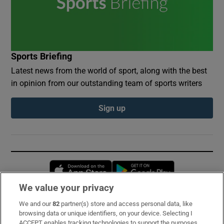
Sports Briefing
Latest news from the world of sport, along with the best
in opinion from our outstanding team of sports writers
Sign up
Opens in new window
Opens in new 
We value your privacy
We and our
82
partner(s) store and access personal data, like
Subscribe
browsing data or unique identifiers, on your device. Selecting I
ACCEPT enables tracking technologies to support the purposes