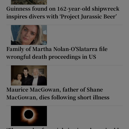
Guinness found on 162-year-old shipwreck
inspires divers with ‘Project Jurassic Beer’
Family of Martha Nolan-O’Slatarra file
wrongful death proceedings in US
Maurice MacGowan, father of Shane
MacGowan, dies following short illness