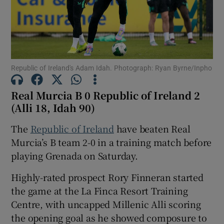
Republic of Ireland's Adam Idah. Photograph: Ryan Byrne/Inpho
Show Motors sub sections
Real Murcia B 0 Republic of Ireland 2
(Alli 18, Idah 90)
Show Podcasts sub sections
The
Republic of Ireland
have beaten Real
Murcia’s B team 2-0 in a training match before
playing Grenada on Saturday.
Highly-rated prospect Rory Finneran started
the game at the La Finca Resort Training
Show Gaeilge sub sections
Centre, with uncapped Millenic Alli scoring
the opening goal as he showed composure to
Show History sub sections