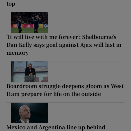
top
‘It will live with me forever’: Shelbourne’s
Dan Kelly says goal against Ajax will last in
memory
Boardroom struggle deepens gloom as West
Ham prepare for life on the outside
Mexico and Argentina line up behind