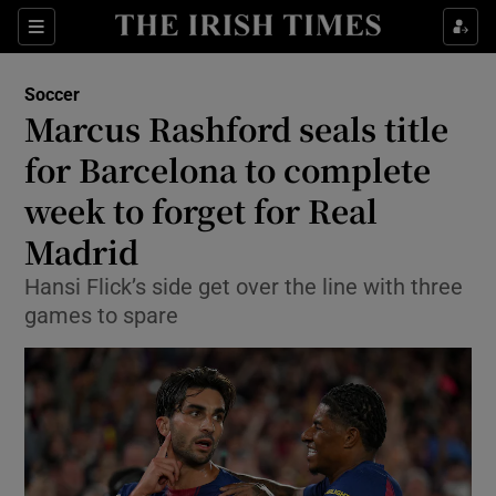
Show Property sub sections
Sections
Show Food sub sections
Soccer
Marcus Rashford seals title
Show Health sub sections
for Barcelona to complete
Show Life & Style sub sections
week to forget for Real
Show Culture sub sections
Madrid
Show Environment sub sections
Hansi Flick’s side get over the line with three
games to spare
Show Technology sub sections
Show Science sub sections