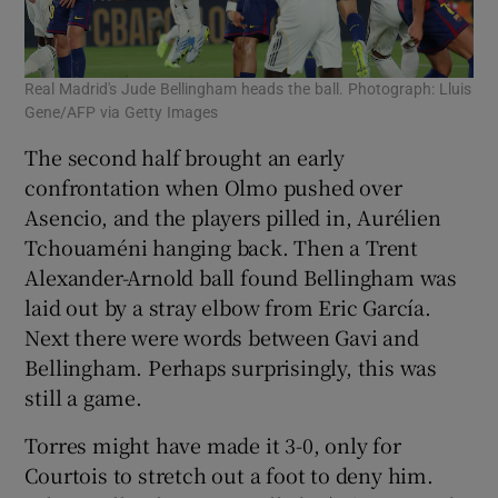
Real Madrid's Jude Bellingham heads the ball. Photograph: Lluis
Gene/AFP via Getty Images
The second half brought an early
confrontation when Olmo pushed over
Asencio, and the players pilled in, Aurélien
Tchouaméni hanging back. Then a Trent
Alexander-Arnold ball found Bellingham was
laid out by a stray elbow from Eric García.
Next there were words between Gavi and
Bellingham. Perhaps surprisingly, this was
still a game.
Torres might have made it 3-0, only for
Courtois to stretch out a foot to deny him.