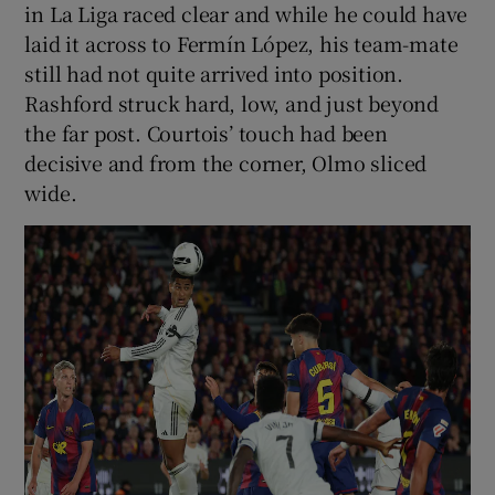
in La Liga raced clear and while he could have
laid it across to Fermín López, his team-mate
still had not quite arrived into position.
Rashford struck hard, low, and just beyond
the far post. Courtois’ touch had been
decisive and from the corner, Olmo sliced
wide.