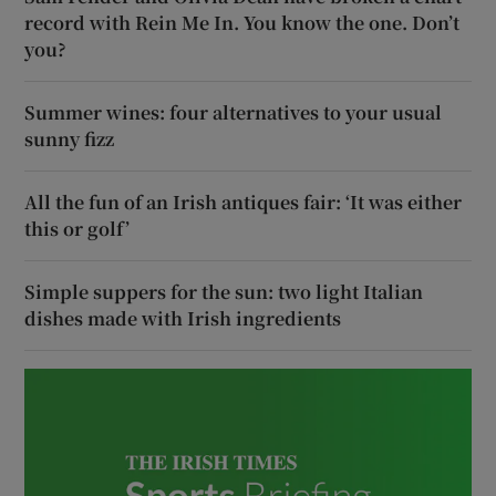
record with Rein Me In. You know the one. Don’t
you?
Summer wines: four alternatives to your usual
sunny fizz
All the fun of an Irish antiques fair: ‘It was either
this or golf’
Simple suppers for the sun: two light Italian
dishes made with Irish ingredients