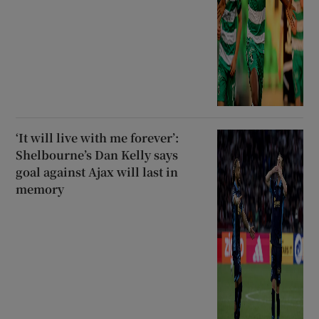
‘It will live with me forever’:
Shelbourne’s Dan Kelly says
goal against Ajax will last in
memory