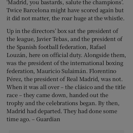
‘Madrid, you bastards, salute the champions’.
Twice Barcelona might have scored again but
it did not matter, the roar huge at the whistle.
Up in the directors’ box sat the president of
the league, Javier Tebas, and the president of
the Spanish football federation, Rafael
Louzán, here on official duty. Alongside them,
was the president of the international boxing
federation, Mauricio Sulaimán. Florentino
Pérez, the president of Real Madrid, was not.
When it was all over – the clásico and the title
race – they came down, handed out the
trophy and the celebrations began. By then,
Madrid had departed. They had done some
time ago. – Guardian