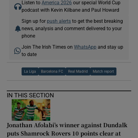
Listen to
America 2026
our special World Cup
podcast with Kevin Kilbane and Paul Howard
Sign up for
push alerts
to get the best breaking
news, analysis and comment delivered to your
phone
Join The Irish Times on
WhatsApp
and stay up
to date
La Liga
Barcelona FC
Real Madrid
Match report
IN THIS SECTION
Jonathan Afolabi’s winner against Dundalk
puts Shamrock Rovers 10 points clear at