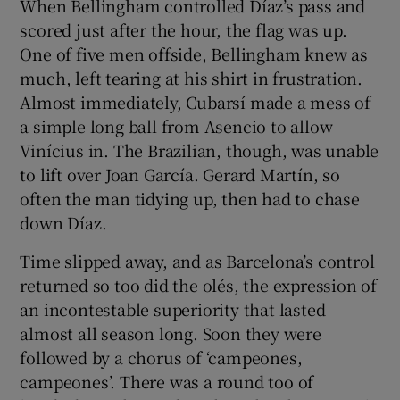
When Bellingham controlled Díaz’s pass and
scored just after the hour, the flag was up.
One of five men offside, Bellingham knew as
much, left tearing at his shirt in frustration.
Almost immediately, Cubarsí made a mess of
a simple long ball from Asencio to allow
Vinícius in. The Brazilian, though, was unable
to lift over Joan García. Gerard Martín, so
often the man tidying up, then had to chase
down Díaz.
Time slipped away, and as Barcelona’s control
returned so too did the olés, the expression of
an incontestable superiority that lasted
almost all season long. Soon they were
followed by a chorus of ‘campeones,
campeones’. There was a round too of