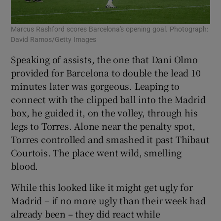
Marcus Rashford scores Barcelona's opening goal. Photograph:
David Ramos/Getty Images
Speaking of assists, the one that Dani Olmo
provided for Barcelona to double the lead 10
minutes later was gorgeous. Leaping to
connect with the clipped ball into the Madrid
box, he guided it, on the volley, through his
legs to Torres. Alone near the penalty spot,
Torres controlled and smashed it past Thibaut
Courtois. The place went wild, smelling
blood.
While this looked like it might get ugly for
Madrid – if no more ugly than their week had
already been – they did react while