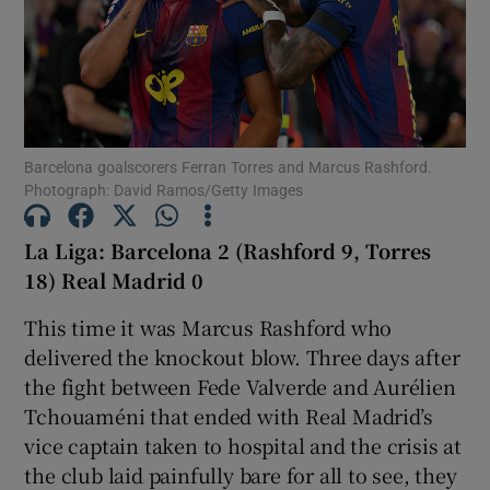
Show Motors sub sections
Barcelona goalscorers Ferran Torres and Marcus Rashford.
Photograph: David Ramos/Getty Images
La Liga: Barcelona 2 (Rashford 9, Torres
Show Podcasts sub sections
18) Real Madrid 0
This time it was Marcus Rashford who
delivered the knockout blow. Three days after
the fight between Fede Valverde and Aurélien
Tchouaméni that ended with Real Madrid’s
Show Gaeilge sub sections
vice captain taken to hospital and the crisis at
the club laid painfully bare for all to see, they
Show History sub sections