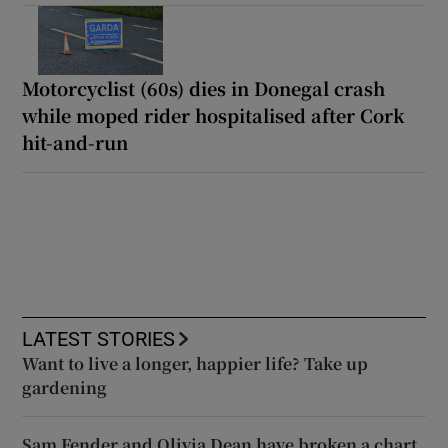
Motorcyclist (60s) dies in Donegal crash
while moped rider hospitalised after Cork
hit-and-run
LATEST STORIES
Want to live a longer, happier life? Take up
gardening
Sam Fender and Olivia Dean have broken a chart