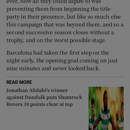
ever. Now all they could aspire to was
preventing them from beginning the title
party in their presence, but like so much else
this campaign that was beyond them, and so a
second successive season closes without a
trophy, and on the worst possible stage.
Barcelona had taken the first step on the
night early, the opening goal coming on just
nine minutes and never looked back.
READ MORE
Jonathan Afolabi’s winner
against Dundalk puts Shamrock
Rovers 10 points clear at top