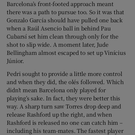
Barcelona’s front-footed approach meant
there was a path to pursue too. So it was that
Gonzalo García should have pulled one back
when a Raúl Asencio ball in behind Pau
Cubarsí set him clean through only for the
shot to slip wide. A moment later, Jude
Bellingham almost escaped to set up Vinícius
Júnior.
Pedri sought to provide a little more control
and when they did, the olés followed. Which
didn’t mean Barcelona only played for
playing’s sake. In fact, they were better this
way. A sharp turn saw Torres drop deep and
release Rashford up the right, and when
Rashford is released no one can catch him –
including his team-mates. The fastest player