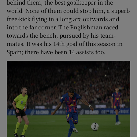
behind them, the best goalkeeper in the
world. None of them could stop him, a superb
free-kick flying in a long arc outwards and
into the far corner. The Englishman raced
towards the bench, pursued by his team-
mates. It was his 14th goal of this season in
Spain; there have been 14 assists too.