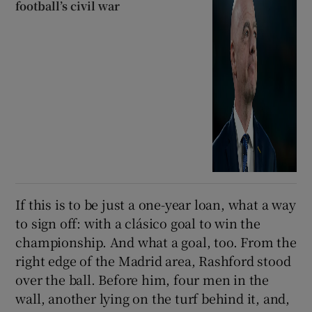
football’s civil war
If this is to be just a one-year loan, what a way
to sign off: with a clásico goal to win the
championship. And what a goal, too. From the
right edge of the Madrid area, Rashford stood
over the ball. Before him, four men in the
wall, another lying on the turf behind it, and,