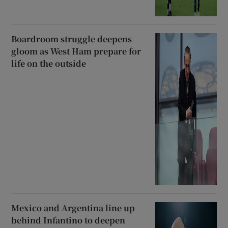
Boardroom struggle deepens
gloom as West Ham prepare for
life on the outside
Mexico and Argentina line up
behind Infantino to deepen