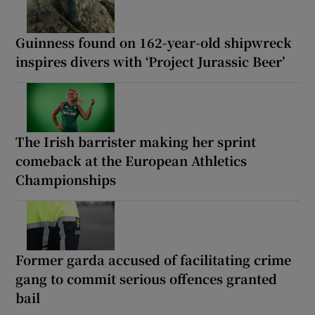
Guinness found on 162-year-old shipwreck
inspires divers with ‘Project Jurassic Beer’
The Irish barrister making her sprint
comeback at the European Athletics
Championships
Former garda accused of facilitating crime
gang to commit serious offences granted
bail