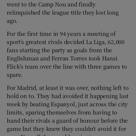
went to the Camp Nou and finally
relinquished the league title they lost long
ago.
For the first time in 94 years a meeting of
 window
sport’s greatest rivals decided La Liga, 62,000
fans starting the party as goals from the
Show Sponsored sub sections
Englishman and Ferran Torres took Hansi
Flick’s team over the line with three games to
spare.
For Madrid, at least it was over, nothing left to
hold on to. They had avoided it happening last
week by beating Espanyol, just across the city
limits, sparing themselves from having to
hand their rivals a guard of honour before the
game but they knew they couldn’t avoid it for