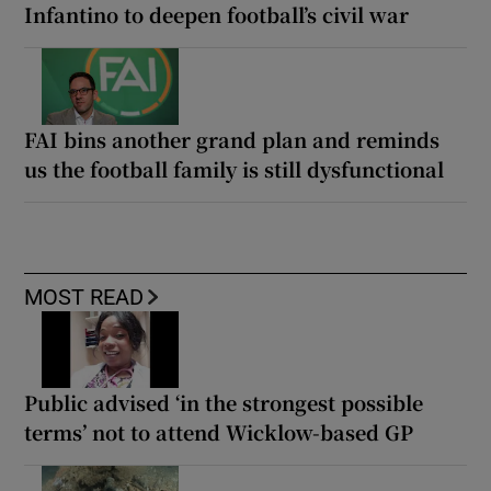
Infantino to deepen football’s civil war
FAI bins another grand plan and reminds
us the football family is still dysfunctional
MOST READ
Public advised ‘in the strongest possible
terms’ not to attend Wicklow-based GP