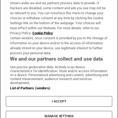
Support
shown under we and our partners process data to provide. If
trackers are disabled, some content and ads you see may not be
About Us
as relevant to you. You can resurface this menu to change your
choices or withdraw consent at any time by clicking the Cookie
Irish Times Products & Services
Settings link on the bottom of the webpage. Your choices will
have effect within our Website. For more details, refer to our
Privacy Policy.
Cookie Policy
OUR PARTNERS:
Certain vendors, once consent is provided by you to the storage of
information on your device and/or to the access of information
already stored on your device, use legitimate interest to further
process your personal data.
We and our partners collect and use data
Use precise geolocation data. Actively scan device
characteristics for identification. Store and/or access information
Irish Times on WhatsApp
Irish Times on Facebook
Irish Times on X
Irish Times on LinkedIn
Irish Times on Instagram
on a device. Personalised advertising and content, advertising and
content measurement, audience research and services
development.
Terms & Conditions
List of Partners (vendors)
Privacy Policy
Cookie Information
Cookie Settings
I ACCEPT
Community Standards
Copyright
© 2026 The Irish Times DAC
MANAGE SETTINGS