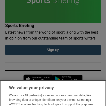
Sports Briefing
Latest news from the world of sport, along with the best
in opinion from our outstanding team of sports writers
Sign up
Opens in new window
Opens in new 
We value your privacy
We and our
82
partner(s) store and access personal data, like
Subscribe
browsing data or unique identifiers, on your device. Selecting I
ACCEPT enables tracking technologies to support the purposes