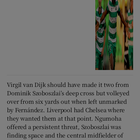
Virgil van Dijk should have made it two from
Dominik Szoboszlai’s deep cross but volleyed
over from six yards out when left unmarked
by Fernández. Liverpool had Chelsea where
they wanted them at that point. Ngumoha
offered a persistent threat, Szoboszlai was
finding space and the central midfielder of