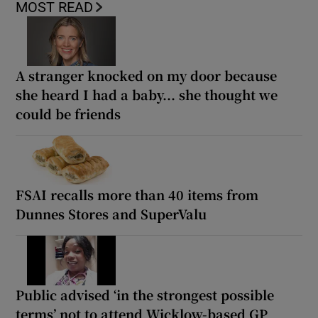
MOST READ
A stranger knocked on my door because
she heard I had a baby... she thought we
could be friends
FSAI recalls more than 40 items from
Dunnes Stores and SuperValu
Public advised ‘in the strongest possible
terms’ not to attend Wicklow-based GP