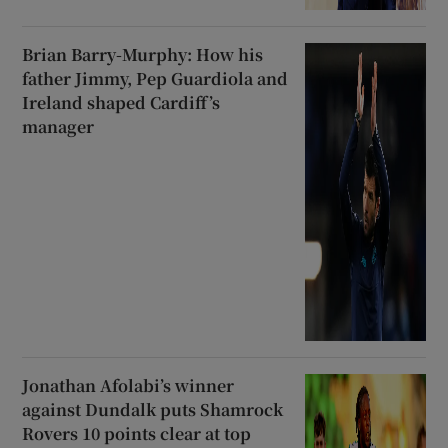
Brian Barry-Murphy: How his
father Jimmy, Pep Guardiola and
Ireland shaped Cardiff’s
manager
Jonathan Afolabi’s winner
against Dundalk puts Shamrock
Rovers 10 points clear at top