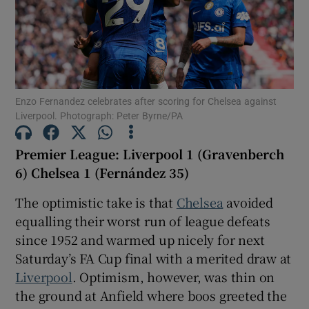
Show Motors sub sections
Enzo Fernandez celebrates after scoring for Chelsea against
Liverpool. Photograph: Peter Byrne/PA
Premier League: Liverpool 1 (Gravenberch
Show Podcasts sub sections
6) Chelsea 1 (Fernández 35)
The optimistic take is that
Chelsea
avoided
equalling their worst run of league defeats
since 1952 and warmed up nicely for next
Saturday’s FA Cup final with a merited draw at
Show Gaeilge sub sections
Liverpool
. Optimism, however, was thin on
the ground at Anfield where boos greeted the
Show History sub sections