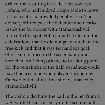
drilled the resulting free-kick low towards
Fofana, who had nudged Cakpo aside to move
to the front of a crowded penalty area. The
delivery drifted past the defender and nestled
inside the far corner with Mamardashvili
rooted to the spot. Fofana made it clear in the
celebrations that he did not get a touch on the
free-kick and that it was Fernández’s goal.
Chelsea remained in the ascendancy and
stretched Anfield’s patience to breaking point
for the remainder of the half. Fernández could
have had a second when played through by
Caicedo but his first-time shot was saved by
Mamardashvili.
The visitors did have the ball in the net from a
well-worked routine early in the second half