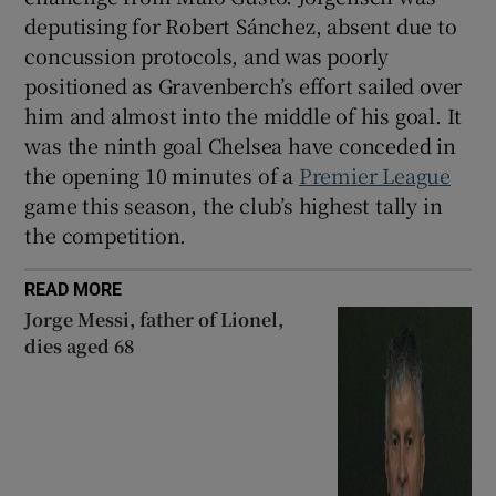
deputising for Robert Sánchez, absent due to
concussion protocols, and was poorly
positioned as Gravenberch’s effort sailed over
him and almost into the middle of his goal. It
was the ninth goal Chelsea have conceded in
the opening 10 minutes of a
Premier League
game this season, the club’s highest tally in
the competition.
READ MORE
Jorge Messi, father of Lionel,
dies aged 68