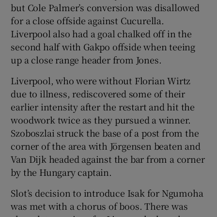
but Cole Palmer’s conversion was disallowed
for a close offside against Cucurella.
Liverpool also had a goal chalked off in the
second half with Gakpo offside when teeing
up a close range header from Jones.
Liverpool, who were without Florian Wirtz
due to illness, rediscovered some of their
earlier intensity after the restart and hit the
woodwork twice as they pursued a winner.
Szoboszlai struck the base of a post from the
corner of the area with Jörgensen beaten and
Van Dijk headed against the bar from a corner
by the Hungary captain.
Slot’s decision to introduce Isak for Ngumoha
was met with a chorus of boos. There was