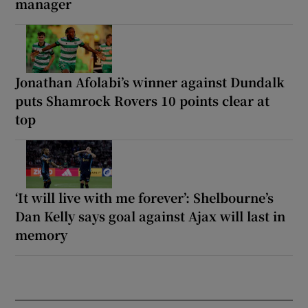
manager
Jonathan Afolabi’s winner against Dundalk
puts Shamrock Rovers 10 points clear at
top
‘It will live with me forever’: Shelbourne’s
Dan Kelly says goal against Ajax will last in
memory