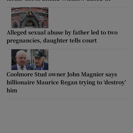
Alleged sexual abuse by father led to two
pregnancies, daughter tells court
Coolmore Stud owner John Magnier says
billionaire Maurice Regan trying to ‘destroy’
him