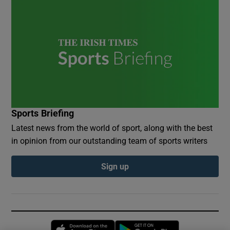
Sports Briefing
Latest news from the world of sport, along with the best
in opinion from our outstanding team of sports writers
Sign up
Opens in new window
Opens in new 