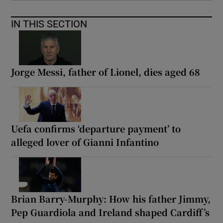
IN THIS SECTION
Jorge Messi, father of Lionel, dies aged 68
Uefa confirms ‘departure payment’ to
alleged lover of Gianni Infantino
Brian Barry-Murphy: How his father Jimmy,
Pep Guardiola and Ireland shaped Cardiff’s