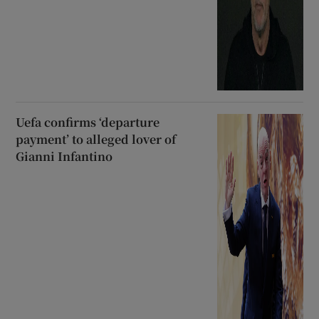
Uefa confirms ‘departure
payment’ to alleged lover of
Gianni Infantino