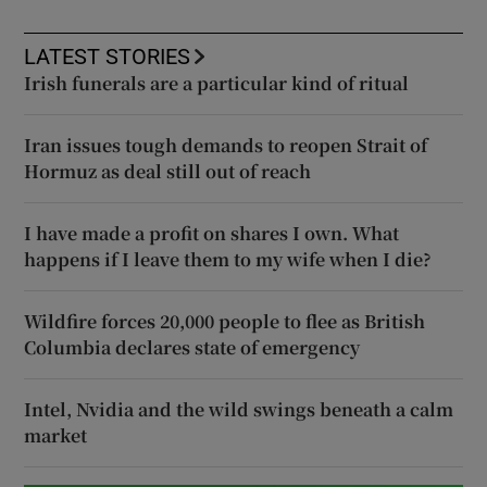
LATEST STORIES
Irish funerals are a particular kind of ritual
Iran issues tough demands to reopen Strait of
Hormuz as deal still out of reach
I have made a profit on shares I own. What
happens if I leave them to my wife when I die?
Wildfire forces 20,000 people to flee as British
Columbia declares state of emergency
Intel, Nvidia and the wild swings beneath a calm
market