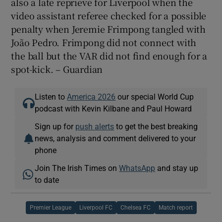
also a late reprieve for Liverpool when the
video assistant referee checked for a possible
penalty when Jeremie Frimpong tangled with
João Pedro. Frimpong did not connect with
the ball but the VAR did not find enough for a
spot-kick. – Guardian
Listen to
America 2026
our special World Cup
podcast with Kevin Kilbane and Paul Howard
Sign up for
push alerts
to get the best breaking
news, analysis and comment delivered to your
phone
Join The Irish Times on
WhatsApp
and stay up
to date
Premier League
Liverpool FC
Chelsea FC
Match report