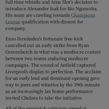
full-time whistle and Arne Slot’s decision to
introduce Alexander Isak for Rio Ngumoha.
His team are crawling towards
Champions
League
qualification with dissent for
company.
 window
Enzo Fernández’s fortunate free-kick
Show Sponsored sub sections
cancelled out an early strike from Ryan
Gravenberch in what was a mediocre contest
between two teams enduring mediocre
campaigns. The sound of Anfield captured
Liverpool’s display to perfection. The acclaim
for an early lead and dominant opening gave
way to jeers and whistles by the 39th minute
as an increasingly lax home performance
invited Chelsea to take the initiative.
All of the prematch criticism aimed at