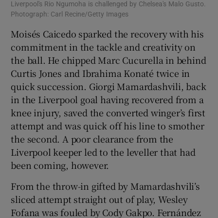
Liverpool's Rio Ngumoha is challenged by Chelsea's Malo Gusto.
Photograph: Carl Recine/Getty Images
Moisés Caicedo sparked the recovery with his
commitment in the tackle and creativity on
the ball. He chipped Marc Cucurella in behind
Curtis Jones and Ibrahima Konaté twice in
quick succession. Giorgi Mamardashvili, back
in the Liverpool goal having recovered from a
knee injury, saved the converted winger’s first
attempt and was quick off his line to smother
the second. A poor clearance from the
Liverpool keeper led to the leveller that had
been coming, however.
From the throw-in gifted by Mamardashvili’s
sliced attempt straight out of play, Wesley
Fofana was fouled by Cody Gakpo. Fernández