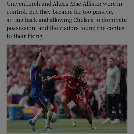
Gravenberch and Alexis Mac Allister were in
control. But they became far too passive,
sitting back and allowing Chelsea to dominate
possession, and the visitors found the contest
to their liking.