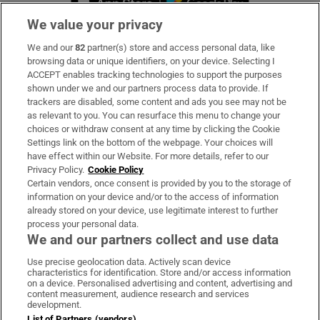
We value your privacy
We and our
82
partner(s) store and access personal data, like
Subscribe
browsing data or unique identifiers, on your device. Selecting I
ACCEPT enables tracking technologies to support the purposes
Support
shown under we and our partners process data to provide. If
trackers are disabled, some content and ads you see may not be
About Us
as relevant to you. You can resurface this menu to change your
choices or withdraw consent at any time by clicking the Cookie
Irish Times Products & Services
Settings link on the bottom of the webpage. Your choices will
have effect within our Website. For more details, refer to our
Privacy Policy.
Cookie Policy
OUR PARTNERS:
Certain vendors, once consent is provided by you to the storage of
information on your device and/or to the access of information
already stored on your device, use legitimate interest to further
process your personal data.
We and our partners collect and use data
Use precise geolocation data. Actively scan device
characteristics for identification. Store and/or access information
Irish Times on WhatsApp
Irish Times on Facebook
Irish Times on X
Irish Times on LinkedIn
Irish Times on Instagram
on a device. Personalised advertising and content, advertising and
content measurement, audience research and services
development.
Terms & Conditions
List of Partners (vendors)