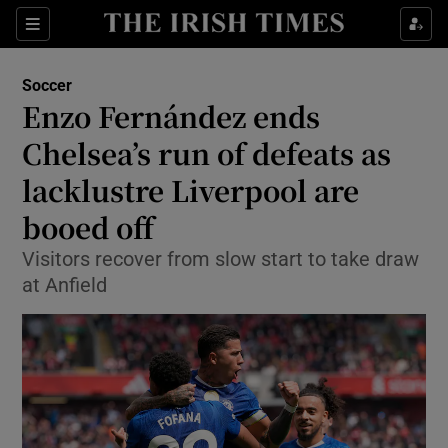
Show Property sub sections
Sections
Show Food sub sections
Soccer
Enzo Fernández ends
Show Health sub sections
Chelsea’s run of defeats as
Show Life & Style sub sections
lacklustre Liverpool are
Show Culture sub sections
booed off
Show Environment sub sections
Visitors recover from slow start to take draw
at Anfield
Show Technology sub sections
Show Science sub sections