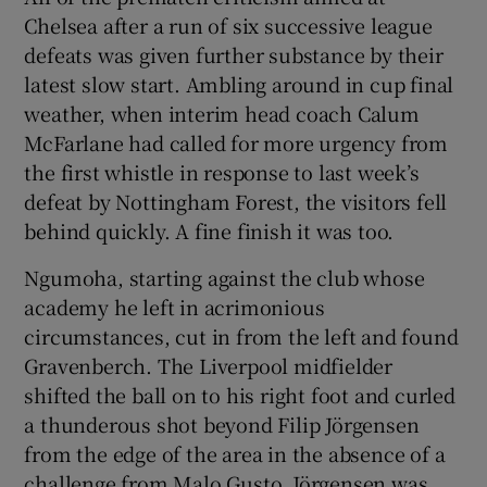
Chelsea after a run of six successive league
defeats was given further substance by their
latest slow start. Ambling around in cup final
weather, when interim head coach Calum
McFarlane had called for more urgency from
the first whistle in response to last week’s
defeat by Nottingham Forest, the visitors fell
behind quickly. A fine finish it was too.
Ngumoha, starting against the club whose
academy he left in acrimonious
circumstances, cut in from the left and found
Gravenberch. The Liverpool midfielder
shifted the ball on to his right foot and curled
a thunderous shot beyond Filip Jörgensen
from the edge of the area in the absence of a
challenge from Malo Gusto. Jörgensen was