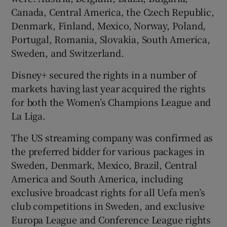
Canada, Central America, the Czech Republic,
Denmark, Finland, Mexico, Norway, Poland,
Portugal, Romania, Slovakia, South America,
Sweden, and Switzerland.
Disney+ secured the rights in a number of
markets having last year acquired the rights
for both the Women’s Champions League and
La Liga.
The US streaming company was confirmed as
the preferred bidder for various packages in
Sweden, Denmark, Mexico, Brazil, Central
America and South America, including
exclusive broadcast rights for all Uefa men’s
club competitions in Sweden, and exclusive
Europa League and Conference League rights