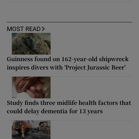
MOST READ
Guinness found on 162-year-old shipwreck
inspires divers with ‘Project Jurassic Beer’
Study finds three midlife health factors that
could delay dementia for 13 years