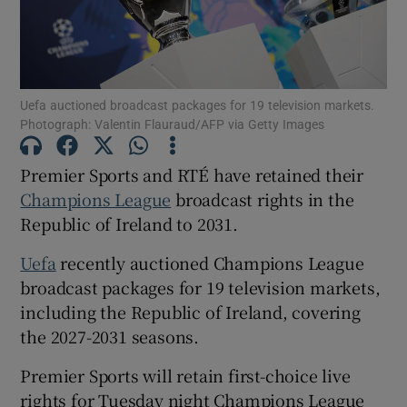
Uefa auctioned broadcast packages for 19 television markets.
Photograph: Valentin Flauraud/AFP via Getty Images
Show Motors sub sections
Premier Sports and RTÉ have retained their
Champions League
broadcast rights in the
Show Podcasts sub sections
Republic of Ireland to 2031.
Uefa
recently auctioned Champions League
broadcast packages for 19 television markets,
including the Republic of Ireland, covering
the 2027-2031 seasons.
Show Gaeilge sub sections
Premier Sports will retain first-choice live
Show History sub sections
rights for Tuesday night Champions League