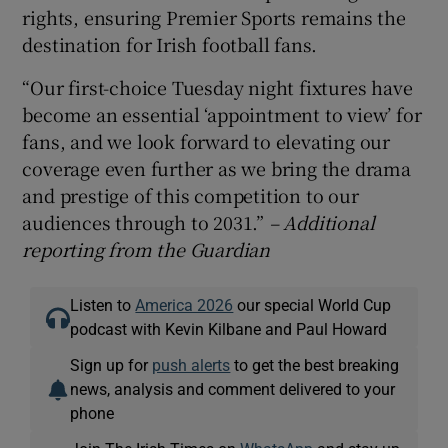
rights, ensuring Premier Sports remains the
destination for Irish football fans.
“Our first-choice Tuesday night fixtures have
become an essential ‘appointment to view’ for
fans, and we look forward to elevating our
coverage even further as we bring the drama
and prestige of this competition to our
audiences through to 2031.”
– Additional
reporting from the Guardian
Listen to
America 2026
our special World Cup
podcast with Kevin Kilbane and Paul Howard
Sign up for
push alerts
to get the best breaking
news, analysis and comment delivered to your
phone