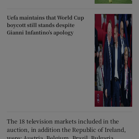
Uefa maintains that World Cup
boycott still stands despite
Gianni Infantino’s apology
The 18 television markets included in the
auction, in addition the Republic of Ireland,
were: Austria, Belgium, Brazil, Bulgaria,