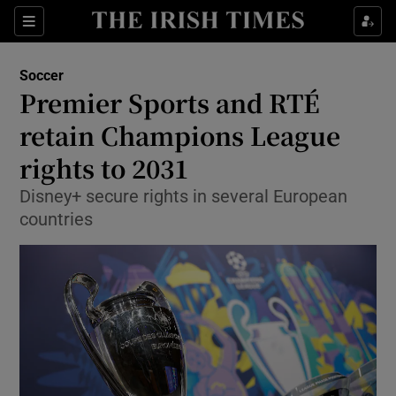
Show Property sub sections
Sections
Show Food sub sections
Soccer
Premier Sports and RTÉ
Show Health sub sections
retain Champions League
Show Life & Style sub sections
rights to 2031
Show Culture sub sections
Disney+ secure rights in several European
countries
Show Environment sub sections
Show Technology sub sections
Show Science sub sections