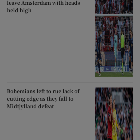
leave Amsterdam with heads
held high
Bohemians left to rue lack of
cutting edge as they fall to
Midtjylland defeat