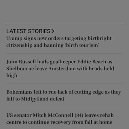
LATEST STORIES
Trump signs new orders targeting birthright
citizenship and banning ‘birth tourism’
John Russell hails goalkeeper Eddie Beach as
Shelbourne leave Amsterdam with heads held
high
Bohemians left to rue lack of cutting edge as they
fall to Midtjylland defeat
US senator Mitch McConnell (84) leaves rehab
centre to continue recovery from fall at home