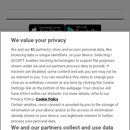
Opens in new window
Opens in new 
We value your privacy
We and our
82
partner(s) store and access personal data, like
Subscribe
browsing data or unique identifiers, on your device. Selecting I
ACCEPT enables tracking technologies to support the purposes
Support
shown under we and our partners process data to provide. If
trackers are disabled, some content and ads you see may not be
About Us
as relevant to you. You can resurface this menu to change your
choices or withdraw consent at any time by clicking the Cookie
Irish Times Products & Services
Settings link on the bottom of the webpage. Your choices will
have effect within our Website. For more details, refer to our
Privacy Policy.
Cookie Policy
OUR PARTNERS:
Certain vendors, once consent is provided by you to the storage of
information on your device and/or to the access of information
already stored on your device, use legitimate interest to further
process your personal data.
We and our partners collect and use data