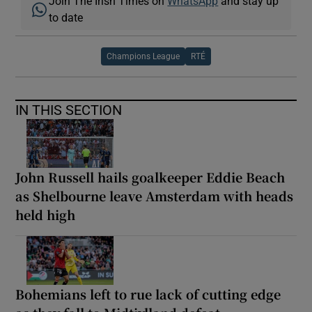
Join The Irish Times on
WhatsApp
and stay up
to date
Champions League
RTÉ
IN THIS SECTION
John Russell hails goalkeeper Eddie Beach
as Shelbourne leave Amsterdam with heads
held high
Bohemians left to rue lack of cutting edge