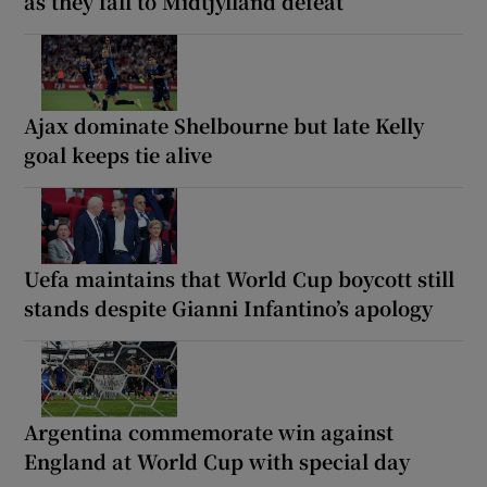
as they fall to Midtjylland defeat
Ajax dominate Shelbourne but late Kelly
goal keeps tie alive
Uefa maintains that World Cup boycott still
stands despite Gianni Infantino’s apology
Argentina commemorate win against
England at World Cup with special day