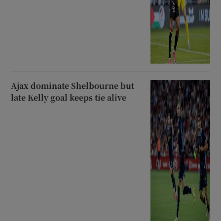
Ajax dominate Shelbourne but
late Kelly goal keeps tie alive