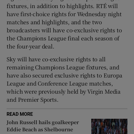
fixtures, in addition to highlights. RTÉ will
have first-choice rights for Wednesday night
matches and highlights, and the two
broadcasters will have co-exclusive rights to
 window
the Champions League final each season of
the four-year deal.
Show Sponsored sub sections
Sky will have co-exclusive rights to all
remaining Champions League fixtures, and
have also secured exclusive rights to Europa
League and Conference League matches,
which were previously held by Virgin Media
and Premier Sports.
READ MORE
John Russell hails goalkeeper
Eddie Beach as Shelbourne