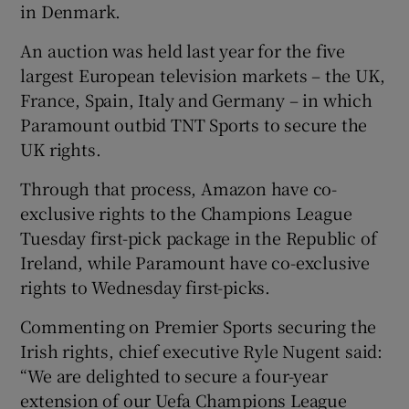
in Denmark.
An auction was held last year for the five
largest European television markets – the UK,
France, Spain, Italy and Germany – in which
Paramount outbid TNT Sports to secure the
UK rights.
Through that process, Amazon have co-
exclusive rights to the Champions League
Tuesday first-pick package in the Republic of
Ireland, while Paramount have co-exclusive
rights to Wednesday first-picks.
Commenting on Premier Sports securing the
Irish rights, chief executive Ryle Nugent said:
“We are delighted to secure a four-year
extension of our Uefa Champions League