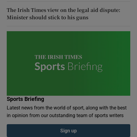
The Irish Times view on the legal aid dispute:
Minister should stick to his guns
Sports Briefing
Latest news from the world of sport, along with the best
in opinion from our outstanding team of sports writers
Sign up