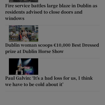
Fire service battles large blaze in Dublin as
residents advised to close doors and
windows
Dublin woman scoops €10,000 Best Dressed
prize at Dublin Horse Show
Paul Galvin: ‘It’s a bad loss for us, I think
we have to be cold about it’