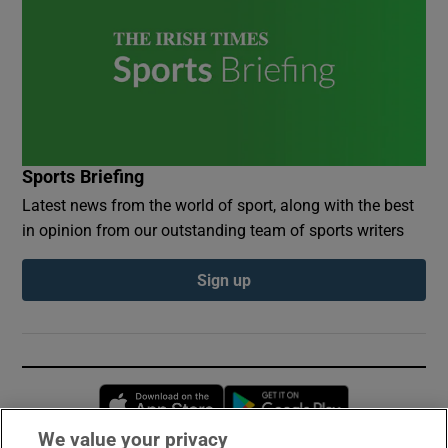
Sports Briefing
Latest news from the world of sport, along with the best
in opinion from our outstanding team of sports writers
Sign up
Opens in new window
Opens in new 
We value your privacy