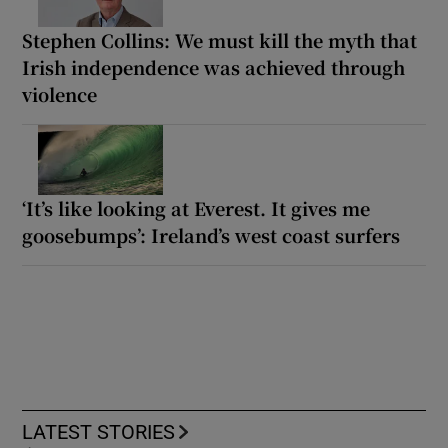
Stephen Collins: We must kill the myth that
Irish independence was achieved through
violence
‘It’s like looking at Everest. It gives me
goosebumps’: Ireland’s west coast surfers
LATEST STORIES