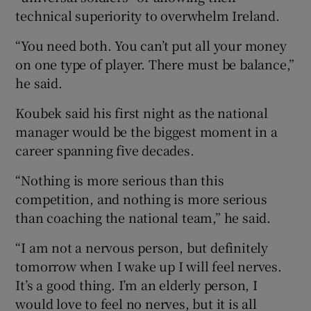
technical superiority to overwhelm Ireland.
“You need both. You can’t put all your money
on one type of player. There must be balance,”
he said.
Koubek said his first night as the national
manager would be the biggest moment in a
career spanning five decades.
“Nothing is more serious than this
competition, and nothing is more serious
than coaching the national team,” he said.
“I am not a nervous person, but definitely
tomorrow when I wake up I will feel nerves.
It’s a good thing. I’m an elderly person, I
would love to feel no nerves, but it is all