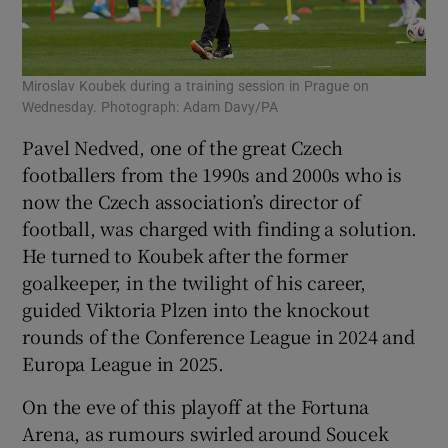
Miroslav Koubek during a training session in Prague on
Wednesday. Photograph: Adam Davy/PA
Pavel Nedved, one of the great Czech
footballers from the 1990s and 2000s who is
now the Czech association’s director of
football, was charged with finding a solution.
He turned to Koubek after the former
goalkeeper, in the twilight of his career,
guided Viktoria Plzen into the knockout
rounds of the Conference League in 2024 and
Europa League in 2025.
On the eve of this playoff at the Fortuna
Arena, as rumours swirled around Soucek