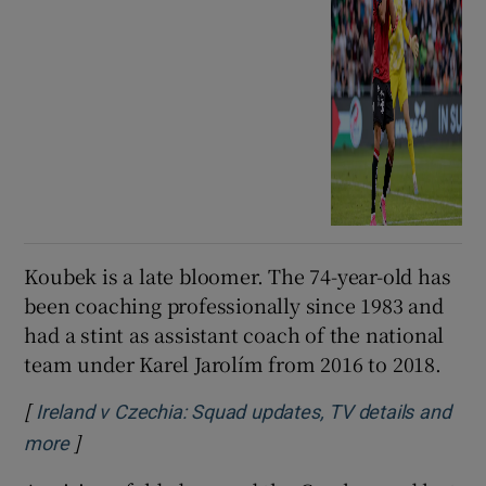
Koubek is a late bloomer. The 74-year-old has
been coaching professionally since 1983 and
had a stint as assistant coach of the national
team under Karel Jarolím from 2016 to 2018.
[
Ireland v Czechia: Squad updates, TV details and
]
more