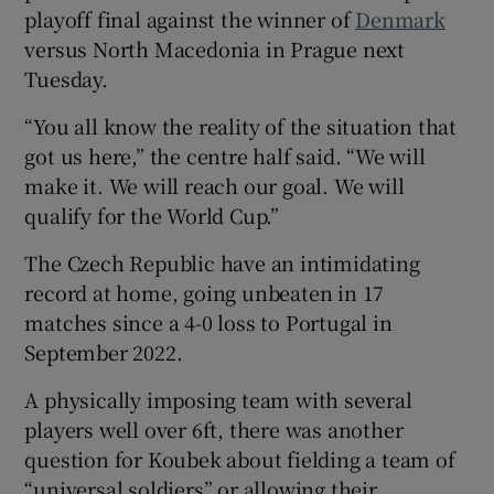
playoff final against the winner of
Denmark
versus North Macedonia in Prague next
Tuesday.
“You all know the reality of the situation that
got us here,” the centre half said. “We will
make it. We will reach our goal. We will
qualify for the World Cup.”
The Czech Republic have an intimidating
record at home, going unbeaten in 17
matches since a 4-0 loss to Portugal in
September 2022.
A physically imposing team with several
players well over 6ft, there was another
question for Koubek about fielding a team of
“universal soldiers” or allowing their