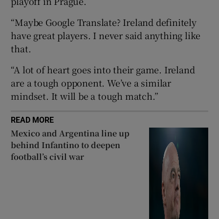
playoff in Prague.
“Maybe Google Translate? Ireland definitely
have great players. I never said anything like
that.
 window
“A lot of heart goes into their game. Ireland
are a tough opponent. We’ve a similar
Show Sponsored sub sections
mindset. It will be a tough match.”
READ MORE
Mexico and Argentina line up
behind Infantino to deepen
football’s civil war