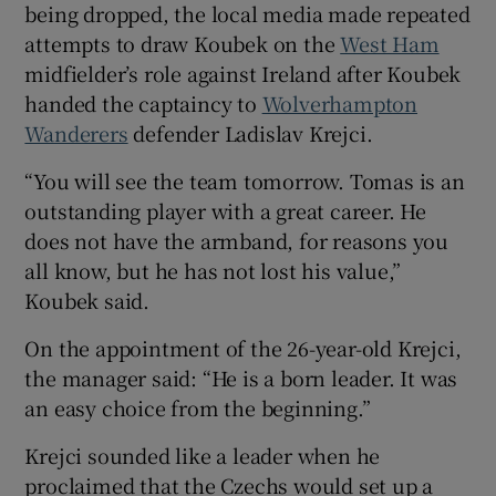
being dropped, the local media made repeated
attempts to draw Koubek on the
West Ham
midfielder’s role against Ireland after Koubek
handed the captaincy to
Wolverhampton
Wanderers
defender Ladislav Krejci.
“You will see the team tomorrow. Tomas is an
outstanding player with a great career. He
does not have the armband, for reasons you
all know, but he has not lost his value,”
Koubek said.
On the appointment of the 26-year-old Krejci,
the manager said: “He is a born leader. It was
an easy choice from the beginning.”
Krejci sounded like a leader when he
proclaimed that the Czechs would set up a