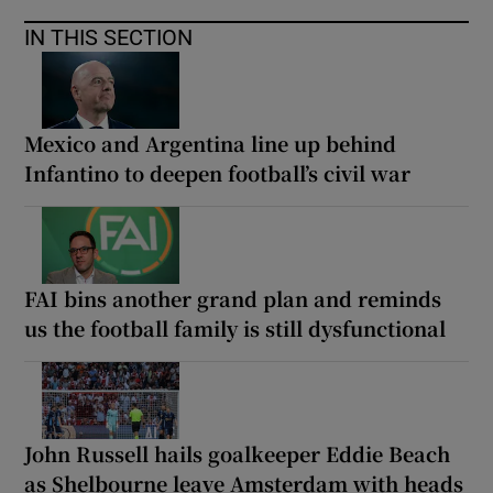
IN THIS SECTION
Mexico and Argentina line up behind
Infantino to deepen football’s civil war
FAI bins another grand plan and reminds
us the football family is still dysfunctional
John Russell hails goalkeeper Eddie Beach
as Shelbourne leave Amsterdam with heads