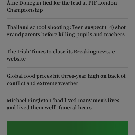
Áine Donegan tied for the lead at PIF London
Championship
Thailand school shooting: Teen suspect (14) shot
grandparents before killing pupils and teachers
The Irish Times to close its Breakingnews.ie
website
Global food prices hit three-year high on back of
conflict and extreme weather
Michael Fingleton ‘had lived many men’s lives
and lived them well’, funeral hears