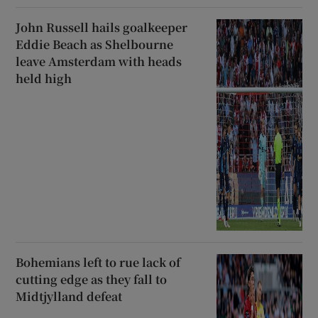
John Russell hails goalkeeper
Eddie Beach as Shelbourne
leave Amsterdam with heads
held high
Bohemians left to rue lack of
cutting edge as they fall to
Midtjylland defeat