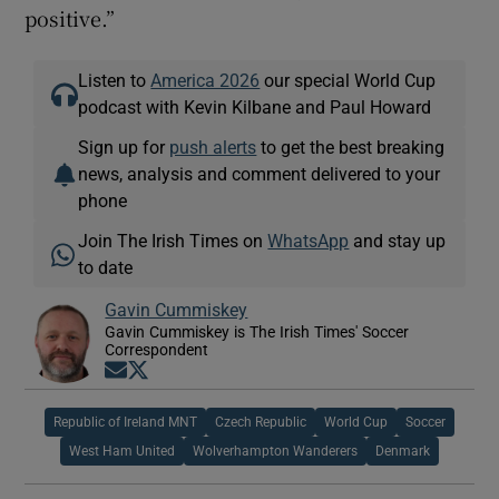
positive.”
Listen to
America 2026
our special World Cup
podcast with Kevin Kilbane and Paul Howard
Sign up for
push alerts
to get the best breaking
news, analysis and comment delivered to your
phone
Join The Irish Times on
WhatsApp
and stay up
to date
Gavin Cummiskey
Gavin Cummiskey is The Irish Times' Soccer
Correspondent
Opens in new window
Opens in new window
Republic of Ireland MNT
Czech Republic
World Cup
Soccer
West Ham United
Wolverhampton Wanderers
Denmark