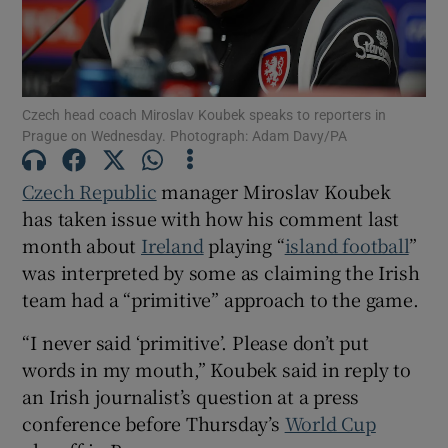
Czech head coach Miroslav Koubek speaks to reporters in
Prague on Wednesday. Photograph: Adam Davy/PA
Show Motors sub sections
Czech Republic
manager Miroslav Koubek
has taken issue with how his comment last
Show Podcasts sub sections
month about
Ireland
playing “
island football
”
was interpreted by some as claiming the Irish
team had a “primitive” approach to the game.
“I never said ‘primitive’. Please don’t put
words in my mouth,” Koubek said in reply to
Show Gaeilge sub sections
an Irish journalist’s question at a press
conference before Thursday’s
World Cup
Show History sub sections