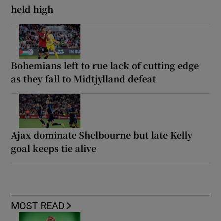
held high
Bohemians left to rue lack of cutting edge
as they fall to Midtjylland defeat
Ajax dominate Shelbourne but late Kelly
goal keeps tie alive
MOST READ