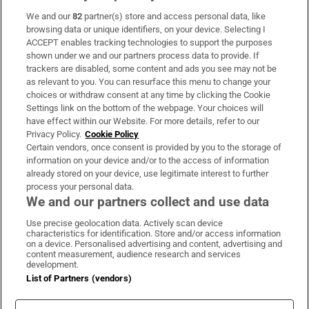
We and our
82
partner(s) store and access personal data, like
Subscribe
browsing data or unique identifiers, on your device. Selecting I
ACCEPT enables tracking technologies to support the purposes
Support
shown under we and our partners process data to provide. If
trackers are disabled, some content and ads you see may not be
About Us
as relevant to you. You can resurface this menu to change your
choices or withdraw consent at any time by clicking the Cookie
Irish Times Products & Services
Settings link on the bottom of the webpage. Your choices will
have effect within our Website. For more details, refer to our
Privacy Policy.
Cookie Policy
OUR PARTNERS:
Certain vendors, once consent is provided by you to the storage of
information on your device and/or to the access of information
already stored on your device, use legitimate interest to further
process your personal data.
We and our partners collect and use data
Use precise geolocation data. Actively scan device
characteristics for identification. Store and/or access information
Irish Times on WhatsApp
Irish Times on Facebook
Irish Times on X
Irish Times on LinkedIn
Irish Times on Instagram
on a device. Personalised advertising and content, advertising and
content measurement, audience research and services
development.
Terms & Conditions
List of Partners (vendors)
Privacy Policy
Cookie Information