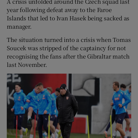
A crisis unfolded around the Czech squad last
year following defeat away to the Faroe
Islands that led to Ivan Hasek being sacked as
manager.
The situation turned into a crisis when Tomas
Soucek was stripped of the captaincy for not
recognising the fans after the Gibraltar match
last November.