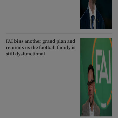
FAI bins another grand plan and
reminds us the football family is
still dysfunctional