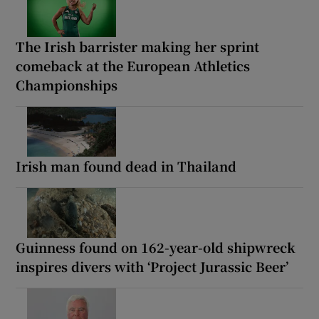
The Irish barrister making her sprint
comeback at the European Athletics
Championships
Irish man found dead in Thailand
Guinness found on 162-year-old shipwreck
inspires divers with ‘Project Jurassic Beer’