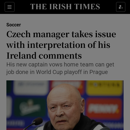
Show Property sub sections
Sections
Show Food sub sections
Soccer
Czech manager takes issue
Show Health sub sections
with interpretation of his
Show Life & Style sub sections
Ireland comments
Show Culture sub sections
His new captain vows home team can get
job done in World Cup playoff in Prague
Show Environment sub sections
Show Technology sub sections
Show Science sub sections