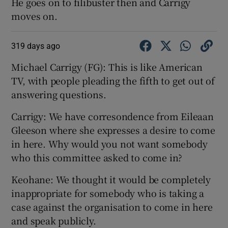
He goes on to filibuster then and Carrigy
moves on.
319 days ago
Michael Carrigy (FG): This is like American
TV, with people pleading the fifth to get out of
answering questions.
Carrigy: We have corresondence from Eileaan
Gleeson where she expresses a desire to come
in here. Why would you not want somebody
who this committee asked to come in?
Keohane: We thought it would be completely
inappropriate for somebody who is taking a
case against the organisation to come in here
and speak publicly.