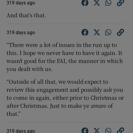
319 days ago
And that’s that.
319 days ago
 window
“There were a lot of issues in the run up to
this. I hope we never have to have it again. It
Show Sponsored sub sections
wasn’t good for the FAI, the manner in which
you dealt with us.
“Outside of all that, we would expect to
review this engagement and possibly ask you
to come in again, either prior to Christmas or
after Christmas. Just to make ye aware of
that.”
319 days ago