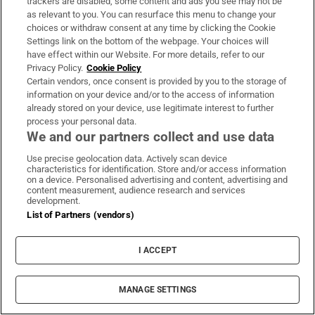
trackers are disabled, some content and ads you see may not be
legal advice, I cannot.”
as relevant to you. You can resurface this menu to change your
choices or withdraw consent at any time by clicking the Cookie
Settings link on the bottom of the webpage. Your choices will
319 days ago
have effect within our Website. For more details, refer to our
Privacy Policy.
Cookie Policy
Ní Chuilinn moves onto Aoife Rafferty, People
Certain vendors, once consent is provided by you to the storage of
and Culture director and asks did she
information on your device and/or to the access of information
already stored on your device, use legitimate interest to further
orchestrate a PR response to the
process your personal data.
documentary. She evades the question as
We and our partners collect and use data
well, moving Alan Kelly to ask for a pause.
Use precise geolocation data. Actively scan device
characteristics for identification. Store and/or access information
on a device. Personalised advertising and content, advertising and
“Is this the sort of answer we’re going to get
content measurement, audience research and services
from everybody?” asks Ní Chuilinn.
development.
List of Partners (vendors)
319 days ago
I ACCEPT
Ní Chuilinn asks Kirsten Pakes, Child Welfare
& Safeguarding Officer of the FAI when she
MANAGE SETTINGS
found out about the allegations that came to