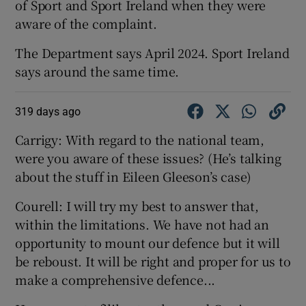
of Sport and Sport Ireland when they were
aware of the complaint.
The Department says April 2024. Sport Ireland
says around the same time.
319 days ago
Carrigy: With regard to the national team,
were you aware of these issues? (He’s talking
about the stuff in Eileen Gleeson’s case)
Courell: I will try my best to answer that,
within the limitations. We have not had an
opportunity to mount our defence but it will
be reboust. It will be right and proper for us to
make a comprehensive defence...