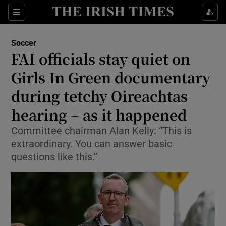
Show Property sub sections
Sections
Show Food sub sections
Soccer
FAI officials stay quiet on
Show Health sub sections
Girls In Green documentary
Show Life & Style sub sections
during tetchy Oireachtas
Show Culture sub sections
hearing – as it happened
Show Environment sub sections
Committee chairman Alan Kelly: “This is
extraordinary. You can answer basic
Show Technology sub sections
questions like this.”
Show Science sub sections