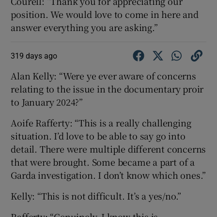
Courell: “Thank you for appreciating our
position. We would love to come in here and
answer everything you are asking.”
319 days ago
Alan Kelly: “Were ye ever aware of concerns
relating to the issue in the documentary proir
to January 2024?”
Aoife Rafferty: “This is a really challenging
situation. I’d love to be able to say go into
detail. There were multiple different concerns
that were brought. Some became a part of a
Garda investigation. I don’t know which ones.”
Kelly: “This is not difficult. It’s a yes/no.”
Rafferty: “Genuinely, I know this is