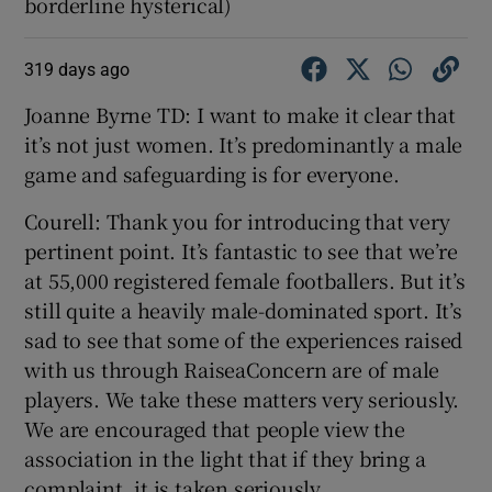
borderline hysterical)
319 days ago
Joanne Byrne TD: I want to make it clear that
it’s not just women. It’s predominantly a male
game and safeguarding is for everyone.
Courell: Thank you for introducing that very
pertinent point. It’s fantastic to see that we’re
at 55,000 registered female footballers. But it’s
still quite a heavily male-dominated sport. It’s
sad to see that some of the experiences raised
with us through RaiseaConcern are of male
players. We take these matters very seriously.
We are encouraged that people view the
association in the light that if they bring a
complaint, it is taken seriously.