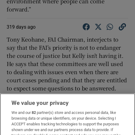
environment where people can come
forward.”
319 days ago
Tony Keohane, FAI Chairman, interjects to
say that the FAI’s priority is not to endanger
the course of justice but Kelly isn’t having it.
He says that these committees are well used
to dealing with issues even when there are
court cases pending and that they are entitled
to expect some questions to be answered.
Ní Chuilinn: “Would you like to put on record
We value your privacy
whether you knew about the allegations
We and our
82
partner(s) store and access personal data, like
before the documentary?”
browsing data or unique identifiers, on your device. Selecting I
ACCEPT enables tracking technologies to support the purposes
Aoife Rafferty: “No. I would like to but due to
shown under we and our partners process data to provide. If