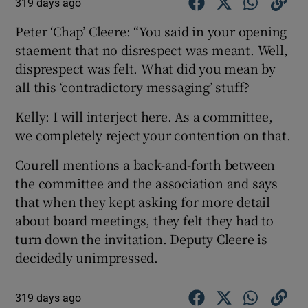
319 days ago
Peter ‘Chap’ Cleere: “You said in your opening
staement that no disrespect was meant. Well,
disprespect was felt. What did you mean by
all this ‘contradictory messaging’ stuff?
Kelly: I will interject here. As a committee,
we completely reject your contention on that.
Courell mentions a back-and-forth between
the committee and the association and says
that when they kept asking for more detail
about board meetings, they felt they had to
turn down the invitation. Deputy Cleere is
decidedly unimpressed.
319 days ago