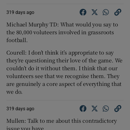
319 days ago
Michael Murphy TD: What would you say to
the 80,000 voluteers involved in grassroots
football.
Courell: I don’t think it’s appropriate to say
they’re questioning their love of the game. We
couldn’t do it without them. I think that our
volunteers see that we recognise them. They
are genuinely a core aspect of everything that
we do.
319 days ago
Mullen: Talk to me about this contradictory
issue you have...