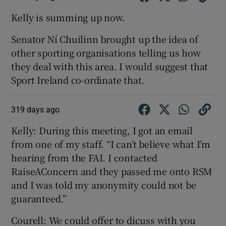
Kelly is summing up now.
Senator Ní Chuilinn brought up the idea of
other sporting organisations telling us how
they deal with this area. I would suggest that
Sport Ireland co-ordinate that.
319 days ago
Kelly: During this meeting, I got an email
from one of my staff. “I can’t believe what I’m
hearing from the FAI. I contacted
RaiseAConcern and they passed me onto RSM
and I was told my anonymity could not be
guaranteed.”
Courell: We could offer to dicuss with you