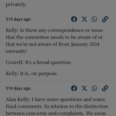
privately.
319 days ago
Kelly: Is there any correspondence or issue
that the committee needs to be aware of or
that we’re not aware of from January 2024
onwards?
Courell: It’s a broad question.
Kelly: It is, on purpose.
319 days ago
Alan Kelly: I have some questions and some
final comments. In relation to the distinction
between concerns and complaints. We seem