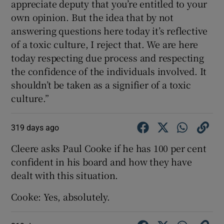
appreciate deputy that you’re entitled to your
own opinion. But the idea that by not
answering questions here today it’s reflective
of a toxic culture, I reject that. We are here
today respecting due process and respecting
the confidence of the individuals involved. It
shouldn’t be taken as a signifier of a toxic
culture.”
319 days ago
Cleere asks Paul Cooke if he has 100 per cent
confident in his board and how they have
dealt with this situation.
Cooke: Yes, absolutely.