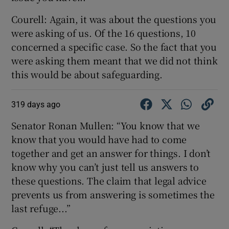
Courell: Again, it was about the questions you
were asking of us. Of the 16 questions, 10
concerned a specific case. So the fact that you
were asking them meant that we did not think
this would be about safeguarding.
319 days ago
Senator Ronan Mullen: “You know that we
know that you would have had to come
together and get an answer for things. I don’t
know why you can’t just tell us answers to
these questions. The claim that legal advice
prevents us from answering is sometimes the
last refuge...”