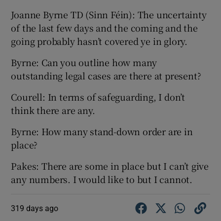
Joanne Byrne TD (Sinn Féin): The uncertainty
of the last few days and the coming and the
going probably hasn’t covered ye in glory.
Byrne: Can you outline how many
outstanding legal cases are there at present?
Courell: In terms of safeguarding, I don’t
think there are any.
Byrne: How many stand-down order are in
place?
Pakes: There are some in place but I can’t give
any numbers. I would like to but I cannot.
319 days ago