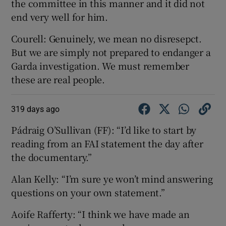
the committee in this manner and it did not
end very well for him.
Courell: Genuinely, we mean no disresepct.
But we are simply not prepared to endanger a
Garda investigation. We must remember
these are real people.
319 days ago
Pádraig O’Sullivan (FF): “I’d like to start by
reading from an FAI statement the day after
the documentary.”
Alan Kelly: “I’m sure ye won’t mind answering
questions on your own statement.”
Aoife Rafferty: “I think we have made an