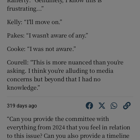
frustrating...”
Kelly: “I’ll move on.”
Pakes: “I wasn’t aware of any.”
Cooke: “I was not aware.”
Courell: “This is more nuanced than you’re
asking. I think you’re alluding to media
concerns but beyond that I had no
knowledge.”
319 days ago
“Can you provide the committee with
everything from 2024 that you feel in relation
to this issue? Can you also provide a timeline