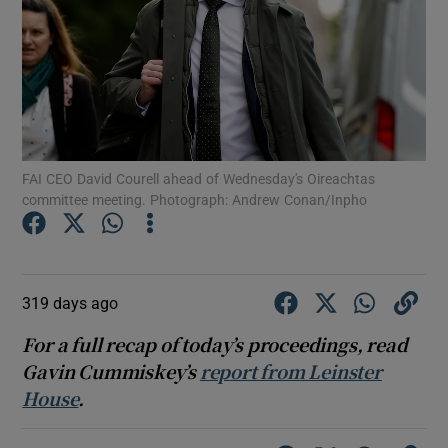
Show Motors sub sections
FAI CEO David Courell ahead of Wednesday's Oireachtas
committee meeting. Photograph: Andrew Conan/Inpho
Show Podcasts sub sections
319 days ago
For a full recap of today’s proceedings, read
Gavin Cummiskey’s
report from Leinster
Show Gaeilge sub sections
House
.
Show History sub sections