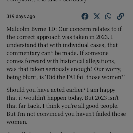
319 days ago
Malcolm Byrne TD: Our concern relates to if
the correct approach was taken in 2023. I
understand that with individual cases, that
commentary can’t be made. If someone
comes forward with historical allegations,
was that taken seriously enough? Our worry,
being blunt, is ‘Did the FAI fail those women?’
Should you have acted earlier? I am happy
that it wouldn’t happen today. But 2023 isn’t
that far back. I think you’re all good people.
But I’m not convinced you haven’t failed those
women.