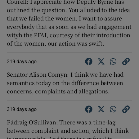
Courell: I appreciate how Deputy Byrne has
outlined the question. You alluded to the idea
that we failed the women. I want to assure
everybody that as soon as we had engagement
wityh the PFAI, courtesy of their introduction
of the women, our action was swift.
319 days ago
Senator Alison Comyn: I think we have had
semantics today on the difference between
concerns, complaints and allegations.
319 days ago
Pádraig O’Sullivan: There was a time-lag
between complaint and action, which I think
is inexcusable. And there is a refusal to