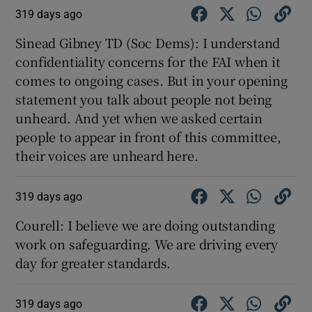
319 days ago
Sinead Gibney TD (Soc Dems): I understand
confidentiality concerns for the FAI when it
comes to ongoing cases. But in your opening
statement you talk about people not being
unheard. And yet when we asked certain
people to appear in front of this committee,
their voices are unheard here.
319 days ago
Courell: I believe we are doing outstanding
work on safeguarding. We are driving every
day for greater standards.
319 days ago