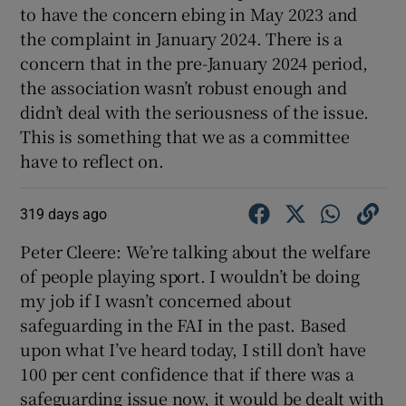
to have the concern ebing in May 2023 and
the complaint in January 2024. There is a
concern that in the pre-January 2024 period,
the association wasn’t robust enough and
didn’t deal with the seriousness of the issue.
This is something that we as a committee
have to reflect on.
319 days ago
Peter Cleere: We’re talking about the welfare
of people playing sport. I wouldn’t be doing
my job if I wasn’t concerned about
safeguarding in the FAI in the past. Based
upon what I’ve heard today, I still don’t have
100 per cent confidence that if there was a
safeguarding issue now, it would be dealt with