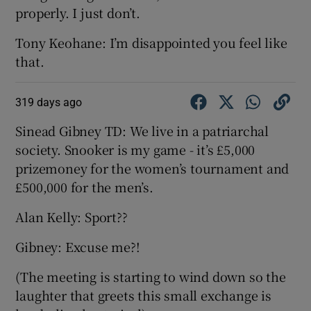
properly. I just don’t.
Tony Keohane: I’m disappointed you feel like
that.
319 days ago
Sinead Gibney TD: We live in a patriarchal
society. Snooker is my game - it’s £5,000
prizemoney for the women’s tournament and
£500,000 for the men’s.
Alan Kelly: Sport??
Gibney: Excuse me?!
(The meeting is starting to wind down so the
laughter that greets this small exchange is