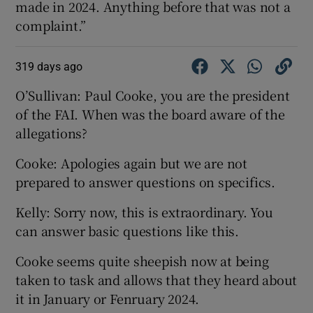
made in 2024. Anything before that was not a
complaint.”
319 days ago
O’Sullivan: Paul Cooke, you are the president
of the FAI. When was the board aware of the
allegations?
Cooke: Apologies again but we are not
prepared to answer questions on specifics.
Kelly: Sorry now, this is extraordinary. You
can answer basic questions like this.
Cooke seems quite sheepish now at being
taken to task and allows that they heard about
it in January or Fenruary 2024.