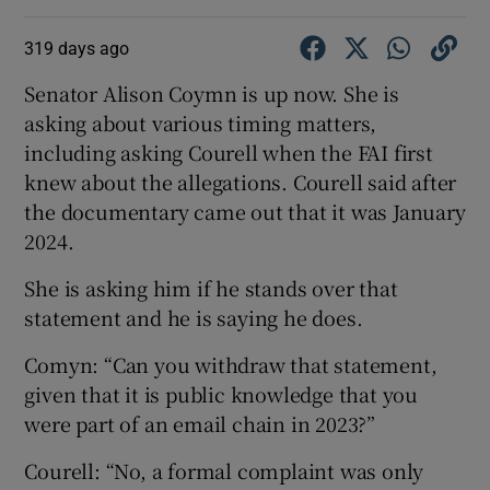
319 days ago
Senator Alison Coymn is up now. She is
asking about various timing matters,
including asking Courell when the FAI first
knew about the allegations. Courell said after
the documentary came out that it was January
2024.
She is asking him if he stands over that
statement and he is saying he does.
Comyn: “Can you withdraw that statement,
given that it is public knowledge that you
were part of an email chain in 2023?”
Courell: “No, a formal complaint was only