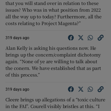
that you will stand over in relation to these
issues? Who was in what position from 2022
all the way up to today? Furthermore, all the
costs relating to Project Magenta?”
319 days ago
Alan Kelly is asking his questions now. He
brings up the concern/complaint dichotomy
again. “None of ye are willing to talk about
the conern. We have established that as part
of this process.”
319 days ago
Cleere brings up allegations of a “toxic culture
in the FAI”. Courell visibly bristles at this. “I