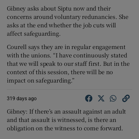
Gibney asks about Siptu now and their
concerns around voluntary redunancies. She
asks at the end whether the job cuts will
affect safeguarding.
Courell says they are in regular engagement
with the unions. “I have continuously stated
that we will speak to our staff first. But in the
context of this session, there will be no
impact on safeguarding.”
319 days ago
Gibney: If there’s an assault against an adult
and that assault is witnessed, is there an
obligation on the witness to come forward.