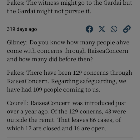
Pakes: The witness might go to the Gardaí but
the Gardaí might not pursue it.
319 days ago
Gibney: Do you know how many people ahve
come with concerns through RaiseaConcern
and how many did before then?
Pakes: There have been 129 concerns through
RaiseaConcern. Regarding safeguarding, we
have had 109 people coming to us.
Courell: RaiseaConcern was introduced just
over a year ago. Of the 129 conerns, 43 were
outside the remit. That leaves 86 cases, of
which 17 are closed and 16 are open.