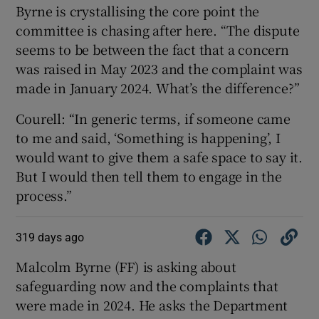
Byrne is crystallising the core point the
committee is chasing after here. “The dispute
seems to be between the fact that a concern
was raised in May 2023 and the complaint was
made in January 2024. What’s the difference?”
Courell: “In generic terms, if someone came
to me and said, ‘Something is happening’, I
would want to give them a safe space to say it.
But I would then tell them to engage in the
process.”
319 days ago
Malcolm Byrne (FF) is asking about
safeguarding now and the complaints that
were made in 2024. He asks the Department