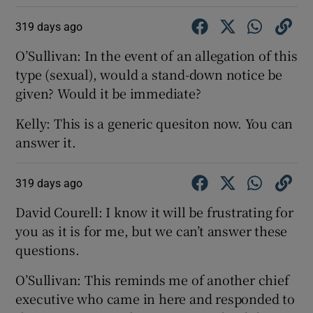
319 days ago
O’Sullivan: In the event of an allegation of this
type (sexual), would a stand-down notice be
given? Would it be immediate?
Kelly: This is a generic quesiton now. You can
answer it.
319 days ago
David Courell: I know it will be frustrating for
you as it is for me, but we can’t answer these
questions.
O’Sullivan: This reminds me of another chief
executive who came in here and responded to