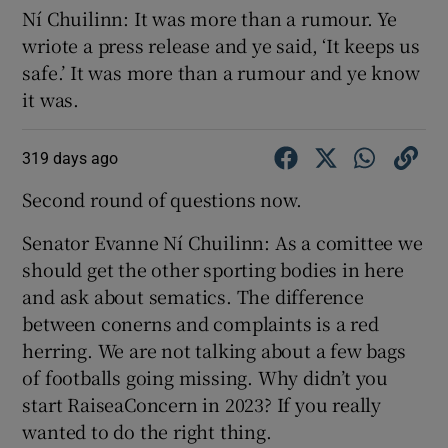
Ní Chuilinn: It was more than a rumour. Ye
wriote a press release and ye said, ‘It keeps us
safe.’ It was more than a rumour and ye know
it was.
319 days ago
Second round of questions now.
Senator Evanne Ní Chuilinn: As a comittee we
should get the other sporting bodies in here
and ask about sematics. The difference
between conerns and complaints is a red
herring. We are not talking about a few bags
of footballs going missing. Why didn’t you
start RaiseaConcern in 2023? If you really
wanted to do the right thing.