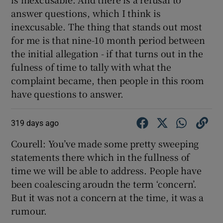
answer questions, which I think is
inexcusable. The thing that stands out most
for me is that nine-10 month period between
the initial allegation - if that turns out in the
fulness of time to tally with what the
complaint became, then people in this room
have questions to answer.
319 days ago
Courell: You’ve made some pretty sweeping
statements there which in the fullness of
time we will be able to address. People have
been coalescing aroudn the term ‘concern’.
But it was not a concern at the time, it was a
rumour.