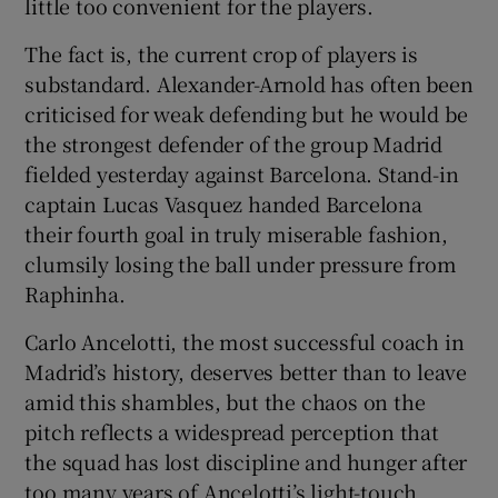
little too convenient for the players.
The fact is, the current crop of players is
substandard. Alexander-Arnold has often been
criticised for weak defending but he would be
the strongest defender of the group Madrid
fielded yesterday against Barcelona. Stand-in
captain Lucas Vasquez handed Barcelona
their fourth goal in truly miserable fashion,
clumsily losing the ball under pressure from
Raphinha.
Carlo Ancelotti, the most successful coach in
Madrid’s history, deserves better than to leave
amid this shambles, but the chaos on the
pitch reflects a widespread perception that
the squad has lost discipline and hunger after
too many years of Ancelotti’s light-touch