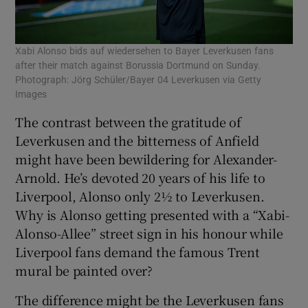
Xabi Alonso bids auf wiedersehen to Bayer Leverkusen fans
after their match against Borussia Dortmund on Sunday.
Photograph: Jörg Schüler/Bayer 04 Leverkusen via Getty
Images
The contrast between the gratitude of
Leverkusen and the bitterness of Anfield
might have been bewildering for Alexander-
Arnold. He’s devoted 20 years of his life to
Liverpool, Alonso only 2½ to Leverkusen.
Why is Alonso getting presented with a “Xabi-
Alonso-Allee” street sign in his honour while
Liverpool fans demand the famous Trent
mural be painted over?
The difference might be the Leverkusen fans