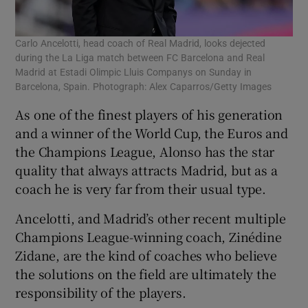
Carlo Ancelotti, head coach of Real Madrid, looks dejected
during the La Liga match between FC Barcelona and Real
Madrid at Estadi Olimpic Lluis Companys on Sunday in
Barcelona, Spain. Photograph: Alex Caparros/Getty Images
As one of the finest players of his generation
and a winner of the World Cup, the Euros and
the Champions League, Alonso has the star
quality that always attracts Madrid, but as a
coach he is very far from their usual type.
Ancelotti, and Madrid’s other recent multiple
Champions League-winning coach, Zinédine
Zidane, are the kind of coaches who believe
the solutions on the field are ultimately the
responsibility of the players.