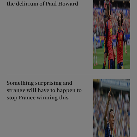
the delirium of Paul Howard
Something surprising and
strange will have to happen to
stop France winning this