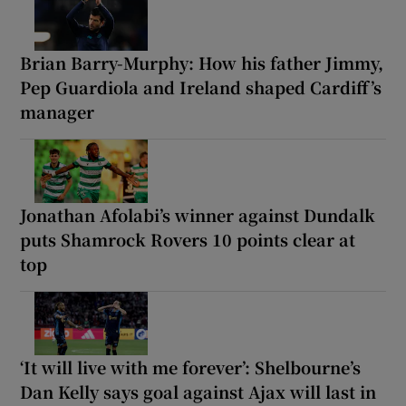
Brian Barry-Murphy: How his father Jimmy,
Pep Guardiola and Ireland shaped Cardiff’s
manager
Jonathan Afolabi’s winner against Dundalk
puts Shamrock Rovers 10 points clear at
top
‘It will live with me forever’: Shelbourne’s
Dan Kelly says goal against Ajax will last in