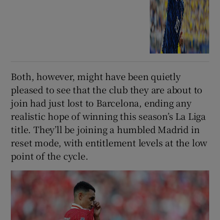
Both, however, might have been quietly
pleased to see that the club they are about to
join had just lost to Barcelona, ending any
realistic hope of winning this season’s La Liga
title. They’ll be joining a humbled Madrid in
reset mode, with entitlement levels at the low
point of the cycle.