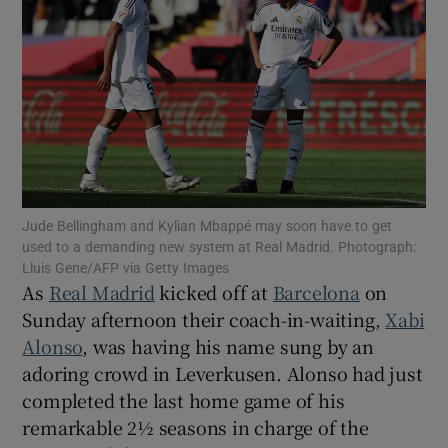
Show Motors sub sections
Jude Bellingham and Kylian Mbappé may soon have to get
Show Podcasts sub sections
used to a demanding new system at Real Madrid. Photograph:
Lluis Gene/AFP via Getty Images
As
Real Madrid
kicked off at
Barcelona
on
Sunday afternoon their coach-in-waiting,
Xabi
Alonso
, was having his name sung by an
adoring crowd in Leverkusen. Alonso had just
Show Gaeilge sub sections
completed the last home game of his
remarkable 2½ seasons in charge of the
Show History sub sections