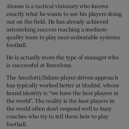
Alonso is a tactical visionary who knows
exactly what he wants to see his players doing
out on the field. He has already achieved
astonishing success teaching a medium-
quality team to play near-unbeatable systems
football.
He is actually more the type of manager who
is successful at Barcelona.
The Ancelotti/Zidane player-driven approach
has typically worked better at Madrid, whose
brand identity is “we have the best players in
the world”. The reality is the best players in
the world often don’t respond well to busy
coaches who try to tell them how to play
football.