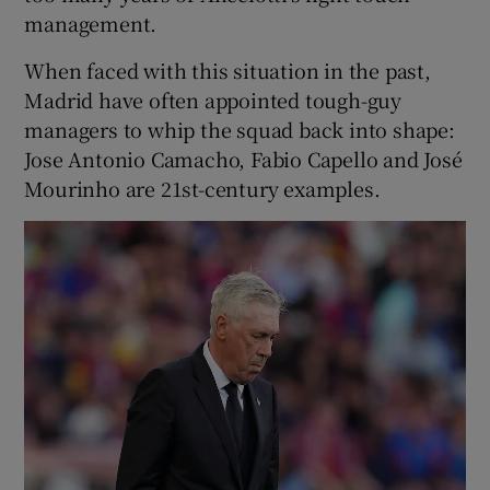
management.
When faced with this situation in the past,
Madrid have often appointed tough-guy
managers to whip the squad back into shape:
Jose Antonio Camacho, Fabio Capello and José
Mourinho are 21st-century examples.