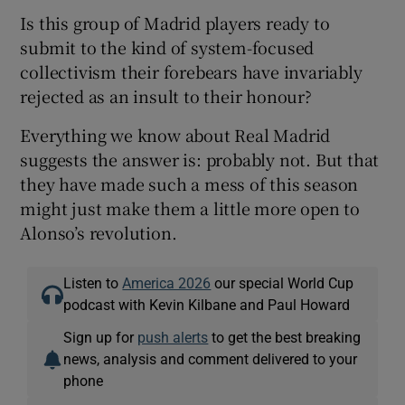
Is this group of Madrid players ready to
submit to the kind of system-focused
collectivism their forebears have invariably
rejected as an insult to their honour?
Everything we know about Real Madrid
suggests the answer is: probably not. But that
they have made such a mess of this season
might just make them a little more open to
Alonso’s revolution.
Listen to
America 2026
our special World Cup
podcast with Kevin Kilbane and Paul Howard
Sign up for
push alerts
to get the best breaking
news, analysis and comment delivered to your
phone