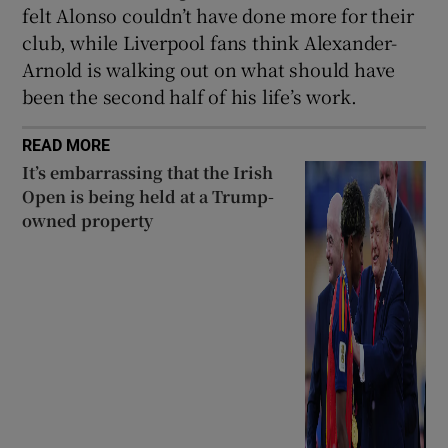
felt Alonso couldn’t have done more for their
club, while Liverpool fans think Alexander-
Arnold is walking out on what should have
been the second half of his life’s work.
READ MORE
It’s embarrassing that the Irish
Open is being held at a Trump-
owned property