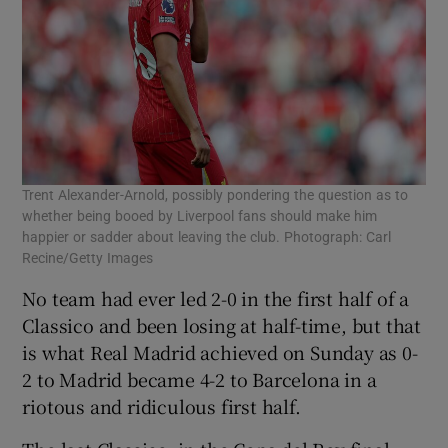
Trent Alexander-Arnold, possibly pondering the question as to
whether being booed by Liverpool fans should make him
happier or sadder about leaving the club. Photograph: Carl
Recine/Getty Images
No team had ever led 2-0 in the first half of a
Classico and been losing at half-time, but that
is what Real Madrid achieved on Sunday as 0-
2 to Madrid became 4-2 to Barcelona in a
riotous and ridiculous first half.