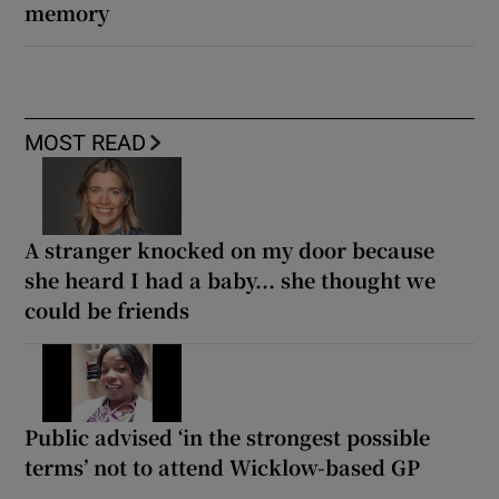
memory
MOST READ
A stranger knocked on my door because
she heard I had a baby... she thought we
could be friends
Public advised ‘in the strongest possible
terms’ not to attend Wicklow-based GP