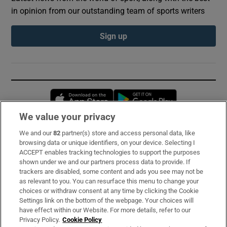
in opinion from our outstanding team of sports writers
Sign up
Opens in new window
Opens in new 
We value your privacy
We and our
82
partner(s) store and access personal data, like
Subscribe
browsing data or unique identifiers, on your device. Selecting I
ACCEPT enables tracking technologies to support the purposes
Support
shown under we and our partners process data to provide. If
trackers are disabled, some content and ads you see may not be
About Us
as relevant to you. You can resurface this menu to change your
choices or withdraw consent at any time by clicking the Cookie
Irish Times Products & Services
Settings link on the bottom of the webpage. Your choices will
have effect within our Website. For more details, refer to our
Privacy Policy.
Cookie Policy