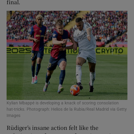
final.
Kylian Mbappé is developing a knack of scoring consolation
hat-tricks. Photograph: Helios de la Rubia/Real Madrid via Getty
Images
Rüdiger’s insane action felt like the