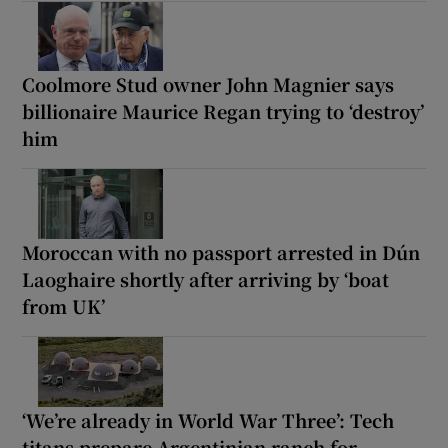
Coolmore Stud owner John Magnier says
billionaire Maurice Regan trying to ‘destroy’
him
Moroccan with no passport arrested in Dún
Laoghaire shortly after arriving by ‘boat
from UK’
‘We’re already in World War Three’: Tech
titans prepare Argentinian ranch for