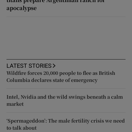
apocalypse
LATEST STORIES
Wildfire forces 20,000 people to flee as British
Columbia declares state of emergency
Intel, Nvidia and the wild swings beneath a calm
market
‘Spermageddon’: The male fertility crisis we need
to talk about