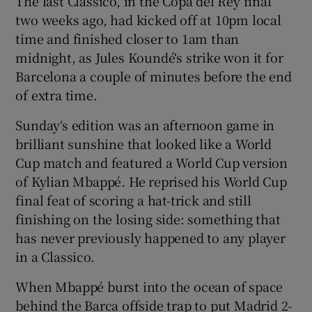
The last Classico, in the Copa del Rey final
two weeks ago, had kicked off at 10pm local
time and finished closer to 1am than
midnight, as Jules Koundé‘s strike won it for
Barcelona a couple of minutes before the end
of extra time.
Sunday‘s edition was an afternoon game in
brilliant sunshine that looked like a World
Cup match and featured a World Cup version
of Kylian Mbappé. He reprised his World Cup
final feat of scoring a hat-trick and still
finishing on the losing side: something that
has never previously happened to any player
in a Classico.
When Mbappé burst into the ocean of space
behind the Barca offside trap to put Madrid 2-