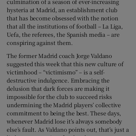
culmination of a season of ever-increasing
hysteria at Madrid, an establishment club
that has become obsessed with the notion
that all the institutions of football – La Liga,
Uefa, the referees, the Spanish media – are
conspiring against them.
The former Madrid coach Jorge Valdano
suggested this week that this new culture of
victimhood – “victimismo” – is a self-
destructive indulgence. Embracing the
delusion that dark forces are making it
impossible for the club to succeed risks
undermining the Madrid players’ collective
commitment to being the best. These days,
whenever Madrid lose it’s always somebody
else’s fault. As Valdano points out, that’s just a