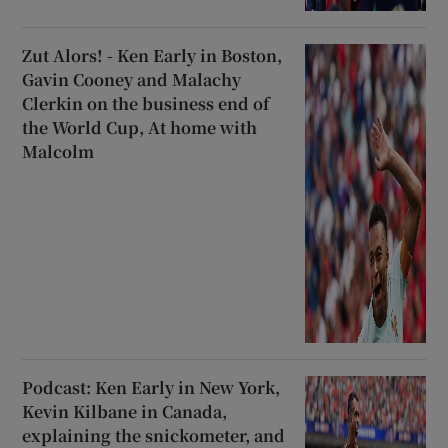
Zut Alors! - Ken Early in Boston,
Gavin Cooney and Malachy
Clerkin on the business end of
the World Cup, At home with
Malcolm
Podcast: Ken Early in New York,
Kevin Kilbane in Canada,
explaining the snickometer, and