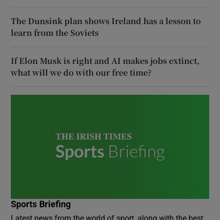
The Dunsink plan shows Ireland has a lesson to
learn from the Soviets
If Elon Musk is right and AI makes jobs extinct,
what will we do with our free time?
Sports Briefing
Latest news from the world of sport, along with the best