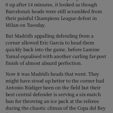
0 up after 14 minutes, it looked as though
Barcelona’s heads were still scrambled from
their painful Champions League defeat in
Milan on Tuesday.
But Madrid’s appalling defending from a
corner allowed Eric Garcia to head them
quickly back into the game, before Lamine
Yamal equalised with another curling far-post
finish of almost absurd perfection.
Now it was Madrid’s heads that went. They
might have stood up better to the corner had
Antonio Rüdiger been on the field but their
best central defender is serving a six-match
ban for throwing an ice pack at the referee
during the chaotic climax of the Copa del Rey