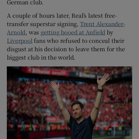
German club.
A couple of hours later, Real’s latest free-
transfer superstar signing,
Trent Alexander-
Arnold
, was
getting booed at Anfield
by
 window
Liverpool
fans who refused to conceal their
disgust at his decision to leave them for the
Show Sponsored sub sections
biggest club in the world.