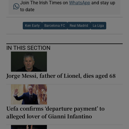
Join The Irish Times on
WhatsApp
and stay up
to date
Ken Early
Barcelona FC
Real Madrid
La Liga
IN THIS SECTION
Jorge Messi, father of Lionel, dies aged 68
Uefa confirms ‘departure payment’ to
alleged lover of Gianni Infantino