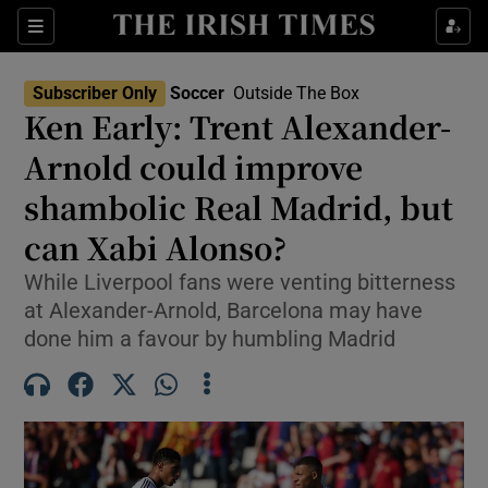
Show Property sub sections
Sections
Show Food sub sections
Subscriber Only
Soccer
Outside The Box
Ken Early: Trent Alexander-
Show Health sub sections
Arnold could improve
Show Life & Style sub sections
shambolic Real Madrid, but
Show Culture sub sections
can Xabi Alonso?
Show Environment sub sections
While Liverpool fans were venting bitterness
at Alexander-Arnold, Barcelona may have
Show Technology sub sections
done him a favour by humbling Madrid
Show Science sub sections