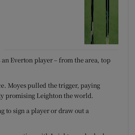
 an Everton player – from the area, top
e. Moyes pulled the trigger, paying
ly promising Leighton the world.
g to sign a player or draw out a