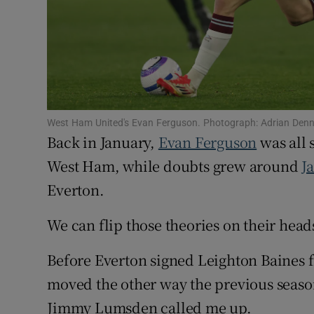
Family No
Sponsore
Subscribe
West Ham United's Evan Ferguson. Photograph: Adrian Denn
Competiti
Back in January,
Evan Ferguson
was all s
West Ham, while doubts grew around
J
Newslette
Everton.
Weather F
We can flip those theories on their head
Before Everton signed Leighton Baines f
moved the other way the previous seaso
Jimmy Lumsden called me up.