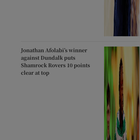
Jonathan Afolabi’s winner
against Dundalk puts
Shamrock Rovers 10 points
clear at top