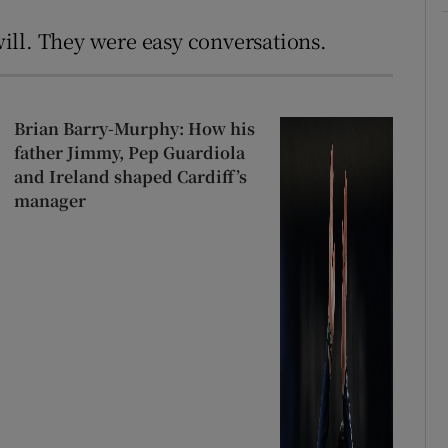
ill. They were easy conversations.
Brian Barry-Murphy: How his
father Jimmy, Pep Guardiola
and Ireland shaped Cardiff’s
manager