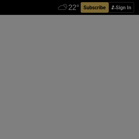
Subscribe
Sign In