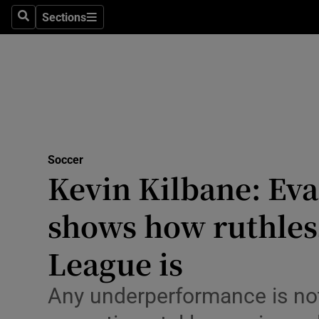
Sections
Health
Search
Sections
Life & Sty
Culture
Environme
Technolog
Soccer
Kevin Kilbane: Eva
Science
shows how ruthles
Media
League is
Abroad
Any underperformance is not
Obituaries