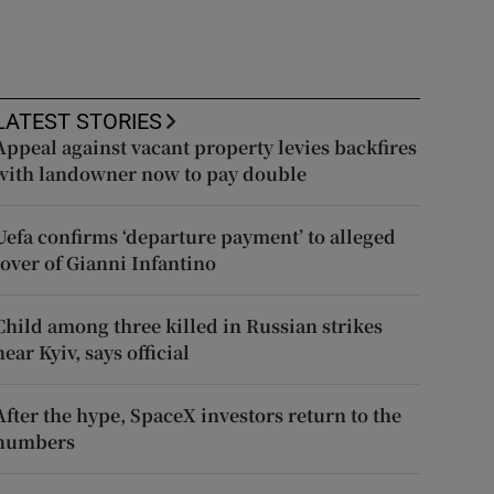
LATEST STORIES
Appeal against vacant property levies backfires
with landowner now to pay double
Uefa confirms ‘departure payment’ to alleged
lover of Gianni Infantino
Child among three killed in Russian strikes
near Kyiv, says official
After the hype, SpaceX investors return to the
numbers