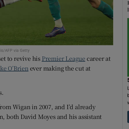
tices
Opens in new window
d
Show Sponsored sub sections
r Rewards
is/AFP via Getty
ons
et to revive his
Premier League
career at
ake O’Brien
ever making the cut at
rs
orecast
s.
rom Wigan in 2007, and I’d already
n, both David Moyes and his assistant