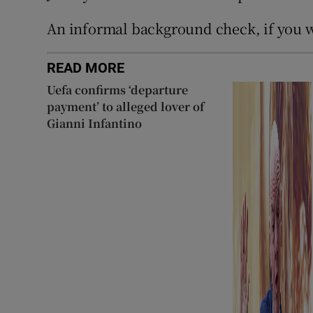
An informal background check, if you w
READ MORE
Uefa confirms ‘departure
payment’ to alleged lover of
Gianni Infantino