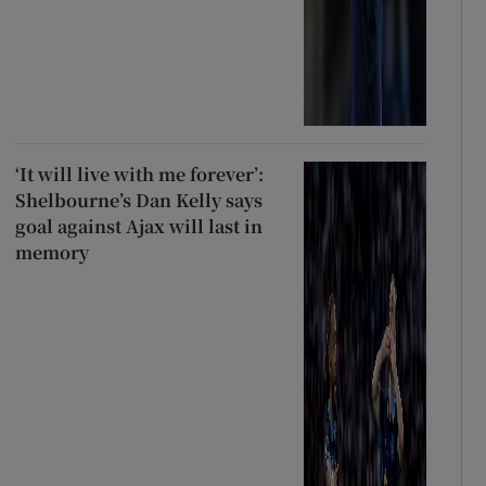
‘It will live with me forever’:
Shelbourne’s Dan Kelly says
goal against Ajax will last in
memory