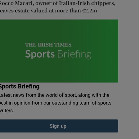
Rocco Macari, owner of Italian-Irish chippers,
leaves estate valued at more than €2.2m
Sports Briefing
Latest news from the world of sport, along with the
best in opinion from our outstanding team of sports
writers
Sign up