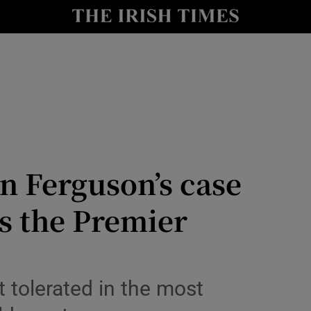
Show Health sub sections
le
Show Life & Style sub sections
Show Culture sub sections
nt
Show Environment sub sections
y
Show Technology sub sections
n Ferguson’s case
Show Science sub sections
s the Premier
 tolerated in the most