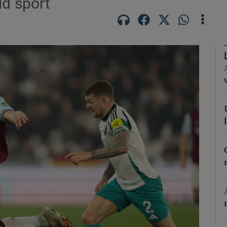
ld sport
Show Motors sub sections
Show Podcasts sub sections
phy
Show Gaeilge sub sections
Show History sub sections
ub