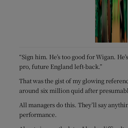
“Sign him. He’s too good for Wigan. He’s
pro, future England left-back.”
That was the gist of my glowing referenc
around six million quid after presumab
All managers do this. They’ll say anythin
performance.