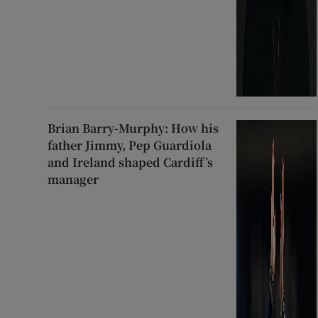
Brian Barry-Murphy: How his
father Jimmy, Pep Guardiola
and Ireland shaped Cardiff’s
manager