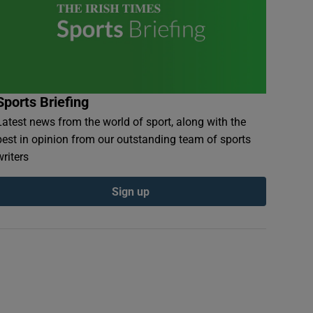
Sports Briefing
Latest news from the world of sport, along with the
best in opinion from our outstanding team of sports
writers
Sign up