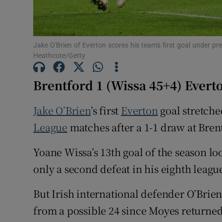
Family No
Sponsore
Jake O'Brien of Everton scores his team's first goal under 
Heathcote/Getty
Subscribe
Brentford 1 (Wissa 45+4) Everto
Competiti
Jake O’Brien
’s first
Everton
goal stretche
Newslette
League
matches after a 1-1 draw at Bren
Weather F
Yoane Wissa’s 13th goal of the season l
only a second defeat in his eighth leag
But Irish international defender O’Brien
from a possible 24 since Moyes returned 