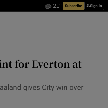
Subscribe
Sign In
int for Everton at
aaland gives City win over