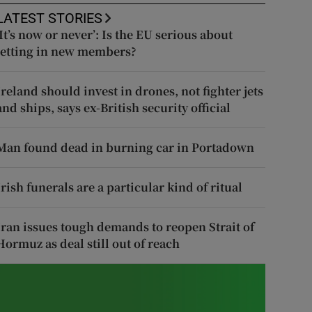
LATEST STORIES
‘It’s now or never’: Is the EU serious about
letting in new members?
Ireland should invest in drones, not fighter jets
and ships, says ex-British security official
Man found dead in burning car in Portadown
Irish funerals are a particular kind of ritual
Iran issues tough demands to reopen Strait of
Hormuz as deal still out of reach