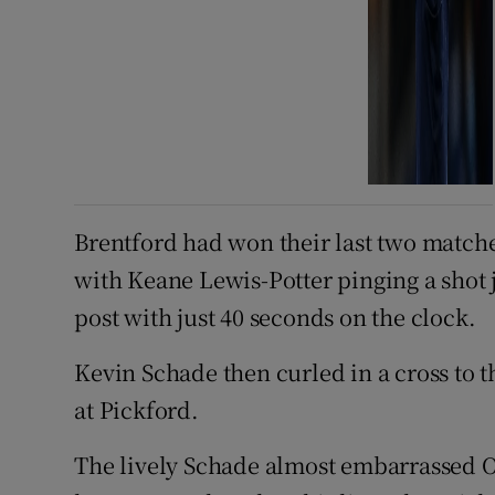
Brentford had won their last two matches
with Keane Lewis-Potter pinging a shot 
post with just 40 seconds on the clock.
Kevin Schade then curled in a cross to t
at Pickford.
The lively Schade almost embarrassed O