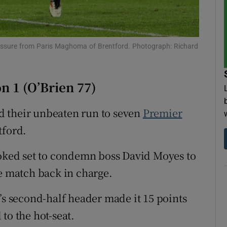
tices
Opens in new window
d
pressure from Paris Maghoma of Brentford. Photograph: Richard
Show Sponsored sub sections
r Rewards
n 1 (O’Brien 77)
ons
d their unbeaten run to seven
Premier
rs
tford.
orecast
ooked set to condemn boss David Moyes to
ue match back in charge.
’s second-half header made it 15 points
to the hot-seat.