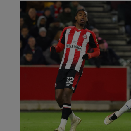
Transport
Motors
Listen
Podcasts
Video
Photogra
Gaeilge
History
Student H
Offbeat