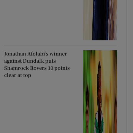
Jonathan Afolabi’s winner
against Dundalk puts
Shamrock Rovers 10 points
clear at top