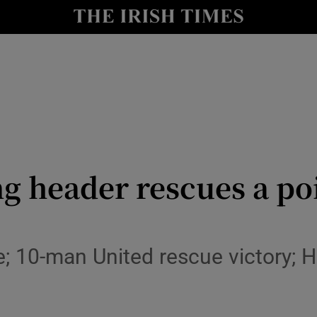
Show Health sub sections
le
Show Life & Style sub sections
Show Culture sub sections
nt
Show Environment sub sections
y
Show Technology sub sections
ng header rescues a po
Show Science sub sections
; 10-man United rescue victory; H