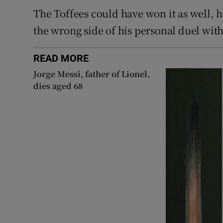
The Toffees could have won it as well, 
the wrong side of his personal duel wi
READ MORE
Jorge Messi, father of Lionel,
dies aged 68