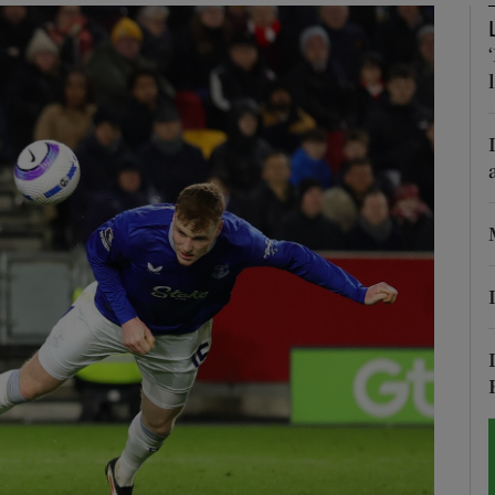
Show Motors sub sections
Show Podcasts sub sections
phy
Show Gaeilge sub sections
Show History sub sections
ub