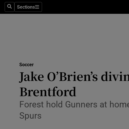
Sections
Health
Search
Sections
Life & Sty
Culture
Environme
Technolog
Soccer
Jake O’Brien’s divi
Science
Brentford
Media
Forest hold Gunners at home
Abroad
Spurs
Obituaries