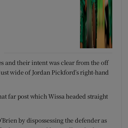
 and their intent was clear from the off
just wide of Jordan Pickford’s right-hand
hat far post which Wissa headed straight
’Brien by dispossessing the defender as