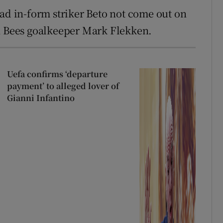
had in-form striker Beto not come out on
th Bees goalkeeper Mark Flekken.
Uefa confirms ‘departure
payment’ to alleged lover of
Gianni Infantino