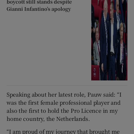
boycott still stands despite
Gianni Infantino’s apology
Speaking about her latest role, Pauw said: “I
was the first female professional player and
also the first to hold the Pro Licence in my
home country, the Netherlands.
“I am proud of my journey that brought me