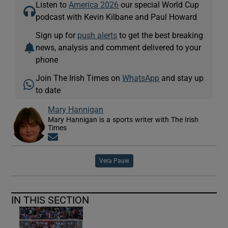
Listen to
America 2026
our special World Cup
podcast with Kevin Kilbane and Paul Howard
Sign up for
push alerts
to get the best breaking
news, analysis and comment delivered to your
phone
Join The Irish Times on
WhatsApp
and stay up
to date
Mary Hannigan
Mary Hannigan is a sports writer with The Irish
Times
Opens in new window
Vera Pauw
IN THIS SECTION