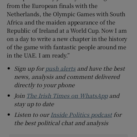
from the European finals with the
Netherlands, the Olympic Games with South
Africa and the maiden appearance of the
Republic of Ireland at a World Cup. Now I am
on a day to write a new chapter in the history
of the game with fantastic people around me
in the UAE. I am ready.”
Sign up for
push alerts
and have the best
news, analysis and comment delivered
directly to your phone
Join
The Irish Times on WhatsApp
and
stay up to date
Listen to our
Inside Politics podcast
for
the best political chat and analysis