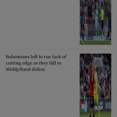
Bohemians left to rue lack of
cutting edge as they fall to
Midtjylland defeat