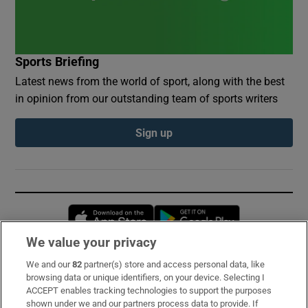
Sports Briefing
Latest news from the world of sport, along with the best
in opinion from our outstanding team of sports writers
Sign up
Opens in new window
Opens in new 
We value your privacy
We and our
82
partner(s) store and access personal data, like
Subscribe
browsing data or unique identifiers, on your device. Selecting I
ACCEPT enables tracking technologies to support the purposes
Support
shown under we and our partners process data to provide. If