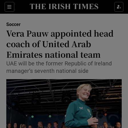
Show Property sub sections
Sections
Show Food sub sections
Soccer
Vera Pauw appointed head
Show Health sub sections
coach of United Arab
Show Life & Style sub sections
Emirates national team
Show Culture sub sections
UAE will be the former Republic of Ireland
manager’s seventh national side
Show Environment sub sections
Show Technology sub sections
Show Science sub sections