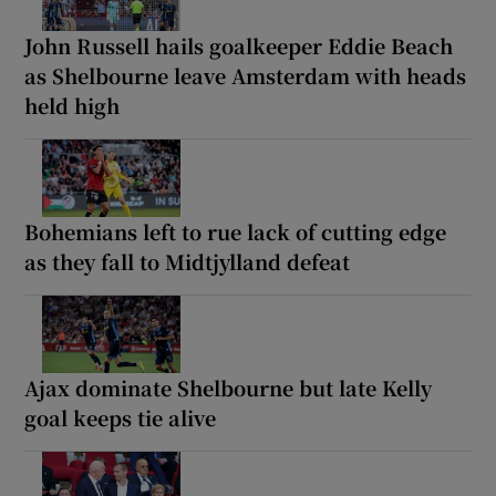
John Russell hails goalkeeper Eddie Beach
as Shelbourne leave Amsterdam with heads
held high
Bohemians left to rue lack of cutting edge
as they fall to Midtjylland defeat
Ajax dominate Shelbourne but late Kelly
goal keeps tie alive