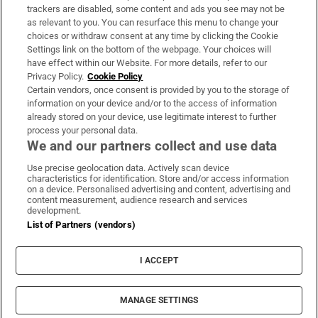
trackers are disabled, some content and ads you see may not be
About Us
as relevant to you. You can resurface this menu to change your
choices or withdraw consent at any time by clicking the Cookie
Irish Times Products & Services
Settings link on the bottom of the webpage. Your choices will
have effect within our Website. For more details, refer to our
Privacy Policy.
Cookie Policy
OUR PARTNERS:
Certain vendors, once consent is provided by you to the storage of
information on your device and/or to the access of information
already stored on your device, use legitimate interest to further
process your personal data.
We and our partners collect and use data
Use precise geolocation data. Actively scan device
characteristics for identification. Store and/or access information
Irish Times on WhatsApp
Irish Times on Facebook
Irish Times on X
Irish Times on LinkedIn
Irish Times on Instagram
on a device. Personalised advertising and content, advertising and
content measurement, audience research and services
development.
Terms & Conditions
List of Partners (vendors)
Privacy Policy
Cookie Information
Cookie Settings
I ACCEPT
Community Standards
Copyright
© 2026 The Irish Times DAC
MANAGE SETTINGS