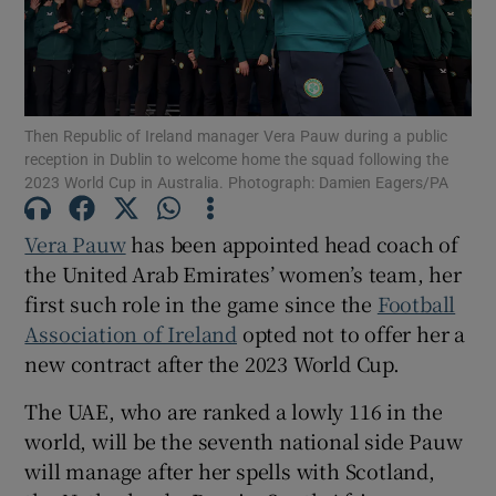
Then Republic of Ireland manager Vera Pauw during a public
Show Motors sub sections
reception in Dublin to welcome home the squad following the
2023 World Cup in Australia. Photograph: Damien Eagers/PA
Vera Pauw
has been appointed head coach of
Show Podcasts sub sections
the United Arab Emirates’ women’s team, her
first such role in the game since the
Football
Association of Ireland
opted not to offer her a
new contract after the 2023 World Cup.
The UAE, who are ranked a lowly 116 in the
Show Gaeilge sub sections
world, will be the seventh national side Pauw
will manage after her spells with Scotland,
Show History sub sections