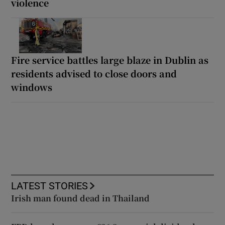
violence
Fire service battles large blaze in Dublin as
residents advised to close doors and
windows
LATEST STORIES
Irish man found dead in Thailand