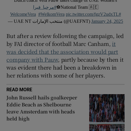
Dutch coach Vera Pauw takes charge of UAE Women's
#مرحبا_فيرا
National Team 🇦🇪⚽
#WelkomVera
pic.twitter.com/fgzV2udxTL
#WelcomeVera
— UAE NT منتخب الإمارات (@UAEFNT)
January 24, 2025
But after a review following the campaign, led
by FAI director of football Marc Canham,
it
was decided that the association would part
company with Pauw
, partly because by then it
was evident there had been a breakdown in
her relations with some of her players.
READ MORE
John Russell hails goalkeeper
Eddie Beach as Shelbourne
leave Amsterdam with heads
held high