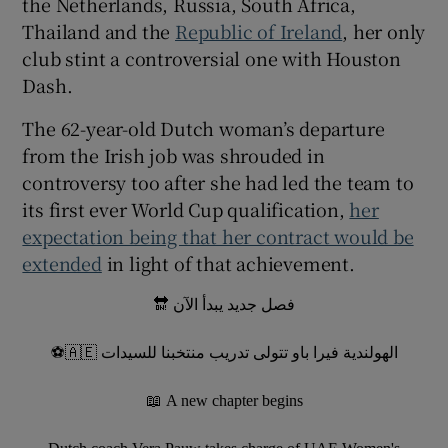
the Netherlands, Russia, South Africa,
Thailand and the
Republic of Ireland
, her only
club stint a controversial one with Houston
Dash.
 window
The 62-year-old Dutch woman’s departure
from the Irish job was shrouded in
Show Sponsored sub sections
controversy too after she had led the team to
its first ever World Cup qualification,
her
expectation being that her contract would be
extended
in light of that achievement.
فصل جديد يبدأ الآن 🔛
الهولندية فيرا باو تتولى تدريب منتخبنا للسيدات 🇦🇪⚽
A new chapter begins 📖