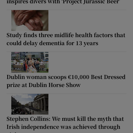
inspires divers with ‘Project Jurassic Beer’
Study finds three midlife health factors that
could delay dementia for 13 years
Dublin woman scoops €10,000 Best Dressed
prize at Dublin Horse Show
Stephen Collins: We must kill the myth that
Irish independence was achieved through