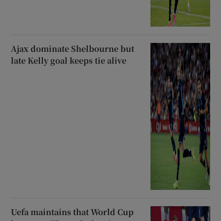
Ajax dominate Shelbourne but
late Kelly goal keeps tie alive
Uefa maintains that World Cup