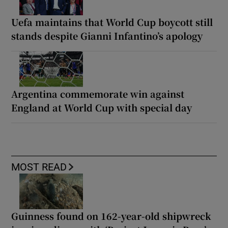
Uefa maintains that World Cup boycott still
stands despite Gianni Infantino’s apology
Argentina commemorate win against
England at World Cup with special day
MOST READ
Guinness found on 162-year-old shipwreck