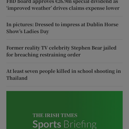
FBD board approves €26.9m special dividend as
‘improved weather’ drives claims expense lower
In pictures: Dressed to impress at Dublin Horse
Show’s Ladies Day
Former reality TV celebrity Stephen Bear jailed
for breaching restraining order
At least seven people killed in school shooting in
Thailand