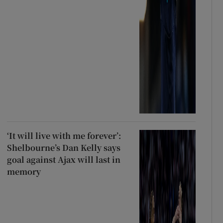
‘It will live with me forever’:
Shelbourne’s Dan Kelly says
goal against Ajax will last in
memory