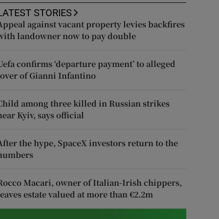
LATEST STORIES
Appeal against vacant property levies backfires
with landowner now to pay double
Uefa confirms ‘departure payment’ to alleged
lover of Gianni Infantino
Child among three killed in Russian strikes
near Kyiv, says official
After the hype, SpaceX investors return to the
numbers
Rocco Macari, owner of Italian-Irish chippers,
leaves estate valued at more than €2.2m