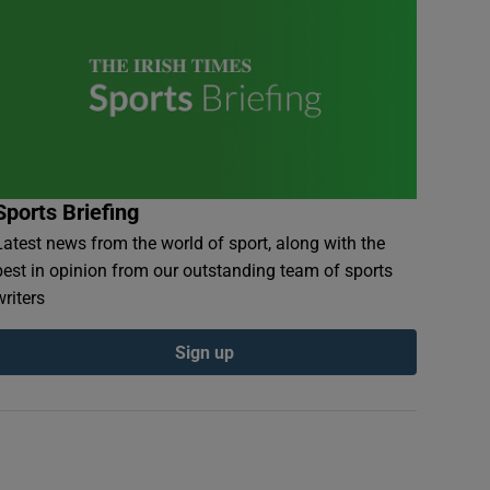
Sports Briefing
Latest news from the world of sport, along with the
best in opinion from our outstanding team of sports
writers
Sign up