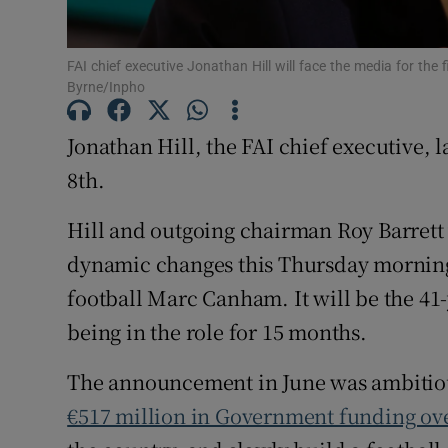
Family No
FAI chief executive Jonathan Hill will face the media for th
Byrne/Inpho
Sponsore
Subscribe
Jonathan Hill, the FAI chief executive, 
8th.
Competiti
Hill and outgoing chairman Roy Barrett
Newslette
dynamic changes this Thursday morning 
Weather F
football Marc Canham. It will be the 41-
being in the role for 15 months.
The announcement in June was ambitious 
€517 million in Government funding ove