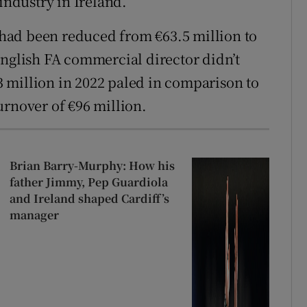
industry in Ireland.
t had been reduced from €63.5 million to
English FA commercial director didn’t
.3 million in 2022 paled in comparison to
urnover of €96 million.
Brian Barry-Murphy: How his
father Jimmy, Pep Guardiola
and Ireland shaped Cardiff’s
manager