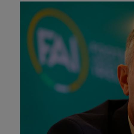
Transport
Motors
Listen
Podcasts
Video
Photogra
Gaeilge
History
Student H
Offbeat