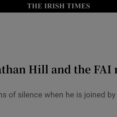
Show Health sub sections
le
Show Life & Style sub sections
Show Culture sub sections
nt
Show Environment sub sections
y
Show Technology sub sections
than Hill and the FAI
Show Science sub sections
s of silence when he is joined by 