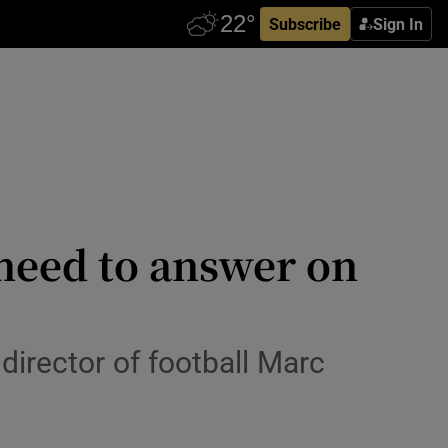
Subscribe
Sign In
 need to answer on
director of football Marc