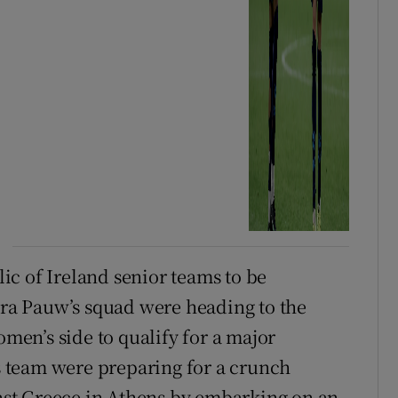
blic of Ireland senior teams to be
Vera Pauw’s squad were heading to the
omen’s side to qualify for a major
 team were preparing for a crunch
st Greece in Athens by embarking on an