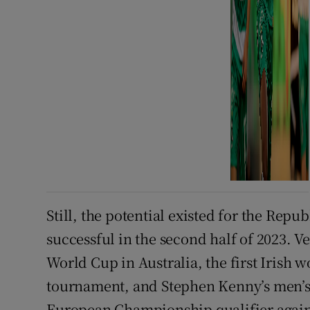
Still, the potential existed for the Repu
successful in the second half of 2023. 
World Cup in Australia, the first Irish w
tournament, and Stephen Kenny’s men’s
European Championship qualifier again