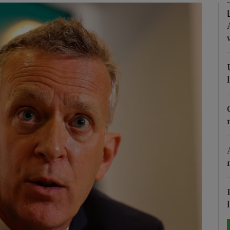
Show Motors sub sections
Show Podcasts sub sections
phy
Show Gaeilge sub sections
Show History sub sections
ub