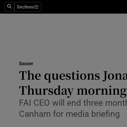
Sections
Health
Search
Sections
Life & Sty
Culture
Environme
Technolog
Soccer
The questions Jona
Science
Thursday morning
Media
FAI CEO will end three month
Abroad
Canham for media briefing
Obituaries