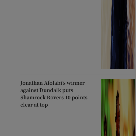
Jonathan Afolabi’s winner
against Dundalk puts
Shamrock Rovers 10 points
clear at top