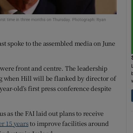
tices
Opens in new window
e first time in three months on Thursday. Photograph: Ryan
d
Show Sponsored sub sections
r Rewards
last spoke to the assembled media on June
ons
 were front and centre. The leadership
rs
when Hill will be flanked by director of
orecast
year-old’s first press conference despite
as the FAI laid out plans to receive
r 15 years
to improve facilities around