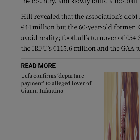
the country, and slowly build a football 
Hill revealed that the association’s deb
€44 million but the 60-year-old former 
avoid reality; football’s turnover of €54
the IRFU’s €115.6 million and the GAA t
READ MORE
Uefa confirms ‘departure
payment’ to alleged lover of
Gianni Infantino