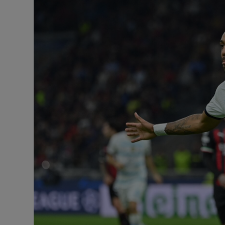
Transport
Motors
Listen
Podcasts
Video
Photogra
Gaeilge
History
Student H
Offbeat