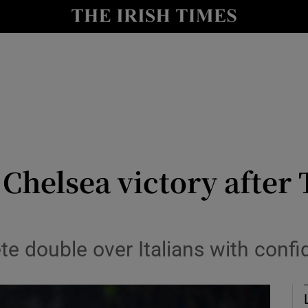
Show Health sub sections
le
Show Life & Style sub sections
Show Culture sub sections
nt
Show Environment sub sections
y
Show Technology sub sections
Chelsea victory after
Show Science sub sections
e double over Italians with confi