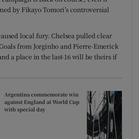
ined by Fikayo Tomori’s controversial
.
caused local fury. Chelsea pulled clear
. Goals from Jorginho and Pierre-Emerick
a place in the last-16 will be theirs if
Argentina commemorate win
against England at World Cup
with special day