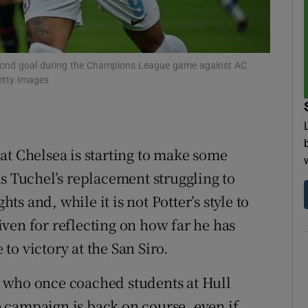
tices
Opens in new window
d
econd goal during the Champions League game against AC
Show Sponsored sub sections
Getty Images
r Rewards
ons
at Chelsea is starting to make some
rs
s Tuchel’s replacement struggling to
orecast
 and, while it is not Potter’s style to
ven for reflecting on how far he has
o victory at the San Siro.
 who once coached students at Hull
 campaign is back on course, even if