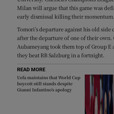
Milan will argue that this game was def
early dismissal killing their momentum
Tomori’s departure against his old side 
after the departure of one of their own
Aubameyang took them top of Group E and 
they beat RB Salzburg in a fortnight.
READ MORE
Uefa maintains that World Cup
boycott still stands despite
Gianni Infantino’s apology