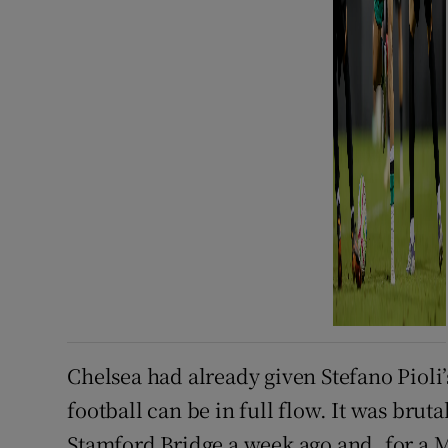
Chelsea had already given Stefano Pioli’s
football can be in full flow. It was brut
Stamford Bridge a week ago and, for a Mi