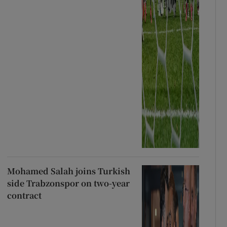
Mohamed Salah joins Turkish
side Trabzonspor on two-year
contract