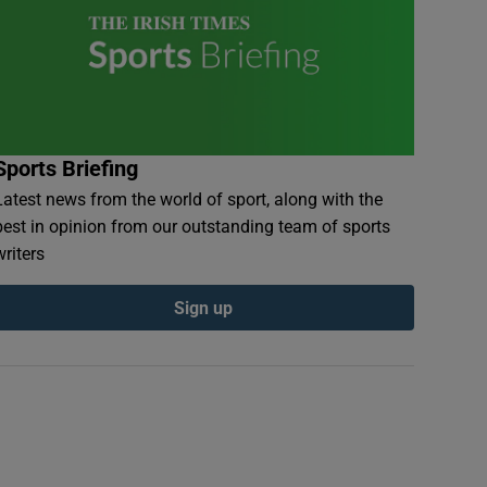
Sports Briefing
Latest news from the world of sport, along with the
best in opinion from our outstanding team of sports
writers
Sign up