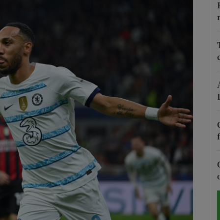
Show Motors sub sections
Show Podcasts sub sections
phy
Show Gaeilge sub sections
Show History sub sections
ub