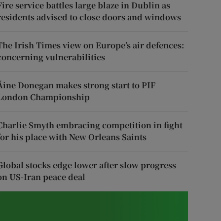
Fire service battles large blaze in Dublin as
residents advised to close doors and windows
The Irish Times view on Europe’s air defences:
concerning vulnerabilities
Áine Donegan makes strong start to PIF
London Championship
Charlie Smyth embracing competition in fight
for his place with New Orleans Saints
Global stocks edge lower after slow progress
on US-Iran peace deal