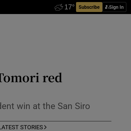
Subscribe
Sign In
 Tomori red
dent win at the San Siro
LATEST STORIES