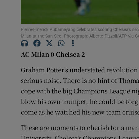
Family No
Sponsore
Pierre-Emerick Aubameyang celebrates scoring Chelsea's s
Milan at the San Siro. Photograph: Alberto Pizzoli/AFP via 
Subscribe
AC Milan 0 Chelsea 2
Competiti
Graham Potter’s understated revolution 
Newslette
serious noise. There is no hint of Thoma
Weather F
cope with the big Champions League nights
blow his own trumpet, he could be forgi
come as he watched his new team cruise t
These are moments to cherish for a man
University. Chelsea’s Champions League