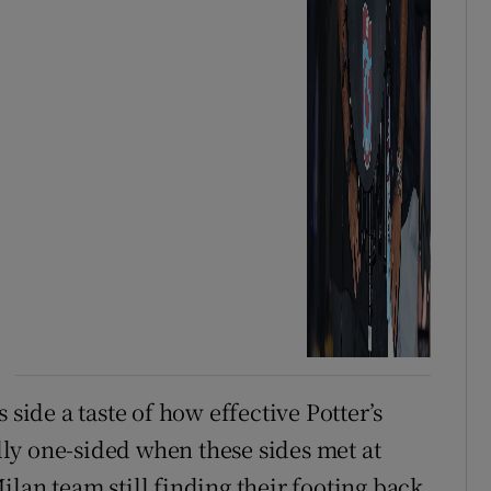
 side a taste of how effective Potter’s
ally one-sided when these sides met at
lan team still finding their footing back