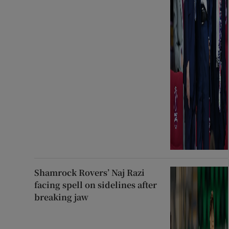
Shamrock Rovers’ Naj Razi
facing spell on sidelines after
breaking jaw