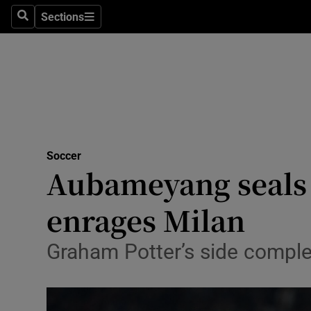
Sections
Health
Search
Sections
Life & Sty
Culture
Environme
Technolog
Soccer
Aubameyang seals 
Science
enrages Milan
Media
Graham Potter’s side complet
Abroad
Obituaries